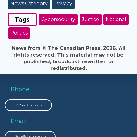
News Category
Privacy
Tags
Cybersecurity
Justice
National
Politics
News from © The Canadian Press, 2026. All
rights reserved. This material may not be
published, broadcast, rewritten or
redistributed.
Phone
604-739-9788
Email
fipa@fipa.bc.ca