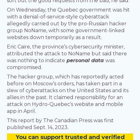
sort out the good requests from the bad, he said.
On Wednesday, the Quebec government was hit
with a denial-of-service-style cyberattack
allegedly carried out by the pro-Russian hacker
group NoName, with some government-linked
websites down temporarily as a result.
Eric Caire, the province’s cybersecurity minister,
attributed the attack to NoName but said there
was nothing to indicate
personal data
was
compromised.
The hacker group, which has reportedly acted
before on Moscow’s orders, has taken part in a
slew of cyberattacks on the United States and its
allies in the past. It claimed responsibility for an
attack on Hydro-Quebec’s website and mobile
app in April.
This report by The Canadian Press was first
published Sept. 14, 2023.
You
c
a
n
support trusted and verified