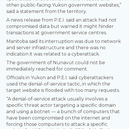
other public-facing Yukon government websites,”
said a statement from the territory.
A news release from P.E.I. said an attack had not
compromised data but warned it might hinder
transactions at government service centres.
Manitoba said its interruption was due to network
and server infrastructure and there was no
indication it was related to a cyberattack.
The government of Nunavut could not be
immediately reached for comment.
Officials in Yukon and P.E.I. said cyberattackers
used the denial-of-service tactic, in which the
target website is flooded with too many requests.
“A denial-of-service attack usually involves a
specific threat actor targeting a specific domain
and using a botnet — a bunch of computers that
have been compromised on the internet and
forcing those computers to attack a specific