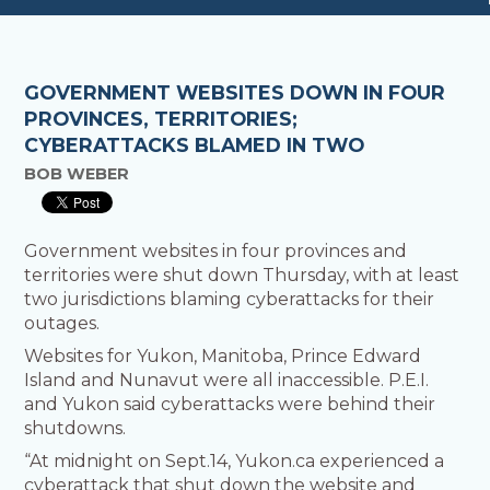
GOVERNMENT WEBSITES DOWN IN FOUR
PROVINCES, TERRITORIES;
CYBERATTACKS BLAMED IN TWO
BOB WEBER
Government websites in four provinces and
territories were shut down Thursday, with at least
two jurisdictions blaming cyberattacks for their
outages.
Websites for Yukon, Manitoba, Prince Edward
Island and Nunavut were all inaccessible. P.E.I.
and Yukon said cyberattacks were behind their
shutdowns.
“At midnight on Sept.14, Yukon.ca experienced a
cyberattack that shut down the website and