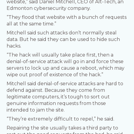
website,” said Daniel Mitchell, CEO of Alt-Tech, an
Edmonton cybersecurity company.
“They flood that website with a bunch of requests
all at the same time.”
Mitchell said such attacks don’t normally steal
data. But he said they can be used to hide such
hacks.
“The hack will usually take place first, then a
denial-of-service attack will go in and force these
servers to lock up and cause a reboot, which may
wipe out proof of existence of the hack.”
Mitchell said denial-of-service attacks are hard to
defend against. Because they come from
legitimate computers, it’s tough to sort out
genuine information requests from those
intended to jam the site.
“They’re extremely difficult to repel,” he said.
Repairing the site usually takes a third party to