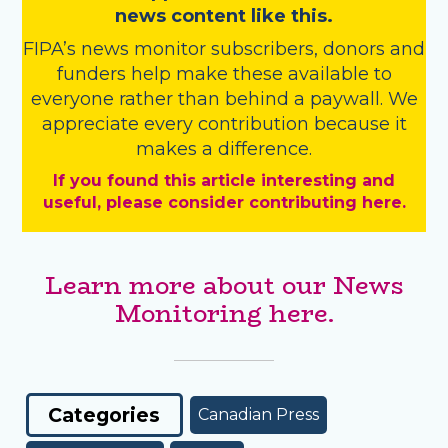
news content like this.
FIPA’s
news monitor subscribers
,
donors
and
funders
help make these available to
everyone rather than behind a paywall. We
appreciate every contribution because it
makes a difference.
If you found this article interesting and
useful, please consider contributing here.
Learn more about our News
Monitoring here.
Categories
Canadian Press