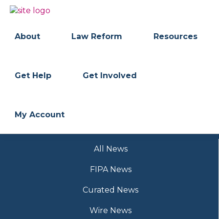
Skip
Skip
to
to
BC
Your
primary
main
FREEDOM
Data
About
Law Reform
Resources
navigation
content
OF
Your
INFORMATION
Rights
AND
PRIVACY
ASSOCIATION
Get Help
Get Involved
My Account
All News
FIPA News
Curated News
Wire News