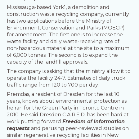
Mississauga-based York1, a demolition and
construction waste recycling company, currently
has two applications before the Ministry of
Environment, Conservation and Parks (MOECP)
for amendment. The first one is to increase the
waste facility and daily waste-receiving rate of
non-hazardous material at the site to a maximum
of 6,000 tonnes. The second is to expand the
capacity of the landfill approvals.
The company is asking that the ministry allow it to
operate the facility 24-7. Estimates of daily truck
traffic range from 120 to 700 per day.
Premdas, a resident of Dresden for the last 10
years, knows about environmental protection as
he ran for the Green Party in Toronto Centre in
2010. He said Dresden C.A.R.E.D. has been hard at
work putting forward
Freedom of Information
requests
and perusing peer-reviewed studies on
similar regenerative recycling facilities in New