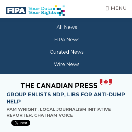
Skip
MENU
to
main
BC
Your
content
FREEDOM
All News
Data
OF
Your
INFORMATION
FIPA News
Rights
AND
PRIVACY
Curated News
ASSOCIATION
Wire News
GROUP ENLISTS NDP, LIBS FOR ANTI-DUMP
HELP
PAM WRIGHT, LOCAL JOURNALISM INITIATIVE
REPORTER, CHATHAM VOICE