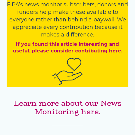
FIPA’s
news monitor subscribers
,
donors
and
funders
help make these available to
everyone rather than behind a paywall. We
appreciate every contribution because it
makes a difference.
If you found this article interesting and
useful, please consider contributing here.
Learn more about our News
Monitoring here.