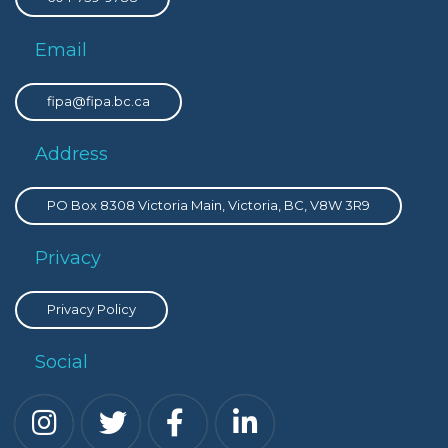
Email
fipa@fipa.bc.ca
Address
PO Box 8308 Victoria Main, Victoria, BC, V8W 3R9
Privacy
Privacy Policy
Social