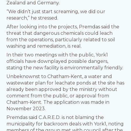
Zealand and Germany.
“We didn’t just start screaming, we did our
research,” he stressed.
After looking into the projects, Premdas said the
threat that dangerous chemicals could leach
from the operations, particularly related to soil
washing and remediation, is real.
In their two meetings with the public, York1
officials have downplayed possible dangers,
stating the new facility is environmentally friendly.
Unbeknownst to Chatham-Kent, a water and
wastewater plan for leachate ponds at the site has
already been approved by the ministry without
comment from the public, or approval from
Chatham-Kent. The application was made in
November 2023.
Premdas said C.A.R.E.D. is not blaming the
municipality for backroom deals with York1, noting
members of the group met with council after the