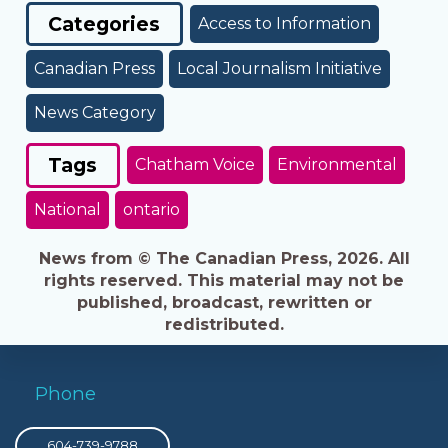
Categories
Access to Information
Canadian Press
Local Journalism Initiative
News Category
Tags
Chatham Voice
Environmental
National
ontario
News from © The Canadian Press, 2026. All
rights reserved. This material may not be
published, broadcast, rewritten or
redistributed.
Phone
604-739-9788