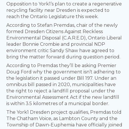
Opposition to York1’s plan to create a regenerative
recycling facility near Dresden is expected to
reach the Ontario Legislature this week.
According to Stefan Premdas, chair of the newly
formed Dresden Citizens Against Reckless
Environmental Disposal (C.A.R.E.D), Ontario Liberal
leader Bonnie Crombie and provincial NDP
environment critic Sandy Shaw have agreed to
bring the matter forward during question period.
According to Premdas they’ll be asking Premier
Doug Ford why the government isn’t adhering to
the legislation it passed under Bill 197. Under an
omnibus bill passed in 2020, municipalities have
the right to reject a landfill proposal under the
Environmental Assessment Act if the new landfill
is within 3.5 kilometres of a municipal border.
The York1 Dresden project qualifies, Premdas told
The Chatham Voice, as Lambton County and the
Township of Dawn-Euphemia have officially joined