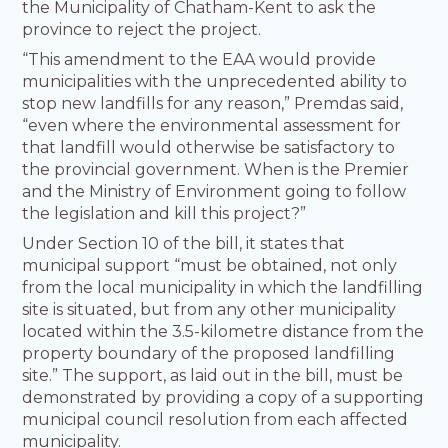
the Municipality of Chatham-Kent to ask the
province to reject the project.
“This amendment to the EAA would provide
municipalities with the unprecedented ability to
stop new landfills for any reason,” Premdas said,
“even where the environmental assessment for
that landfill would otherwise be satisfactory to
the provincial government. When is the Premier
and the Ministry of Environment going to follow
the legislation and kill this project?”
Under Section 10 of the bill, it states that
municipal support “must be obtained, not only
from the local municipality in which the landfilling
site is situated, but from any other municipality
located within the 3.5-kilometre distance from the
property boundary of the proposed landfilling
site.” The support, as laid out in the bill, must be
demonstrated by providing a copy of a supporting
municipal council resolution from each affected
municipality.