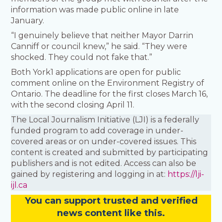
information was made public online in late
January.
“I genuinely believe that neither Mayor Darrin
Canniff or council knew,” he said. “They were
shocked. They could not fake that.”
Both York1 applications are open for public
comment online on the Environment Registry of
Ontario. The deadline for the first closes March 16,
with the second closing April 11.
The Local Journalism Initiative (LJI) is a federally
funded program to add coverage in under-
covered areas or on under-covered issues. This
content is created and submitted by participating
publishers and is not edited. Access can also be
gained by registering and logging in at:
https://lji-
ijl.ca
You
c
a
n
support trusted and verified
news content like this.