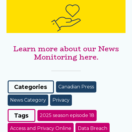
Learn more about our News
Monitoring here.
Categories
Canadian Press
News Category
Privacy
Tags
2025 season episode 18
Access and Privacy Online
Data Breach