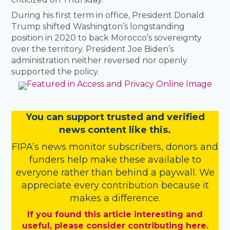
During his first term in office, President Donald
Trump shifted Washington’s longstanding
position in 2020 to back Morocco’s sovereignty
over the territory. President Joe Biden’s
administration neither reversed nor openly
supported the policy.
You
c
a
n
support trusted and verified
news content like this.
FIPA’s
news monitor subscribers
,
donors
and
funders
help make these available to
everyone rather than behind a paywall. We
appreciate every contribution because it
makes a difference.
If you found this article interesting and
useful, please consider contributing here.