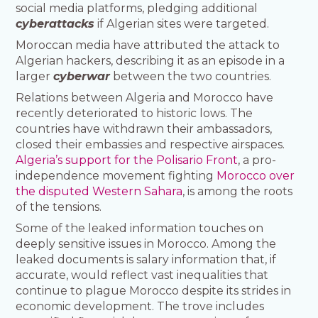
social media platforms, pledging additional
cyberattacks
if Algerian sites were targeted.
Moroccan media have attributed the attack to
Algerian hackers, describing it as an episode in a
larger
cyberwar
between the two countries.
Relations between Algeria and Morocco have
recently deteriorated to historic lows. The
countries have withdrawn their ambassadors,
closed their embassies and respective airspaces.
Algeria’s support for the Polisario Front
, a pro-
independence movement fighting
Morocco over
the disputed Western Sahara
, is among the roots
of the tensions.
Some of the leaked information touches on
deeply sensitive issues in Morocco. Among the
leaked documents is salary information that, if
accurate, would reflect vast inequalities that
continue to plague Morocco despite its strides in
economic development. The trove includes