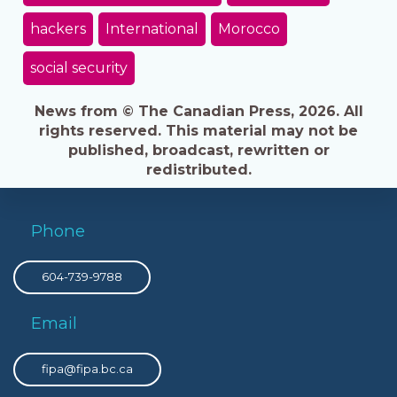
hackers
International
Morocco
social security
News from © The Canadian Press, 2026. All
rights reserved. This material may not be
published, broadcast, rewritten or
redistributed.
Phone
604-739-9788
Email
fipa@fipa.bc.ca