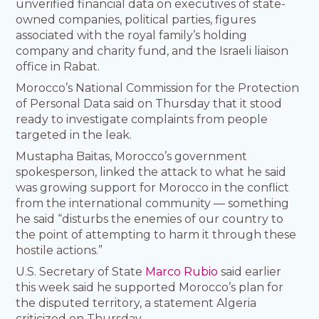
unverified financial data on executives of state-
owned companies, political parties, figures
associated with the royal family’s holding
company and charity fund, and the Israeli liaison
office in Rabat.
Morocco’s National Commission for the Protection
of Personal Data said on Thursday that it stood
ready to investigate complaints from people
targeted in the leak.
Mustapha Baitas, Morocco’s government
spokesperson, linked the attack to what he said
was growing support for Morocco in the conflict
from the international community — something
he said “disturbs the enemies of our country to
the point of attempting to harm it through these
hostile actions.”
U.S. Secretary of State
Marco Rubio
said earlier
this week said he supported Morocco’s plan for
the disputed territory, a statement Algeria
criticized on Thursday.