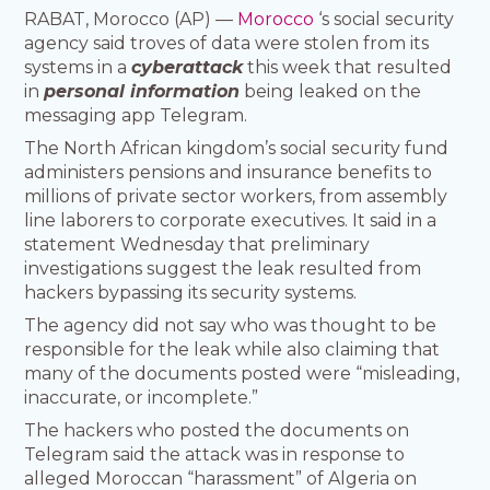
RABAT, Morocco (AP) —
Morocco
‘s social security
agency said troves of data were stolen from its
systems in a
cyberattack
this week that resulted
in
personal information
being leaked on the
messaging app Telegram.
The North African kingdom’s social security fund
administers pensions and insurance benefits to
millions of private sector workers, from assembly
line laborers to corporate executives. It said in a
statement Wednesday that preliminary
investigations suggest the leak resulted from
hackers bypassing its security systems.
The agency did not say who was thought to be
responsible for the leak while also claiming that
many of the documents posted were “misleading,
inaccurate, or incomplete.”
The hackers who posted the documents on
Telegram said the attack was in response to
alleged Moroccan “harassment” of Algeria on