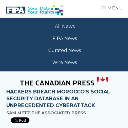
Skip
MENU
to
main
BC
Your
content
FREEDOM
All News
Data
OF
Your
INFORMATION
FIPA News
Rights
AND
PRIVACY
Curated News
ASSOCIATION
Wire News
HACKERS BREACH MOROCCO'S SOCIAL
SECURITY DATABASE IN AN
UNPRECEDENTED CYBERATTACK
SAM METZ,THE ASSOCIATED PRESS