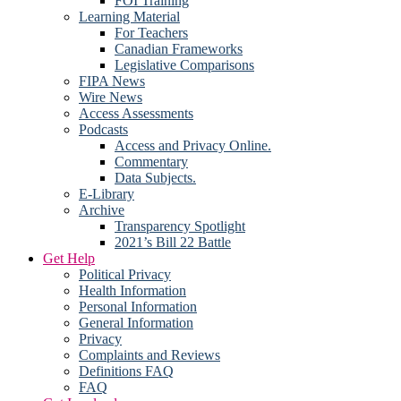
FOI Training
Learning Material
For Teachers
Canadian Frameworks
Legislative Comparisons
FIPA News
Wire News
Access Assessments
Podcasts
Access and Privacy Online.
Commentary
Data Subjects.
E-Library
Archive
Transparency Spotlight
2021’s Bill 22 Battle
Get Help
Political Privacy
Health Information
Personal Information
General Information
Privacy
Complaints and Reviews
Definitions FAQ
FAQ