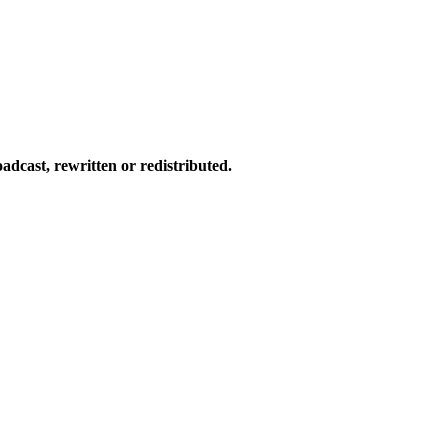
dcast, rewritten or redistributed.