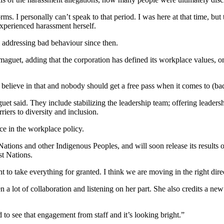
ms. I personally can’t speak to that period. I was here at that time, but 
experienced harassment herself.
o addressing bad behaviour since then.
maguet, adding that the corporation has defined its workplace values, 
ly believe in that and nobody should get a free pass when it comes to (ba
 said. They include stabilizing the leadership team; offering leadersh
riers to diversity and inclusion.
e in the workplace policy.
 Nations and other Indigenous Peoples, and will soon release its results 
st Nations.
nt to take everything for granted. I think we are moving in the right di
ken a lot of collaboration and listening on her part. She also credits a
d to see that engagement from staff and it’s looking bright.”