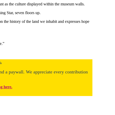
nt as the culture displayed within the museum walls.
ng Star, seven floors up.
 on the history of the land we inhabit and expresses hope
e.”
.
ind a paywall. We appreciate every contribution
ng here.