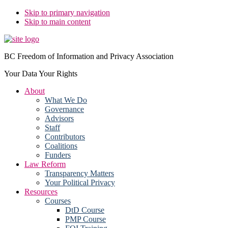
Skip to primary navigation
Skip to main content
BC Freedom of Information and Privacy Association
Your Data Your Rights
About
What We Do
Governance
Advisors
Staff
Contributors
Coalitions
Funders
Law Reform
Transparency Matters
Your Political Privacy
Resources
Courses
DtD Course
PMP Course