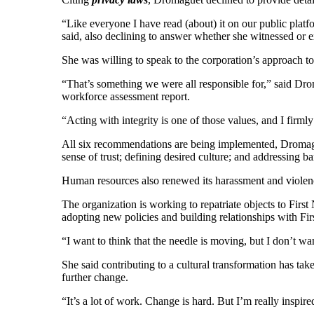
“Like everyone I have read (about) it on our public platfor
said, also declining to answer whether she witnessed or 
She was willing to speak to the corporation’s approach t
“That’s something we were all responsible for,” said Dro
workforce assessment report.
“Acting with integrity is one of those values, and I firm
All six recommendations are being implemented, Dromaguet
sense of trust; defining desired culture; and addressing bar
Human resources also renewed its harassment and violenc
The organization is working to repatriate objects to First
adopting new policies and building relationships with Fir
“I want to think that the needle is moving, but I don’t wa
She said contributing to a cultural transformation has ta
further change.
“It’s a lot of work. Change is hard. But I’m really inspire