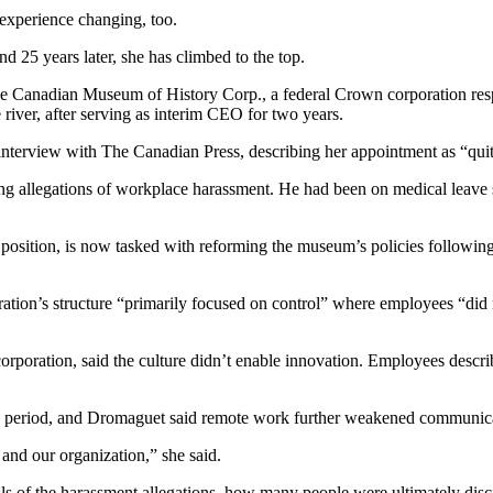
 experience changing, too.
 25 years later, she has climbed to the top.
 Canadian Museum of History Corp., a federal Crown corporation resp
iver, after serving as interim CEO for two years.
t interview with The Canadian Press, describing her appointment as “qui
ing allegations of workplace harassment. He had been on medical leav
position, is now tasked with reforming the museum’s policies followin
ation’s structure “primarily focused on control” where employees “did n
rporation, said the culture didn’t enable innovation. Employees descri
 period, and Dromaguet said remote work further weakened communica
and our organization,” she said.
ls of the harassment allegations, how many people were ultimately disc