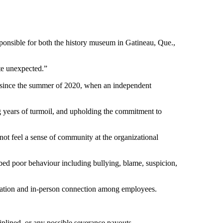
onsible for both the history museum in Gatineau, Que.,
te unexpected.”
e since the summer of 2020, when an independent
g years of turmoil, and upholding the commitment to
ot feel a sense of community at the organizational
bed poor behaviour including bullying, blame, suspicion,
tion and in-person connection among employees.
iplined, or any possible severance payouts.