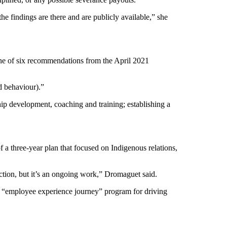
the findings are there and are publicly available,” she
one of six recommendations from the April 2021
d behaviour).”
ip development, coaching and training; establishing a
of a three-year plan that focused on Indigenous relations,
rection, but it’s an ongoing work,” Dromaguet said.
 new “employee experience journey” program for driving