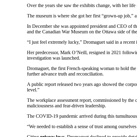
Over the years she saw the exhibits change, with her life
The museum is where she got her first “grown-up job,” and
In December she was appointed president and CEO of the
and the Canadian War Museum on the Ottawa side of the r
“I just feel extremely lucky,” Dromaguet said in a recen
Her predecessor, Mark O’Neill, resigned in 2021 follow
investigation was launched.
Dromaguet, the first French-speaking woman to hold the 
further advance truth and reconciliation.
A public report released two years ago showed the corpor
level.”
The workplace assessment report, commissioned by the co
maliciousness and fear-driven leadership.
The COVID-19 pandemic arrived during this tumultuous
“We needed to establish a sense of trust among ourselves 
Citing
privacy laws
, Dromaguet declined to provide detai