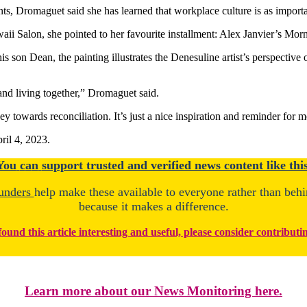
, Dromaguet said she has learned that workplace culture is as importa
 Salon, she pointed to her favourite installment: Alex Janvier’s Morni
s son Dean, the painting illustrates the Denesuline artist’s perspective
 and living together,” Dromaguet said.
ney towards reconciliation. It’s just a nice inspiration and reminder for m
ril 4, 2023.
You
c
a
n
support trusted and verified news content like this
unders
help make these available to everyone rather than beh
because it makes a difference.
found this article interesting and useful, please consider contributi
Learn more about our News Monitoring here.