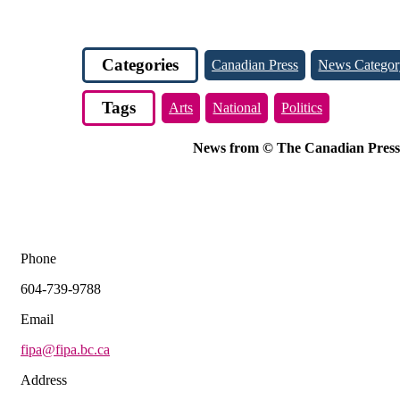
Categories
Canadian Press
News Categor
Tags
Arts
National
Politics
News from © The Canadian Press, 2
Phone
604-739-9788
Email
fipa@fipa.bc.ca
Address