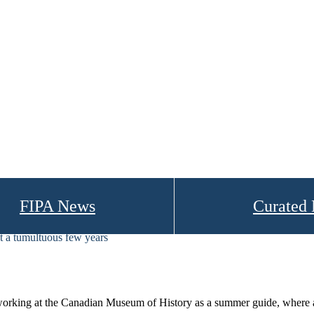
FIPA News
Curated
 a tumultuous few years
king at the Canadian Museum of History as a summer guide, where as a