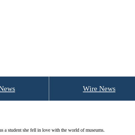
 News
Wire News
 student she fell in love with the world of museums.