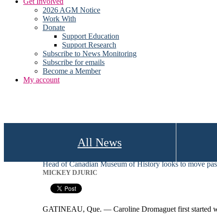
Get Involved
2026 AGM Notice
Work With
Donate
Support Education
Support Research
Subscribe to News Monitoring
Subscribe for emails
Become a Member
My account
All News
Head of Canadian Museum of History looks to move past
MICKEY DJURIC
GATINEAU, Que. — Caroline Dromaguet first started wor