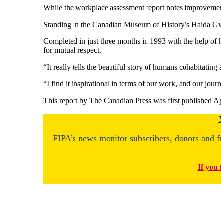
While the workplace assessment report notes improvements
Standing in the Canadian Museum of History’s Haida Gwaii
Completed in just three months in 1993 with the help of hi
for mutual respect.
“It really tells the beautiful story of humans cohabitating
“I find it inspirational in terms of our work, and our jour
This report by The Canadian Press was first published Ap
FIPA’s
news monitor subscribers
,
donors
and
f
If you 