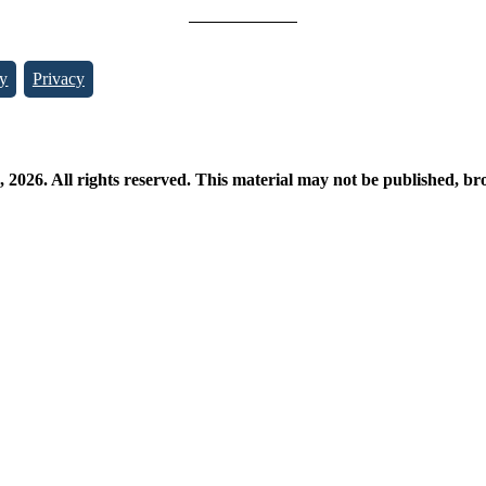
y
Privacy
026. All rights reserved. This material may not be published, broa