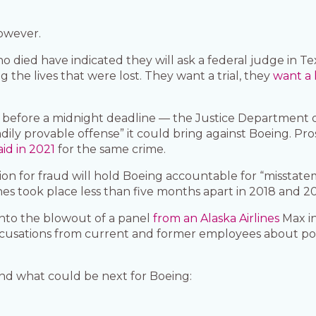
however.
o died have indicated they will ask a federal judge in 
g the lives that were lost. They want a trial, they
want a 
es before a midnight deadline — the Justice Department 
dily provable offense” it could bring against Boeing. Pr
aid in 2021
for the same crime.
ion for fraud will hold Boeing accountable for “misstat
hes took place less than five months apart in 2018 and 2
 into the blowout of a panel
from an Alaska Airlines
Max in
accusations from current and former employees about p
nd what could be next for Boeing: