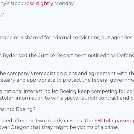
ny’s stock
rose slightly
Monday.
s?
ed or disbarred for criminal convictions, but agencies
at Ryder said the Justice Department notified the Defe
the company’s remediation plans and agreement with th
cessary and appropriate to protect the federal governmen
ng national interest” to let Boeing keep competing for c
tolen information to win a space-launch contract and pay
ons into Boeing?
 filed after the two deadly crashes. The
FBI told passen
over Oregon that they might be victims of a crime.