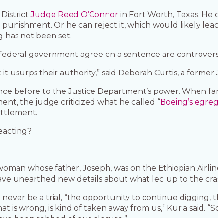
 District
Judge Reed O’Connor
in Fort Worth, Texas. He
s punishment. Or he can reject it, which would likely l
g has not been set.
ederal government agree on a sentence are controversial
 it usurps their authority,” said Deborah Curtis, a forme
e before to the Justice Department’s power. When famil
nt, the judge criticized what he called “
Boeing’s egreg
ettlement.
reacting?
woman whose father, Joseph, was on the Ethiopian Airlin
have unearthed new details about what led up to the cra
l never be a trial, “the opportunity to continue digging,
s wrong, is kind of taken away from us,” Kuria said. “So