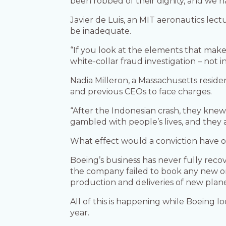
been robbed of their dignity, and we 
Javier de Luis, an MIT aeronautics lectu
be inadequate.
“If you look at the elements that make
white-collar fraud investigation – not i
Nadia Milleron, a Massachusetts resid
and previous CEOs to face charges.
“After the Indonesian crash, they knew
gambled with people’s lives, and they 
What effect would a conviction have 
Boeing’s business has never fully reco
the company failed to book any new ord
production and deliveries of new plane
All of this is happening while Boeing 
year.