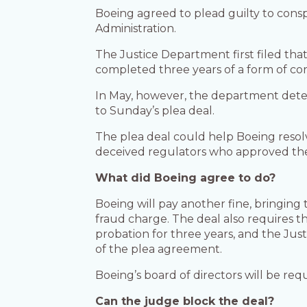
Boeing agreed to plead guilty to conspi
Administration.
The Justice Department first filed that
completed three years of a form of co
In May, however, the department det
to Sunday’s plea deal.
The plea deal could help Boeing resol
deceived regulators who approved the ai
What did Boeing agree to do?
Boeing will pay another fine, bringing
fraud charge. The deal also requires th
probation for three years, and the Ju
of the plea agreement.
Boeing’s board of directors will be requ
Can the judge block the deal?