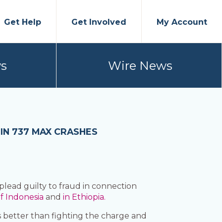
Get Help
Get Involved
My Account
s
Wire News
IN 737 MAX CRASHES
 plead guilty to fraud in connection
f Indonesia
and
in Ethiopia.
s better than fighting the charge and