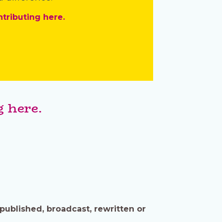
ntributing here.
 here.
published, broadcast, rewritten or