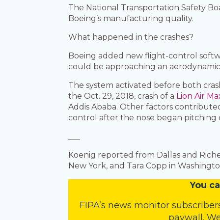
The National Transportation Safety Boar
Boeing’s manufacturing quality.
What happened in the crashes?
Boeing added new flight-control softw
could be approaching an aerodynamic sta
The system activated before both crash
the Oct. 29, 2018, crash of a
Lion Air Ma
Addis Ababa. Other factors contributed 
control after the nose began pitching
___
Koenig reported from Dallas and Riche
New York, and Tara Copp in Washington
You
c
a
FIPA’s
news monitor subscriber
paywall. We