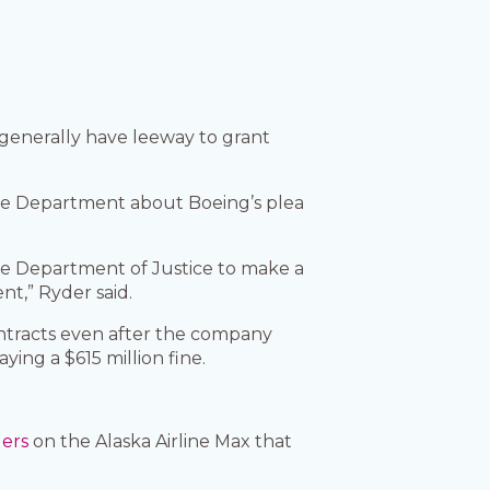
 generally have leeway to grant
nse Department about Boeing’s plea
e Department of Justice to make a
t,” Ryder said.
ontracts even after the company
ing a $615 million fine.
gers
on the Alaska Airline Max that