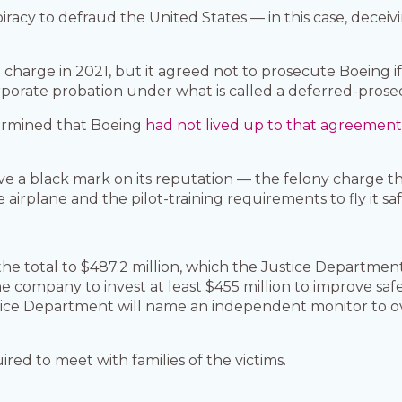
racy to defraud the United States — in this case, deceiv
 charge in 2021, but it agreed not to prosecute Boeing if 
rporate probation under what is called a deferred-pros
ermined that Boeing
had not lived up to that agreemen
ve a black mark on its reputation — the felony charge t
rplane and the pilot-training requirements to fly it saf
 the total to $487.2 million, which the Justice Departmen
e company to invest at least $455 million to improve safe
stice Department will name an independent monitor to 
ired to meet with families of the victims.