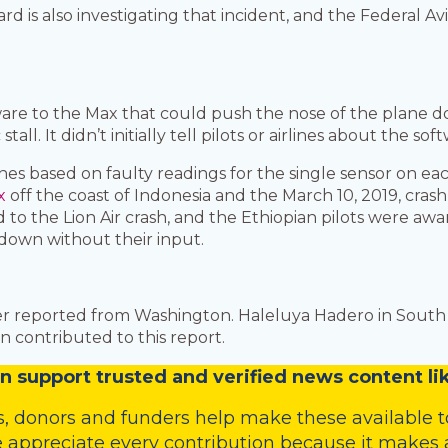
d is also investigating that incident, and the Federal Avi
are to the Max that could push the nose of the plane do
ll. It didn’t initially tell pilots or airlines about the
es based on faulty readings for the single sensor on each
x
off the coast of Indonesia and the March 10, 2019, crash
to the Lion Air crash, and the Ethiopian pilots were awa
 down without their input.
r reported from Washington. Haleluya Hadero in South 
 contributed to this report.
n
support trusted and verified news content lik
s
,
donors
and
funders
help make these available t
 appreciate every contribution because it makes a