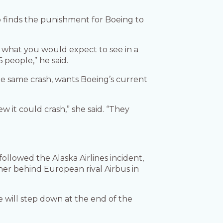
lso finds the punishment for Boeing to
r what you would expect to see in a
6 people,” he said.
he same crash, wants Boeing’s current
 it could crash,” she said. “They
ollowed the Alaska Airlines incident,
ther behind European rival Airbus in
e will step down at the end of the