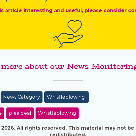
is article interesting and useful, please consider co
 more about our News Monitoring
News Category
Whistleblowing
e
plea deal
Whistleblowing
026. All rights reserved. This material may not be 
redistributed.