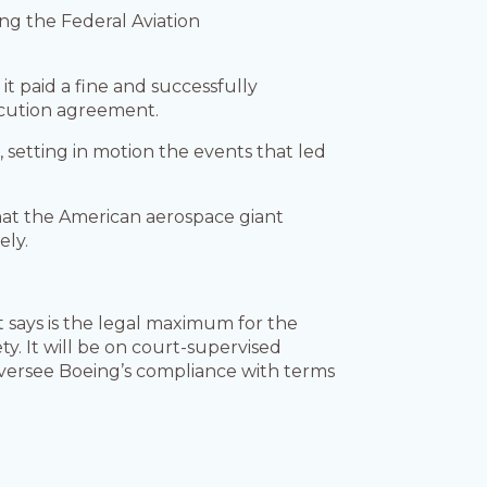
ing the Federal Aviation
it paid a fine and successfully
ecution agreement.
t
, setting in motion the events that led
hat the American aerospace giant
ely.
t says is the legal maximum for the
ty. It will be on court-supervised
oversee Boeing’s compliance with terms