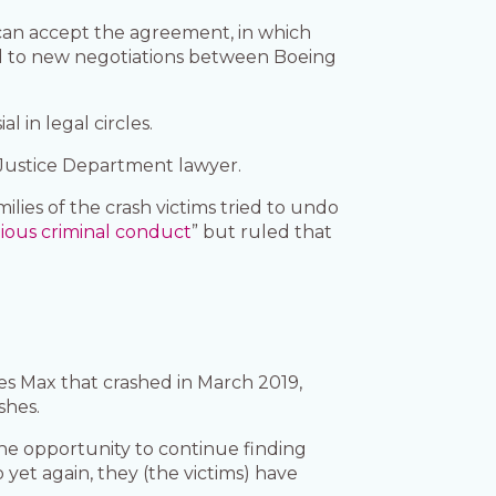
 can accept the agreement, in which
ead to new negotiations between Boeing
 in legal circles.
r Justice Department lawyer.
ies of the crash victims tried to undo
ious criminal conduct
” but ruled that
es Max that crashed in March 2019,
shes.
 the opportunity to continue finding
 yet again, they (the victims) have