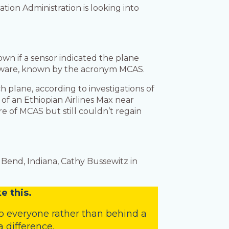
ation Administration is looking into
wn if a sensor indicated the plane
 software, known by the acronym MCAS.
 plane, according to investigations of
 of an Ethiopian Airlines Max near
re of MCAS but still couldn’t regain
Bend, Indiana, Cathy Bussewitz in
e this.
o everyone rather than behind a
 difference.