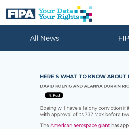
Skip
Skip
to
to
primary
main
navigation
content
BC
Your
FREEDOM
Data
All News
FI
OF
Your
INFORMATION
Rights
AND
PRIVACY
ASSOCIATION
HERE'S WHAT TO KNOW ABOUT B
DAVID KOENIG AND ALANNA DURKIN RI
Boeing will have a felony conviction if
with approval of its 737 Max before two
The
American aerospace giant
has appa