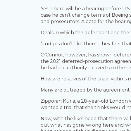
Yes. There will be a hearing before U.S.
case he can’t change terms of Boeing’
and prosecutors. A date for the hearin
Deals in which the defendant and the f
“Judges don’t like them. They feel that
O’Connor, however, has shown deferenc
the 2021 deferred-prosecution agreeme
he had no authority to overturn the s
How are relatives of the crash victims 
Many are outraged by the agreement.
Zipporah Kuria, a 28-year-old London 
wanted a trial that she thinks would 
Now, with the likelihood that there wil
out what has gone wrong here and what i