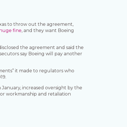
Texas to throw out the agreement,
huge fine
, and they want Boeing
disclosed the agreement and said the
osecutors say Boeing will pay another
ements” it made to regulators who
019.
 January, increased oversight by the
oor workmanship and retaliation