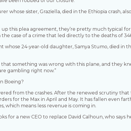
have been robbed of our closure.”
rer whose sister, Graziella, died in the Ethiopia crash, a
 up this plea agreement, they’re pretty much typical fo
n the case of a crime that led directly to the deaths of 34
ent whose 24-year-old daughter, Samya Stumo, died in t
 that something was wrong with this plane, and they knew
are gambling right now.”
on Boeing?
vered from the crashes. After the renewed scrutiny that f
ers for the Max in April and May. It has fallen even far
s, which means less revenue is coming in.
looks for a new CEO to replace David Calhoun, who says h