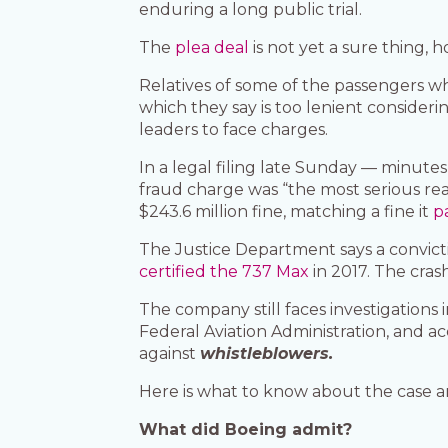
enduring a long public trial.
The
plea deal
is not yet a sure thing, 
Relatives of some of the passengers wh
which they say is too lenient considerin
leaders to face charges.
In a legal filing late Sunday — minut
fraud charge was “the most serious rea
$243.6 million fine, matching a fine it
p
The Justice Department says a convict
certified the 737 Max
in 2017. The cras
The company still faces investigations
Federal Aviation Administration, and 
against
whistleblowers.
Here is what to know about the case a
What did Boeing admit?