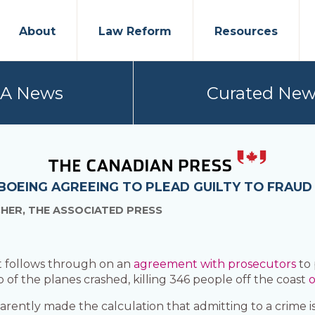
About
Law Reform
Resources
PA News
Curated New
OEING AGREEING TO PLEAD GUILTY TO FRAUD 
CHER, THE ASSOCIATED PRESS
 it follows through on an
agreement with prosecutors
to
 of the planes crashed, killing 346 people off the coast
o
rently made the calculation that admitting to a crime i