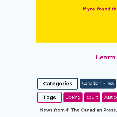
If you found th
Learn
Categories
Canadian Press
Tags
Boeing
court
Justic
News from © The Canadian Press, 2