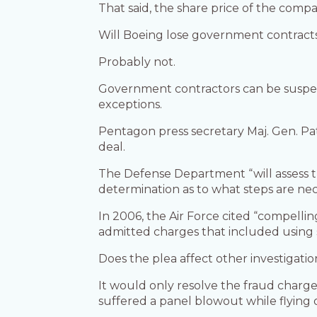
That said, the share price of the compa
Will Boeing lose government contract
Probably not.
Government contractors can be suspend
exceptions.
Pentagon press secretary Maj. Gen. P
deal.
The Defense Department “will assess 
determination as to what steps are ne
In 2006, the Air Force cited “compelli
admitted charges that included using s
Does the plea affect other investigati
It would only resolve the fraud charge
suffered a panel blowout while flying 