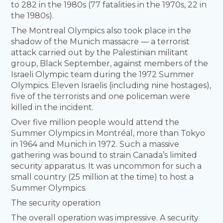
to 282 in the 1980s (77 fatalities in the 1970s, 22 in
the 1980s).
The Montreal Olympics also took place in the
shadow of the Munich massacre — a terrorist
attack carried out by the Palestinian militant
group, Black September, against members of the
Israeli Olympic team during the 1972 Summer
Olympics. Eleven Israelis (including nine hostages),
five of the terrorists and one policeman were
killed in the incident.
Over five million people would attend the
Summer Olympics in Montréal, more than Tokyo
in 1964 and Munich in 1972. Such a massive
gathering was bound to strain Canada’s limited
security apparatus. It was uncommon for such a
small country (25 million at the time) to host a
Summer Olympics.
The security operation
The overall operation was impressive. A security