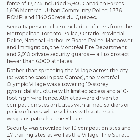
force of 17,224 included 8,940 Canadian Forces;
1,606 Montréal Urban Community Police; 1,376
RCMP; and 1,140 Sûreté du Québec.
Security personnel also included officers from the
Metropolitan Toronto Police, Ontario Provincial
Police, National Harbours Board Police, Manpower
and Immigration, the Montréal Fire Department
and 2,910 private security guards — all to protect
fewer than 6,000 athletes.
Rather than spreading the Village across the city
(as was the case in past Games), the Montréal
Olympic Village was a towering 19-storey
pyramidal structure with limited access and a 10-
foot high wire fence. Athletes were driven to
competition sites on buses with armed soldiers or
police officers, while soldiers with automatic
weapons patrolled the Village.
Security was provided for 13 competition sites and
27 training sites, as well as the Village. The Sûreté