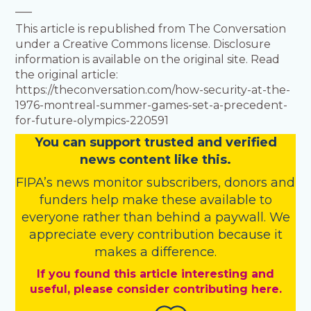
___
This article is republished from The Conversation
under a Creative Commons license. Disclosure
information is available on the original site. Read
the original article:
https://theconversation.com/how-security-at-the-
1976-montreal-summer-games-set-a-precedent-
for-future-olympics-220591
You
c
a
n
support trusted and verified
news content like this.
FIPA’s
news monitor subscribers
,
donors
and
funders
help make these available to
everyone rather than behind a paywall. We
appreciate every contribution because it
makes a difference.
If you found this article interesting and
useful, please consider contributing here.