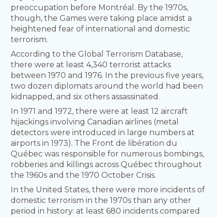
preoccupation before Montréal. By the 1970s,
though, the Games were taking place amidst a
heightened fear of international and domestic
terrorism.
According to the Global Terrorism Database,
there were at least 4,340 terrorist attacks
between 1970 and 1976. In the previous five years,
two dozen diplomats around the world had been
kidnapped, and six others assassinated.
In 1971 and 1972, there were at least 12 aircraft
hijackings involving Canadian airlines (metal
detectors were introduced in large numbers at
airports in 1973). The Front de libération du
Québec was responsible for numerous bombings,
robberies and killings across Québec throughout
the 1960s and the 1970 October Crisis.
In the United States, there were more incidents of
domestic terrorism in the 1970s than any other
period in history: at least 680 incidents compared