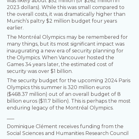
was likely about $52 million (or $262 million in
2023 dollars). While this was small compared to
the overall costs, it was dramatically higher than
Munich’s paltry $2 million budget four years
earlier.
The Montréal Olympics may be remembered for
many things, but its most significant impact was
inaugurating a new era of security planning for
the Olympics. When Vancouver hosted the
Games 34 years later, the estimated cost of
security was over $1 billion.
The security budget for the upcoming 2024 Paris
Olympics this summer is 320 million euros
($468.37 million) out of an overall budget of 8
billion euros ($11.7 billion). This is perhaps the most
enduring legacy of the Montréal Olympics.
___
Dominique Clément receives funding from the
Social Sciences and Humanities Research Council