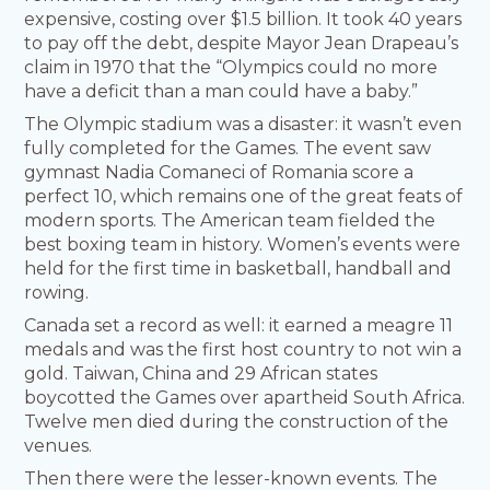
expensive, costing over $1.5 billion. It took 40 years
to pay off the debt, despite Mayor Jean Drapeau’s
claim in 1970 that the “Olympics could no more
have a deficit than a man could have a baby.”
The Olympic stadium was a disaster: it wasn’t even
fully completed for the Games. The event saw
gymnast Nadia Comaneci of Romania score a
perfect 10, which remains one of the great feats of
modern sports. The American team fielded the
best boxing team in history. Women’s events were
held for the first time in basketball, handball and
rowing.
Canada set a record as well: it earned a meagre 11
medals and was the first host country to not win a
gold. Taiwan, China and 29 African states
boycotted the Games over apartheid South Africa.
Twelve men died during the construction of the
venues.
Then there were the lesser-known events. The