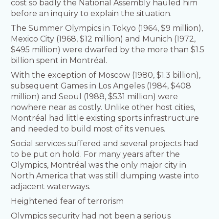
cost so badly the National Assembly hauled him
before an inquiry to explain the situation.
The Summer Olympics in Tokyo (1964, $9 million),
Mexico City (1968, $12 million) and Munich (1972,
$495 million) were dwarfed by the more than $1.5
billion spent in Montréal.
With the exception of Moscow (1980, $1.3 billion),
subsequent Games in Los Angeles (1984, $408
million) and Seoul (1988, $531 million) were
nowhere near as costly. Unlike other host cities,
Montréal had little existing sports infrastructure
and needed to build most of its venues.
Social services suffered and several projects had
to be put on hold. For many years after the
Olympics, Montréal was the only major city in
North America that was still dumping waste into
adjacent waterways.
Heightened fear of terrorism
Olympics security had not been a serious