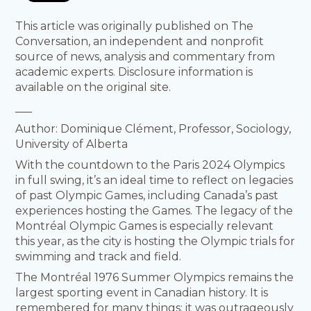
This article was originally published on The
Conversation, an independent and nonprofit
source of news, analysis and commentary from
academic experts. Disclosure information is
available on the original site.
___
Author: Dominique Clément, Professor, Sociology,
University of Alberta
With the countdown to the Paris 2024 Olympics
in full swing, it’s an ideal time to reflect on legacies
of past Olympic Games, including Canada’s past
experiences hosting the Games. The legacy of the
Montréal Olympic Games is especially relevant
this year, as the city is hosting the Olympic trials for
swimming and track and field.
The Montréal 1976 Summer Olympics remains the
largest sporting event in Canadian history. It is
remembered for many things: it was outrageously