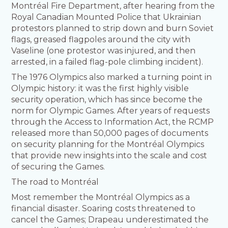
Montréal Fire Department, after hearing from the
Royal Canadian Mounted Police that Ukrainian
protestors planned to strip down and burn Soviet
flags, greased flagpoles around the city with
Vaseline (one protestor was injured, and then
arrested, in a failed flag-pole climbing incident).
The 1976 Olympics also marked a turning point in
Olympic history: it was the first highly visible
security operation, which has since become the
norm for Olympic Games. After years of requests
through the Access to Information Act, the RCMP
released more than 50,000 pages of documents
on security planning for the Montréal Olympics
that provide new insights into the scale and cost
of securing the Games.
The road to Montréal
Most remember the Montréal Olympics as a
financial disaster. Soaring costs threatened to
cancel the Games; Drapeau underestimated the