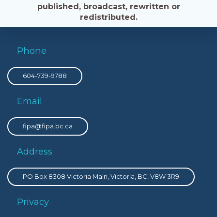
published, broadcast, rewritten or
redistributed.
Phone
604-739-9788
Email
fipa@fipa.bc.ca
Address
PO Box 8308 Victoria Main, Victoria, BC, V8W 3R9
Privacy