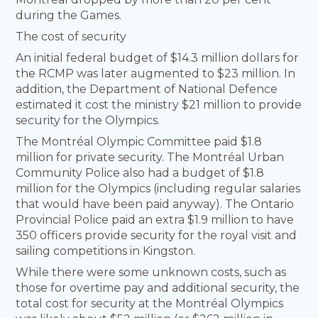
during the Games.
The cost of security
An initial federal budget of $14.3 million dollars for
the RCMP was later augmented to $23 million. In
addition, the Department of National Defence
estimated it cost the ministry $21 million to provide
security for the Olympics.
The Montréal Olympic Committee paid $1.8
million for private security. The Montréal Urban
Community Police also had a budget of $1.8
million for the Olympics (including regular salaries
that would have been paid anyway). The Ontario
Provincial Police paid an extra $1.9 million to have
350 officers provide security for the royal visit and
sailing competitions in Kingston.
While there were some unknown costs, such as
those for overtime pay and additional security, the
total cost for security at the Montréal Olympics