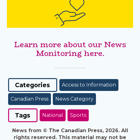
Learn more about our News
Monitoring here.
Categories
Access to Information
Canadian Press
News Category
Tags
National
Sports
News from © The Canadian Press, 2026. All
rights reserved. This material may not be