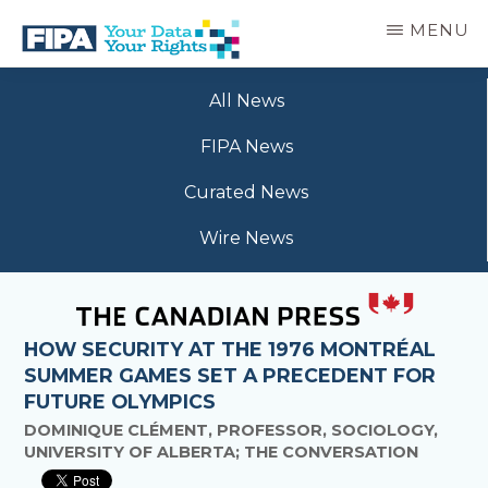
Skip
MENU
to
main
BC
Your
content
FREEDOM
All News
Data
OF
Your
INFORMATION
FIPA News
Rights
AND
PRIVACY
Curated News
ASSOCIATION
Wire News
HOW SECURITY AT THE 1976 MONTRÉAL
SUMMER GAMES SET A PRECEDENT FOR
FUTURE OLYMPICS
DOMINIQUE CLÉMENT, PROFESSOR, SOCIOLOGY,
UNIVERSITY OF ALBERTA; THE CONVERSATION