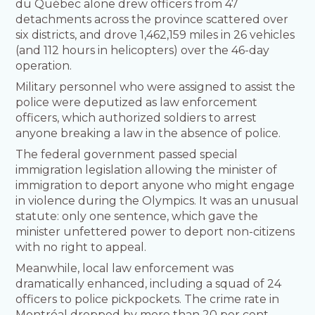
du Québec alone drew officers from 47
detachments across the province scattered over
six districts, and drove 1,462,159 miles in 26 vehicles
(and 112 hours in helicopters) over the 46-day
operation.
Military personnel who were assigned to assist the
police were deputized as law enforcement
officers, which authorized soldiers to arrest
anyone breaking a law in the absence of police.
The federal government passed special
immigration legislation allowing the minister of
immigration to deport anyone who might engage
in violence during the Olympics. It was an unusual
statute: only one sentence, which gave the
minister unfettered power to deport non-citizens
with no right to appeal.
Meanwhile, local law enforcement was
dramatically enhanced, including a squad of 24
officers to police pickpockets. The crime rate in
Montréal dropped by more than 20 per cent