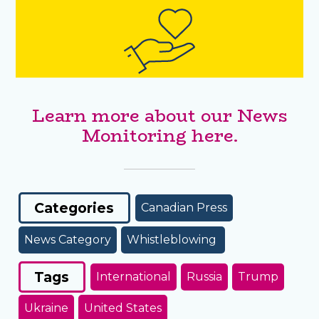
Learn more about our News
Monitoring here.
Categories
Canadian Press
News Category
Whistleblowing
Tags
International
Russia
Trump
Ukraine
United States