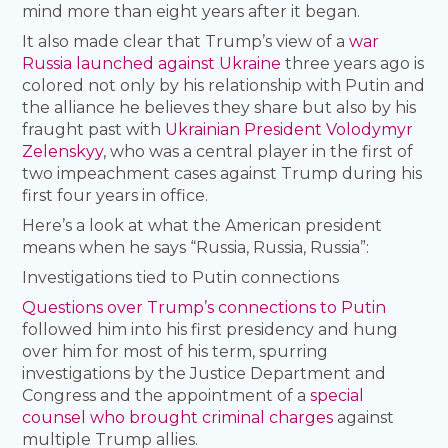
mind more than eight years after it began.
It also made clear that Trump’s view of a
war
Russia launched against Ukraine
three years ago is
colored not only by his relationship with Putin and
the alliance he believes they share but also by his
fraught past with
Ukrainian President Volodymyr
Zelenskyy
, who was a central player in the first of
two impeachment cases against Trump during his
first four years in office.
Here’s a look at what the American president
means when he says “Russia, Russia, Russia”:
Investigations tied to Putin connections
Questions over Trump’s connections to Putin
followed him into his first presidency and hung
over him for most of his term, spurring
investigations by the Justice Department and
Congress and the appointment of a
special
counsel who brought criminal charges
against
multiple Trump allies.