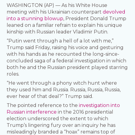
WASHINGTON (AP) — As his White House
meeting with his Ukrainian counterpart
devolved
into a stunning blowup
, President Donald Trump
leaned on a familiar refrain to explain his unique
kinship with Russian leader Vladimir Putin.
“Putin went through a hell of a lot with me,”
Trump said Friday, raising his voice and gesturing
with his hands as he recounted the long-since-
concluded saga of a federal investigation in which
both he and the Russian president played starring
roles.
“He went through a phony witch hunt where
they used him and Russia. Russia, Russia, Russia,
ever hear of that deal?” Trump said.
The pointed reference to the
investigation into
Russian interference
in the 2016 presidential
election underscored the extent to which
Trump’s lingering fury over an inquiry he has
misleadingly branded a “hoax” remains top of