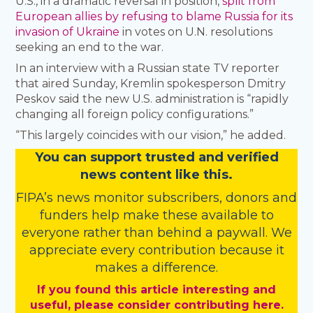
U.S., in a dramatic reversal in position,
split from
European allies by refusing to blame Russia for its
invasion of Ukraine
in votes on U.N. resolutions
seeking an end to the war.
In an interview with a Russian state TV reporter
that aired Sunday, Kremlin spokesperson Dmitry
Peskov said the new U.S. administration is “rapidly
changing all foreign policy configurations.”
“This largely coincides with our vision,” he added.
You
c
a
n
support trusted and verified
news content like this.
FIPA’s
news monitor subscribers
,
donors
and
funders
help make these available to
everyone rather than behind a paywall. We
appreciate every contribution because it
makes a difference.
If you found this article interesting and
useful, please consider contributing here.