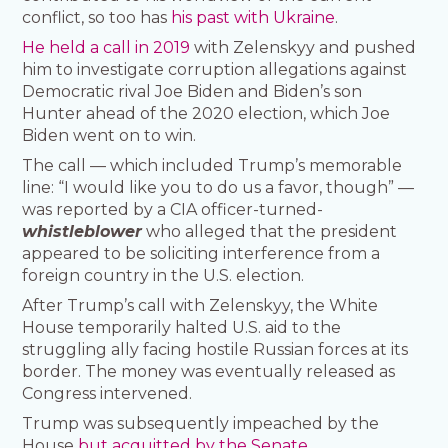
conflict, so too has
his past with Ukraine
.
He held a call in 2019
with Zelenskyy and pushed
him to investigate corruption allegations against
Democratic rival Joe Biden and Biden’s son
Hunter ahead of the 2020 election, which Joe
Biden went on to win.
The call — which included Trump’s memorable
line: “I would like you to do us a favor, though” —
was reported by a CIA officer-turned-
whistleblower
who alleged that the president
appeared to be soliciting interference from a
foreign country in the U.S. election.
After Trump’s call with Zelenskyy, the White
House temporarily halted U.S. aid to the
struggling ally facing hostile Russian forces at its
border. The money was eventually released as
Congress intervened.
Trump was subsequently impeached by the
House
but acquitted by the Senate
.