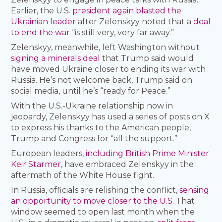
Earlier, the U.S.
president again blasted the
Ukrainian leader
after Zelenskyy noted that a
deal
to end the war
“is still very, very far away.”
Zelenskyy, meanwhile, left Washington without
signing a minerals deal
that Trump said would
have moved Ukraine closer to ending its war with
Russia. He’s not welcome back, Trump said on
social media, until he’s “ready for Peace.”
With the U.S.-Ukraine relationship now in
jeopardy, Zelenskyy has used a series of posts on X
to express his thanks to the American people,
Trump and Congress for “all the support.”
European leaders,
including British Prime Minister
Keir Starmer
, have embraced Zelenskyy in the
aftermath of the White House fight.
In Russia, officials are relishing the conflict,
sensing
an opportunity to move closer to the U.S
. That
window seemed to open last month when the