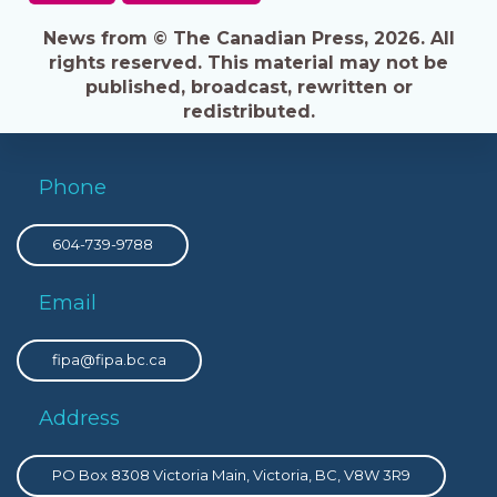
News from © The Canadian Press, 2026. All
rights reserved. This material may not be
published, broadcast, rewritten or
redistributed.
Phone
604-739-9788
Email
fipa@fipa.bc.ca
Address
PO Box 8308 Victoria Main, Victoria, BC, V8W 3R9