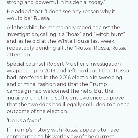
strong and powerful in his denial today.”
He added that “I don’t see any reason why it
would be” Russia.
All the while, he memorably raged against the
investigation, calling it a “hoax” and “witch hunt”
and, as he did at the White House last week,
repeatedly deriding all the “Russia, Russia, Russia”
attention.
Special counsel Robert Mueller’s investigation
wrapped up in 2019 and left no doubt that Russia
had interfered in the 2016 election in sweeping
and criminal fashion and that the Trump
campaign had welcomed the help. But the
inquiry did not find sufficient evidence to prove
that the two sides had illegally colluded to tip the
outcome of the election.
‘Do us a favor’
If Trump’s history with Russia appears to have
contributed to his worldview of the current