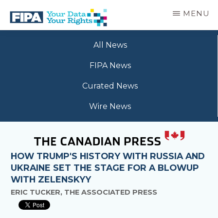
Skip
MENU
to
main
BC
Your
content
FREEDOM
All News
Data
OF
Your
INFORMATION
FIPA News
Rights
AND
PRIVACY
Curated News
ASSOCIATION
Wire News
HOW TRUMP'S HISTORY WITH RUSSIA AND
UKRAINE SET THE STAGE FOR A BLOWUP
WITH ZELENSKYY
ERIC TUCKER, THE ASSOCIATED PRESS