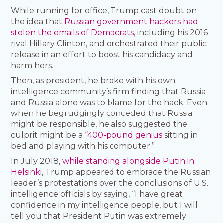
While running for office, Trump cast doubt on
the idea that
Russian government hackers had
stolen the emails of Democrats
, including his 2016
rival Hillary Clinton, and orchestrated their public
release in an effort to boost his candidacy and
harm hers.
Then, as president, he broke with his own
intelligence community’s firm finding that Russia
and Russia alone was to blame for the hack. Even
when he begrudgingly conceded that Russia
might be responsible, he also suggested the
culprit might be a
“400-pound genius
sitting in
bed and playing with his computer.”
In July 2018,
while standing alongside Putin in
Helsinki
, Trump appeared to embrace the Russian
leader’s protestations over the conclusions of U.S.
intelligence officials by saying, “I have great
confidence in my intelligence people, but I will
tell you that President Putin was extremely