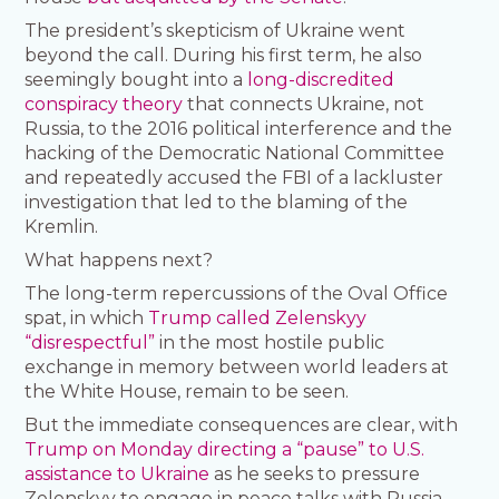
The president’s skepticism of Ukraine went
beyond the call. During his first term, he also
seemingly bought into a
long-discredited
conspiracy theory
that connects Ukraine, not
Russia, to the 2016 political interference and the
hacking of the Democratic National Committee
and repeatedly accused the FBI of a lackluster
investigation that led to the blaming of the
Kremlin.
What happens next?
The long-term repercussions of the Oval Office
spat, in which
Trump called Zelenskyy
“disrespectful”
in the most hostile public
exchange in memory between world leaders at
the White House, remain to be seen.
But the immediate consequences are clear, with
Trump on Monday directing a “pause” to U.S.
assistance to Ukraine
as he seeks to pressure
Zelenskyy to engage in peace talks with Russia.