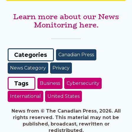
Learn more about our News
Monitoring here.
Categories
Canadian Press
News Category
Privacy
Tags
Business
Cybersecurity
International
United States
News from © The Canadian Press, 2026. All
rights reserved. This material may not be
published, broadcast, rewritten or
redistributed.