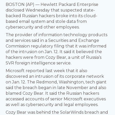
BOSTON (AP) — Hewlett Packard Enterprise
disclosed Wednesday that suspected state-
backed Russian hackers broke into its cloud-
based email system and stole data from
cybersecurity and other employees.
The provider of information technology products
and services said in a Securities and Exchange
Commission regulatory filing that it was informed
of the intrusion on Jan. 12. It said it believed the
hackers were from Cozy Bear, a unit of Russia’s
SVR foreign intelligence service.
Microsoft reported last week that it also
discovered an intrusion of its corporate network
on Jan. 12. The Redmond, Washington, tech giant
said the breach began in late November and also
blamed Cozy Bear. It said the Russian hackers
accessed accounts of senior Microsoft executives
as well as cybersecurity and legal employees.
Cozy Bear was behind the SolarWinds breach and