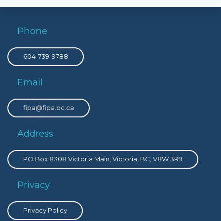
Phone
604-739-9788
Email
fipa@fipa.bc.ca
Address
PO Box 8308 Victoria Main, Victoria, BC, V8W 3R9
Privacy
Privacy Policy