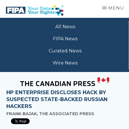
Skip
MENU
to
main
BC
Your
content
FREEDOM
All News
Data
OF
Your
INFORMATION
FIPA News
Rights
AND
PRIVACY
Curated News
ASSOCIATION
Wire News
HP ENTERPRISE DISCLOSES HACK BY
SUSPECTED STATE-BACKED RUSSIAN
HACKERS
FRANK BAJAK, THE ASSOCIATED PRESS