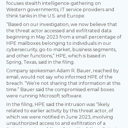
focuses stealth intelligence-gathering on
Western governments, IT service providers and
think tanks in the U.S. and Europe.
“Based on our investigation, we now believe that
the threat actor accessed and exfiltrated data
beginning in May 2023 from a small percentage of
HPE mailboxes belonging to individuals in our
cybersecurity, go-to-market, business segments,
and other functions,” HPE, which is based in
Spring, Texas, said in the filing.
Company spokesman Adam R. Bauer, reached by
email, would not say who informed HPE of the
breach. “We’re not sharing that information at this
time.” Bauer said the compromised email boxes
were running Microsoft software.
In the filing, HPE said the intrusion was “likely
related to earlier activity by this threat actor, of
which we were notified in June 2023, involving
unauthorized access to and exfiltration of a