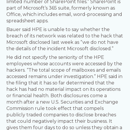
limited number of SharePoint files.” SharePoint is
part of Microsoft’s 365 suite, formerly known as
Office, which includes email, word-processing and
spreadsheet apps.
Bauer said HPE is unable to say whether the
breach of its network was related to the hack that
Microsoft disclosed last week as “we do not have
the details of the incident Microsoft disclosed.”
He did not specify the seniority of the HPE
employees whose accounts were accessed by the
hackers. “The total scope of mailboxes and emails
accessed remains under investigation.” HPE said in
the filing that it has so far determined that the
hack has had no material impact on its operations
or financial health. Both disclosures come a
month after a new U.S. Securities and Exchange
Commission rule took effect that compels
publicly traded companies to disclose breaches
that could negatively impact their business. It
gives them four days to do so unless they obtain a