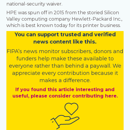
national-security waiver.
HPE was spun off in 2015 from the storied Silicon
Valley computing company Hewlett-Packard Inc.,
which is best known today for its printer business.
You
c
a
n
support trusted and verified
news content like this.
FIPA’s
news monitor subscribers
,
donors
and
funders
help make these available to
everyone rather than behind a paywall. We
appreciate every contribution because it
makes a difference.
If you found this article interesting and
useful, please consider contributing here.