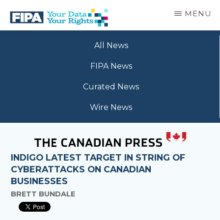
Skip
MENU
to
main
BC
Your
content
FREEDOM
All News
Data
OF
Your
INFORMATION
FIPA News
Rights
AND
PRIVACY
Curated News
ASSOCIATION
Wire News
INDIGO LATEST TARGET IN STRING OF
CYBERATTACKS ON CANADIAN
BUSINESSES
BRETT BUNDALE