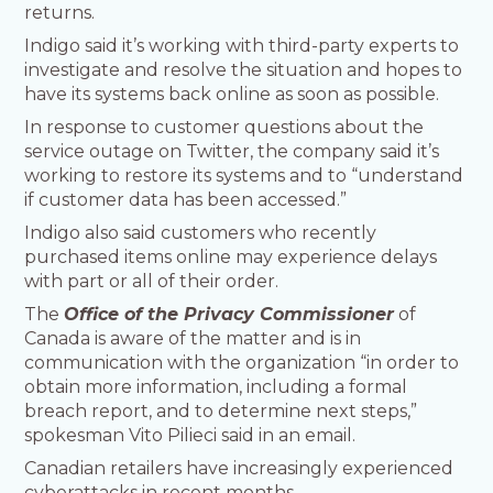
returns.
Indigo said it’s working with third-party experts to
investigate and resolve the situation and hopes to
have its systems back online as soon as possible.
In response to customer questions about the
service outage on Twitter, the company said it’s
working to restore its systems and to “understand
if customer data has been accessed.”
Indigo also said customers who recently
purchased items online may experience delays
with part or all of their order.
The
Office of the Privacy Commissioner
of
Canada is aware of the matter and is in
communication with the organization “in order to
obtain more information, including a formal
breach report, and to determine next steps,”
spokesman Vito Pilieci said in an email.
Canadian retailers have increasingly experienced
cyberattacks in recent months.