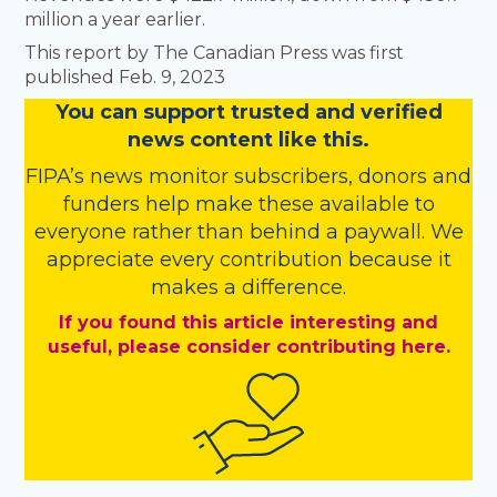
million a year earlier.
This report by The Canadian Press was first
published Feb. 9, 2023
You
c
a
n
support trusted and verified
news content like this.
FIPA’s
news monitor subscribers
,
donors
and
funders
help make these available to
everyone rather than behind a paywall. We
appreciate every contribution because it
makes a difference.
If you found this article interesting and
useful, please consider contributing here.