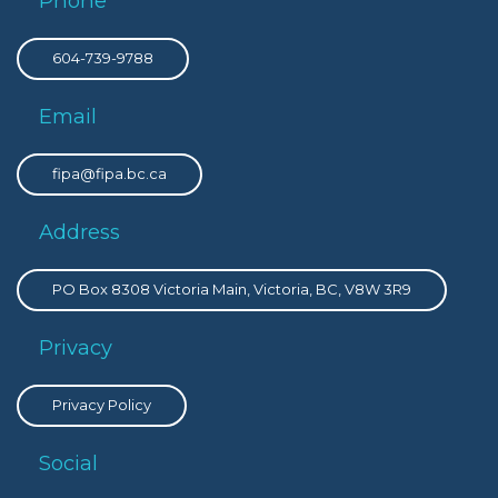
Phone
604-739-9788
Email
fipa@fipa.bc.ca
Address
PO Box 8308 Victoria Main, Victoria, BC, V8W 3R9
Privacy
Privacy Policy
Social