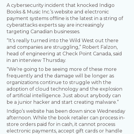
A cybersecurity incident that knocked Indigo
Books & Music Inc.’s website and electronic
payment systems offline is the latest in a string of
cyberattacks experts say are increasingly
targeting Canadian businesses.
“It’s really turned into the Wild West out there
and companies are struggling,” Robert Falzon,
head of engineering at Check Point Canada, said
in an interview Thursday.
“We’re going to be seeing more of these more
frequently and the damage will be longer as
organizations continue to struggle with the
adoption of cloud technology and the explosion
of artificial intelligence. Just about anybody can
be a junior hacker and start creating malware.”
Indigo’s website has been down since Wednesday
afternoon. While the book retailer can process in-
store orders paid for in cash, it cannot process
electronic payments, accept gift cards or handle