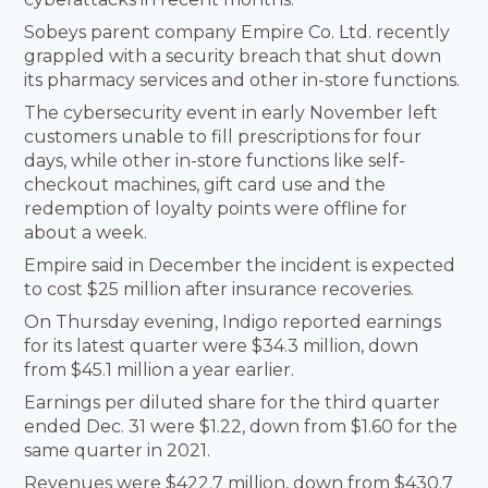
Sobeys parent company Empire Co. Ltd. recently
grappled with a security breach that shut down
its pharmacy services and other in-store functions.
The cybersecurity event in early November left
customers unable to fill prescriptions for four
days, while other in-store functions like self-
checkout machines, gift card use and the
redemption of loyalty points were offline for
about a week.
Empire said in December the incident is expected
to cost $25 million after insurance recoveries.
On Thursday evening, Indigo reported earnings
for its latest quarter were $34.3 million, down
from $45.1 million a year earlier.
Earnings per diluted share for the third quarter
ended Dec. 31 were $1.22, down from $1.60 for the
same quarter in 2021.
Revenues were $422.7 million, down from $430.7