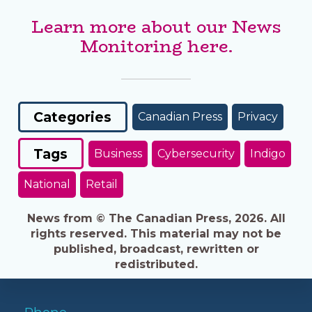
Learn more about our News
Monitoring here.
Categories
Canadian Press
Privacy
Tags
Business
Cybersecurity
Indigo
National
Retail
News from © The Canadian Press, 2026. All
rights reserved. This material may not be
published, broadcast, rewritten or
redistributed.