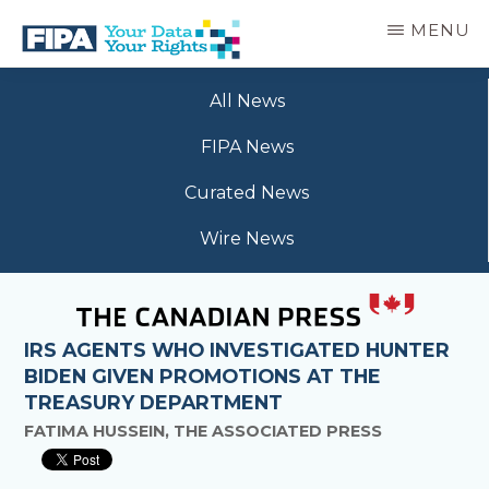
Skip
MENU
to
main
BC
Your
content
FREEDOM
All News
Data
OF
Your
INFORMATION
FIPA News
Rights
AND
PRIVACY
Curated News
ASSOCIATION
Wire News
IRS AGENTS WHO INVESTIGATED HUNTER
BIDEN GIVEN PROMOTIONS AT THE
TREASURY DEPARTMENT
FATIMA HUSSEIN, THE ASSOCIATED PRESS