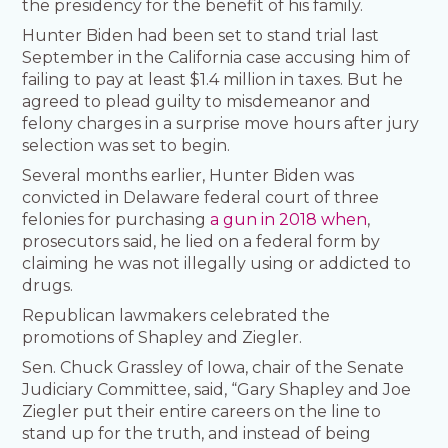
the presidency for the benefit of his family.
Hunter Biden had been set to stand trial last
September in the California case accusing him of
failing to pay at least $1.4 million in taxes. But he
agreed to plead guilty to misdemeanor and
felony charges in a surprise move hours after jury
selection was set to begin.
Several months earlier, Hunter Biden was
convicted in Delaware federal court of three
felonies for purchasing
a gun in 2018 when
,
prosecutors said, he lied on a federal form by
claiming he was not illegally using or addicted to
drugs.
Republican lawmakers celebrated the
promotions of Shapley and Ziegler.
Sen. Chuck Grassley of Iowa, chair of the Senate
Judiciary Committee, said, “Gary Shapley and Joe
Ziegler put their entire careers on the line to
stand up for the truth, and instead of being