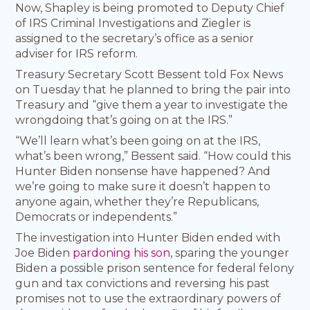
Now, Shapley is being promoted to Deputy Chief
of IRS Criminal Investigations and Ziegler is
assigned to the secretary’s office as a senior
adviser for IRS reform.
Treasury Secretary Scott Bessent told Fox News
on Tuesday that he planned to bring the pair into
Treasury and “give them a year to investigate the
wrongdoing that’s going on at the IRS.”
“We’ll learn what’s been going on at the IRS,
what’s been wrong,” Bessent said. “How could this
Hunter Biden nonsense have happened? And
we’re going to make sure it doesn’t happen to
anyone again, whether they’re Republicans,
Democrats or independents.”
The investigation into Hunter Biden ended with
Joe Biden
pardoning his son
, sparing the younger
Biden a possible prison sentence for federal felony
gun and tax convictions and reversing his past
promises not to use the extraordinary powers of