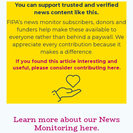
You
c
a
n
support trusted and verified
news content like this.
FIPA’s
news monitor subscribers
,
donors
and
funders
help make these available to
everyone rather than behind a paywall. We
appreciate every contribution because it
makes a difference.
If you found this article interesting and
useful, please consider contributing here.
Learn more about our News
Monitoring here.