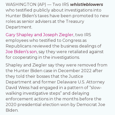
WASHINGTON (AP) — Two IRS
whistleblowers
who testified publicly about investigations into
Hunter Biden’s taxes have been promoted to new
roles as senior advisers at the Treasury
Department.
Gary Shapley and Joseph Ziegler
, two IRS
employees who testified to Congress as
Republicans reviewed the business dealings of
Joe Biden’s son
, say they were retaliated against
for cooperating in the investigations.
Shapley and Ziegler say they were removed from
the Hunter Biden case in December 2022 after
they told their bosses that the Justice
Department and former Delaware U.S. Attorney
David Weiss had engaged in a pattern of “slow-
walking investigative steps” and delaying
enforcement actions in the months before the
2020 presidential election won by Democrat Joe
Biden.