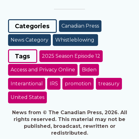
Categories
Canadian Press
News Category
Whistleblowing
Tags
2025 Season Episode 12
Access and Privacy Online
Biden
Interantional
IRS
promotion
treasury
United States
News from © The Canadian Press, 2026. All
rights reserved. This material may not be
published, broadcast, rewritten or
redistributed.