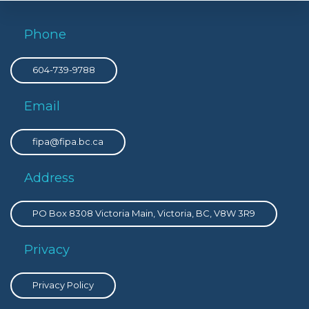
Phone
604-739-9788
Email
fipa@fipa.bc.ca
Address
PO Box 8308 Victoria Main, Victoria, BC, V8W 3R9
Privacy
Privacy Policy