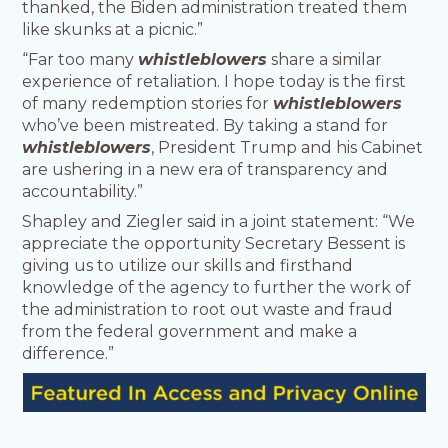
thanked, the Biden administration treated them
like skunks at a picnic.”
“Far too many
whistleblowers
share a similar
experience of retaliation. I hope today is the first
of many redemption stories for
whistleblowers
who’ve been mistreated. By taking a stand for
whistleblowers
, President Trump and his Cabinet
are ushering in a new era of transparency and
accountability.”
Shapley and Ziegler said in a joint statement: “We
appreciate the opportunity Secretary Bessent is
giving us to utilize our skills and firsthand
knowledge of the agency to further the work of
the administration to root out waste and fraud
from the federal government and make a
difference.”