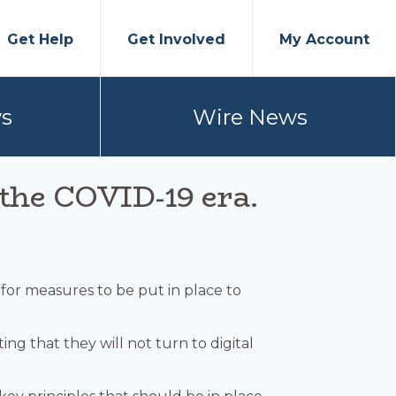
Get Help
Get Involved
My Account
s
Wire News
n the COVID-19 era.
 for measures to be put in place to
ng that they will not turn to digital