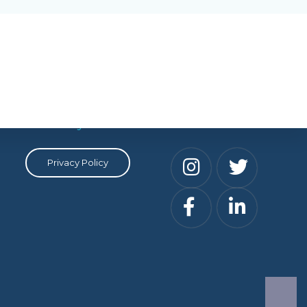
Privacy
Social
Privacy Policy