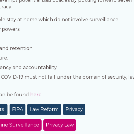
re-empt potential bad policies by putting forward seven 
racy:
le stay at home which do not involve surveillance.
 powers.
 and retention.
ure.
ency and accountability.
o COVID-19 must not fall under the domain of security, l
 can be found
here
.
ts
FIPA
Law Reform
Privacy
ine Surveillance
Privacy Law