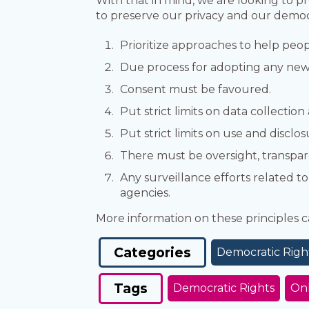
With that in mind, we are looking to p
to preserve our privacy and our democ
Prioritize approaches to help peop
Due process for adopting any new
Consent must be favoured.
Put strict limits on data collection
Put strict limits on use and disclos
There must be oversight, transpar
Any surveillance efforts related t
agencies.
More information on these principles
Categories
Democratic Righ
Tags
Democratic Rights
Onl