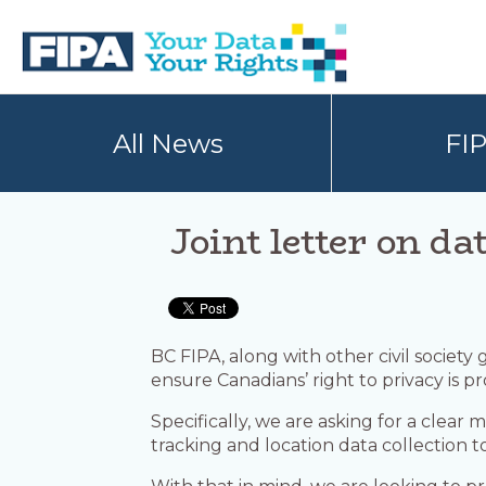
Skip
Skip
to
to
primary
main
navigation
content
BC
Your
FREEDOM
Data
All News
FI
OF
Your
INFORMATION
Rights
AND
PRIVACY
ASSOCIATION
Joint letter on da
BC FIPA, along with other civil society
ensure Canadians’ right to privacy is p
Specifically, we are asking for a clear
tracking and location data collection 