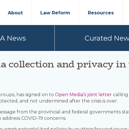
About
Law Reform
Resources
PA News
Curated New
ta collection and privacy i
 groups, has signed on to
Open Media’s joint letter
calling
rotected, and not undermined after the crisis is over.
 message from the provincial and federal governments stati
to address COVID-19 concerns.