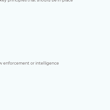
key principles that should be in place
aw enforcement or intelligence