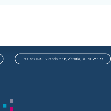
Address
PO Box 8308 Victoria Main, Victoria, BC, V8W 3R9