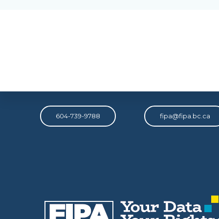
Phone
Email
604-739-9788
fipa@fipa.bc.ca