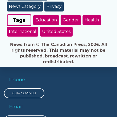
News Category
Privacy
Tags
Education
Gender
Health
International
United States
News from © The Canadian Press, 2026. All
rights reserved. This material may not be
published, broadcast, rewritten or
redistributed.
Phone
604-739-9788
Email