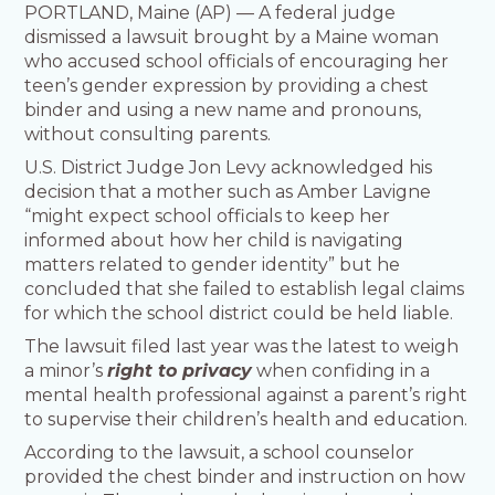
PORTLAND, Maine (AP) — A federal judge
dismissed a lawsuit brought by a Maine woman
who accused school officials of encouraging her
teen’s gender expression by providing a chest
binder and using a new name and pronouns,
without consulting parents.
U.S. District Judge Jon Levy acknowledged his
decision that a mother such as Amber Lavigne
“might expect school officials to keep her
informed about how her child is navigating
matters related to gender identity” but he
concluded that she failed to establish legal claims
for which the school district could be held liable.
The lawsuit filed last year was the latest to weigh
a minor’s
right to privacy
when confiding in a
mental health professional against a parent’s right
to supervise their children’s health and education.
According to the lawsuit, a school counselor
provided the chest binder and instruction on how