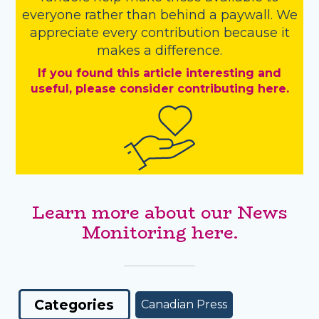
everyone rather than behind a paywall. We
appreciate every contribution because it
makes a difference.
If you found this article interesting and
useful, please consider contributing here.
Learn more about our News
Monitoring here.
Categories
Canadian Press