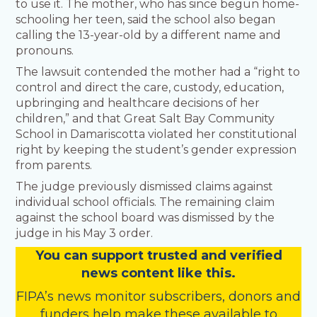
to use it. The mother, who has since begun home-
schooling her teen, said the school also began
calling the 13-year-old by a different name and
pronouns.
The lawsuit contended the mother had a “right to
control and direct the care, custody, education,
upbringing and healthcare decisions of her
children,” and that Great Salt Bay Community
School in Damariscotta violated her constitutional
right by keeping the student’s gender expression
from parents.
The judge previously dismissed claims against
individual school officials. The remaining claim
against the school board was dismissed by the
judge in his May 3 order.
You
c
a
n
support trusted and verified
news content like this.
FIPA’s
news monitor subscribers
,
donors
and
funders
help make these available to