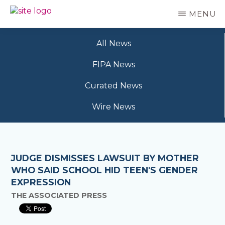
Skip
MENU
to
BC
Your
main
FREEDOM
Data
content
OF
All News
Your
INFORMATION
Rights
AND
FIPA News
PRIVACY
ASSOCIATION
Curated News
Wire News
JUDGE DISMISSES LAWSUIT BY MOTHER
WHO SAID SCHOOL HID TEEN'S GENDER
EXPRESSION
THE ASSOCIATED PRESS