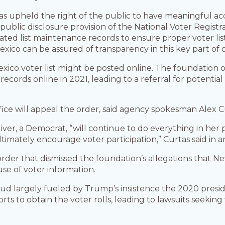
as upheld the right of the public to have meaningful acce
ublic disclosure provision of the National Voter Registrat
ociated list maintenance records to ensure proper voter l
exico can be assured of transparency in this key part of 
co voter list might be posted online. The foundation o
ecords online in 2021, leading to a referral for potenti
fice will appeal the order, said agency spokesman Alex C
ver, a Democrat, “will continue to do everything in her
timately encourage voter participation,” Curtas said in a
 order that dismissed the foundation’s allegations that
 use of voter information.
aud largely fueled by Trump’s insistence the 2020 preside
rts to obtain the voter rolls, leading to lawsuits seeking 