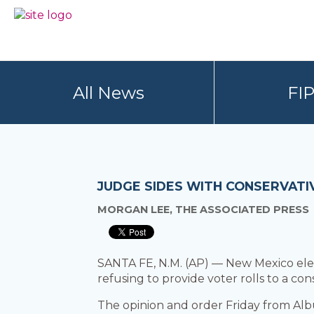
Skip
Skip
to
to
BC
Your
primary
main
FREEDOM
Data
navigation
content
OF
Your
INFORMATION
Rights
AND
All News
FI
PRIVACY
ASSOCIATION
JUDGE SIDES WITH CONSERVATIV
MORGAN LEE, THE ASSOCIATED PRESS
SANTA FE, N.M. (AP) — New Mexico electi
refusing to provide voter rolls to a co
The opinion and order Friday from Al