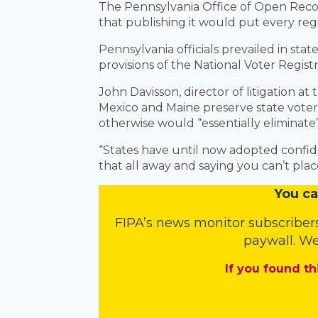
The Pennsylvania Office of Open Recor
that publishing it would put every regis
Pennsylvania officials prevailed in stat
provisions of the National Voter Registr
John Davisson, director of litigation a
Mexico and Maine preserve state voter 
otherwise would “essentially eliminate” 
“States have until now adopted confident
that all away and saying you can’t place
You
c
a
FIPA’s
news monitor subscriber
paywall. We
If you found th