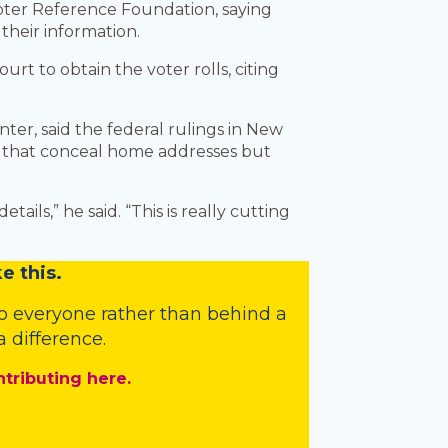
oter Reference Foundation, saying
 their information.
urt to obtain the voter rolls, citing
ter, said the federal rulings in New
ms that conceal home addresses but
ils,” he said. “This is really cutting
e this.
o everyone rather than behind a
 difference.
ntributing here.