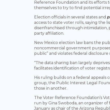
Reference Foundation and its efforts t
themselves to try to find potential irreg
Election officials in several states and
p
access to state voter rolls, saying the 
disenfranchised through intimidation, p
party affiliation.
New Mexico election law bans the public
noncommercial government purposes. B
public” and violates federal disclosur
“The data sharing ban largely deprives 
facilitates identification of voter regis
His ruling builds on a federal appeals 
group, the Public Interest Legal Found
those in another.
The Voter Reference Foundation’s VoteR
run by Gina Swoboda, an organizer of
January as chair of the Arizona Republ