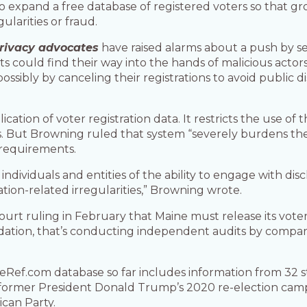
o expand a free database of registered voters so that gr
ularities or fraud.
rivacy advocates
have raised alarms about a push by se
lists could find their way into the hands of malicious acto
ossibly by canceling their registrations to avoid public 
ation of voter registration data. It restricts the use of 
ut Browning ruled that system “severely burdens the 
e requirements.
individuals and entities of the ability to engage with dis
tration-related irregularities,” Browning wrote.
court ruling in February that Maine must release its vote
ation, that’s conducting independent audits by comparin
ef.com database so far includes information from 32 stat
 former President Donald Trump’s 2020 re-election camp
ican Party.