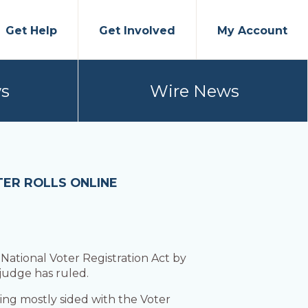
Get Help
Get Involved
My Account
s
Wire News
TER ROLLS ONLINE
 National Voter Registration Act by
 judge has ruled.
ng mostly sided with the Voter