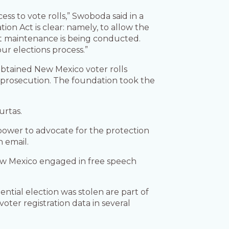
ss to vote rolls,” Swoboda said in a
ion Act is clear: namely, to allow the
ist maintenance is being conducted.
our elections process.”
btained New Mexico voter rolls
al prosecution. The foundation took the
urtas.
 power to advocate for the protection
n email.
 New Mexico engaged in free speech
ntial election was stolen are part of
voter registration data in several