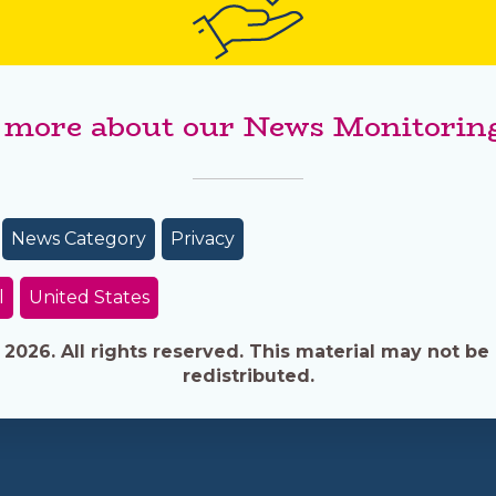
 more about our News Monitoring
News Category
Privacy
l
United States
026. All rights reserved. This material may not be 
redistributed.