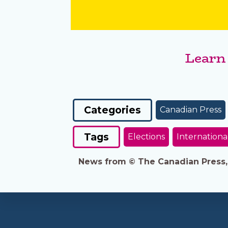
Learn
Categories
Canadian Press
Tags
Elections
Internationa
News from © The Canadian Press, 2