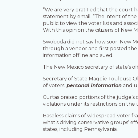
“We are very gratified that the court h
statement by email. “The intent of the p
public to view the voter lists and ass
With this opinion the citizens of New M
Swoboda did not say how soon New Mexi
through a vendor and first posted the r
information offline and sued.
The New Mexico secretary of state’s of
Secretary of State Maggie Toulouse Oli
of voters’
personal information
and ul
Curtas praised portions of the judge’s
violations under its restrictions on the
Baseless claims of widespread voter fr
what’s driving conservative groups’ effo
states, including Pennsylvania.