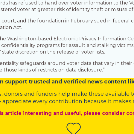
ds has refused to hand over voter information to the V
tered voter at greater risk of identity theft or misuse of
e court, and the foundation in February sued in federal co
ation Act.
t the Washington-based Electronic Privacy Information Cen
confidentiality programs for assault and stalking victi
state discretion on the release of voter lists.
iality safeguards around voter data that vary in their deta
 those kinds of restricts on data disclosure.”
n
support trusted and verified news content lik
s
,
donors
and
funders
help make these available t
 appreciate every contribution because it makes a
is article interesting and useful, please consider co