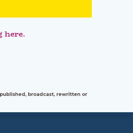
 here.
published, broadcast, rewritten or