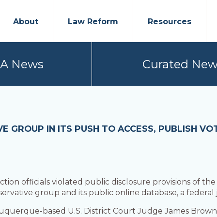
About
Law Reform
Resources
PA News
Curated New
E GROUP IN ITS PUSH TO ACCESS, PUBLISH VO
on officials violated public disclosure provisions of the
nservative group and its public online database, a federal
buquerque-based U.S. District Court Judge James Browni