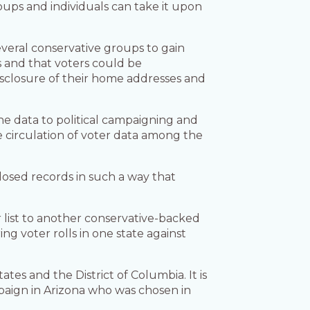
oups and individuals can take it upon
veral conservative groups to gain
rs and that voters could be
disclosure of their home addresses and
the data to political campaigning and
circulation of voter data among the
closed records in such a way that
r list to another conservative-backed
g voter rolls in one state against
es and the District of Columbia. It is
aign in Arizona who was chosen in