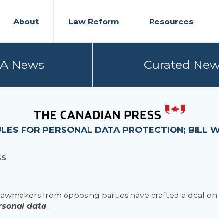
About
Law Reform
Resources
PA News
Curated New
LES FOR PERSONAL DATA PROTECTION; BILL 
SS
wmakers from opposing parties have crafted a deal on l
rsonal data
.