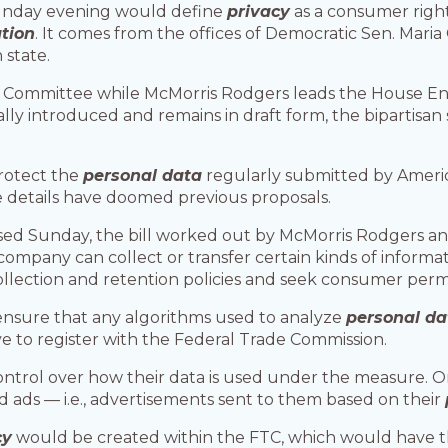
unday evening would define
privacy
as a consumer righ
tion
. It comes from the offices of Democratic Sen. Mar
 state.
e Committee while McMorris Rodgers leads the House 
ly introduced and remains in draft form, the bipartisan
rotect the
personal data
regularly submitted by Americ
he details have doomed previous proposals.
ased Sunday, the bill worked out by McMorris Rodgers a
ompany can collect or transfer certain kinds of informa
llection and retention policies and seek consumer permis
ensure that any algorithms used to analyze
personal da
 to register with the Federal Trade Commission.
trol over how their data is used under the measure. O
 ads — i.e., advertisements sent to them based on their
cy
would be created within the FTC, which would have th