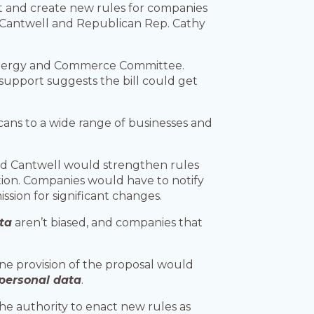
t and create new rules for companies
ia Cantwell and Republican Rep. Cathy
Energy and Commerce Committee.
 support suggests the bill could get
ans to a wide range of businesses and
nd Cantwell would strengthen rules
tion. Companies would have to notify
sion for significant changes.
ta
aren’t biased, and companies that
ne provision of the proposal would
personal data
.
e authority to enact new rules as