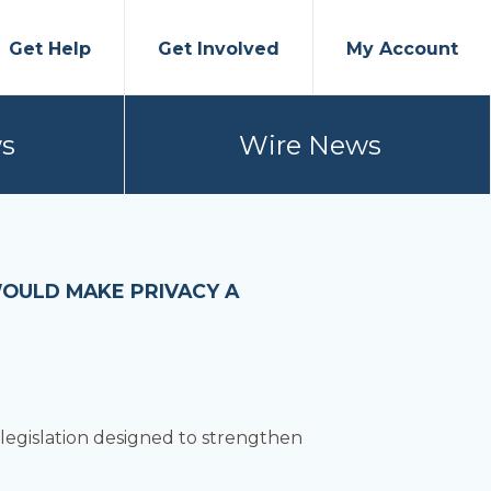
Get Help
Get Involved
My Account
s
Wire News
WOULD MAKE PRIVACY A
egislation designed to strengthen