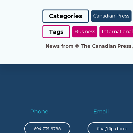
Categories
Canadian Press
Tags
Business
International
News from © The Canadian Press, 2
Phone
Email
604-739-9788
fipa@fipa.bc.ca