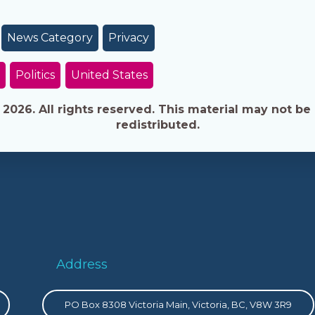
News Category
Privacy
Politics
United States
026. All rights reserved. This material may not be 
redistributed.
Address
PO Box 8308 Victoria Main, Victoria, BC, V8W 3R9