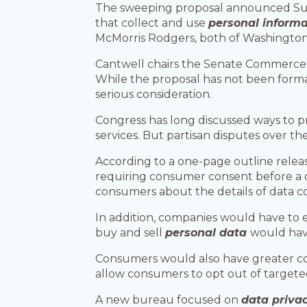
The sweeping proposal announced S
that collect and use
personal informa
McMorris Rodgers, both of Washington
Cantwell chairs the Senate Commerc
While the proposal has not been formal
serious consideration.
Congress has long discussed ways to p
services. But partisan disputes over t
According to a one-page outline rele
requiring consumer consent before a c
consumers about the details of data co
In addition, companies would have to 
buy and sell
personal data
would have
Consumers would also have greater con
allow consumers to opt out of targeted
A new bureau focused on
data priva