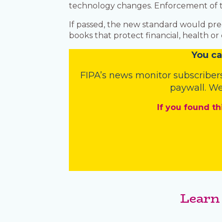
technology changes. Enforcement of the
If passed, the new standard would pr
books that protect financial, health o
You
c
a
FIPA’s
news monitor subscriber
paywall. We
If you found th
Learn