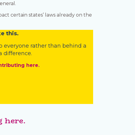
eneral.
ct certain states’ laws already on the
e this.
o everyone rather than behind a
 difference.
ntributing here.
 here.