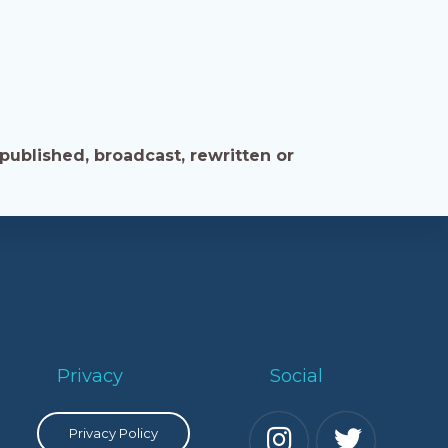
published, broadcast, rewritten or
Privacy
Social
Privacy Policy