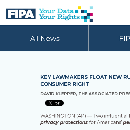
Skip
Skip
to
to
primary
main
navigation
content
BC
Your
FREEDOM
Data
All News
FI
OF
Your
INFORMATION
Rights
AND
PRIVACY
ASSOCIATION
KEY LAWMAKERS FLOAT NEW RU
CONSUMER RIGHT
DAVID KLEPPER, THE ASSOCIATED PRE
WASHINGTON (AP) — Two influential la
privacy protections
for Americans’
pe