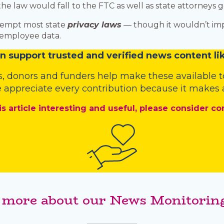
 law would fall to the FTC as well as state attorneys g
eempt most state
privacy laws
— though it wouldn’t impa
r employee data.
n
support trusted and verified news content lik
s
,
donors
and
funders
help make these available t
 appreciate every contribution because it makes a
is article interesting and useful, please consider co
 more about our News Monitoring