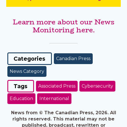
Learn more about our News
Monitoring here.
Categories
Canadian Press
News Category
Tags
Associated Press
Cybersecurity
Education
International
News from © The Canadian Press, 2026. All
rights reserved. This material may not be
published, broadcast, rewritten or