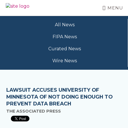
Skip
MENU
to
BC
Your
main
FREEDOM
Data
content
OF
All News
Your
INFORMATION
Rights
AND
FIPA News
PRIVACY
ASSOCIATION
Curated News
Wire News
LAWSUIT ACCUSES UNIVERSITY OF
MINNESOTA OF NOT DOING ENOUGH TO
PREVENT DATA BREACH
THE ASSOCIATED PRESS