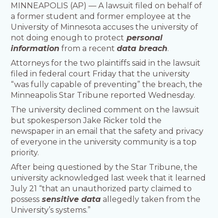
MINNEAPOLIS (AP) — A lawsuit filed on behalf of
a former student and former employee at the
University of Minnesota accuses the university of
not doing enough to protect
personal
information
from a recent
data breach
.
Attorneys for the two plaintiffs said in the lawsuit
filed in federal court Friday that the university
“was fully capable of preventing” the breach, the
Minneapolis Star Tribune reported Wednesday.
The university declined comment on the lawsuit
but spokesperson Jake Ricker told the
newspaper in an email that the safety and privacy
of everyone in the university community is a top
priority.
After being questioned by the Star Tribune, the
university acknowledged last week that it learned
July 21 “that an unauthorized party claimed to
possess
sensitive data
allegedly taken from the
University’s systems.”