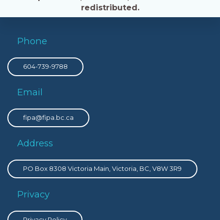
redistributed.
Phone
604-739-9788
Email
fipa@fipa.bc.ca
Address
PO Box 8308 Victoria Main, Victoria, BC, V8W 3R9
Privacy
Privacy Policy