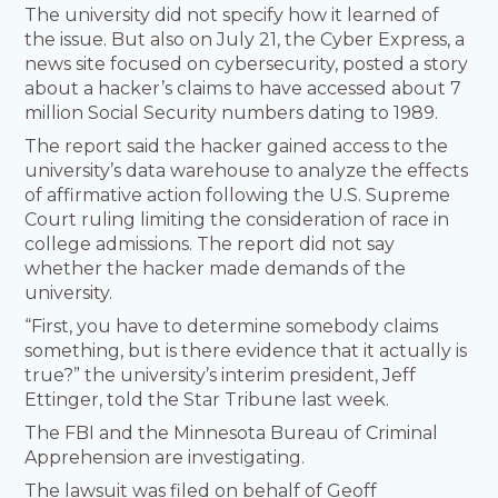
The university did not specify how it learned of
the issue. But also on July 21, the Cyber Express, a
news site focused on cybersecurity, posted a story
about a hacker’s claims to have accessed about 7
million Social Security numbers dating to 1989.
The report said the hacker gained access to the
university’s data warehouse to analyze the effects
of affirmative action following the U.S. Supreme
Court ruling limiting the consideration of race in
college admissions. The report did not say
whether the hacker made demands of the
university.
“First, you have to determine somebody claims
something, but is there evidence that it actually is
true?” the university’s interim president, Jeff
Ettinger, told the Star Tribune last week.
The FBI and the Minnesota Bureau of Criminal
Apprehension are investigating.
The lawsuit was filed on behalf of Geoff