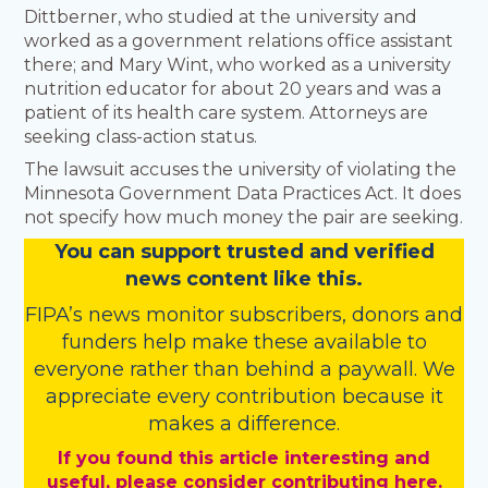
Dittberner, who studied at the university and
worked as a government relations office assistant
there; and Mary Wint, who worked as a university
nutrition educator for about 20 years and was a
patient of its health care system. Attorneys are
seeking class-action status.
The lawsuit accuses the university of violating the
Minnesota Government Data Practices Act. It does
not specify how much money the pair are seeking.
You
c
a
n
support trusted and verified
news content like this.
FIPA’s
news monitor subscribers
,
donors
and
funders
help make these available to
everyone rather than behind a paywall. We
appreciate every contribution because it
makes a difference.
If you found this article interesting and
useful, please consider contributing here.