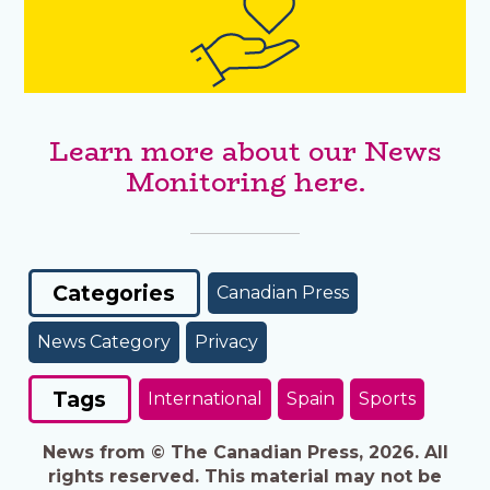
Learn more about our News
Monitoring here.
Categories
Canadian Press
News Category
Privacy
Tags
International
Spain
Sports
News from © The Canadian Press, 2026. All
rights reserved. This material may not be