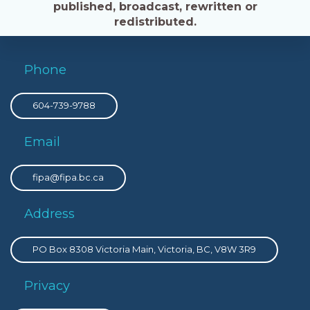
published, broadcast, rewritten or
redistributed.
Phone
604-739-9788
Email
fipa@fipa.bc.ca
Address
PO Box 8308 Victoria Main, Victoria, BC, V8W 3R9
Privacy