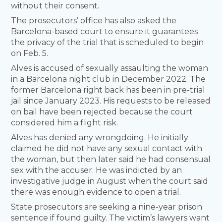
without their consent.
The prosecutors’ office has also asked the
Barcelona-based court to ensure it guarantees
the privacy of the trial that is scheduled to begin
on Feb. 5.
Alves is accused of sexually assaulting the woman
in a Barcelona night club in December 2022. The
former Barcelona right back has been in pre-trial
jail since January 2023. His requests to be released
on bail have been rejected because the court
considered him a flight risk.
Alves has denied any wrongdoing. He initially
claimed he did not have any sexual contact with
the woman, but then later said he had consensual
sex with the accuser. He was indicted by an
investigative judge in August when the court said
there was enough evidence to open a trial.
State prosecutors are seeking a nine-year prison
sentence if found guilty. The victim’s lawyers want