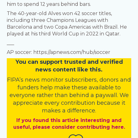
him to spend 12 years behind bars.
The 40-year-old Alves won 42 soccer titles,
including three Champions Leagues with
Barcelona and two Copa Americas with Brazil. He
played at his third World Cup in 2022 in Qatar.
___
AP soccer: https://apnews.com/hub/soccer
You
c
a
n
support trusted and verified
news content like this.
FIPA’s
news monitor subscribers
,
donors
and
funders
help make these available to
everyone rather than behind a paywall. We
appreciate every contribution because it
makes a difference.
If you found this article interesting and
useful, please consider contributing here.