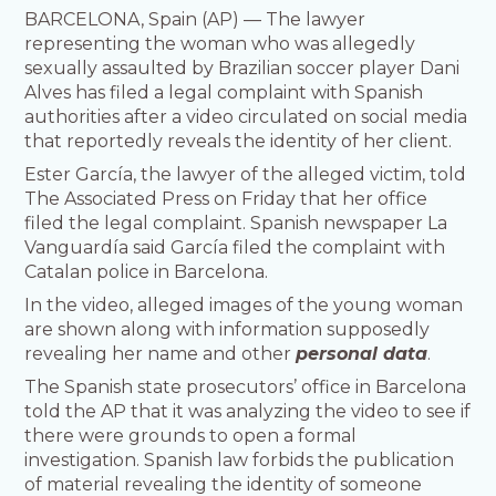
BARCELONA, Spain (AP) — The lawyer
representing the woman who was allegedly
sexually assaulted by Brazilian soccer player Dani
Alves has filed a legal complaint with Spanish
authorities after a video circulated on social media
that reportedly reveals the identity of her client.
Ester García, the lawyer of the alleged victim, told
The Associated Press on Friday that her office
filed the legal complaint. Spanish newspaper La
Vanguardía said García filed the complaint with
Catalan police in Barcelona.
In the video, alleged images of the young woman
are shown along with information supposedly
revealing her name and other
personal data
.
The Spanish state prosecutors’ office in Barcelona
told the AP that it was analyzing the video to see if
there were grounds to open a formal
investigation. Spanish law forbids the publication
of material revealing the identity of someone