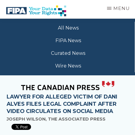
Skip
MENU
to
main
BC
Your
content
FREEDOM
All News
Data
OF
Your
INFORMATION
FIPA News
Rights
AND
PRIVACY
Curated News
ASSOCIATION
Wire News
LAWYER FOR ALLEGED VICTIM OF DANI
ALVES FILES LEGAL COMPLAINT AFTER
VIDEO CIRCULATES ON SOCIAL MEDIA
JOSEPH WILSON, THE ASSOCIATED PRESS