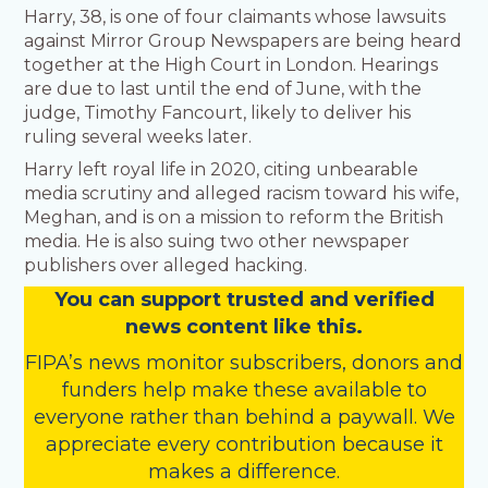
Harry, 38, is one of four claimants whose lawsuits
against Mirror Group Newspapers are being heard
together at the High Court in London. Hearings
are due to last until the end of June, with the
judge, Timothy Fancourt, likely to deliver his
ruling several weeks later.
Harry left royal life in 2020, citing unbearable
media scrutiny and alleged racism toward his wife,
Meghan, and is on a mission to reform the British
media. He is also suing two other newspaper
publishers over alleged hacking.
You
c
a
n
support trusted and verified
news content like this.
FIPA’s
news monitor subscribers
,
donors
and
funders
help make these available to
everyone rather than behind a paywall. We
appreciate every contribution because it
makes a difference.