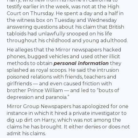
testify earlier in the week, was not at the High
Court on Thursday. He spent a day and a half in
the witness box on Tuesday and Wednesday
answering questions about his claim that British
tabloids had unlawfully snooped on his life
throughout his childhood and young adulthood.
He alleges that the Mirror newspapers hacked
phones, bugged vehicles and used other illicit
methods to obtain
personal information
they
splashed as royal scoops. He said the intrusion
poisoned relations with friends, teachers and
girlfriends — and even caused friction with
brother Prince William — and led to “bouts of
depression and paranoia.”
Mirror Group Newspapers has apologized for one
instance in which it hired a private investigator to
dig up dirt on Harry, which was not among the
claims he has brought. It either denies or does not
admit his claims.