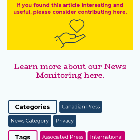
If you found this article interesting and
useful, please consider contributing here.
Learn more about our News
Monitoring here.
Categories
Canadian Press
News Category
Privacy
Tags
Associated Press
International