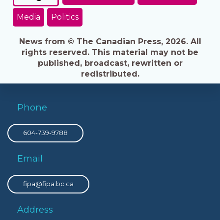
Media
Politics
News from © The Canadian Press, 2026. All
rights reserved. This material may not be
published, broadcast, rewritten or
redistributed.
Phone
604-739-9788
Email
fipa@fipa.bc.ca
Address