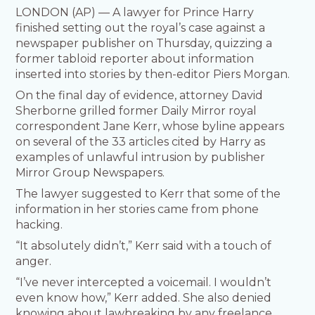
LONDON (AP) — A lawyer for Prince Harry
finished setting out the royal’s case against a
newspaper publisher on Thursday, quizzing a
former tabloid reporter about information
inserted into stories by then-editor Piers Morgan.
On the final day of evidence, attorney David
Sherborne grilled former Daily Mirror royal
correspondent Jane Kerr, whose byline appears
on several of the 33 articles cited by Harry as
examples of unlawful intrusion by publisher
Mirror Group Newspapers.
The lawyer suggested to Kerr that some of the
information in her stories came from phone
hacking.
“It absolutely didn’t,” Kerr said with a touch of
anger.
“I’ve never intercepted a voicemail. I wouldn’t
even know how,” Kerr added. She also denied
knowing about lawbreaking by any freelance