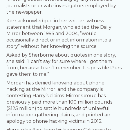
journalists or private investigators employed by
the newspaper.
Kerr acknowledged in her written witness
statement that Morgan, who edited the Daily
Mirror between 1995 and 2004, “would
occasionally direct or inject information into a
story” without her knowing the source.
Asked by Sherborne about quotes in one story,
she said: “I can’t say for sure where I got them
from, because I can’t remember. It’s possible Piers
gave them to me.”
Morgan has denied knowing about phone
hacking at the Mirror, and the company is
contesting Harry’s claims. Mirror Group has
previously paid more than 100 million pounds
($125 million) to settle hundreds of unlawful
information-gathering claims, and printed an
apology to phone hacking victims in 2015.
Harry, who flew from his home in California to