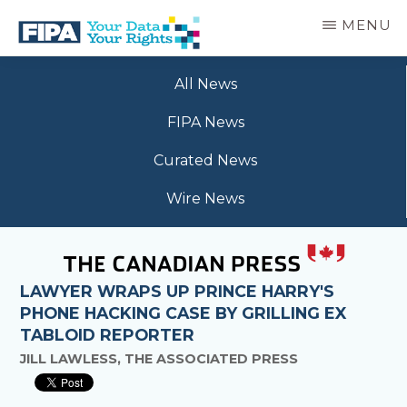
Skip
MENU
to
main
BC
Your
content
FREEDOM
All News
Data
OF
Your
INFORMATION
FIPA News
Rights
AND
PRIVACY
Curated News
ASSOCIATION
Wire News
LAWYER WRAPS UP PRINCE HARRY'S
PHONE HACKING CASE BY GRILLING EX
TABLOID REPORTER
JILL LAWLESS, THE ASSOCIATED PRESS