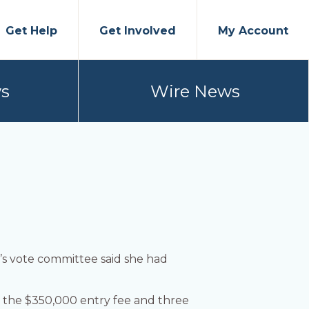
Get Help
Get Involved
My Account
s
Wire News
y’s vote committee said she had
in the $350,000 entry fee and three