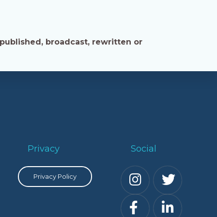
published, broadcast, rewritten or
Privacy
Social
Privacy Policy