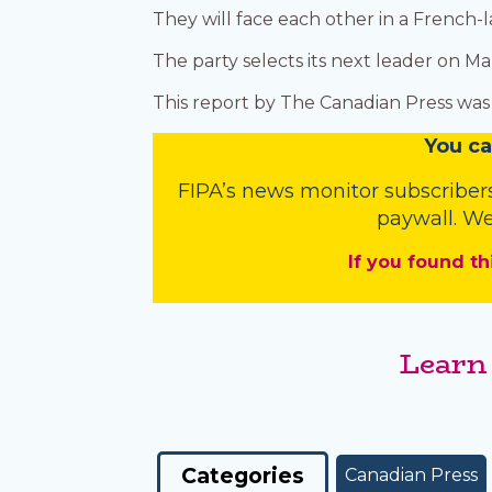
They will face each other in a Frenc
The party selects its next leader on Ma
This report by The Canadian Press was f
You
c
a
FIPA’s
news monitor subscriber
paywall. We
If you found th
Learn
Categories
Canadian Press