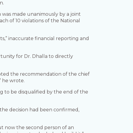
n.
on was made unanimously by a joint
h of 10 violations of the National
ts,” inaccurate financial reporting and
unity for Dr. Dhalla to directly
pted the recommendation of the chief
” he wrote.
ng to be disqualified by the end of the
 the decision had been confirmed,
n out now the second person of an