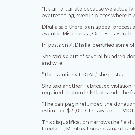
“It’s unfortunate because we actually
overreaching, even in places where it 
Dhalla said there is an appeal process 
event in Mississauga, Ont., Friday night 
In posts on X, Dhalla identified some 
She said six out of several hundred do
and wife.
“This is entirely LEGAL,” she posted.
She said another “fabricated violation
required custom link that sends the fun
“The campaign refunded the donations 
estimated $21,000. This was not a VIOL
This disqualification narrows the fiel
Freeland, Montreal businessman Frank 