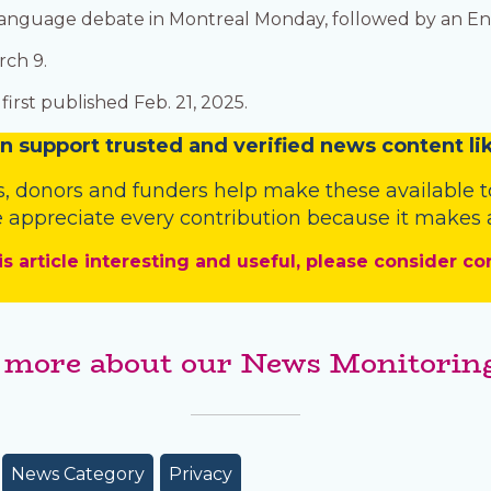
h-language debate in Montreal Monday, followed by an E
rch 9.
irst published Feb. 21, 2025.
n
support trusted and verified news content lik
s
,
donors
and
funders
help make these available t
 appreciate every contribution because it makes a
is article interesting and useful, please consider co
 more about our News Monitoring
News Category
Privacy