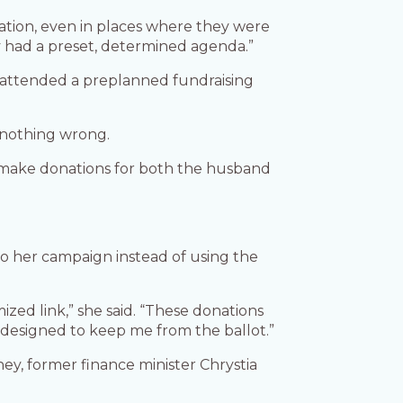
ation, even in places where they were
ly had a preset, determined agenda.”
She attended a preplanned fundraising
e nothing wrong.
to make donations for both the husband
 to her campaign instead of using the
ed link,” she said. “These donations
, designed to keep me from the ballot.”
ey, former finance minister Chrystia