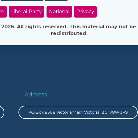
ce
Liberal Party
National
Privacy
026. All rights reserved. This material may not be 
redistributed.
Address
PO Box 8308 Victoria Main, Victoria, BC, V8W 3R9