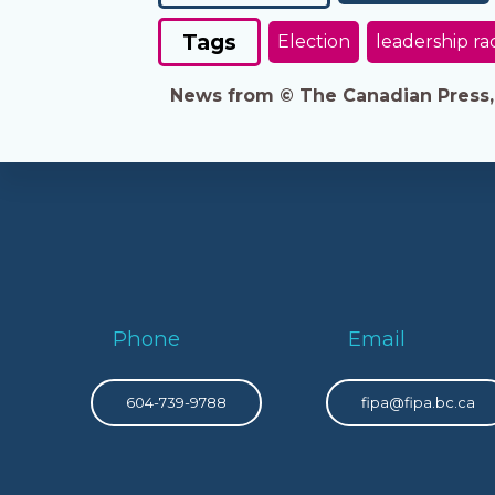
Tags
Election
leadership ra
News from © The Canadian Press, 2
Phone
Email
604-739-9788
fipa@fipa.bc.ca