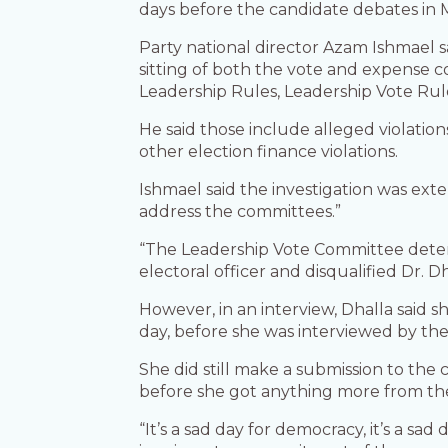
days before the candidate debates in M
Party national director Azam Ishmael s
sitting of both the vote and expense c
Leadership Rules, Leadership Vote Rule
He said those include alleged violations
other election finance violations.
Ishmael said the investigation was exte
address the committees.”
“The Leadership Vote Committee deter
electoral officer and disqualified Dr. D
However, in an interview, Dhalla said s
day, before she was interviewed by th
She did still make a submission to th
before she got anything more from the
“It’s a sad day for democracy, it’s a sa