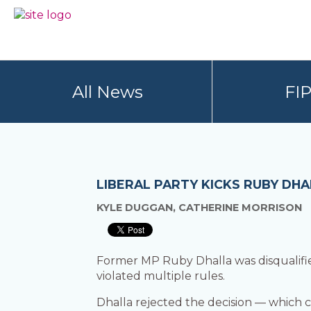
Skip
Skip
to
to
BC
Your
primary
main
FREEDOM
Data
navigation
content
OF
Your
INFORMATION
Rights
AND
All News
FI
PRIVACY
ASSOCIATION
LIBERAL PARTY KICKS RUBY DH
KYLE DUGGAN, CATHERINE MORRISON
Former MP Ruby Dhalla was disqualified
violated multiple rules.
Dhalla rejected the decision — which c