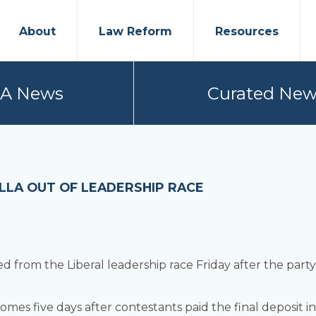
About
Law Reform
Resources
PA News
Curated New
ALLA OUT OF LEADERSHIP RACE
 from the Liberal leadership race Friday after the part
omes five days after contestants paid the final deposit 