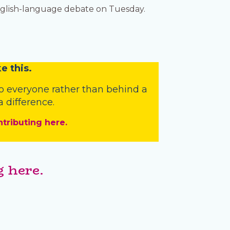
nglish-language debate on Tuesday.
e this.
o everyone rather than behind a
 difference.
ntributing here.
 here.