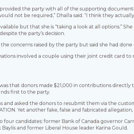
 provided the party with all of the supporting document
would not be required,” Dhalla said. “I think they actual
available but that she is “taking a look at all options.” 
despite the party’s decision.
of the concerns raised by the party but said she had don
nations involved a couple using their joint credit card 
” was that donors made $21,000 in contributions directly
ds first to the party.
and asked the donors to resubmit them via the customiz
ATION. Yet another fake, false and fabricated allegation
d to four candidates: former Bank of Canada governor Carn
Baylis and former Liberal House leader Karina Gould.