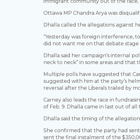
immigrant community out of the race, thi
Ottawa MP Chandra Arya was disqualifie
Dhalla called the allegations against he
“Yesterday was foreign interference, to
did not want me on that debate stage 
Dhalla said her campaign’s internal 
neck to neck” in some areas and that 
Multiple polls have suggested that Carn
suggested with him at the party’s helm
reversal after the Liberals trailed by m
Carney also leads the race in fundraisi
of Feb. 9. Dhalla came in last out of all
Dhalla said the timing of the allegation
She confirmed that the party had sent
sent the final instalment of the $350,0