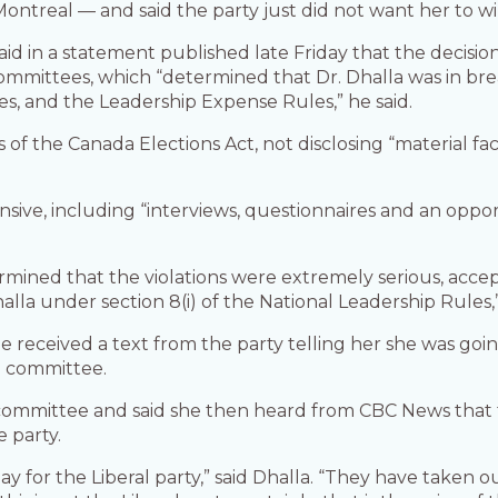
ontreal — and said the party just did not want her to wi
aid in a statement published late Friday that the decisi
ommittees, which “determined that Dr. Dhalla was in breac
s, and the Leadership Expense Rules,” he said.
 of the Canada Elections Act, not disclosing “material fac
nsive, including “interviews, questionnaires and an opport
mined that the violations were extremely serious, acce
halla under section 8(i) of the National Leadership Rules,
he received a text from the party telling her she was goi
e committee.
e committee and said she then heard from CBC News that
 party.
d day for the Liberal party,” said Dhalla. “They have take