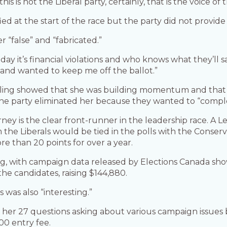
s is not the Liberal party, certainly, that is the voice of
d at the start of the race but the party did not provide 
r “false” and “fabricated.”
day it’s financial violations and who knows what they’ll s
and wanted to keep me off the ballot.”
polling showed that she was building momentum and tha
the party eliminated her because they wanted to “comple
ey is the clear front-runner in the leadership race. A L
 the Liberals would be tied in the polls with the Conser
ore than 20 points for over a year.
ng, with campaign data released by Elections Canada show
 the candidates, raising $144,880.
s was also “interesting.”
 her 27 questions asking about various campaign issues 
00 entry fee.