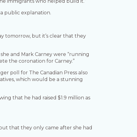
 the immigrants who helped build it.”
a public explanation.
ay tomorrow, but it’s clear that they
t she and Mark Carney were “running
te the coronation for Carney.”
eger poll for The Canadian Press also
vatives, which would be a stunning
ing that he had raised $1.9 million as
but that they only came after she had