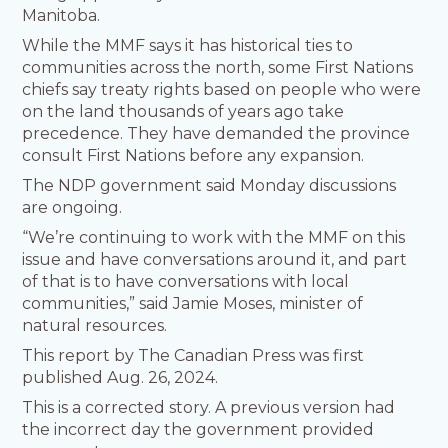
Manitoba.
While the MMF says it has historical ties to
communities across the north, some First Nations
chiefs say treaty rights based on people who were
on the land thousands of years ago take
precedence. They have demanded the province
consult First Nations before any expansion.
The NDP government said Monday discussions
are ongoing.
“We’re continuing to work with the MMF on this
issue and have conversations around it, and part
of that is to have conversations with local
communities,” said Jamie Moses, minister of
natural resources.
This report by The Canadian Press was first
published Aug. 26, 2024.
This is a corrected story. A previous version had
the incorrect day the government provided