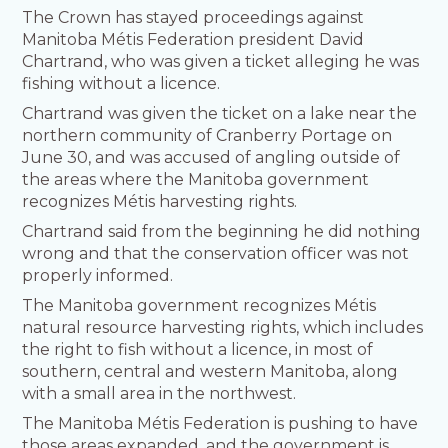
The Crown has stayed proceedings against
Manitoba Métis Federation president David
Chartrand, who was given a ticket alleging he was
fishing without a licence.
Chartrand was given the ticket on a lake near the
northern community of Cranberry Portage on
June 30, and was accused of angling outside of
the areas where the Manitoba government
recognizes Métis harvesting rights.
Chartrand said from the beginning he did nothing
wrong and that the conservation officer was not
properly informed.
The Manitoba government recognizes Métis
natural resource harvesting rights, which includes
the right to fish without a licence, in most of
southern, central and western Manitoba, along
with a small area in the northwest.
The Manitoba Métis Federation is pushing to have
those areas expanded, and the government is