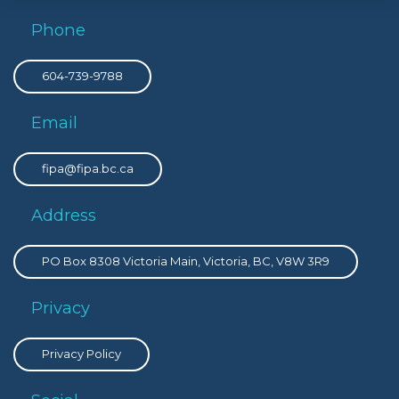
Phone
604-739-9788
Email
fipa@fipa.bc.ca
Address
PO Box 8308 Victoria Main, Victoria, BC, V8W 3R9
Privacy
Privacy Policy