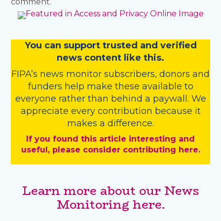
comment.
You
c
a
n
support trusted and verified
news content like this.
FIPA’s
news monitor subscribers
,
donors
and
funders
help make these available to
everyone rather than behind a paywall. We
appreciate every contribution because it
makes a difference.
If you found this article interesting and
useful, please consider contributing here.
Learn more about our News
Monitoring here.