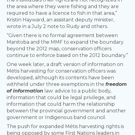
the area where they were fishing and they are
required to have a licence to fish in that area,”
Kristin Hayward, an assistant deputy minister,
wrote in a July 2 note to Rudy and others.
“Given there is no formal agreement between
Manitoba and the MMF to expand the boundary
beyond the 2012 map, conservation officers
continue to enforce based on the 2012 boundary.”
One week later, a draft version of information on
Métis harvesting for conservation officers was
developed, although its contents have been
withheld under three exemptions in the
freedom
of information
law: advice to a public body,
information that could be legal privilege, and
information that could harm the relationship
between the provincial government and another
government or Indigenous band council.
The push for expanded Métis harvesting rights is
being opposed by some First Nations leaders in