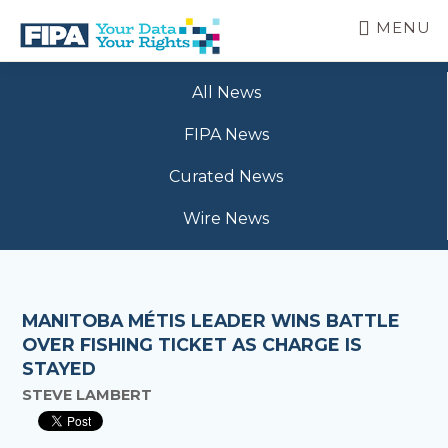
Skip
MENU
to
main
BC
Your
content
FREEDOM
All News
Data
OF
Your
INFORMATION
FIPA News
Rights
AND
PRIVACY
Curated News
ASSOCIATION
Wire News
MANITOBA MÉTIS LEADER WINS BATTLE
OVER FISHING TICKET AS CHARGE IS
STAYED
STEVE LAMBERT