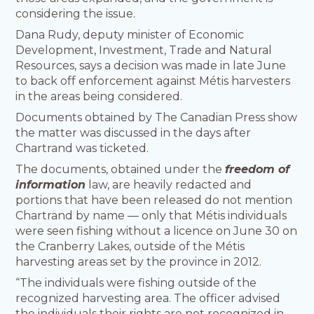
considering the issue.
Dana Rudy, deputy minister of Economic
Development, Investment, Trade and Natural
Resources, says a decision was made in late June
to back off enforcement against Métis harvesters
in the areas being considered.
Documents obtained by The Canadian Press show
the matter was discussed in the days after
Chartrand was ticketed.
The documents, obtained under the
freedom of
information
law, are heavily redacted and
portions that have been released do not mention
Chartrand by name — only that Métis individuals
were seen fishing without a licence on June 30 on
the Cranberry Lakes, outside of the Métis
harvesting areas set by the province in 2012.
“The individuals were fishing outside of the
recognized harvesting area. The officer advised
the individuals their rights are not recognized in