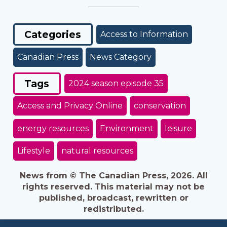
Categories
Access to Information
Canadian Press
News Category
Tags
2024 season episode 35
Access and Privacy Online
conservation
energy resources
Environment
leisure
Lifestyle
natural resources
News from © The Canadian Press, 2026. All
rights reserved. This material may not be
published, broadcast, rewritten or
redistributed.