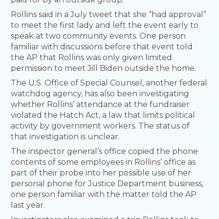
Rollins said in a July tweet that she “had approval”
to meet the first lady and left the event early to
speak at two community events. One person
familiar with discussions before that event told
the AP that Rollins was only given limited
permission to meet Jill Biden outside the home.
The U.S. Office of Special Counsel, another federal
watchdog agency, has also been investigating
whether Rollins’ attendance at the fundraiser
violated the Hatch Act, a law that limits political
activity by government workers. The status of
that investigation is unclear.
The inspector general’s office copied the phone
contents of some employees in Rollins’ office as
part of their probe into her possible use of her
personal phone for Justice Department business,
one person familiar with the matter told the AP
last year.