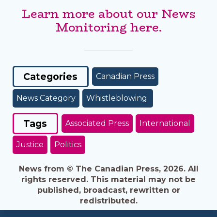
Learn more about our News
Monitoring here.
Categories
Canadian Press
News Category
Whistleblowing
Tags
Associated Press
International
Justice
Politics
News from © The Canadian Press, 2026. All
rights reserved. This material may not be
published, broadcast, rewritten or
redistributed.