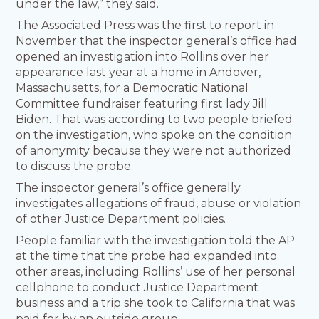
under the law,” they said.
The Associated Press was the first to report in
November that the inspector general’s office had
opened an investigation into Rollins over her
appearance last year at a home in Andover,
Massachusetts, for a Democratic National
Committee fundraiser featuring first lady Jill
Biden. That was according to two people briefed
on the investigation, who spoke on the condition
of anonymity because they were not authorized
to discuss the probe.
The inspector general’s office generally
investigates allegations of fraud, abuse or violation
of other Justice Department policies.
People familiar with the investigation told the AP
at the time that the probe had expanded into
other areas, including Rollins’ use of her personal
cellphone to conduct Justice Department
business and a trip she took to California that was
paid for by an outside group.