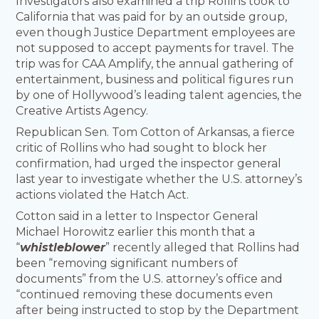
Investigators also examined a trip Rollins took to
California that was paid for by an outside group,
even though Justice Department employees are
not supposed to accept payments for travel. The
trip was for CAA Amplify, the annual gathering of
entertainment, business and political figures run
by one of Hollywood’s leading talent agencies, the
Creative Artists Agency.
Republican Sen. Tom Cotton of Arkansas, a fierce
critic of Rollins who had sought to block her
confirmation, had urged the inspector general
last year to investigate whether the U.S. attorney’s
actions violated the Hatch Act.
Cotton said in a letter to Inspector General
Michael Horowitz earlier this month that a
“
whistleblower
” recently alleged that Rollins had
been “removing significant numbers of
documents” from the U.S. attorney’s office and
“continued removing these documents even
after being instructed to stop by the Department