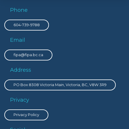
Phone
604-739-9788
Email
fipa@fipa.bc.ca
Address
PO Box 8308 Victoria Main, Victoria, BC, V8W 3R9
Privacy
Privacy Policy