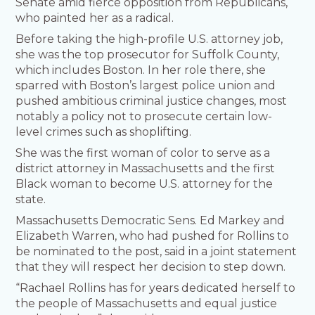
Senate amid fierce opposition from Republicans,
who painted her as a radical.
Before taking the high-profile U.S. attorney job,
she was the top prosecutor for Suffolk County,
which includes Boston. In her role there, she
sparred with Boston’s largest police union and
pushed ambitious criminal justice changes, most
notably a policy not to prosecute certain low-
level crimes such as shoplifting.
She was the first woman of color to serve as a
district attorney in Massachusetts and the first
Black woman to become U.S. attorney for the
state.
Massachusetts Democratic Sens. Ed Markey and
Elizabeth Warren, who had pushed for Rollins to
be nominated to the post, said in a joint statement
that they will respect her decision to step down.
“Rachael Rollins has for years dedicated herself to
the people of Massachusetts and equal justice