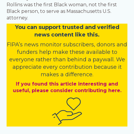
Rollins was the first Black woman, not the first
Black person, to serve as Massachusetts U.S.
attorney.
You
c
a
n
support trusted and verified
news content like this.
FIPA’s
news monitor subscribers
,
donors
and
funders
help make these available to
everyone rather than behind a paywall. We
appreciate every contribution because it
makes a difference.
If you found this article interesting and
useful, please consider contributing here.