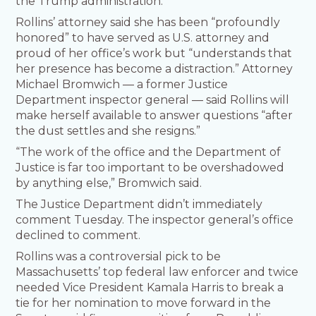
the Trump administration.
Rollins’ attorney said she has been “profoundly
honored” to have served as U.S. attorney and
proud of her office’s work but “understands that
her presence has become a distraction.” Attorney
Michael Bromwich — a former Justice
Department inspector general — said Rollins will
make herself available to answer questions “after
the dust settles and she resigns.”
“The work of the office and the Department of
Justice is far too important to be overshadowed
by anything else,” Bromwich said.
The Justice Department didn’t immediately
comment Tuesday. The inspector general’s office
declined to comment.
Rollins was a controversial pick to be
Massachusetts’ top federal law enforcer and twice
needed Vice President Kamala Harris to break a
tie for her nomination to move forward in the