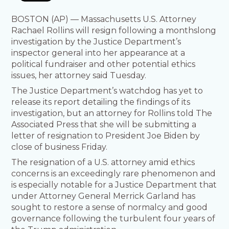
BOSTON (AP) — Massachusetts U.S. Attorney
Rachael Rollins will resign following a monthslong
investigation by the Justice Department’s
inspector general into her appearance at a
political fundraiser and other potential ethics
issues, her attorney said Tuesday.
The Justice Department’s watchdog has yet to
release its report detailing the findings of its
investigation, but an attorney for Rollins told The
Associated Press that she will be submitting a
letter of resignation to President Joe Biden by
close of business Friday.
The resignation of a U.S. attorney amid ethics
concerns is an exceedingly rare phenomenon and
is especially notable for a Justice Department that
under Attorney General Merrick Garland has
sought to restore a sense of normalcy and good
governance following the turbulent four years of