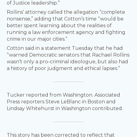
of Justice leadership.”
Rollins’ attorney called the allegation “complete
nonsense,” adding that Cotton’s time “would be
better spent learning about the realities of
running a law enforcement agency and fighting
crime in our major cities.”
Cotton said in a statement Tuesday that he had
“warned Democratic senators that Rachael Rollins
wasn’t only a pro-criminal ideologue, but also had
a history of poor judgment and ethical lapses.”
Tucker reported from Washington. Associated
Press reporters Steve LeBlanc in Boston and
Lindsay Whitehurst in Washington contributed.
This story has been corrected to reflect that