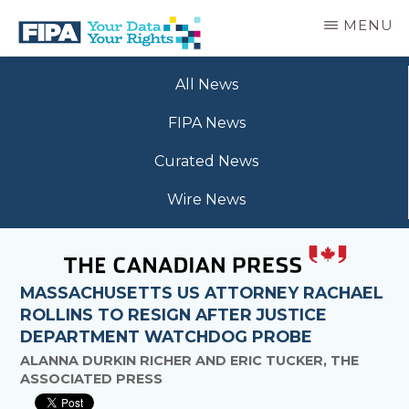
Skip
MENU
to
main
BC
Your
content
FREEDOM
All News
Data
OF
Your
INFORMATION
FIPA News
Rights
AND
PRIVACY
Curated News
ASSOCIATION
Wire News
MASSACHUSETTS US ATTORNEY RACHAEL
ROLLINS TO RESIGN AFTER JUSTICE
DEPARTMENT WATCHDOG PROBE
ALANNA DURKIN RICHER AND ERIC TUCKER, THE
ASSOCIATED PRESS