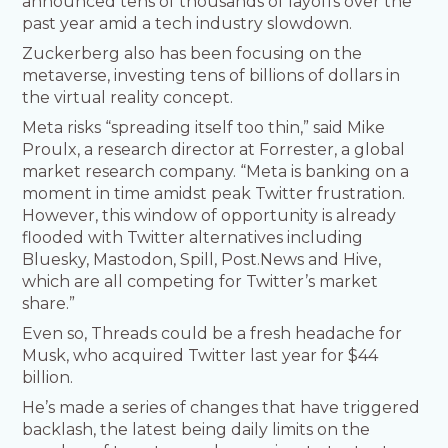
announced tens of thousands of layoffs over the
past year amid a tech industry slowdown.
Zuckerberg also has been focusing on the
metaverse, investing tens of billions of dollars in
the virtual reality concept.
Meta risks “spreading itself too thin,” said Mike
Proulx, a research director at Forrester, a global
market research company. “Meta is banking on a
moment in time amidst peak Twitter frustration.
However, this window of opportunity is already
flooded with Twitter alternatives including
Bluesky, Mastodon, Spill, Post.News and Hive,
which are all competing for Twitter’s market
share.”
Even so, Threads could be a fresh headache for
Musk, who acquired Twitter last year for $44
billion.
He’s made a series of changes that have triggered
backlash, the latest being daily limits on the