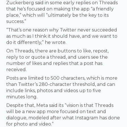
Zuckerberg said in some early replies on Threads
that he’s focused on making the app “a friendly
place,” which will “ultimately be the key to its
success.”
“That’s one reason why Twitter never succeeded
as much as I think it should have, and we want to
do it differently,” he wrote.
On Threads, there are buttons to like, repost,
reply to or quote a thread, and users see the
number of likes and replies that a post has
received.
Posts are limited to 500 characters, which is more
than Twitter’s 280-character threshold, and can
include links, photos and videos up to five
minutes long.
Despite that, Meta said its “vision is that Threads
will be a new app more focused on text and
dialogue, modeled after what Instagram has done
for photo and video.”