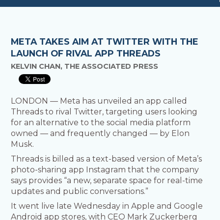
META TAKES AIM AT TWITTER WITH THE
LAUNCH OF RIVAL APP THREADS
KELVIN CHAN, THE ASSOCIATED PRESS
LONDON — Meta has unveiled an app called
Threads to rival Twitter, targeting users looking
for an alternative to the social media platform
owned — and frequently changed — by Elon
Musk.
Threads is billed as a text-based version of Meta’s
photo-sharing app Instagram that the company
says provides “a new, separate space for real-time
updates and public conversations.”
It went live late Wednesday in Apple and Google
Android app stores, with CEO Mark Zuckerberg