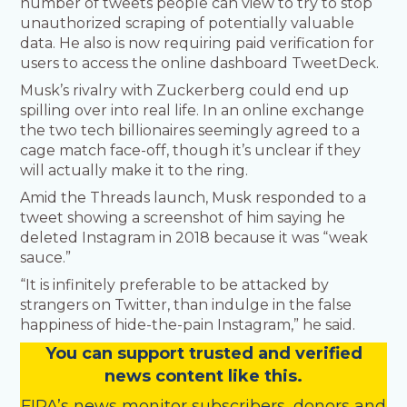
number of tweets people can view to try to stop
unauthorized scraping of potentially valuable
data. He also is now requiring paid verification for
users to access the online dashboard TweetDeck.
Musk’s rivalry with Zuckerberg could end up
spilling over into real life. In an online exchange
the two tech billionaires seemingly agreed to a
cage match face-off, though it’s unclear if they
will actually make it to the ring.
Amid the Threads launch, Musk responded to a
tweet showing a screenshot of him saying he
deleted Instagram in 2018 because it was “weak
sauce.”
“It is infinitely preferable to be attacked by
strangers on Twitter, than indulge in the false
happiness of hide-the-pain Instagram,” he said.
You
c
a
n
support trusted and verified
news content like this.
FIPA’s
news monitor subscribers
,
donors
and