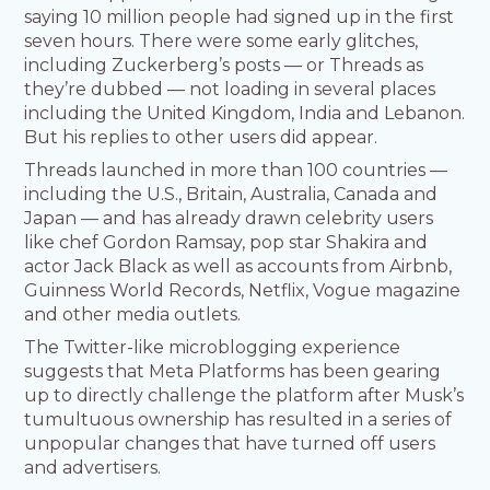
saying 10 million people had signed up in the first
seven hours. There were some early glitches,
including Zuckerberg’s posts — or Threads as
they’re dubbed — not loading in several places
including the United Kingdom, India and Lebanon.
But his replies to other users did appear.
Threads launched in more than 100 countries —
including the U.S., Britain, Australia, Canada and
Japan — and has already drawn celebrity users
like chef Gordon Ramsay, pop star Shakira and
actor Jack Black as well as accounts from Airbnb,
Guinness World Records, Netflix, Vogue magazine
and other media outlets.
The Twitter-like microblogging experience
suggests that Meta Platforms has been gearing
up to directly challenge the platform after Musk’s
tumultuous ownership has resulted in a series of
unpopular changes that have turned off users
and advertisers.