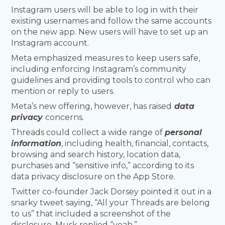
Instagram users will be able to log in with their
existing usernames and follow the same accounts
on the new app. New users will have to set up an
Instagram account.
Meta emphasized measures to keep users safe,
including enforcing Instagram’s community
guidelines and providing tools to control who can
mention or reply to users.
Meta’s new offering, however, has raised
data
privacy
concerns.
Threads could collect a wide range of
personal
information
, including health, financial, contacts,
browsing and search history, location data,
purchases and “sensitive info,” according to its
data privacy disclosure on the App Store.
Twitter co-founder Jack Dorsey pointed it out in a
snarky tweet saying, “All your Threads are belong
to us” that included a screenshot of the
disclosure. Musk replied “yeah.”