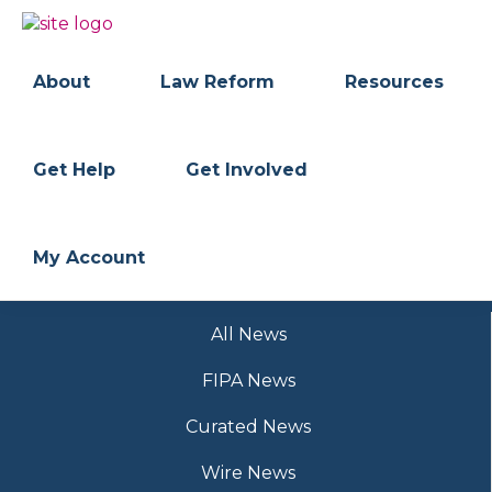
Skip
Skip
to
to
BC
Your
primary
main
FREEDOM
Data
About
Law Reform
Resources
navigation
content
OF
Your
INFORMATION
Rights
AND
PRIVACY
ASSOCIATION
Get Help
Get Involved
My Account
All News
FIPA News
Curated News
Wire News