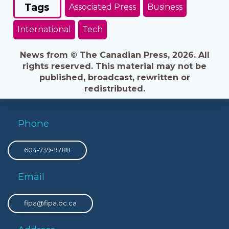
Tags
Associated Press
Business
International
Tech
News from © The Canadian Press, 2026. All
rights reserved. This material may not be
published, broadcast, rewritten or
redistributed.
Phone
604-739-9788
Email
fipa@fipa.bc.ca