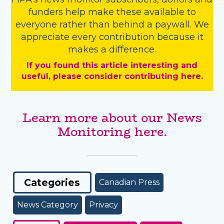
funders
help make these available to
everyone rather than behind a paywall. We
appreciate every contribution because it
makes a difference.
If you found this article interesting and
useful, please consider contributing here.
Learn more about our News
Monitoring here.
Categories
Canadian Press
News Category
Privacy