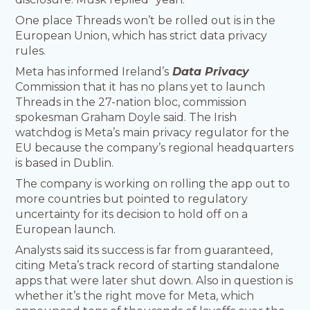
One place Threads won’t be rolled out is in the
European Union, which has strict data privacy
rules.
Meta has informed Ireland’s
Data Privacy
Commission that it has no plans yet to launch
Threads in the 27-nation bloc, commission
spokesman Graham Doyle said. The Irish
watchdog is Meta’s main privacy regulator for the
EU because the company’s regional headquarters
is based in Dublin.
The company is working on rolling the app out to
more countries but pointed to regulatory
uncertainty for its decision to hold off on a
European launch.
Analysts said its success is far from guaranteed,
citing Meta’s track record of starting standalone
apps that were later shut down. Also in question is
whether it’s the right move for Meta, which