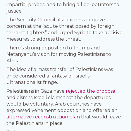
impartial probes, and to bring all perpetrators to
justice.
The Security Council also expressed grave
concern at the “acute threat posed by foreign
terrorist fighters” and urged Syria to take decisive
measures to address the threat.
There’s strong opposition to Trump and
Netanyahu’s vision for moving Palestinians to
Africa
The idea of a mass transfer of Palestinians was
once considered a fantasy of Israel’s
ultranationalist fringe.
Palestinians in Gaza have
rejected the proposal
and dismiss Israeli claims that the departures
would be voluntary. Arab countries have
expressed vehement opposition and offered an
alternative reconstruction plan
that would leave
the Palestinians in place.