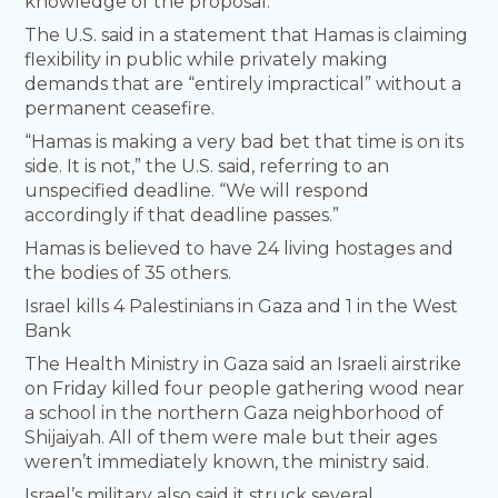
knowledge of the proposal.
The U.S. said in a statement that Hamas is claiming
flexibility in public while privately making
demands that are “entirely impractical” without a
permanent ceasefire.
“Hamas is making a very bad bet that time is on its
side. It is not,” the U.S. said, referring to an
unspecified deadline. “We will respond
accordingly if that deadline passes.”
Hamas is believed to have 24 living hostages and
the bodies of 35 others.
Israel kills 4 Palestinians in Gaza and 1 in the West
Bank
The Health Ministry in Gaza said an Israeli airstrike
on Friday killed four people gathering wood near
a school in the northern Gaza neighborhood of
Shijaiyah. All of them were male but their ages
weren’t immediately known, the ministry said.
Israel’s military also said it struck several