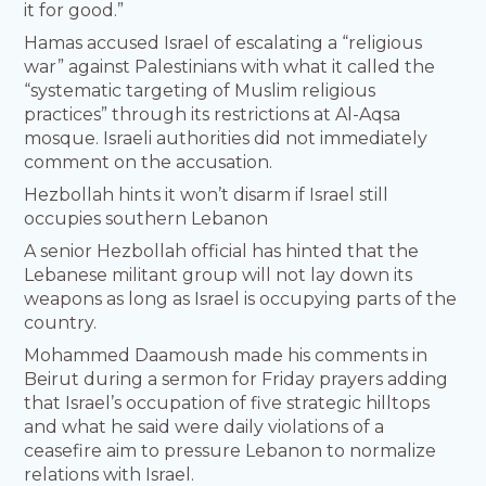
it for good.”
Hamas accused Israel of escalating a “religious
war” against Palestinians with what it called the
“systematic targeting of Muslim religious
practices” through its restrictions at Al-Aqsa
mosque. Israeli authorities did not immediately
comment on the accusation.
Hezbollah hints it won’t disarm if Israel still
occupies southern Lebanon
A senior Hezbollah official has hinted that the
Lebanese militant group will not lay down its
weapons as long as Israel is occupying parts of the
country.
Mohammed Daamoush made his comments in
Beirut during a sermon for Friday prayers adding
that Israel’s occupation of five strategic hilltops
and what he said were daily violations of a
ceasefire aim to pressure Lebanon to normalize
relations with Israel.