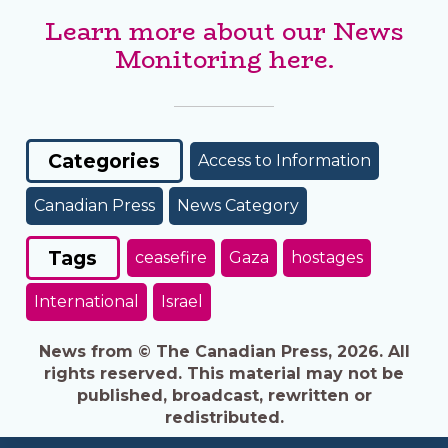
Learn more about our News
Monitoring here.
Categories
Access to Information
Canadian Press
News Category
Tags
ceasefire
Gaza
hostages
International
Israel
News from © The Canadian Press, 2026. All
rights reserved. This material may not be
published, broadcast, rewritten or
redistributed.