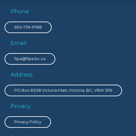
Phone
604-739-9788
Email
fipa@fipa.bc.ca
Address
PO Box 8308 Victoria Main, Victoria, BC, V8W 3R9
Privacy
Privacy Policy