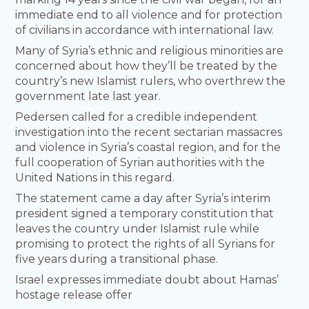
immediate end to all violence and for protection
of civilians in accordance with international law.
Many of Syria’s ethnic and religious minorities are
concerned about how they’ll be treated by the
country’s new Islamist rulers, who overthrew the
government late last year.
Pedersen called for a credible independent
investigation into the recent sectarian massacres
and violence in Syria’s coastal region, and for the
full cooperation of Syrian authorities with the
United Nations in this regard.
The statement came a day after Syria’s interim
president signed a temporary constitution that
leaves the country under Islamist rule while
promising to protect the rights of all Syrians for
five years during a transitional phase.
Israel expresses immediate doubt about Hamas’
hostage release offer