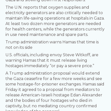
The U.N. reports that oxygen supplies and
electricity generators are also critically needed to
maintain life-saving operations at hospitals in Gaza.
At least two dozen more generators are needed
for health centers, while the generators currently
in use need maintenance and spare parts.
Trump administration warns Hamas that time is
not on its side
U.S. officials, including envoy Steve Witkoff, are
warning Hamas that it must release living
hostages immediately “or pay a severe price.”
A Trump administration proposal would extend
the Gaza ceasefire for a few more weeks and see
some hostage-for-prisoner exchanges. Hamas said
Friday it agreed to a proposal from mediators to
release American-Israeli hostage Edan Alexander
and the bodies of four hostages who died in
captivity, but no mediating country confirmed