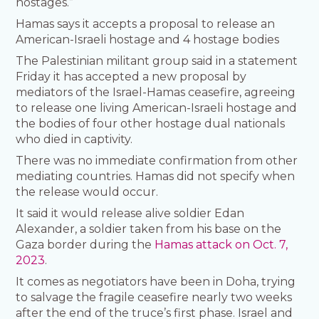
hostages.”
Hamas says it accepts a proposal to release an
American-Israeli hostage and 4 hostage bodies
The Palestinian militant group said in a statement
Friday it has accepted a new proposal by
mediators of the Israel-Hamas ceasefire, agreeing
to release one living American-Israeli hostage and
the bodies of four other hostage dual nationals
who died in captivity.
There was no immediate confirmation from other
mediating countries. Hamas did not specify when
the release would occur.
It said it would release alive soldier Edan
Alexander, a soldier taken from his base on the
Gaza border during the
Hamas attack on Oct. 7,
2023
.
It comes as negotiators have been in Doha, trying
to salvage the fragile ceasefire nearly two weeks
after the end of the truce’s first phase. Israel and