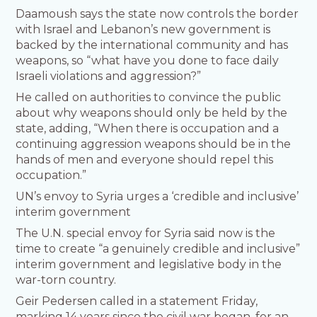
Daamoush says the state now controls the border
with Israel and Lebanon’s new government is
backed by the international community and has
weapons, so “what have you done to face daily
Israeli violations and aggression?”
He called on authorities to convince the public
about why weapons should only be held by the
state, adding, “When there is occupation and a
continuing aggression weapons should be in the
hands of men and everyone should repel this
occupation.”
UN’s envoy to Syria urges a ‘credible and inclusive’
interim government
The U.N. special envoy for Syria said now is the
time to create “a genuinely credible and inclusive”
interim government and legislative body in the
war-torn country.
Geir Pedersen called in a statement Friday,
marking 14 years since the civil war began, for an