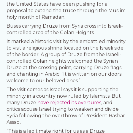
the United States have been pushing for a
proposal to extend the truce through the Muslim
holy month of Ramadan.
Buses carrying Druze from Syria cross into Israeli-
controlled area of the Golan Heights
It marked a historic visit by the embattled minority
to visit a religious shrine located on the Israeli side
of the border. A group of Druze from the Israeli-
controlled Golan heights welcomed the Syrian
Druze at the crossing point, carrying Druze flags
and chanting in Arabic, “It is written on our doors,
welcome to our beloved ones.”
The visit comes as Israel says it is supporting the
minority in a country now ruled by Islamists. But
many Druze
have rejected its overtures
, and
critics accuse Israel trying to weaken and divide
Syria following the overthrow of President Bashar
Assad.
“This is a legitimate right for us as a Druze