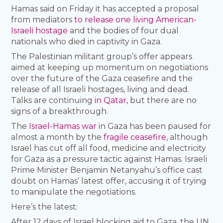
Hamas said on Friday it has accepted a proposal
from mediators
to release one living American-
Israeli hostage
and the bodies of four dual
nationals who died in captivity in Gaza.
The Palestinian militant group’s offer appears
aimed at keeping up momentum on negotiations
over the future of the Gaza ceasefire and the
release of all Israeli hostages, living and dead.
Talks are continuing
in Qatar
, but there are no
signs of a breakthrough.
The
Israel-Hamas war
in Gaza has been paused for
almost a month by the
fragile ceasefire
, although
Israel has cut off all food, medicine and electricity
for Gaza as a pressure tactic against Hamas. Israeli
Prime Minister Benjamin Netanyahu’s office cast
doubt on Hamas’ latest offer, accusing it of trying
to manipulate the negotiations.
Here’s the latest:
After 12 days of Israel blocking aid to Gaza, the UN