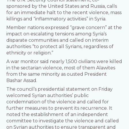
sponsored by the United States and Russia, calls
for an immediate halt to the recent violence, mass
killings and “inflammatory activities” in Syria.
Member nations expressed “grave concern” at the
impact on escalating tensions among Syria’s
disparate communities and called on interim
authorities “to protect all Syrians, regardless of
ethnicity or religion.”
A war monitor said nearly 1,500 civilians were killed
in the sectarian violence, most of them Alawites
from the same minority as ousted President
Bashar Assad.
The council’s presidential statement on Friday
welcomed Syrian authorities’ public
condemnation of the violence and called for
further measures to prevent its recurrence. It
noted the establishment of an independent
committee to investigate the violence and called
on Syrian authorities to ensure transparent and