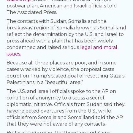
postwar plan, American and Israeli officials told
The Associated Press.
The contacts with Sudan, Somalia and the
breakaway region of Somalia known as Somaliland
reflect the determination by the U.S. and Israel to
press ahead with a plan that has been widely
condemned and raised serious
legal and moral
issues
.
Because all three places are poor, and in some
cases wracked by violence, the proposal casts
doubt on Trump’s stated goal of resettling Gaza’s
Palestinians in a “beautiful area.”
The U.S. and Israeli officials spoke to the AP on
condition of anonymity to discuss a secret
diplomatic initiative. Officials from Sudan said they
have rejected overtures from the U.S., while
officials from Somalia and Somaliland told the AP
that they were not aware of any contacts.
By Josef Federman, Matthew Lee and Samy