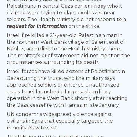
Palestinians in central Gaza earlier Friday who it
claimed were trying to plant explosives near
soldiers. The Health Ministry did not respond to a
request for information
on the strike.
Israeli fire killed a 21-year-old Palestinian man in
the northern West Bank village of Salem, east of
Nablus, according to the Health Ministry there.
The ministry’s brief statement did not mention the
circumstances surrounding his death.
Israeli forces have killed dozens of Palestinians in
Gaza during the truce, who the military says
approached soldiers or entered unauthorized
areas. Israel launched a large-scale military
operation in the West Bank shortly after reaching
the Gaza ceasefire with Hamas in late January.
UN condemns widespread violence against
civilians in Syria that especially targeted the
minority Alawite sect
The U.N. Security Council statement, co-