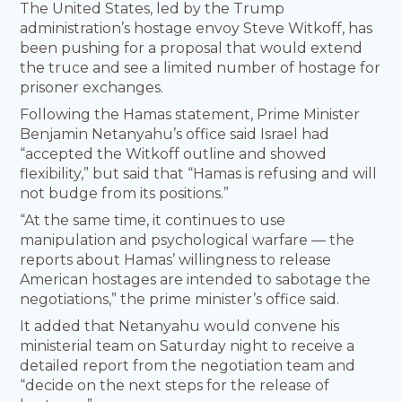
The United States, led by the Trump
administration’s hostage envoy Steve Witkoff, has
been pushing for a proposal that would extend
the truce and see a limited number of hostage for
prisoner exchanges.
Following the Hamas statement, Prime Minister
Benjamin Netanyahu’s office said Israel had
“accepted the Witkoff outline and showed
flexibility,” but said that “Hamas is refusing and will
not budge from its positions.”
“At the same time, it continues to use
manipulation and psychological warfare — the
reports about Hamas’ willingness to release
American hostages are intended to sabotage the
negotiations,” the prime minister’s office said.
It added that Netanyahu would convene his
ministerial team on Saturday night to receive a
detailed report from the negotiation team and
“decide on the next steps for the release of