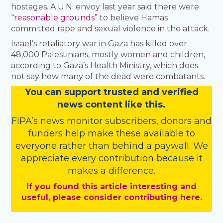
hostages. A U.N. envoy last year said there were
“reasonable grounds”
to believe Hamas
committed rape and sexual violence in the attack.
Israel’s retaliatory war in Gaza has killed over
48,000 Palestinians, mostly women and children,
according to Gaza’s Health Ministry, which does
not say how many of the dead were combatants.
You
c
a
n
support trusted and verified
news content like this.
FIPA’s
news monitor subscribers
,
donors
and
funders
help make these available to
everyone rather than behind a paywall. We
appreciate every contribution because it
makes a difference.
If you found this article interesting and
useful, please consider contributing here.