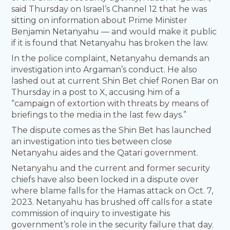
said Thursday on Israel’s Channel 12 that he was
sitting on information about Prime Minister
Benjamin Netanyahu — and would make it public
if it is found that Netanyahu has broken the law.
In the police complaint, Netanyahu demands an
investigation into Argaman’s conduct. He also
lashed out at current Shin Bet chief Ronen Bar on
Thursday in a post to X, accusing him of a
“campaign of extortion with threats by means of
briefings to the media in the last few days.”
The dispute comes as the Shin Bet has launched
an investigation into ties between close
Netanyahu aides and the Qatari government.
Netanyahu and the current and former security
chiefs have also been locked in a dispute over
where blame falls for the Hamas attack on Oct. 7,
2023. Netanyahu has brushed off calls for a state
commission of inquiry to investigate his
government’s role in the security failure that day.