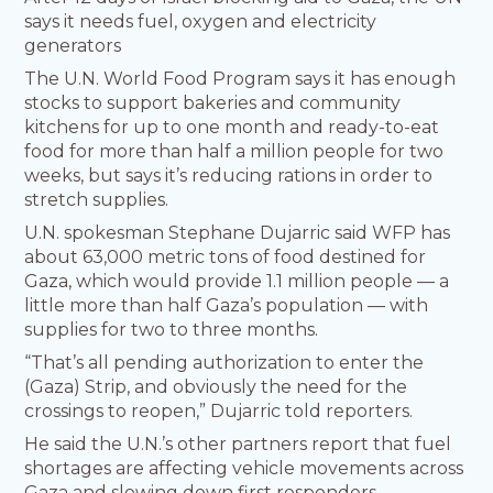
says it needs fuel, oxygen and electricity
generators
The U.N. World Food Program says it has enough
stocks to support bakeries and community
kitchens for up to one month and ready-to-eat
food for more than half a million people for two
weeks, but says it’s reducing rations in order to
stretch supplies.
U.N. spokesman Stephane Dujarric said WFP has
about 63,000 metric tons of food destined for
Gaza, which would provide 1.1 million people — a
little more than half Gaza’s population — with
supplies for two to three months.
“That’s all pending authorization to enter the
(Gaza) Strip, and obviously the need for the
crossings to reopen,” Dujarric told reporters.
He said the U.N.’s other partners report that fuel
shortages are affecting vehicle movements across
Gaza and slowing down first responders.