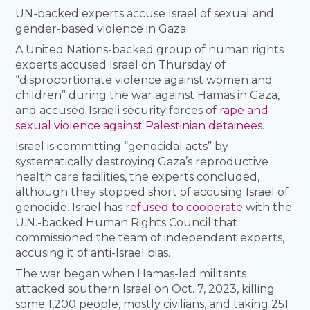
UN-backed experts accuse Israel of sexual and
gender-based violence in Gaza
A United Nations-backed group of human rights
experts accused Israel on Thursday of
“disproportionate violence against women and
children” during the war against Hamas in Gaza,
and accused Israeli security forces of
rape and
sexual violence against Palestinian detainees
.
Israel is committing “genocidal acts” by
systematically destroying Gaza’s reproductive
health care facilities, the experts concluded,
although they stopped short of accusing Israel of
genocide. Israel has
refused to cooperate
with the
U.N.-backed Human Rights Council that
commissioned the team of independent experts,
accusing it of anti-Israel bias.
The war began when Hamas-led militants
attacked southern Israel on Oct. 7, 2023, killing
some 1,200 people, mostly civilians, and taking 251