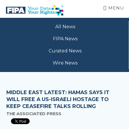
Skip
MENU
to
main
BC
Your
content
FREEDOM
All News
Data
OF
Your
INFORMATION
FIPA News
Rights
AND
PRIVACY
Curated News
ASSOCIATION
Wire News
MIDDLE EAST LATEST: HAMAS SAYS IT
WILL FREE A US-ISRAELI HOSTAGE TO
KEEP CEASEFIRE TALKS ROLLING
THE ASSOCIATED PRESS