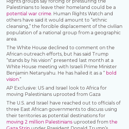
Rights groups say forcing or pressuring the
Palestinians to leave their homeland could be a
potential war crime
. Human Rights Watch and
others have said it would amount to “ethnic
cleansing,” the forcible displacement of the civilian
population of a national group from a geographic
area.
The White House declined to comment on the
African outreach efforts, but has said Trump
“stands by his vision” presented last month at a
White House meeting with Israeli Prime Minister
Benjamin Netanyahu. He has hailed it as a “
bold
vision
.”
AP Exclusive: US and Israel look to Africa for
moving Palestinians uprooted from Gaza
The U.S. and Israel have reached out to officials of
three East African governments to discuss using
their territories as potential destinations for
moving 2 million Palestinians
uprooted from
the
Gaza Strip
under President Donald Trump’s