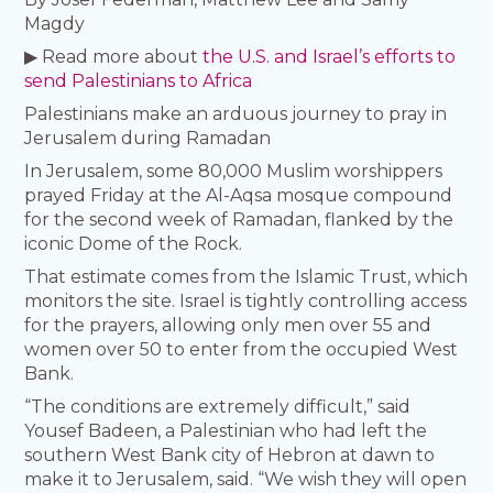
Magdy
▶ Read more about
the U.S. and Israel’s efforts to
send Palestinians to Africa
Palestinians make an arduous journey to pray in
Jerusalem during Ramadan
In Jerusalem, some 80,000 Muslim worshippers
prayed Friday at the Al-Aqsa mosque compound
for the second week of Ramadan, flanked by the
iconic Dome of the Rock.
That estimate comes from the Islamic Trust, which
monitors the site. Israel is tightly controlling access
for the prayers, allowing only men over 55 and
women over 50 to enter from the occupied West
Bank.
“The conditions are extremely difficult,” said
Yousef Badeen, a Palestinian who had left the
southern West Bank city of Hebron at dawn to
make it to Jerusalem, said. “We wish they will open