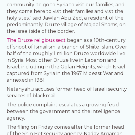
community; to go to Syria to visit our families, and
they come here to visit their families and visit the
holy sites,” said Jawlan Abu Zed, a resident of the
predominantly-Druze village of Majdal Shams, on
the Israeli side of the border.
The Druze religious sect
began as a 10th-century
offshoot of Ismailism, a branch of Shiite Islam. Over
half of the roughly 1 million Druze worldwide live
in Syria. Most other Druze live in Lebanon and
Israel, including in the Golan Heights, which Israel
captured from Syria in the 1967 Mideast War and
annexed in 1981.
Netanyahu accuses former head of Israeli security
services of blackmail
The police complaint escalates a growing feud
between the government and the intelligence
agency.
The filing on Friday comes after the former head
of the Shin Bet security agency, Nadav Argaman,