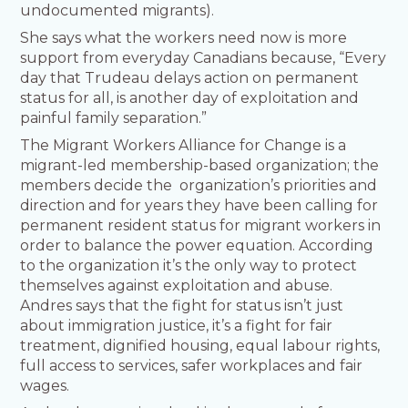
undocumented migrants).
She says what the workers need now is more
support from everyday Canadians because, “Every
day that Trudeau delays action on permanent
status for all, is another day of exploitation and
painful family separation.”
The Migrant Workers Alliance for Change is a
migrant-led membership-based organization; the
members decide the organization’s priorities and
direction and for years they have been calling for
permanent resident status for migrant workers in
order to balance the power equation. According
to the organization it’s the only way to protect
themselves against exploitation and abuse.
Andres says that the fight for status isn’t just
about immigration justice, it’s a fight for fair
treatment, dignified housing, equal labour rights,
full access to services, safer workplaces and fair
wages.