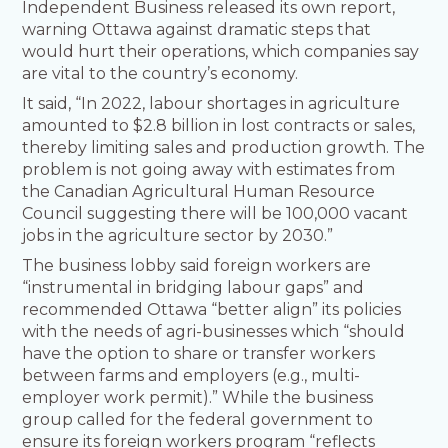
Independent Business released its own report,
warning Ottawa against dramatic steps that
would hurt their operations, which companies say
are vital to the country’s economy.
It said, “In 2022, labour shortages in agriculture
amounted to $2.8 billion in lost contracts or sales,
thereby limiting sales and production growth. The
problem is not going away with estimates from
the Canadian Agricultural Human Resource
Council suggesting there will be 100,000 vacant
jobs in the agriculture sector by 2030.”
The business lobby said foreign workers are
“instrumental in bridging labour gaps” and
recommended Ottawa “better align” its policies
with the needs of agri-businesses which “should
have the option to share or transfer workers
between farms and employers (e.g., multi-
employer work permit).” While the business
group called for the federal government to
ensure its foreign workers program “reflects