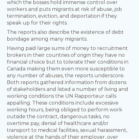
which the bosses hold immense control over
workers and puts migrants at risk of abuse, job
termination, eviction, and deportation if they
speak up for their rights.
The reports also describe the existence of debt
bondage among many migrants.
Having paid large sums of money to recruitment
brokers in their countries of origin they have no
financial choice but to tolerate their conditions in
Canada making them even more susceptible to
any number of abuses, the reports underscore.
Both reports gathered information from dozens
of stakeholders and listed a number of living and
working conditions the UN Rapporteur calls
appalling. These conditions include excessive
working hours, being obliged to perform work
outside the contract, dangerous tasks, no
overtime pay, denial of healthcare and/or
transport to medical facilities, sexual harassment,
violence at the hands of their employer, over