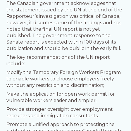
The Canadian government acknowledges that
the statement issued by the UN at the end of the
Rapporteur’s investigation was critical of Canada,
however, it disputes some of the findings and has
noted that the final UN report is not yet
published. The government response to the
Senate report is expected within 100 days of its
publication and should be public in the early fall.
The key recommendations of the UN report
include:
Modify the Temporary Foreign Workers Program
to enable workers to choose employers freely
without any restriction and discrimination;
Make the application for open work permit for
vulnerable workers easier and simpler;
Provide stronger oversight over employment
recruiters and immigration consultants;
Promote a unified approach to protecting the
rights of migrant workers across Canada through