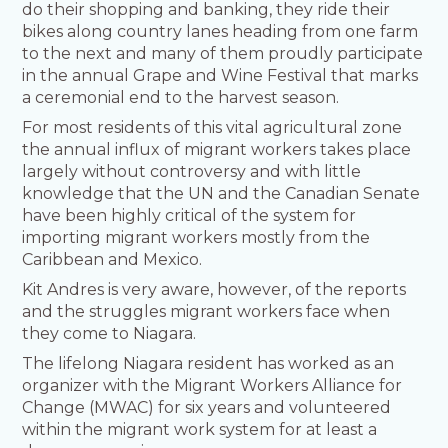
do their shopping and banking, they ride their
bikes along country lanes heading from one farm
to the next and many of them proudly participate
in the annual Grape and Wine Festival that marks
a ceremonial end to the harvest season.
For most residents of this vital agricultural zone
the annual influx of migrant workers takes place
largely without controversy and with little
knowledge that the UN and the Canadian Senate
have been highly critical of the system for
importing migrant workers mostly from the
Caribbean and Mexico.
Kit Andres is very aware, however, of the reports
and the struggles migrant workers face when
they come to Niagara.
The lifelong Niagara resident has worked as an
organizer with the Migrant Workers Alliance for
Change (MWAC) for six years and volunteered
within the migrant work system for at least a