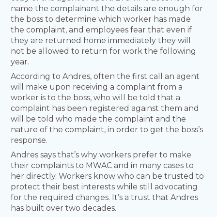
name the complainant the details are enough for
the boss to determine which worker has made
the complaint, and employees fear that even if
they are returned home immediately they will
not be allowed to return for work the following
year.
According to Andres, often the first call an agent
will make upon receiving a complaint from a
worker is to the boss, who will be told that a
complaint has been registered against them and
will be told who made the complaint and the
nature of the complaint, in order to get the boss’s
response.
Andres says that’s why workers prefer to make
their complaints to MWAC and in many cases to
her directly. Workers know who can be trusted to
protect their best interests while still advocating
for the required changes. It’s a trust that Andres
has built over two decades.