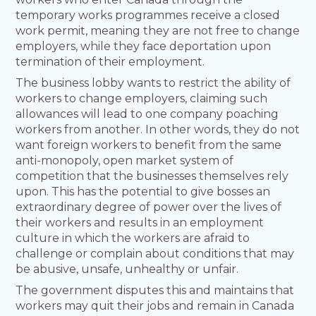
temporary works programmes receive a closed
work permit, meaning they are not free to change
employers, while they face deportation upon
termination of their employment.
The business lobby wants to restrict the ability of
workers to change employers, claiming such
allowances will lead to one company poaching
workers from another. In other words, they do not
want foreign workers to benefit from the same
anti-monopoly, open market system of
competition that the businesses themselves rely
upon. This has the potential to give bosses an
extraordinary degree of power over the lives of
their workers and results in an employment
culture in which the workers are afraid to
challenge or complain about conditions that may
be abusive, unsafe, unhealthy or unfair.
The government disputes this and maintains that
workers may quit their jobs and remain in Canada