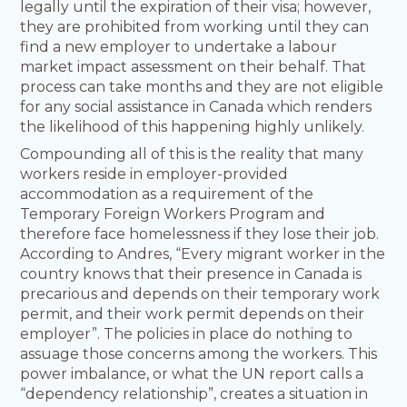
legally until the expiration of their visa; however,
they are prohibited from working until they can
find a new employer to undertake a labour
market impact assessment on their behalf. That
process can take months and they are not eligible
for any social assistance in Canada which renders
the likelihood of this happening highly unlikely.
Compounding all of this is the reality that many
workers reside in employer-provided
accommodation as a requirement of the
Temporary Foreign Workers Program and
therefore face homelessness if they lose their job.
According to Andres, “Every migrant worker in the
country knows that their presence in Canada is
precarious and depends on their temporary work
permit, and their work permit depends on their
employer”. The policies in place do nothing to
assuage those concerns among the workers. This
power imbalance, or what the UN report calls a
“dependency relationship”, creates a situation in