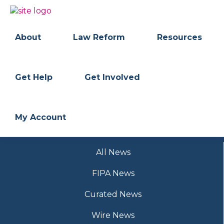
Skip
Skip
to
to
BC
Your
primary
main
FREEDOM
Data
About
Law Reform
Resources
navigation
content
OF
Your
INFORMATION
Rights
AND
PRIVACY
ASSOCIATION
Get Help
Get Involved
My Account
All News
FIPA News
Curated News
Wire News