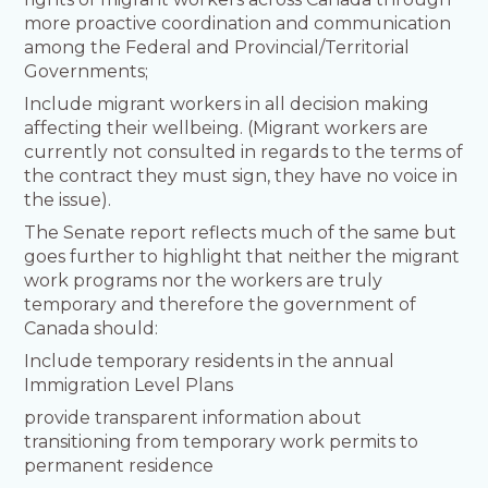
more proactive coordination and communication
among the Federal and Provincial/Territorial
Governments;
Include migrant workers in all decision making
affecting their wellbeing. (Migrant workers are
currently not consulted in regards to the terms of
the contract they must sign, they have no voice in
the issue).
The Senate report reflects much of the same but
goes further to highlight that neither the migrant
work programs nor the workers are truly
temporary and therefore the government of
Canada should:
Include temporary residents in the annual
Immigration Level Plans
provide transparent information about
transitioning from temporary work permits to
permanent residence