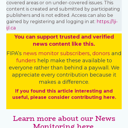
covered areas or on under-covered issues. This
content is created and submitted by participating
publishers and is not edited. Access can also be
gained by registering and logging in at:
https://lji-
ijl.ca
You
c
a
n
support trusted and verified
news content like this.
FIPA’s
news monitor subscribers
,
donors
and
funders
help make these available to
everyone rather than behind a paywall. We
appreciate every contribution because it
makes a difference.
If you found this article interesting and
useful, please consider contributing here.
Learn more about our News
Monitoring here.