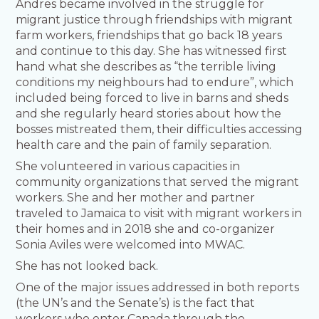
Andres became involved in the struggle for
migrant justice through friendships with migrant
farm workers, friendships that go back 18 years
and continue to this day. She has witnessed first
hand what she describes as “the terrible living
conditions my neighbours had to endure”, which
included being forced to live in barns and sheds
and she regularly heard stories about how the
bosses mistreated them, their difficulties accessing
health care and the pain of family separation.
She volunteered in various capacities in
community organizations that served the migrant
workers. She and her mother and partner
traveled to Jamaica to visit with migrant workers in
their homes and in 2018 she and co-organizer
Sonia Aviles were welcomed into MWAC.
She has not looked back.
One of the major issues addressed in both reports
(the UN’s and the Senate’s) is the fact that
workers who enter Canada through the