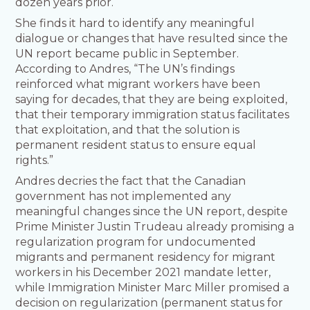
dozen years prior.
She finds it hard to identify any meaningful
dialogue or changes that have resulted since the
UN report became public in September.
According to Andres, “The UN’s findings
reinforced what migrant workers have been
saying for decades, that they are being exploited,
that their temporary immigration status facilitates
that exploitation, and that the solution is
permanent resident status to ensure equal
rights.”
Andres decries the fact that the Canadian
government has not implemented any
meaningful changes since the UN report, despite
Prime Minister Justin Trudeau already promising a
regularization program for undocumented
migrants and permanent residency for migrant
workers in his December 2021 mandate letter,
while Immigration Minister Marc Miller promised a
decision on regularization (permanent status for