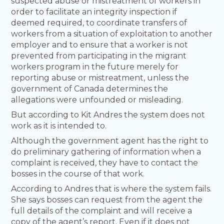
suspected abuse or mistreatment of workers in
order to facilitate an integrity inspection if
deemed required, to coordinate transfers of
workers from a situation of exploitation to another
employer and to ensure that a worker is not
prevented from participating in the migrant
workers program in the future merely for
reporting abuse or mistreatment, unless the
government of Canada determines the
allegations were unfounded or misleading.
But according to Kit Andres the system does not
work as it is intended to.
Although the government agent has the right to
do preliminary gathering of information when a
complaint is received, they have to contact the
bosses in the course of that work.
According to Andres that is where the system fails.
She says bosses can request from the agent the
full details of the complaint and will receive a
copy of the agent’s report. Even if it does not