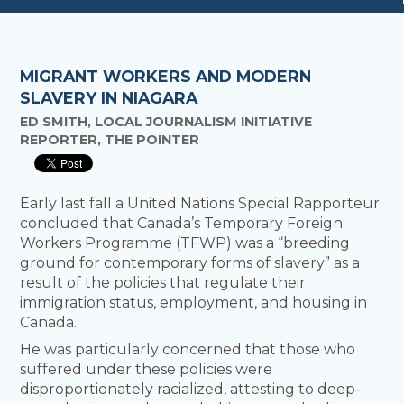
MIGRANT WORKERS AND MODERN
SLAVERY IN NIAGARA
ED SMITH, LOCAL JOURNALISM INITIATIVE
REPORTER, THE POINTER
Early last fall a United Nations Special Rapporteur
concluded that Canada’s Temporary Foreign
Workers Programme (TFWP) was a “breeding
ground for contemporary forms of slavery” as a
result of the policies that regulate their
immigration status, employment, and housing in
Canada.
He was particularly concerned that those who
suffered under these policies were
disproportionately racialized, attesting to deep-