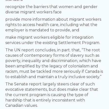
recognize the barriers that women and gender
diverse migrant workers face
provide more information about migrant workers
rights to access health care, including what the
employer is mandated to provide, and
make migrant workers eligible for integration
services under the existing Settlement Program.
The UN report concludes, in part. that, “The root
causes of contemporary forms of slavery such as
poverty, inequality and discrimination, which have
been amplified by the legacy of colonialism and
racism, must be tackled more seriously if Canada is
to establish and maintain a truly inclusive society.”
The Senate report largely steers clear of such
evocative statements, but does make clear that
the current program is causing the type of
hardship that is entirely inconsistent with
Canadian values.