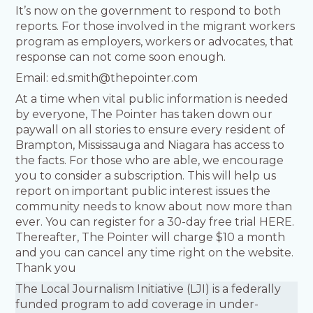
It’s now on the government to respond to both
reports. For those involved in the migrant workers
program as employers, workers or advocates, that
response can not come soon enough.
Email: ed.smith@thepointer.com
At a time when vital public information is needed
by everyone, The Pointer has taken down our
paywall on all stories to ensure every resident of
Brampton, Mississauga and Niagara has access to
the facts. For those who are able, we encourage
you to consider a subscription. This will help us
report on important public interest issues the
community needs to know about now more than
ever. You can register for a 30-day free trial HERE.
Thereafter, The Pointer will charge $10 a month
and you can cancel any time right on the website.
Thank you
The Local Journalism Initiative (LJI) is a federally
funded program to add coverage in under-