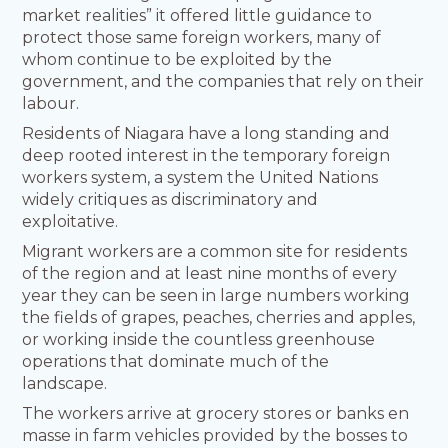
market realities” it offered little guidance to
protect those same foreign workers, many of
whom continue to be exploited by the
government, and the companies that rely on their
labour.
Residents of Niagara have a long standing and
deep rooted interest in the temporary foreign
workers system, a system the United Nations
widely critiques as discriminatory and
exploitative.
Migrant workers are a common site for residents
of the region and at least nine months of every
year they can be seen in large numbers working
the fields of grapes, peaches, cherries and apples,
or working inside the countless greenhouse
operations that dominate much of the
landscape.
The workers arrive at grocery stores or banks en
masse in farm vehicles provided by the bosses to