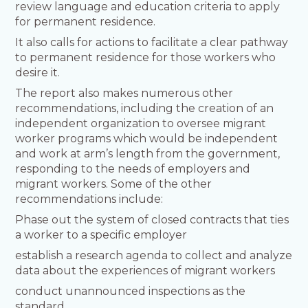
review language and education criteria to apply
for permanent residence.
It also calls for actions to facilitate a clear pathway
to permanent residence for those workers who
desire it.
The report also makes numerous other
recommendations, including the creation of an
independent organization to oversee migrant
worker programs which would be independent
and work at arm’s length from the government,
responding to the needs of employers and
migrant workers. Some of the other
recommendations include:
Phase out the system of closed contracts that ties
a worker to a specific employer
establish a research agenda to collect and analyze
data about the experiences of migrant workers
conduct unannounced inspections as the
standard