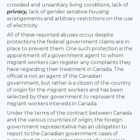
crowded and unsanitary living conditions, lack of
privacy,
lack of gender sensitive housing
arrangements and arbitrary restrictions on the use
of electricity.
All of these reported abuses occur despite
protections the federal government claims are in
place to prevent them. One such protection is the
appointment of a government agent to whom
migrant workers can register any complaints they
have regarding their treatment in Canada. The
official is not an agent of the Canadian
government, but rather is a citizen of the country
of origin for the migrant workers and has been
selected by their government to represent the
migrant workers interests in Canada.
Under the terms of the contract between Canada
and the various countries of origin, the foreign
government representative has an obligation to
report to the Canadian government cases of