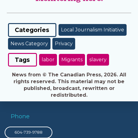
Categories
Local Journalism Initiative
News Category
Privacy
Tags
labor
Migrants
slavery
News from © The Canadian Press, 2026. All
rights reserved. This material may not be
published, broadcast, rewritten or
redistributed.
Phone
604-739-9788