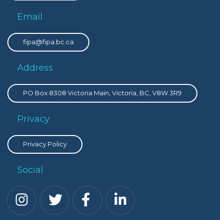
Email
fipa@fipa.bc.ca
Address
PO Box 8308 Victoria Main, Victoria, BC, V8W 3R9
Privacy
Privacy Policy
Social