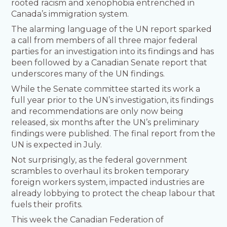
rooted racism and xenophobia entrenched in
Canada’s immigration system.
The alarming language of the UN report sparked
a call from members of all three major federal
parties for an investigation into its findings and has
been followed by a Canadian Senate report that
underscores many of the UN findings.
While the Senate committee started its work a
full year prior to the UN’s investigation, its findings
and recommendations are only now being
released, six months after the UN’s preliminary
findings were published. The final report from the
UN is expected in July.
Not surprisingly, as the federal government
scrambles to overhaul its broken temporary
foreign workers system, impacted industries are
already lobbying to protect the cheap labour that
fuels their profits.
This week the Canadian Federation of