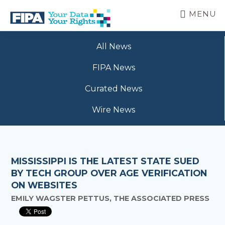
Skip
MENU
to
main
BC
Your
content
FREEDOM
All News
Data
OF
Your
INFORMATION
FIPA News
Rights
AND
PRIVACY
Curated News
ASSOCIATION
Wire News
MISSISSIPPI IS THE LATEST STATE SUED
BY TECH GROUP OVER AGE VERIFICATION
ON WEBSITES
EMILY WAGSTER PETTUS, THE ASSOCIATED PRESS