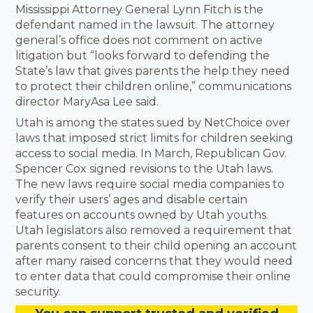
Mississippi Attorney General Lynn Fitch is the
defendant named in the lawsuit. The attorney
general’s office does not comment on active
litigation but “looks forward to defending the
State’s law that gives parents the help they need
to protect their children online,” communications
director MaryAsa Lee said.
Utah is among the states sued by NetChoice over
laws that imposed strict limits for children seeking
access to social media. In March, Republican Gov.
Spencer Cox signed revisions to the Utah laws.
The new laws require social media companies to
verify their users’ ages and disable certain
features on accounts owned by Utah youths.
Utah legislators also removed a requirement that
parents consent to their child opening an account
after many raised concerns that they would need
to enter data that could compromise their online
security.