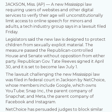
JACKSON, Miss. (AP) — A new Mississippi law
requiring users of websites and other digital
services to verify their age will unconstitutionally
limit access to online speech for minors and
adults, a tech industry group says in a lawsuit filed
Friday.
Legislators said the new law is designed to protect
children from sexually explicit material. The
measure passed the Republican-controlled
House and Senate without opposition from either
party. Republican Gov. Tate Reeves signed it April
30, and it is set to become law July 1.
The lawsuit challenging the new Mississippi law
was filed in federal court in Jackson by NetChoice,
whose members include Google, which owns
YouTube; Snap Inc., the parent company of
Snapchat; and Meta, the parent company of
Facebook and Instagram.
NetChoice has persuaded judges to block similar