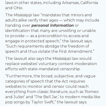
laws in other states, including Arkansas, California
and Ohio.
The Mississippi law “mandates that minors and
adults alike verify their ages — which may include
handing over
personal information
or
identification that many are unwilling or unable
to provide — as a precondition to access and
engage in protected speech,” the lawsuit says.
“Such requirements abridge the freedom of
speech and thus violate the First Amendment.”
The lawsuit also says the Mississippi law would
replace websites’ voluntary content-moderation
efforts with state-mandated censorship.
“Furthermore, the broad, subjective, and vague
categories of speech that the Act requires
websites to monitor and censor could reach
everything from classic literature, such as ‘Romeo
and Juliet’ and ‘The Bell Jar,’ to modern media like
pop songs by Taylor Swift,” the lawsuit says.