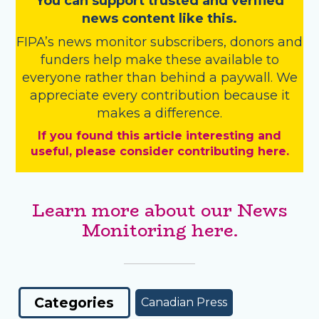
You
c
a
n
support trusted and verified
news content like this.
FIPA’s
news monitor subscribers
,
donors
and
funders
help make these available to
everyone rather than behind a paywall. We
appreciate every contribution because it
makes a difference.
If you found this article interesting and
useful, please consider contributing here.
Learn more about our News
Monitoring here.
Categories
Canadian Press