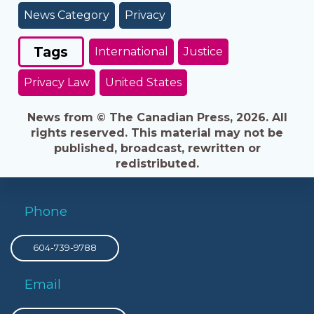
News Category
Privacy
Tags
International
Justice
Privacy Law
United States
News from © The Canadian Press, 2026. All
rights reserved. This material may not be
published, broadcast, rewritten or
redistributed.
Phone
604-739-9788
Email