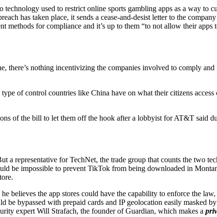
echnology used to restrict online sports gambling apps as a way to curt
breach has taken place, it sends a cease-and-desist letter to the compan
ent methods for compliance and it’s up to them “to not allow their apps
ine, there’s nothing incentivizing the companies involved to comply and 
 type of control countries like China have on what their citizens acces
 of the bill to let them off the hook after a lobbyist for AT&T said du
 a representative for TechNet, the trade group that counts the two tech
t would be impossible to prevent TikTok from being downloaded in Montan
tore.
he believes the app stores could have the capability to enforce the law
uld be bypassed with prepaid cards and IP geolocation easily masked by
ecurity expert Will Strafach, the founder of Guardian, which makes a
priv