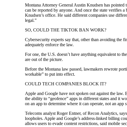
Montana Attorney General Austin Knudsen has pointed to t
can be reported by anyone. And once the state verifies a 
Knudsen’s office. He said different companies use differ
legal.”
SO, COULD THE TIKTOK BAN WORK?
Cybersecurity experts say that, other than avoiding the f
adequately enforce the law.
For one, the U.S. doesn’t have anything equivalent to the
are out of the picture.
Before the Montana law passed, lawmakers rewrote portions
workable” to put into effect.
COULD TECH COMPANIES BLOCK IT?
Apple and Google have not spoken out against the law. But
the ability to “geofence” apps in different states and i
on an app to determine where it can operate, not an app s
Telecoms analyst Roger Entner, of Recon Analytics, says 
loopholes. Apple and Google’s address-linked billing co
allows users to evade content restrictions, said mobile s