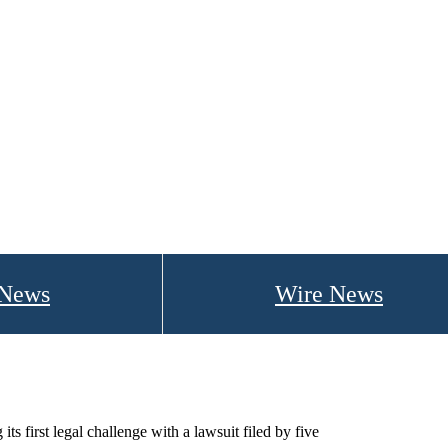
 News
Wire News
s first legal challenge with a lawsuit filed by five