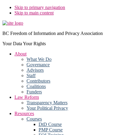
Skip to primary navigation
Skip to main content
BC Freedom of Information and Privacy Association
Your Data Your Rights
About
What We Do
Governance
Advisors
Staff
Contributors
Coalitions
Funders
Law Reform
Transparency Matters
Your Political Privacy
Resources
Courses
DtD Course
PMP Course