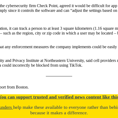
he cybersecurity firm Check Point, agreed it would be difficult for app 
ly since it controls the software and can “adjust the settings based on 
on, it can track a person to at least 3 square kilometers (1.16 square mile
 – such as the region, city or zip code in which a user may be located –
e that any enforcement measures the company implements could be easily
ty and Privacy Institute at Northeastern University, said cell providers
 could incorrectly be blocked from using TikTok.
port from Boston.
You
c
a
n
support trusted and verified news content like this
unders
help make these available to everyone rather than beh
because it makes a difference.