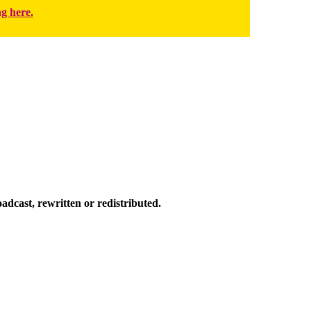
ng here.
dcast, rewritten or redistributed.