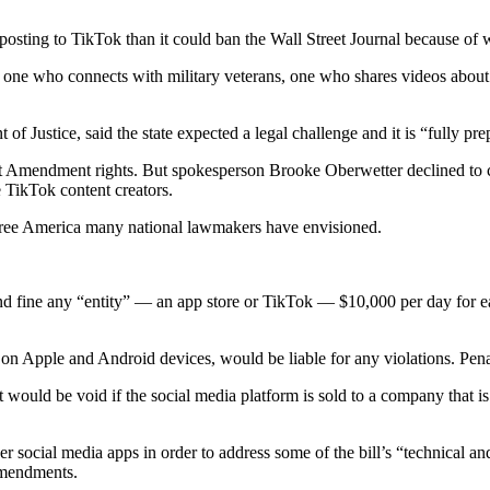
sting to TikTok than it could ban the Wall Street Journal because of wh
one who connects with military veterans, one who shares videos about 
Justice, said the state expected a legal challenge and it is “fully pre
rst Amendment rights. But spokesperson Brooke Oberwetter declined to 
 TikTok content creators.
 free America many national lawmakers have envisioned.
and fine any “entity” — an app store or TikTok — $10,000 per day for e
n Apple and Android devices, would be liable for any violations. Penal
t would be void if the social media platform is sold to a company that i
r social media apps in order to address some of the bill’s “technical an
 amendments.