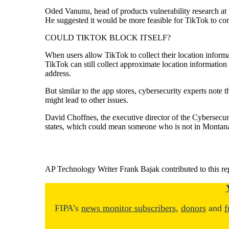
Oded Vanunu, head of products vulnerability research at t
He suggested it would be more feasible for TikTok to comp
COULD TIKTOK BLOCK ITSELF?
When users allow TikTok to collect their location informati
TikTok can still collect approximate location information
address.
But similar to the app stores, cybersecurity experts not
might lead to other issues.
David Choffnes, the executive director of the Cybersecuri
states, which could mean someone who is not in Montana
AP Technology Writer Frank Bajak contributed to this re
FIPA’s
news monitor subscribers
,
donors
and
f