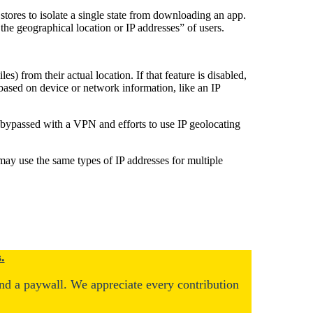
stores to isolate a single state from downloading an app.
the geographical location or IP addresses” of users.
s) from their actual location. If that feature is disabled,
 based on device or network information, like an IP
 bypassed with a VPN and efforts to use IP geolocating
 may use the same types of IP addresses for multiple
.
ind a paywall. We appreciate every contribution