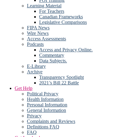
FOI Training
Learning Material
For Teachers
Canadian Frameworks
Legislative Comparisons
FIPA News
Wire News
Access Assessments
Podcasts
Access and Privacy Online.
Commentary
Data Subjects.
E-Library
Archive
Transparency Spotlight
2021’s Bill 22 Battle
Get Help
Political Privacy
Health Information
Personal Information
General Information
Privacy
Complaints and Reviews
Definitions FAQ
FAQ