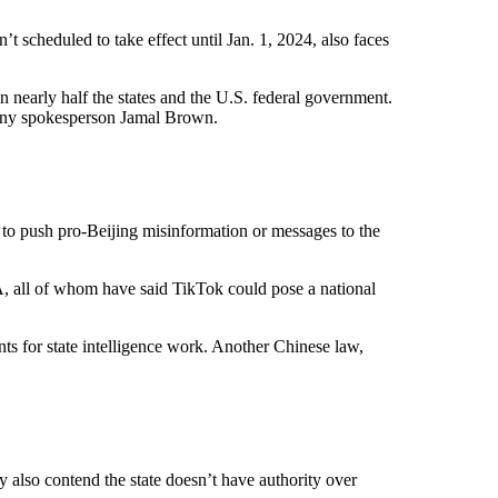
scheduled to take effect until Jan. 1, 2024, also faces
 nearly half the states and the U.S. federal government.
pany spokesperson Jamal Brown.
to push pro-Beijing misinformation or messages to the
A, all of whom have said TikTok could pose a national
ts for state intelligence work. Another Chinese law,
y also contend the state doesn’t have authority over