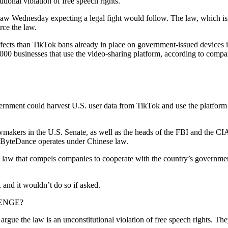
ional violation of free speech rights.
w Wednesday expecting a legal fight would follow. The law, which isn’t 
rce the law.
ects than TikTok bans already in place on government-issued devices in
,000 businesses that use the video-sharing platform, according to com
rnment could harvest U.S. user data from TikTok and use the platform 
wmakers in the U.S. Senate, as well as the heads of the FBI and the CI
y ByteDance operates under Chinese law.
ce law that compels companies to cooperate with the country’s governmen
 and it wouldn’t do so if asked.
ENGE?
rgue the law is an unconstitutional violation of free speech rights. The