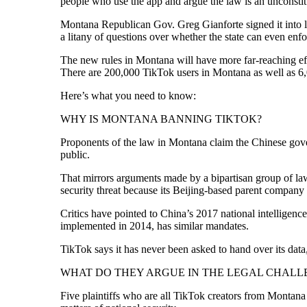
people who use the app and argue the law is an unconstitut
Montana Republican Gov. Greg Gianforte signed it into la
a litany of questions over whether the state can even enfo
The new rules in Montana will have more far-reaching eff
There are 200,000 TikTok users in Montana as well as 6
Here’s what you need to know:
WHY IS MONTANA BANNING TIKTOK?
Proponents of the law in Montana claim the Chinese gove
public.
That mirrors arguments made by a bipartisan group of la
security threat because its Beijing-based parent compan
Critics have pointed to China’s 2017 national intelligen
implemented in 2014, has similar mandates.
TikTok says it has never been asked to hand over its data,
WHAT DO THEY ARGUE IN THE LEGAL CHALL
Five plaintiffs who are all TikTok creators from Montana a