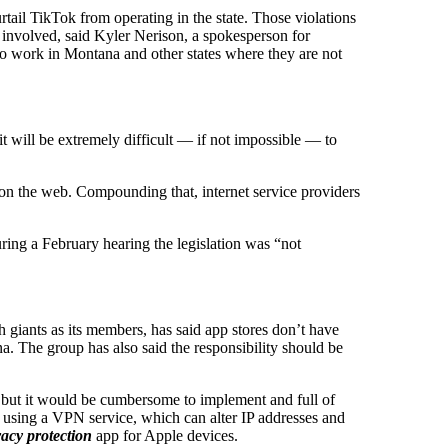
ail TikTok from operating in the state. Those violations
y involved, said Kyler Nerison, a spokesperson for
 to work in Montana and other states where they are not
it will be extremely difficult — if not impossible — to
s on the web. Compounding that, internet service providers
ring a February hearing the legislation was “not
 giants as its members, has said app stores don’t have
a. The group has also said the responsibility should be
, but it would be cumbersome to implement and full of
 using a VPN service, which can alter IP addresses and
acy protection
app for Apple devices.