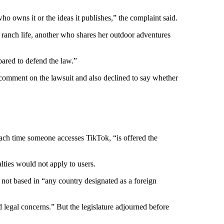
o owns it or the ideas it publishes,” the complaint said.
ranch life, another who shares her outdoor adventures
pared to defend the law.”
comment on the lawsuit and also declined to say whether
ach time someone accesses TikTok, “is offered the
ties would not apply to users.
s not based in “any country designated as a foreign
d legal concerns.” But the legislature adjourned before