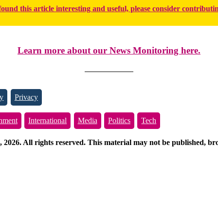
found this article interesting and useful, please consider contributi
Learn more about our News Monitoring here.
y
Privacy
inment
International
Media
Politics
Tech
026. All rights reserved. This material may not be published, broa