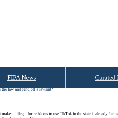
FIPA News
Curated
 the law and fend off a lawsuit?
 it illegal for residents to use TikTok in the state is already facing it