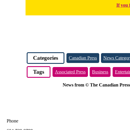
If you 
Categories
Canadian Press
News Categor
Tags
Associated Press
Business
Enterta
News from © The Canadian Press, 2
Phone