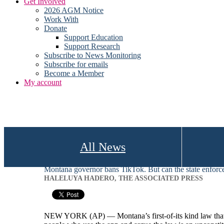
Get Involved
2026 AGM Notice
Work With
Donate
Support Education
Support Research
Subscribe to News Monitoring
Subscribe for emails
Become a Member
My account
All News
Montana governor bans TikTok. But can the state enforce
HALELUYA HADERO, THE ASSOCIATED PRESS
NEW YORK (AP) — Montana’s first-of-its kind law that makes