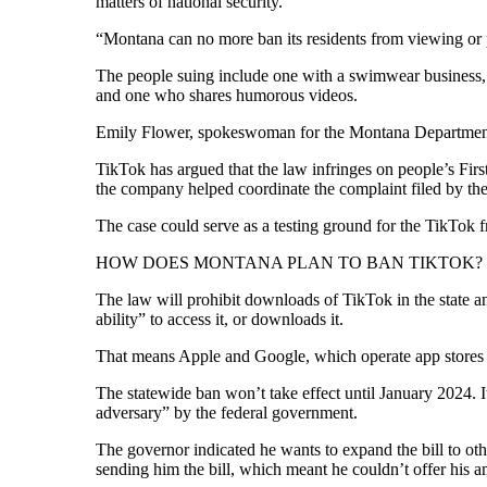
matters of national security.
“Montana can no more ban its residents from viewing or po
The people suing include one with a swimwear business, 
and one who shares humorous videos.
Emily Flower, spokeswoman for the Montana Department of 
TikTok has argued that the law infringes on people’s Fi
the company helped coordinate the complaint filed by the
The case could serve as a testing ground for the TikTok
HOW DOES MONTANA PLAN TO BAN TIKTOK?
The law will prohibit downloads of TikTok in the state 
ability” to access it, or downloads it.
That means Apple and Google, which operate app stores o
The statewide ban won’t take effect until January 2024. I
adversary” by the federal government.
The governor indicated he wants to expand the bill to othe
sending him the bill, which meant he couldn’t offer his