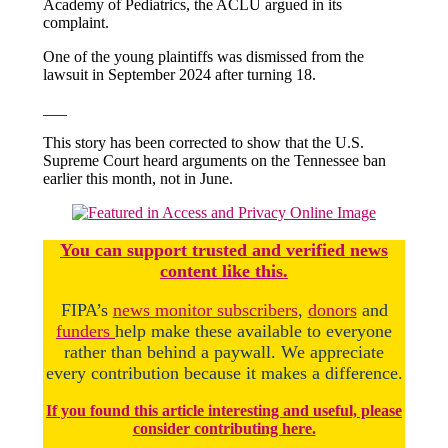
Academy of Pediatrics, the ACLU argued in its
complaint.
One of the young plaintiffs was dismissed from the
lawsuit in September 2024 after turning 18.
___
This story has been corrected to show that the U.S.
Supreme Court heard arguments on the Tennessee ban
earlier this month, not in June.
You
c
a
n
support trusted and verified news
content like this.
FIPA’s
news monitor subscribers
,
donors
and
funders
help make these available to everyone
rather than behind a paywall. We appreciate
every contribution because it makes a difference.
If you found this article interesting and useful, please
consider contributing here.