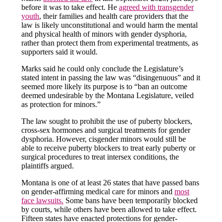
before it was to take effect. He
agreed with transgender
youth
, their families and health care providers that the
law is likely unconstitutional and would harm the mental
and physical health of minors with gender dysphoria,
rather than protect them from experimental treatments, as
supporters said it would.
Marks said he could only conclude the Legislature’s
stated intent in passing the law was “disingenuous” and it
seemed more likely its purpose is to “ban an outcome
deemed undesirable by the Montana Legislature, veiled
as protection for minors.”
The law sought to prohibit the use of puberty blockers,
cross-sex hormones and surgical treatments for gender
dysphoria. However, cisgender minors would still be
able to receive puberty blockers to treat early puberty or
surgical procedures to treat intersex conditions, the
plaintiffs argued.
Montana is one of at least 26 states that have passed bans
on gender-affirming medical care for minors and
most
face lawsuits.
Some bans have been temporarily blocked
by courts, while others have been allowed to take effect.
Fifteen states have enacted protections for gender-