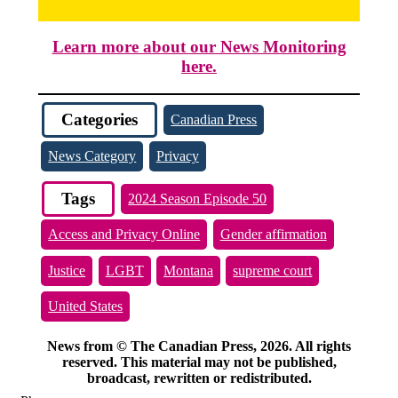
Learn more about our News Monitoring
here.
Categories
Canadian Press
News Category
Privacy
Tags
2024 Season Episode 50
Access and Privacy Online
Gender affirmation
Justice
LGBT
Montana
supreme court
United States
News from © The Canadian Press, 2026. All rights
reserved. This material may not be published,
broadcast, rewritten or redistributed.