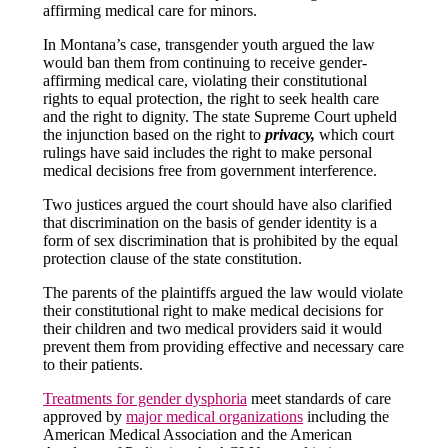
affirming medical care for minors.
In Montana’s case, transgender youth argued the law
would ban them from continuing to receive gender-
affirming medical care, violating their constitutional
rights to equal protection, the right to seek health care
and the right to dignity. The state Supreme Court upheld
the injunction based on the right to
privacy,
which court
rulings have said includes the right to make personal
medical decisions free from government interference.
Two justices argued the court should have also clarified
that discrimination on the basis of gender identity is a
form of sex discrimination that is prohibited by the equal
protection clause of the state constitution.
The parents of the plaintiffs argued the law would violate
their constitutional right to make medical decisions for
their children and two medical providers said it would
prevent them from providing effective and necessary care
to their patients.
Treatments for gender dysphoria
meet standards of care
approved by
major medical organizations
including the
American Medical Association and the American