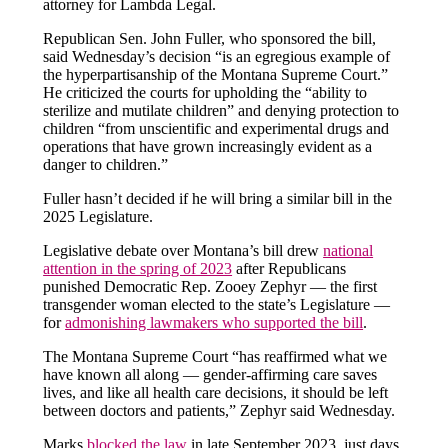
attorney for Lambda Legal.
Republican Sen. John Fuller, who sponsored the bill,
said Wednesday’s decision “is an egregious example of
the hyperpartisanship of the Montana Supreme Court.”
He criticized the courts for upholding the “ability to
sterilize and mutilate children” and denying protection to
children “from unscientific and experimental drugs and
operations that have grown increasingly evident as a
danger to children.”
Fuller hasn’t decided if he will bring a similar bill in the
2025 Legislature.
Legislative debate over Montana’s bill drew
national
attention in the spring of 2023
after Republicans
punished Democratic Rep. Zooey Zephyr — the first
transgender woman elected to the state’s Legislature —
for
admonishing lawmakers who supported the bill
.
The Montana Supreme Court “has reaffirmed what we
have known all along — gender-affirming care saves
lives, and like all health care decisions, it should be left
between doctors and patients,” Zephyr said Wednesday.
Marks
blocked the law
in late September 2023, just days