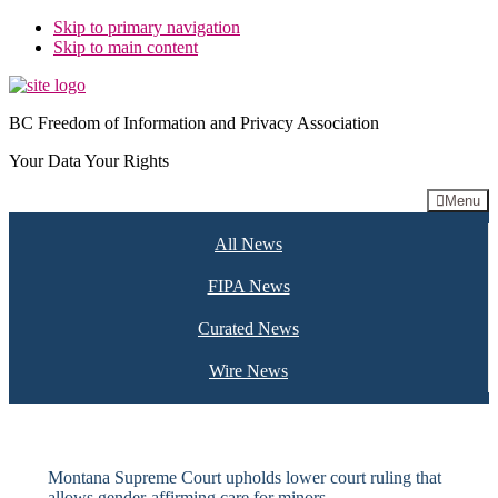
Skip to primary navigation
Skip to main content
BC Freedom of Information and Privacy Association
Your Data Your Rights
Menu
All News
FIPA News
Curated News
Wire News
Montana Supreme Court upholds lower court ruling that
allows gender-affirming care for minors