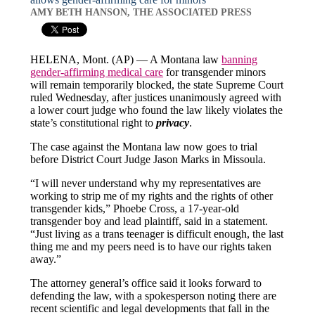
AMY BETH HANSON, THE ASSOCIATED PRESS
HELENA, Mont. (AP) — A Montana law
banning
gender-affirming medical care
for transgender minors
will remain temporarily blocked, the state Supreme Court
ruled Wednesday, after justices unanimously agreed with
a lower court judge who found the law likely violates the
state’s constitutional right to
privacy
.
The case against the Montana law now goes to trial
before District Court Judge Jason Marks in Missoula.
“I will never understand why my representatives are
working to strip me of my rights and the rights of other
transgender kids,” Phoebe Cross, a 17-year-old
transgender boy and lead plaintiff, said in a statement.
“Just living as a trans teenager is difficult enough, the last
thing me and my peers need is to have our rights taken
away.”
The attorney general’s office said it looks forward to
defending the law, with a spokesperson noting there are
recent scientific and legal developments that fall in the