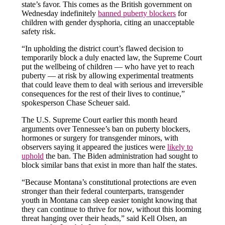
state’s favor. This comes as the British government on
Wednesday indefinitely
banned puberty blockers
for
children with gender dysphoria, citing an unacceptable
safety risk.
“In upholding the district court’s flawed decision to
temporarily block a duly enacted law, the Supreme Court
put the wellbeing of children — who have yet to reach
puberty — at risk by allowing experimental treatments
that could leave them to deal with serious and irreversible
consequences for the rest of their lives to continue,”
spokesperson Chase Scheuer said.
The U.S. Supreme Court earlier this month heard
arguments over Tennessee’s ban on puberty blockers,
hormones or surgery for transgender minors, with
observers saying it appeared the justices were
likely to
uphold
the ban. The Biden administration had sought to
block similar bans that exist in more than half the states.
“Because Montana’s constitutional protections are even
stronger than their federal counterparts, transgender
youth in Montana can sleep easier tonight knowing that
they can continue to thrive for now, without this looming
threat hanging over their heads,” said Kell Olsen, an