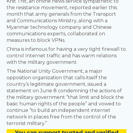
Khit Thit, an online news service sympathetic to
the resistance movement, reported earlier this
month that army generals from the Transport
and Communications Ministry, along with a
Myanmar technology company and Chinese
communications experts, collaborated on
measures to block VPNs.
China is infamous for having a very tight firewall to
control Internet traffic and has warm relations
with the military government.
The National Unity Government, a major
opposition organization that calls itself the
country’s legitimate government, issued a
statement on June 8 condemning the actions of
the military government “that limit and block the
basic human rights of the people” and vowed to
continue “to build an independent internet
network in places free from the control of the
terrorist military.”
You
c
a
n
support trusted and verified