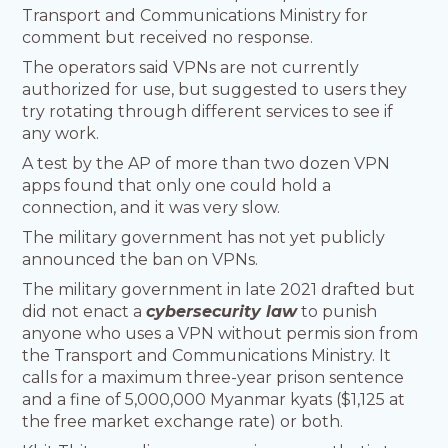
Transport and Communications Ministry for
comment but received no response.
The operators said VPNs are not currently
authorized for use, but suggested to users they
try rotating through different services to see if
any work.
A test by the AP of more than two dozen VPN
apps found that only one could hold a
connection, and it was very slow.
The military government has not yet publicly
announced the ban on VPNs.
The military government in late 2021 drafted but
did not enact a
cybersecurity law
to punish
anyone who uses a VPN without permis sion from
the Transport and Communications Ministry. It
calls for a maximum three-year prison sentence
and a fine of 5,000,000 Myanmar kyats ($1,125 at
the free market exchange rate) or both.