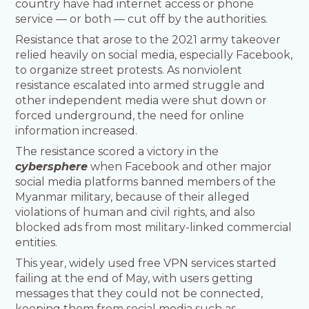
country have had internet access or phone
service — or both — cut off by the authorities.
Resistance that arose to the 2021 army takeover
relied heavily on social media, especially Facebook,
to organize street protests. As nonviolent
resistance escalated into armed struggle and
other independent media were shut down or
forced underground, the need for online
information increased.
The resistance scored a victory in the
cybersphere
when Facebook and other major
social media platforms banned members of the
Myanmar military, because of their alleged
violations of human and civil rights, and also
blocked ads from most military-linked commercial
entities.
This year, widely used free VPN services started
failing at the end of May, with users getting
messages that they could not be connected,
keeping them from social media such as