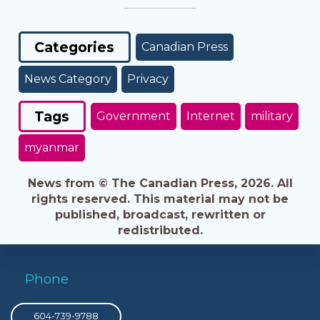
Categories
Canadian Press
News Category
Privacy
Tags
Government
Internet
military
myanmar
News from © The Canadian Press, 2026. All
rights reserved. This material may not be
published, broadcast, rewritten or
redistributed.
Phone
604-739-9788