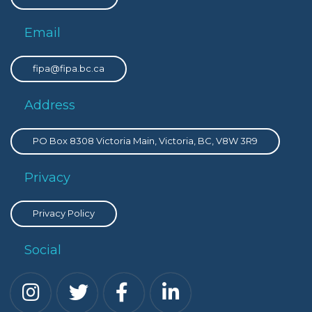
Email
fipa@fipa.bc.ca
Address
PO Box 8308 Victoria Main, Victoria, BC, V8W 3R9
Privacy
Privacy Policy
Social