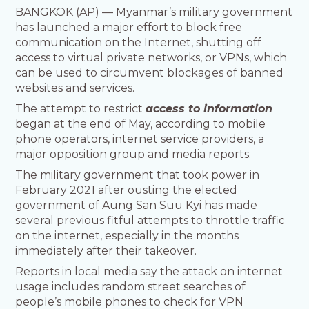
BANGKOK (AP) — Myanmar’s military government
has launched a major effort to block free
communication on the Internet, shutting off
access to virtual private networks, or VPNs, which
can be used to circumvent blockages of banned
websites and services.
The attempt to restrict
access to information
began at the end of May, according to mobile
phone operators, internet service providers, a
major opposition group and media reports.
The military government that took power in
February 2021 after ousting the elected
government of Aung San Suu Kyi has made
several previous fitful attempts to throttle traffic
on the internet, especially in the months
immediately after their takeover.
Reports in local media say the attack on internet
usage includes random street searches of
people’s mobile phones to check for VPN