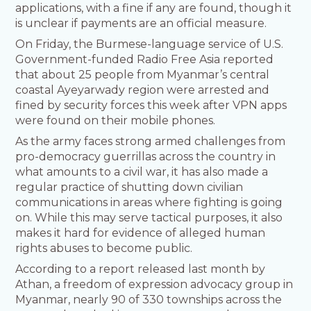
applications, with a fine if any are found, though it
is unclear if payments are an official measure.
On Friday, the Burmese-language service of U.S.
Government-funded Radio Free Asia reported
that about 25 people from Myanmar’s central
coastal Ayeyarwady region were arrested and
fined by security forces this week after VPN apps
were found on their mobile phones.
As the army faces strong armed challenges from
pro-democracy guerrillas across the country in
what amounts to a civil war, it has also made a
regular practice of shutting down civilian
communications in areas where fighting is going
on. While this may serve tactical purposes, it also
makes it hard for evidence of alleged human
rights abuses to become public.
According to a report released last month by
Athan, a freedom of expression advocacy group in
Myanmar, nearly 90 of 330 townships across the