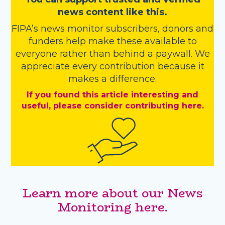
news content like this.
FIPA’s
news monitor subscribers
,
donors
and
funders
help make these available to
everyone rather than behind a paywall. We
appreciate every contribution because it
makes a difference.
If you found this article interesting and
useful, please consider contributing here.
Learn more about our News
Monitoring here.