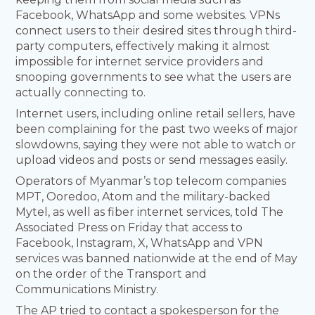
Facebook, WhatsApp and some websites. VPNs
connect users to their desired sites through third-
party computers, effectively making it almost
impossible for internet service providers and
snooping governments to see what the users are
actually connecting to.
Internet users, including online retail sellers, have
been complaining for the past two weeks of major
slowdowns, saying they were not able to watch or
upload videos and posts or send messages easily.
Operators of Myanmar’s top telecom companies
MPT, Ooredoo, Atom and the military-backed
Mytel, as well as fiber internet services, told The
Associated Press on Friday that access to
Facebook, Instagram, X, WhatsApp and VPN
services was banned nationwide at the end of May
on the order of the Transport and
Communications Ministry.
The AP tried to contact a spokesperson for the