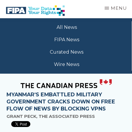
Skip
MENU
to
main
BC
Your
content
FREEDOM
All News
Data
OF
Your
INFORMATION
FIPA News
Rights
AND
PRIVACY
Curated News
ASSOCIATION
Wire News
MYANMAR'S EMBATTLED MILITARY
GOVERNMENT CRACKS DOWN ON FREE
FLOW OF NEWS BY BLOCKING VPNS
GRANT PECK, THE ASSOCIATED PRESS