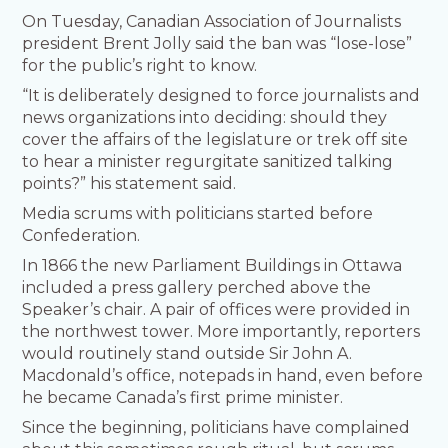
On Tuesday, Canadian Association of Journalists
president Brent Jolly said the ban was “lose-lose”
for the public’s right to know.
“It is deliberately designed to force journalists and
news organizations into deciding: should they
cover the affairs of the legislature or trek off site
to hear a minister regurgitate sanitized talking
points?” his statement said.
Media scrums with politicians started before
Confederation.
In 1866 the new Parliament Buildings in Ottawa
included a press gallery perched above the
Speaker’s chair. A pair of offices were provided in
the northwest tower. More importantly, reporters
would routinely stand outside Sir John A.
Macdonald’s office, notepads in hand, even before
he became Canada’s first prime minister.
Since the beginning, politicians have complained