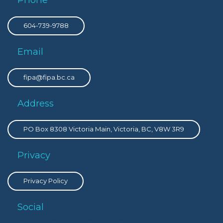
604-739-9788
Email
fipa@fipa.bc.ca
Address
PO Box 8308 Victoria Main, Victoria, BC, V8W 3R9
Privacy
Privacy Policy
Social