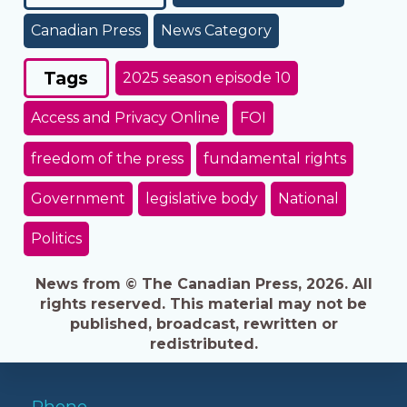
Canadian Press
News Category
Tags
2025 season episode 10
Access and Privacy Online
FOI
freedom of the press
fundamental rights
Government
legislative body
National
Politics
News from © The Canadian Press, 2026. All
rights reserved. This material may not be
published, broadcast, rewritten or
redistributed.
Phone