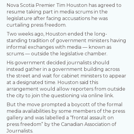
Nova Scotia Premier Tim Houston has agreed to
resume taking part in media scrums in the
legislature after facing accusations he was
curtailing press freedom.
Two weeks ago, Houston ended the long-
standing tradition of government ministers having
informal exchanges with media — known as
scrums — outside the legislative chamber.
His government decided journalists should
instead gather in a government building across
the street and wait for cabinet ministers to appear
at a designated time. Houston said this
arrangement would allow reporters from outside
the city to join the questioning via online link.
But the move prompted a boycott of the formal
media availabilities by some members of the press
gallery and was labelled a “frontal assault on
press freedom” by the Canadian Association of
Journalists.