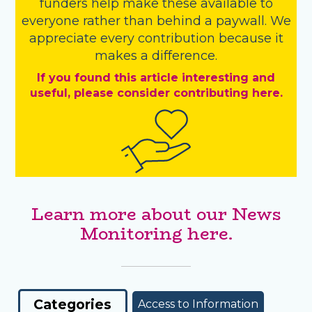
funders
help make these available to
everyone rather than behind a paywall. We
appreciate every contribution because it
makes a difference.
If you found this article interesting and
useful, please consider contributing here.
Learn more about our News
Monitoring here.
Categories
Access to Information