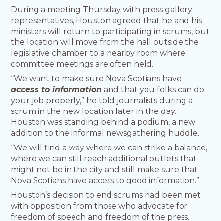
During a meeting Thursday with press gallery
representatives, Houston agreed that he and his
ministers will return to participating in scrums, but
the location will move from the hall outside the
legislative chamber to a nearby room where
committee meetings are often held.
“We want to make sure Nova Scotians have
access to information
and that you folks can do
your job properly,” he told journalists during a
scrum in the new location later in the day.
Houston was standing behind a podium, a new
addition to the informal newsgathering huddle.
“We will find a way where we can strike a balance,
where we can still reach additional outlets that
might not be in the city and still make sure that
Nova Scotians have access to good information.”
Houston’s decision to end scrums had been met
with opposition from those who advocate for
freedom of speech and freedom of the press.