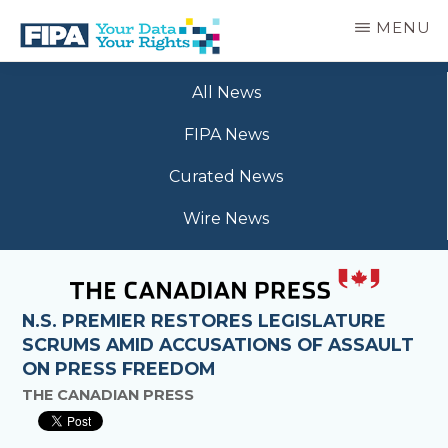
Skip
MENU
to
main
BC
Your
content
FREEDOM
All News
Data
OF
Your
INFORMATION
FIPA News
Rights
AND
PRIVACY
Curated News
ASSOCIATION
Wire News
N.S. PREMIER RESTORES LEGISLATURE
SCRUMS AMID ACCUSATIONS OF ASSAULT
ON PRESS FREEDOM
THE CANADIAN PRESS