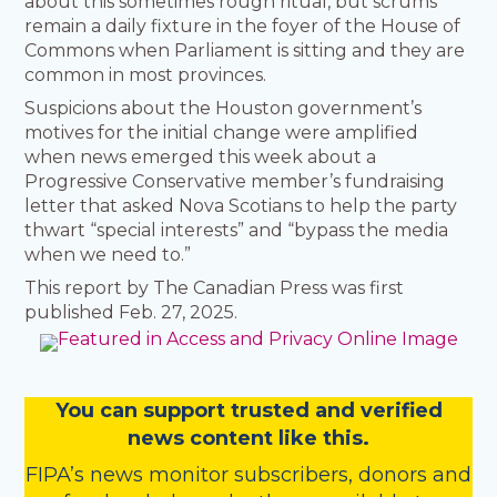
about this sometimes rough ritual, but scrums
remain a daily fixture in the foyer of the House of
Commons when Parliament is sitting and they are
common in most provinces.
Suspicions about the Houston government’s
motives for the initial change were amplified
when news emerged this week about a
Progressive Conservative member’s fundraising
letter that asked Nova Scotians to help the party
thwart “special interests” and “bypass the media
when we need to.”
This report by The Canadian Press was first
published Feb. 27, 2025.
You
c
a
n
support trusted and verified
news content like this.
FIPA’s
news monitor subscribers
,
donors
and