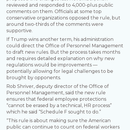
reviewed and responded to 4,000-plus public
comments on them. Officials at some top
conservative organizations opposed the rule, but
around two-thirds of the comments were
supportive.
If Trump wins another term, his administration
could direct the Office of Personnel Management
to draft new rules. But the process takes months
and requires detailed explanation on why new
regulations would be improvements —
potentially allowing for legal challenges to be
brought by opponents.
Rob Shriver, deputy director of the Office of
Personnel Management, said the new rule
ensures that federal employee protections
“cannot be erased by a technical, HR process”
which he said “Schedule F sought to do.”
“This rule is about making sure the American
public can continue to count on federal workers