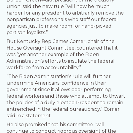
union, said the new rule “will now be much
harder for any president to arbitrarily remove the
nonpartisan professionals who staff our federal
agencies just to make room for hand-picked
partisan loyalists.”
But Kentucky Rep. James Comer, chair of the
House Oversight Committee, countered that it
was “yet another example of the Biden
Administration’s efforts to insulate the federal
workforce from accountability.”
“The Biden Administration’s rule will further
undermine Americans’ confidence in their
government since it allows poor performing
federal workers and those who attempt to thwart
the policies of a duly elected President to remain
entrenched in the federal bureaucracy,” Comer
said in a statement.
He also promised that his committee “will
continue to conduct rigorous oversight of the