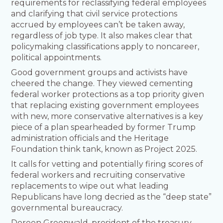
requirements for reclassifying federal employees
and clarifying that civil service protections
accrued by employees can’t be taken away,
regardless of job type. It also makes clear that
policymaking classifications apply to noncareer,
political appointments.
Good government groups and activists have
cheered the change. They viewed cementing
federal worker protections as a top priority given
that replacing existing government employees
with new, more conservative alternatives is a key
piece of a plan spearheaded by former Trump
administration officials and the Heritage
Foundation think tank, known as Project 2025.
It calls for vetting and potentially firing scores of
federal workers and recruiting conservative
replacements to wipe out what leading
Republicans have long decried as the “deep state”
governmental bureaucracy.
Doreen Greenwald, president of the treasury