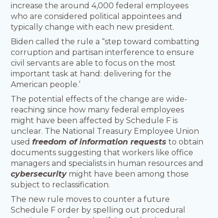
increase the around 4,000 federal employees
who are considered political appointees and
typically change with each new president.
Biden called the rule a “step toward combatting
corruption and partisan interference to ensure
civil servants are able to focus on the most
important task at hand: delivering for the
American people.’
The potential effects of the change are wide-
reaching since how many federal employees
might have been affected by Schedule F is
unclear. The National Treasury Employee Union
used
freedom of information requests
to obtain
documents suggesting that workers like office
managers and specialists in human resources and
cybersecurity
might have been among those
subject to reclassification.
The new rule moves to counter a future
Schedule F order by spelling out procedural