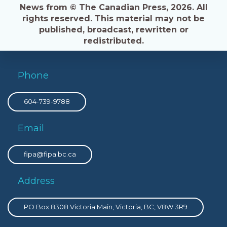
News from © The Canadian Press, 2026. All
rights reserved. This material may not be
published, broadcast, rewritten or
redistributed.
Phone
604-739-9788
Email
fipa@fipa.bc.ca
Address
PO Box 8308 Victoria Main, Victoria, BC, V8W 3R9