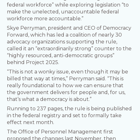
federal workforce” while exploring legislation “to
make the unelected, unaccountable federal
workforce more accountable.”
Skye Perryman, president and CEO of Democracy
Forward, which has led a coalition of nearly 30
advocacy organizations supporting the rule,
called it an “extraordinarily strong” counter to the
“highly resourced, anti-democratic groups”
behind Project 2025.
“This is not a wonky issue, even though it may be
billed that way at times,” Perryman said. “This is
really foundational to how we can ensure that
the government delivers for people and, for us,
that’s what a democracy is about.”
Running to 237 pages, the rule is being published
in the federal registry and set to formally take
effect next month.
The Office of Personnel Management first
proposed the changes last November, then