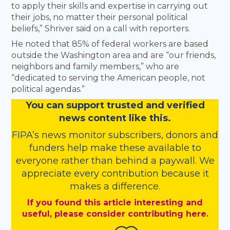
to apply their skills and expertise in carrying out
their jobs, no matter their personal political
beliefs,” Shriver said on a call with reporters.
He noted that 85% of federal workers are based
outside the Washington area and are “our friends,
neighbors and family members,” who are
“dedicated to serving the American people, not
political agendas.”
You
c
a
n
support trusted and verified
news content like this.
FIPA’s
news monitor subscribers
,
donors
and
funders
help make these available to
everyone rather than behind a paywall. We
appreciate every contribution because it
makes a difference.
If you found this article interesting and
useful, please consider contributing here.