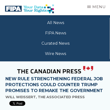
Skip
MENU
to
main
BC
Your
content
FREEDOM
All News
Data
OF
Your
INFORMATION
FIPA News
Rights
AND
PRIVACY
Curated News
ASSOCIATION
Wire News
NEW RULE STRENGTHENING FEDERAL JOB
PROTECTIONS COULD COUNTER TRUMP
PROMISES TO REMAKE THE GOVERNMENT
WILL WEISSERT, THE ASSOCIATED PRESS