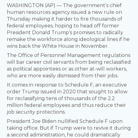
WASHINGTON (AP) — The government’s chief
human resources agency issued a new rule on
Thursday making it harder to fire thousands of
federal employees, hoping to head off former
President Donald Trump’s promises to radically
remake the workforce along ideological lines if he
wins back the White House in November.
The Office of Personnel Management regulations
will bar career civil servants from being reclassified
as political appointees or as other at-will workers,
who are more easily dismissed from their jobs.
It comes in response to Schedule F, an executive
order Trump issued in 2020 that sought to allow
for reclassifying tens of thousands of the 2.2
million federal employees and thus reduce their
job security protections.
President Joe Biden nullified Schedule F upon
taking office. But if Trump were to revive it during
a second administration, he could dramatically