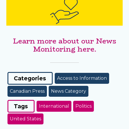
Learn more about our News
Monitoring here.
Categories
Access to Information
Canadian Press
News Category
Tags
International
Politics
United States