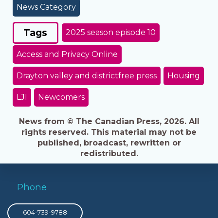
News Category
Tags
2025 season episode 10
Access and Privacy Online
Drayton valley and districtfree press
Housing
LJI
Newcomers
News from © The Canadian Press, 2026. All
rights reserved. This material may not be
published, broadcast, rewritten or
redistributed.
Phone
604-739-9788