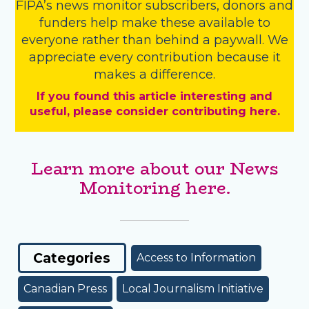
FIPA’s
news monitor subscribers
,
donors
and
funders
help make these available to
everyone rather than behind a paywall. We
appreciate every contribution because it
makes a difference.
If you found this article interesting and
useful, please consider contributing here.
Learn more about our News
Monitoring here.
Categories
Access to Information
Canadian Press
Local Journalism Initiative