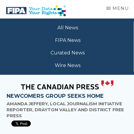
Skip
MENU
to
main
BC
Your
content
FREEDOM
All News
Data
OF
Your
INFORMATION
FIPA News
Rights
AND
PRIVACY
Curated News
ASSOCIATION
Wire News
NEWCOMERS GROUP SEEKS HOME
AMANDA JEFFERY, LOCAL JOURNALISM INITIATIVE
REPORTER, DRAYTON VALLEY AND DISTRICT FREE
PRESS