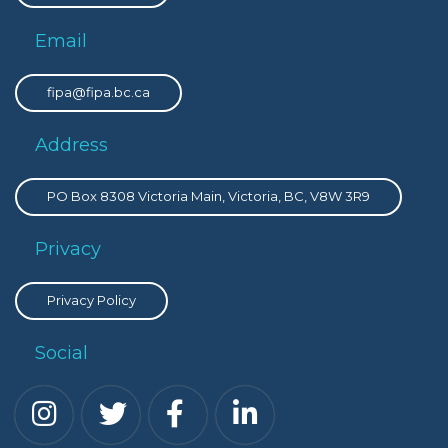
Email
fipa@fipa.bc.ca
Address
PO Box 8308 Victoria Main, Victoria, BC, V8W 3R9
Privacy
Privacy Policy
Social