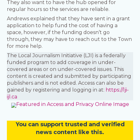
They also want to have the hub opened for
regular hours so the services are reliable.
Andrews explained that they have sent in a grant
application to help fund the cost of having a
space, however, if the funding doesn’t go
through, they may have to reach out to the Town
for more help.
The Local Journalism Initiative (LJI) is a federally
funded program to add coverage in under-
covered areas or on under-covered issues. This
content is created and submitted by participating
publishers and is not edited. Access can also be
gained by registering and logging in at:
https://lji-
ijl.ca
You
c
a
n
support trusted and verified
news content like this.