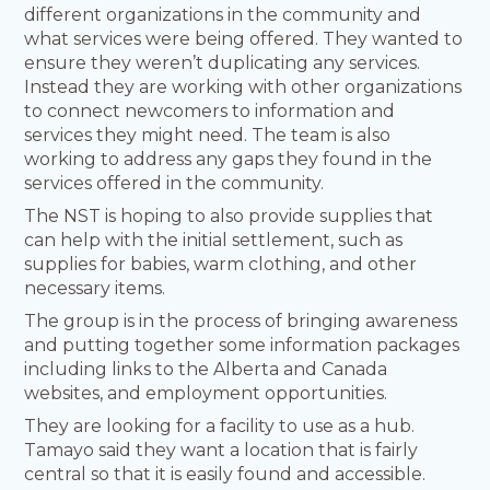
different organizations in the community and
what services were being offered. They wanted to
ensure they weren’t duplicating any services.
Instead they are working with other organizations
to connect newcomers to information and
services they might need. The team is also
working to address any gaps they found in the
services offered in the community.
The NST is hoping to also provide supplies that
can help with the initial settlement, such as
supplies for babies, warm clothing, and other
necessary items.
The group is in the process of bringing awareness
and putting together some information packages
including links to the Alberta and Canada
websites, and employment opportunities.
They are looking for a facility to use as a hub.
Tamayo said they want a location that is fairly
central so that it is easily found and accessible.