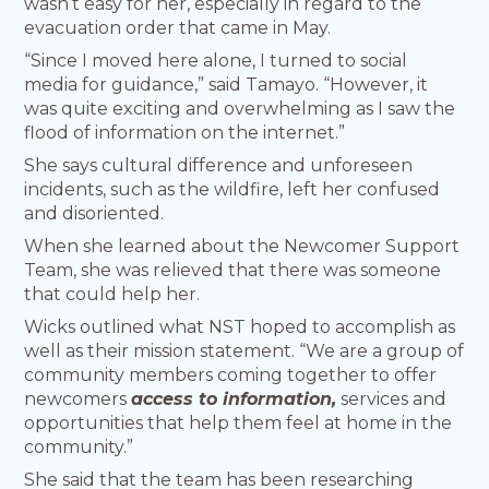
wasn’t easy for her, especially in regard to the
evacuation order that came in May.
“Since I moved here alone, I turned to social
media for guidance,” said Tamayo. “However, it
was quite exciting and overwhelming as I saw the
flood of information on the internet.”
She says cultural difference and unforeseen
incidents, such as the wildfire, left her confused
and disoriented.
When she learned about the Newcomer Support
Team, she was relieved that there was someone
that could help her.
Wicks outlined what NST hoped to accomplish as
well as their mission statement. “We are a group of
community members coming together to offer
newcomers
access to information,
services and
opportunities that help them feel at home in the
community.”
She said that the team has been researching