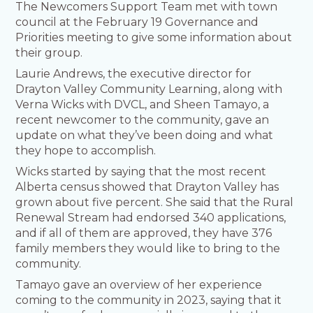
The Newcomers Support Team met with town
council at the February 19 Governance and
Priorities meeting to give some information about
their group.
Laurie Andrews, the executive director for
Drayton Valley Community Learning, along with
Verna Wicks with DVCL, and Sheen Tamayo, a
recent newcomer to the community, gave an
update on what they’ve been doing and what
they hope to accomplish.
Wicks started by saying that the most recent
Alberta census showed that Drayton Valley has
grown about five percent. She said that the Rural
Renewal Stream had endorsed 340 applications,
and if all of them are approved, they have 376
family members they would like to bring to the
community.
Tamayo gave an overview of her experience
coming to the community in 2023, saying that it