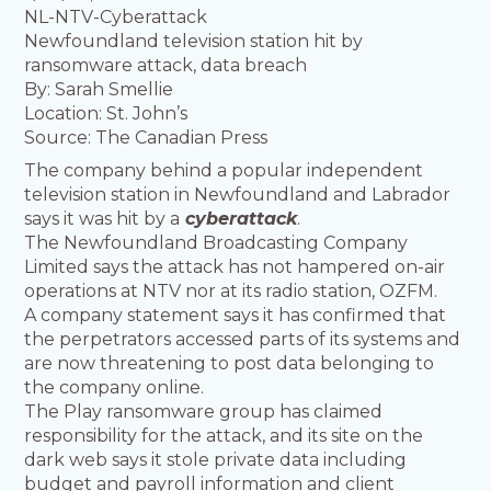
NL-NTV-Cyberattack
Newfoundland television station hit by
ransomware attack, data breach
By: Sarah Smellie
Location: St. John’s
Source: The Canadian Press
The company behind a popular independent
television station in Newfoundland and Labrador
says it was hit by a
cyberattack
.
The Newfoundland Broadcasting Company
Limited says the attack has not hampered on-air
operations at NTV nor at its radio station, OZFM.
A company statement says it has confirmed that
the perpetrators accessed parts of its systems and
are now threatening to post data belonging to
the company online.
The Play ransomware group has claimed
responsibility for the attack, and its site on the
dark web says it stole private data including
budget and payroll information and client