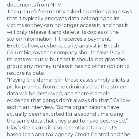
documents from NTV.
The group’s frequently asked questions page says
that it typically encrypts data belonging to its
victims so they can no longer access it, and that it
will only release it and delete its copies of the
stolen information if it receives a payment.
Brett Callow, a cybersecurity analyst in British
Columbia, says the company should take Play’s
threats seriously, but that it should not give the
group any money unless it has no other option to
restore its data.
“Paying the demand in these cases simply elicits a
pinky promise from the criminals that the stolen
data will be destroyed, and there is ample
evidence that gangs don’t always do that,” Callow
said in an interview. “Some organizations have
actually been extorted for a second time using
the same data that they paid to have destroyed.”
Play’s site claims it also recently attacked U.S.-
based loan and tax agency Credit Central and the