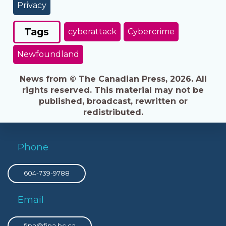
Privacy
Tags
cyberattack
Cybercrime
Newfoundland
News from © The Canadian Press, 2026. All
rights reserved. This material may not be
published, broadcast, rewritten or
redistributed.
Phone
604-739-9788
Email
fipa@fipa.bc.ca