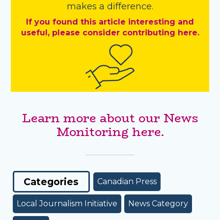
makes a difference.
If you found this article interesting and
useful, please consider contributing here.
Learn more about our News
Monitoring here.
Categories
Canadian Press
Local Journalism Initiative
News Category