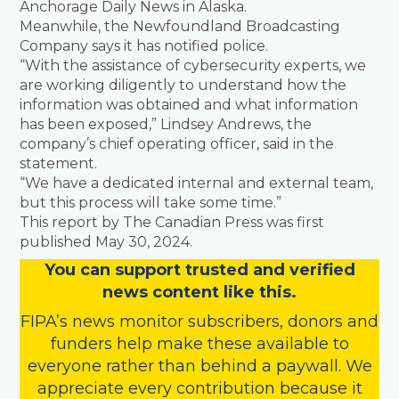
Anchorage Daily News in Alaska.
Meanwhile, the Newfoundland Broadcasting
Company says it has notified police.
“With the assistance of cybersecurity experts, we
are working diligently to understand how the
information was obtained and what information
has been exposed,” Lindsey Andrews, the
company’s chief operating officer, said in the
statement.
“We have a dedicated internal and external team,
but this process will take some time.”
This report by The Canadian Press was first
published May 30, 2024.
You
c
a
n
support trusted and verified
news content like this.
FIPA’s
news monitor subscribers
,
donors
and
funders
help make these available to
everyone rather than behind a paywall. We
appreciate every contribution because it