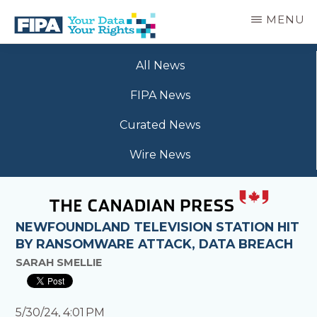
Skip
MENU
to
main
BC
Your
content
FREEDOM
All News
Data
OF
Your
INFORMATION
FIPA News
Rights
AND
PRIVACY
Curated News
ASSOCIATION
Wire News
NEWFOUNDLAND TELEVISION STATION HIT
BY RANSOMWARE ATTACK, DATA BREACH
SARAH SMELLIE
5/30/24, 4:01 PM