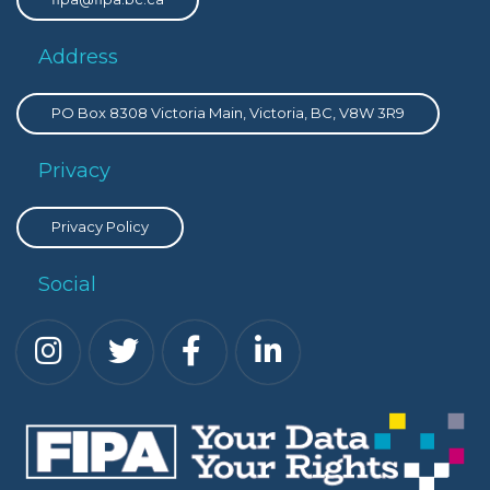
Address
PO Box 8308 Victoria Main, Victoria, BC, V8W 3R9
Privacy
Privacy Policy
Social