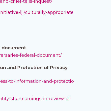
and-chief-tells-inquest/
iative-lji/culturally-appropriate
al document
dversaries-federal-document/
on and Protection of Privacy
cess-to-information-and-protectio
ntify-shortcomings-in-review-of-