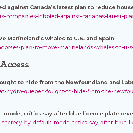
ed against Canada’s latest plan to reduce hou
l-gas-companies-lobbied-against-canadas-latest-p
e Marineland’s whales to U.S. and Spain
-endorses-plan-to-move-marinelands-whales-to-u-s
 Access
ought to hide from the Newfoundland and La
-what-hydro-quebec-fought-to-hide-from-the-newf
 mode, critics say after blue licence plate reve
in-secrecy-by-default-mode-critics-say-after-blue-l