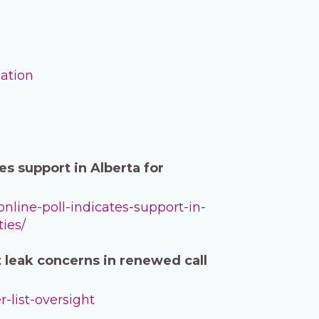
mation
s support in Alberta for
nline-poll-indicates-support-in-
ties/
t leak concerns in renewed call
-list-oversight