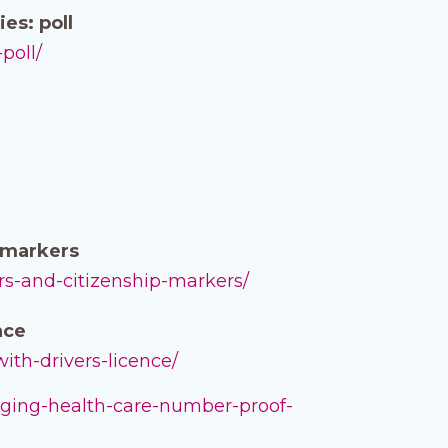
es: poll
poll/
p markers
ers-and-citizenship-markers/
nce
ith-drivers-licence/
erging-health-care-number-proof-