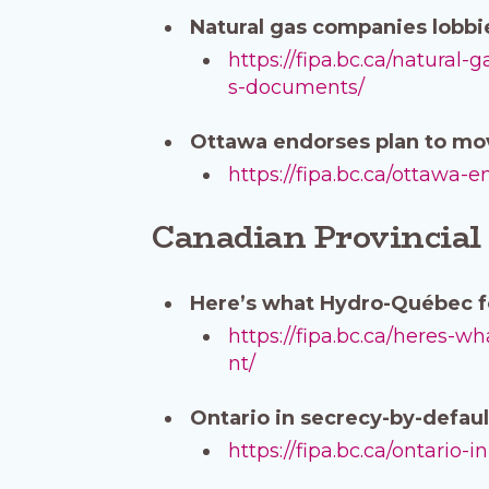
Natural gas companies lobbi
https://fipa.bc.ca/natura
s-documents/
Ottawa endorses plan to mov
https://fipa.bc.ca/ottawa
Canadian Provincial
Here’s what Hydro-Québec f
https://fipa.bc.ca/heres
nt/
Ontario in secrecy-by-default
https://fipa.bc.ca/ontario-