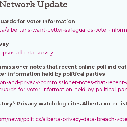
 Network Update
uards for Voter Information
ca/albertans-want-better-safeguards-voter-infor
rvey
a-ipsos-alberta-survey
issioner notes that recent online poll indicate
er information held by political parties
tion-and-privacy-commissioner-notes-that-recent-o
guards-for-voter-information-held-by-political-par
tory’: Privacy watchdog cites Alberta voter lis
m/news/politics/alberta-privacy-data-breach-voter