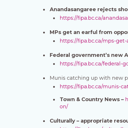
Anandasangaree rejects shor
https://fipa.bc.ca/anandas
MPs get an earful from oppon
https://fipa.bc.ca/mps-get
Federal government’s new AI 
https://fipa.bc.ca/federal
Munis catching up with new pr
https://fipa.bc.ca/munis-c
Town & Country News –
h
on/
Culturally – appropriate reso