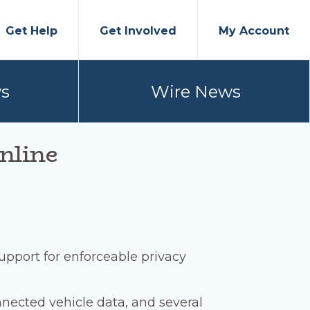
Get Help
Get Involved
My Account
s
Wire News
nline
upport for enforceable privacy
onnected vehicle data, and several