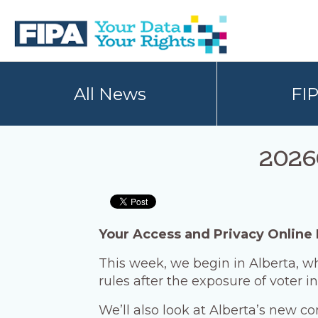
Skip
Skip
to
to
primary
main
navigation
content
BC
Your
FREEDOM
Data
All News
FI
OF
Your
INFORMATION
Rights
AND
PRIVACY
ASSOCIATION
2026
Your Access and Privacy Online
This week, we begin in Alberta, w
rules after the exposure of voter i
We’ll also look at Alberta’s new c