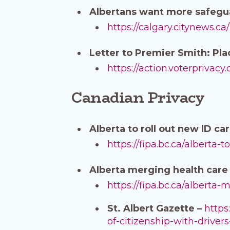
Albertans want more safeguar
https://calgary.citynews.c
Letter to Premier Smith: Pla
https://action.voterprivacy
Canadian Privacy
Alberta to roll out new ID c
https://fipa.bc.ca/alberta
Alberta merging health care 
https://fipa.bc.ca/alberta
St. Albert Gazette –
https
of-citizenship-with-drivers