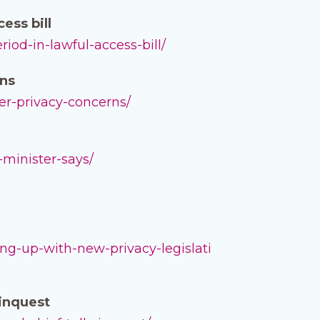
ess bill
iod-in-lawful-access-bill/
rns
ver-privacy-concerns/
-minister-says/
g-up-with-new-privacy-legislati
 inquest