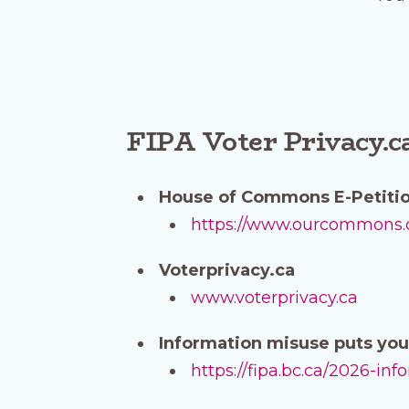
FIPA Voter Privacy.c
House of Commons E-Petiti
https://www.ourcommons.ca
Voterprivacy.ca
www.voterprivacy.ca
Information misuse puts you 
https://fipa.bc.ca/2026-in