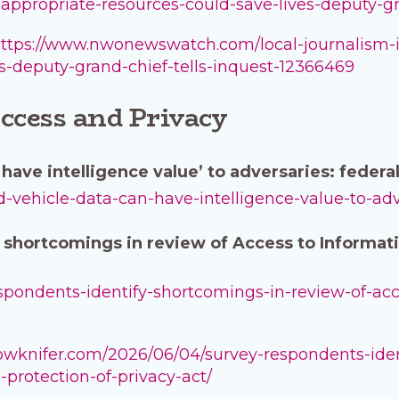
ly-appropriate-resources-could-save-lives-deputy-gr
ttps://www.nwonewswatch.com/local-journalism-init
es-deputy-grand-chief-tells-inquest-12366469
ccess and Privacy
have intelligence value’ to adversaries: feder
ed-vehicle-data-can-have-intelligence-value-to-a
 shortcomings in review of Access to Informati
respondents-identify-shortcomings-in-review-of-ac
llowknifer.com/2026/06/04/survey-respondents-ide
protection-of-privacy-act/