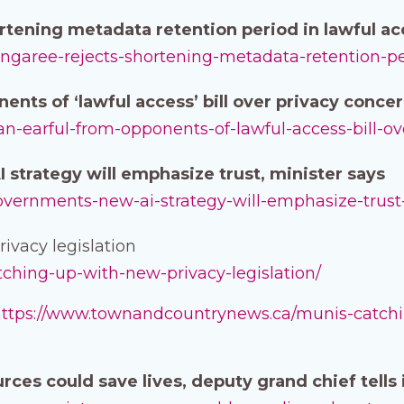
tening metadata retention period in lawful acc
angaree-rejects-shortening-metadata-retention-per
ents of ‘lawful access’ bill over privacy conce
-an-earful-from-opponents-of-lawful-access-bill-o
strategy will emphasize trust, minister says
-governments-new-ai-strategy-will-emphasize-trust
ivacy legislation
atching-up-with-new-privacy-legislation/
ttps://www.townandcountrynews.ca/munis-catchin
urces could save lives, deputy grand chief tells