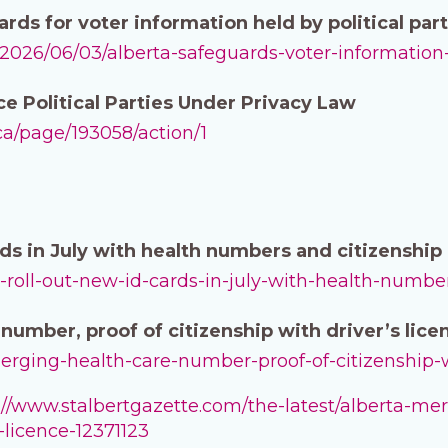
ds for voter information held by political parti
a/2026/06/03/alberta-safeguards-voter-information-
ce Political Parties Under Privacy Law
.ca/page/193058/action/1
ards in July with health numbers and citizenshi
-to-roll-out-new-id-cards-in-july-with-health-numb
number, proof of citizenship with driver’s lice
-merging-health-care-number-proof-of-citizenship-w
://www.stalbertgazette.com/the-latest/alberta-m
-licence-12371123