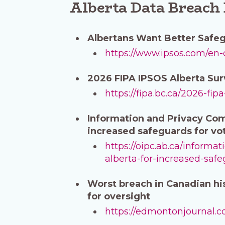
Alberta Data Breach
Albertans Want Better Safeg
https://www.ipsos.com/en-
2026 FIPA IPSOS Alberta Su
https://fipa.bc.ca/2026-fip
Information and Privacy Comm
increased safeguards for vot
https://oipc.ab.ca/informa
alberta-for-increased-safe
Worst breach in Canadian his
for oversight
https://edmontonjournal.co