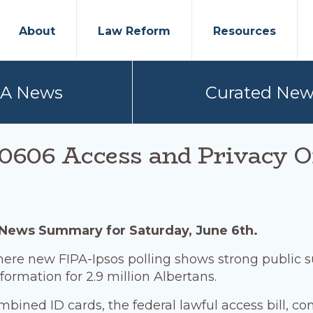
About
Law Reform
Resources
PA News
Curated New
0606 Access and Privacy O
 News Summary for Saturday, June 6th.
here new FIPA-Ipsos polling shows strong public s
nformation for 2.9 million Albertans.
ombined ID cards, the federal lawful access bill, c