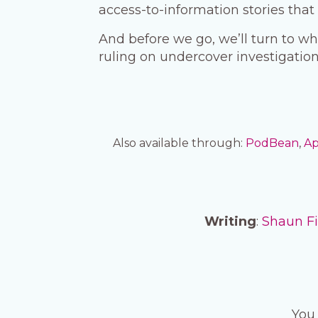
access-to-information stories tha
And before we go, we’ll turn to wh
ruling on undercover investigation
Also available through:
PodBean
,
Ap
Writing
:
Shaun F
You 