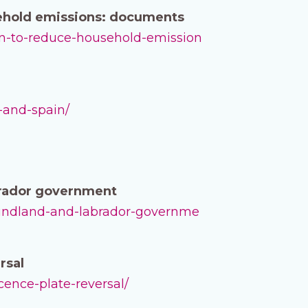
sehold emissions: documents
lan-to-reduce-household-emission
-and-spain/
brador government
oundland-and-labrador-governme
rsal
icence-plate-reversal/