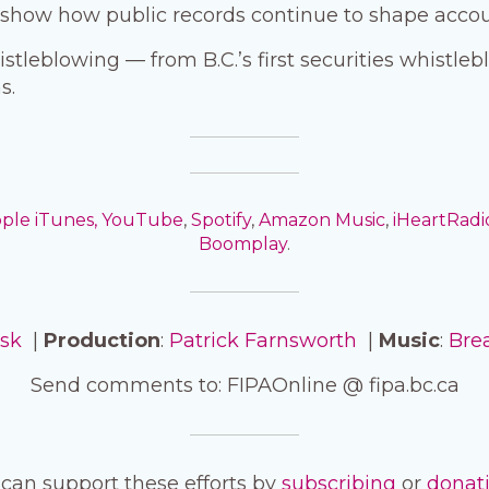
t show how public records continue to shape accoun
istleblowing — from B.C.’s first securities whistle
s.
ple iTunes,
YouTube
,
Spotify
,
Amazon Music
,
iHeartRadi
Boomplay
.
isk
|
Production
:
Patrick Farnsworth
|
Music
:
Bre
Send comments to: FIPAOnline @ fipa.bc.ca
can support these efforts by
subscribing
or
donat