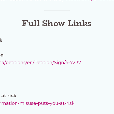
Full Show Links
a
on
/petitions/en/Petition/Sign/e-7237
at risk
formation-misuse-puts-you-at-risk