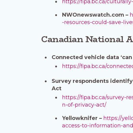
https://fipa.bc.ca/cultural
NWOnewswatch.com –
h
-resources-could-save-liv
Canadian National A
Connected vehicle data ‘can 
https://fipa.bc.ca/connect
Survey respondents identify
Act
https://fipa.bc.ca/survey-
n-of-privacy-act/
Yellowknifer –
https://ye
access-to-information-and-