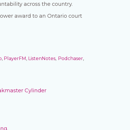
tability across the country.
blower award to an Ontario court
o
,
PlayerFM
,
ListenNotes
,
Podchaser
,
akmaster Cylinder
ing
.