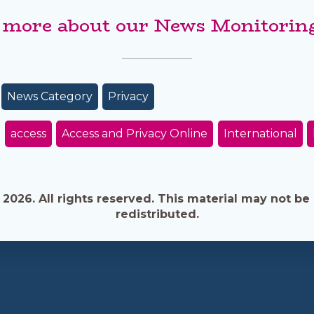
 more about our News Monitoring
News Category
Privacy
access
Access and Privacy Online
International
026. All rights reserved. This material may not be 
redistributed.