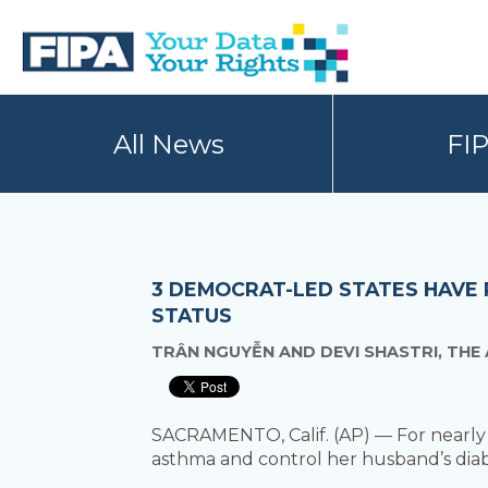
Skip
Skip
to
to
primary
main
navigation
content
BC
Your
FREEDOM
Data
All News
FI
OF
Your
INFORMATION
Rights
AND
PRIVACY
ASSOCIATION
3 DEMOCRAT-LED STATES HAVE 
STATUS
TRÂN NGUYỄN AND DEVI SHASTRI, THE
SACRAMENTO, Calif. (AP) — For nearly 
asthma and control her husband’s diabe