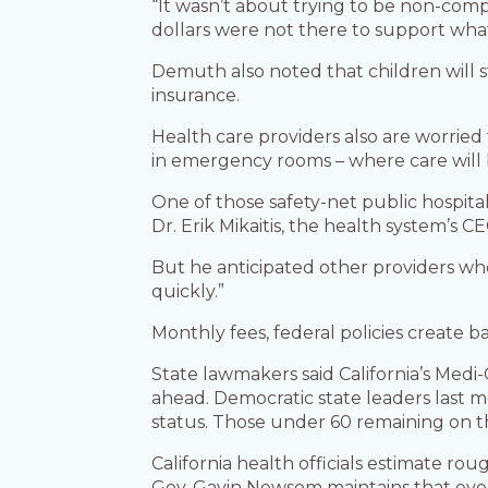
“It wasn’t about trying to be non-comp
dollars were not there to support wha
Demuth also noted that children will s
insurance.
Health care providers also are worried
in emergency rooms – where care will b
One of those safety-net public hospital
Dr. Erik Mikaitis, the health system’s C
But he anticipated other providers wh
quickly.”
Monthly fees, federal policies create ba
State lawmakers said California’s Med
ahead. Democratic state leaders last m
status. Those under 60 remaining on t
California health officials estimate ro
Gov. Gavin Newsom maintains that even 