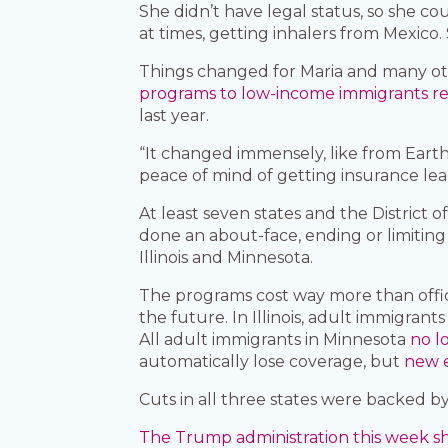
She didn’t have legal status, so she c
at times, getting inhalers from Mexico. 
Things changed for Maria and many ot
programs to low-income immigrants rega
last year.
“It changed immensely, like from Earth 
peace of mind of getting insurance lead
At least seven states and the District
done an about-face, ending or limiting 
Illinois and Minnesota.
The programs cost way more than offici
the future. In Illinois, adult immigran
All adult immigrants in Minnesota
no l
automatically lose coverage, but
new e
Cuts in all three states were backed
The Trump administration this week sha