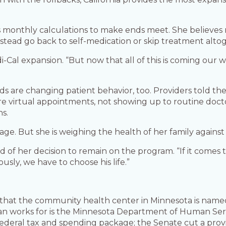
ia’s monthly calculations to make ends meet. She believe
tead go back to self-medication or skip treatment alto
edi-Cal expansion. “But now that all of this is coming our
ds are changing patient behavior, too. Providers told th
e virtual appointments, not showing up to routine doctor
ns.
ge. But she is weighing the health of her family against r
a said of her decision to remain on the program. “If it co
viously, we have to choose his life.”
 that the community health center in Minnesota is name
 works for is the Minnesota Department of Human Servi
federal tax and spending package; the Senate cut a pro