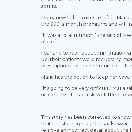
adults.
Every new bill requires a shift in Mar
the $30-a-month premiums and will ins
“It was a total triumph,” she said of M
place.”
Fear and tension about immigration rai
up, their patients were requesting mor
prescriptions for their chronic conditio
Maria has the option to keep her covera
“It’s going to be very difficult,” Mari
sick and his life is at risk, well then, ob
___
This story has been corrected to show
that the state agency the spokeswoman
remove an incorrect detail about the 