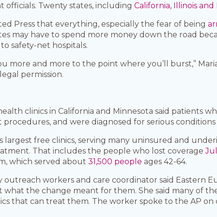
fficials. Twenty states, including
California, Illinois an
ted Press that everything, especially the fear of being
ar
tates may have to spend more money down the road becau
o safety-net hospitals.
ou more and more to the point where you’ll burst,” Maria 
legal permission.
lth clinics in California and Minnesota said patients w
procedures, and were diagnosed for serious conditions l
s largest free clinics, serving many uninsured and unde
eatment. That includes the people who lost coverage
Jul
am, which served about
31,500 people
ages 42-64.
utreach workers and care coordinator said Eastern Eu
t what the change meant for them. She said many of the 
inics that can treat them. The worker spoke to the AP on