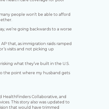
s many people won’t be able to afford
gether.
 way, we’re going backwards to a worse
e AP that, as immigration raids ramped
’s visits and not picking up
isking what they’ve built in the U.S.
mes to the point where my husband gets
d HealthFinders Collaborative, and
ces. This story also was updated to
vision that would have trimmed