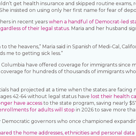
ouldn’t get health insurance and skipped routine exams,
She insisted on using only her first name for fear of depo
hers in recent years
when a handful of Democrat-led sta
rdless of their legal status
. Maria and her husband s
to the heavens,” Maria said in Spanish of Medi-Cal, Calif
s me to getting sick less.”
 of Columbia have offered coverage for immigrants since
coverage for hundreds of thousands of immigrants who aren
als had projected at a time when the states are facing mu
ts ages 42-64 without legal status have
lost their health c
onger have access
to the state program, saving nearly $57 
nrollments for adults will stop
in 2026 to save more than
 by Democratic governors who once championed expandin
red the home addresses, ethnicities and personal data o