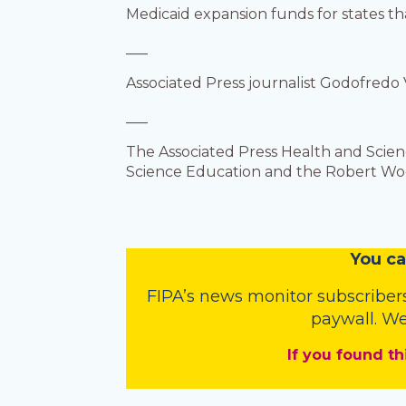
Medicaid expansion funds for states th
___
Associated Press journalist Godofredo 
___
The Associated Press Health and Scie
Science Education and the Robert Wood
You
c
a
FIPA’s
news monitor subscriber
paywall. We
If you found th