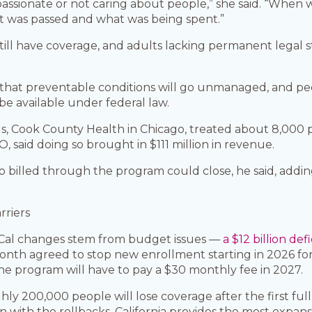
assionate or not caring about people,” she said. “When 
t was passed and what was being spent.”
till have coverage, and adults lacking permanent legal 
 that preventable conditions will go unmanaged, and peo
e available under federal law.
s, Cook County Health in Chicago, treated about 8,000 pat
EO, said doing so brought in $111 million in revenue.
o billed through the program could close, he said, addi
rriers
i-Cal changes stem from budget issues —
a $12 billion defi
onth agreed to stop new enrollment starting in 2026 for
he program will have to pay a $30 monthly fee in 2027.
ughly 200,000 people will lose coverage after the first fu
with the rollbacks, California provides the most expans