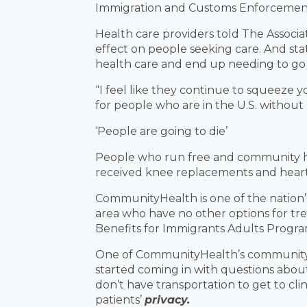
Immigration and Customs Enforcement o
Health care providers told The Associa
effect on people seeking care. And s
health care and end up needing to go t
“I feel like they continue to squeeze y
for people who are in the U.S. without 
‘People are going to die’
People who run free and community hea
received knee replacements and heart 
CommunityHealth is one of the nation’
area who have no other options for tr
Benefits for Immigrants Adults Progr
One of CommunityHealth’s community o
started coming in with questions abou
don’t have transportation to get to cl
patients’
privacy.