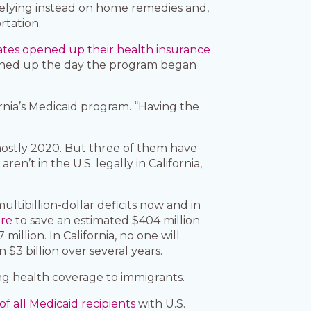
 relying instead on home remedies and,
rtation.
tes opened up their health insurance
igned up the day the program began
ornia’s Medicaid program. “Having the
 mostly 2020. But three of them have
’t in the U.S. legally in California,
ltibillion-dollar deficits now and in
are
to save an estimated $404 million.
million. In California, no one will
 $3 billion over several years.
g health coverage to immigrants.
f all Medicaid recipients
with U.S.