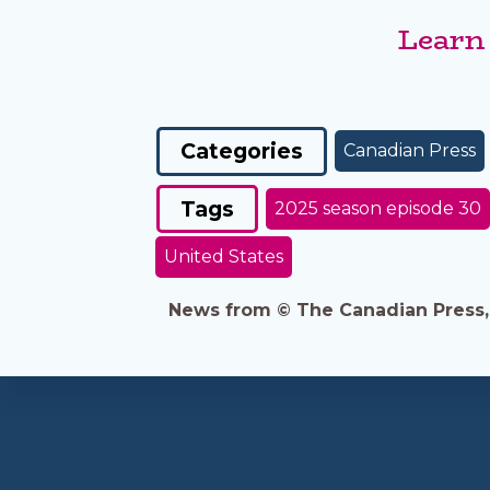
Learn
Categories
Canadian Press
Tags
2025 season episode 30
United States
News from © The Canadian Press, 2