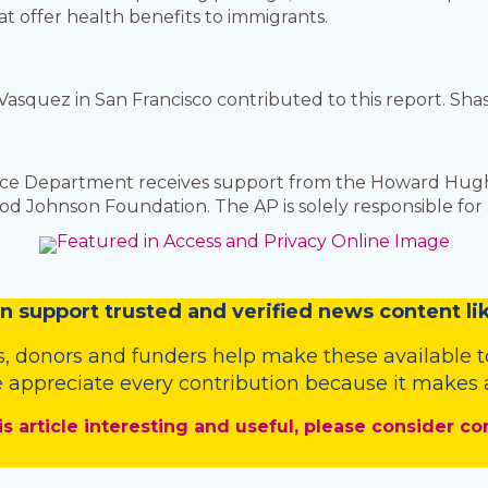
at offer health benefits to immigrants.
Vasquez in San Francisco contributed to this report. Sh
nce Department receives support from the Howard Hugh
 Johnson Foundation. The AP is solely responsible for a
n
support trusted and verified news content lik
s
,
donors
and
funders
help make these available t
 appreciate every contribution because it makes a
is article interesting and useful, please consider co