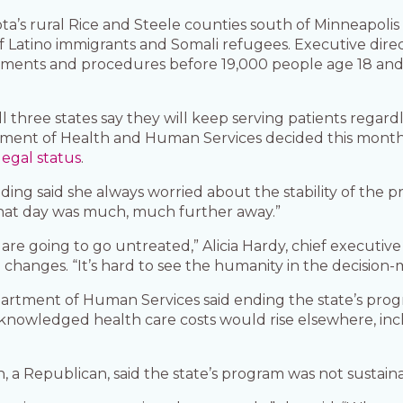
ota’s rural Rice and Steele counties south of Minneapol
of Latino immigrants and Somali refugees. Executive direc
tments and procedures before 19,000 people age 18 and o
ll three states say they will keep serving patients regar
rtment of Health and Human Services decided this mont
legal status
.
g said she always worried about the stability of the pr
that day was much, much further away.”
are going to go untreated,” Alicia Hardy, chief executi
aid changes. “It’s hard to see the humanity in the decisio
artment of Human Services said ending the state’s pro
acknowledged health care costs would rise elsewhere, i
a Republican, said the state’s program was not sustaina