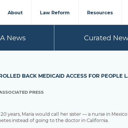
About
Law Reform
Resources
PA News
Curated New
ROLLED BACK MEDICAID ACCESS FOR PEOPLE 
 ASSOCIATED PRESS
20 years, Maria would call her sister — a nurse in Mexi
tes instead of going to the doctor in California.