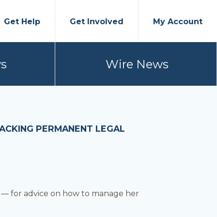
Get Help
Get Involved
My Account
s
Wire News
LACKING PERMANENT LEGAL
co — for advice on how to manage her