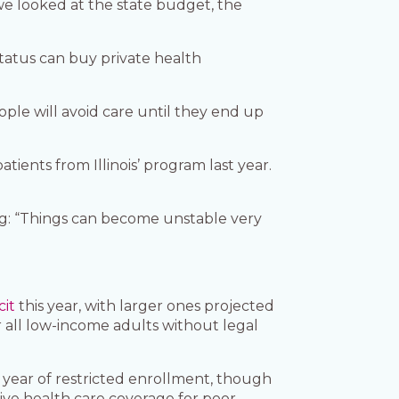
we looked at the state budget, the
status can buy private health
ple will avoid care until they end up
ients from Illinois’ program last year.
ng: “Things can become unstable very
cit
this year, with larger ones projected
 all low-income adults without legal
ll year of restricted enrollment, though
ive health care coverage for poor