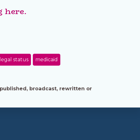
 here.
legal status
medicaid
published, broadcast, rewritten or