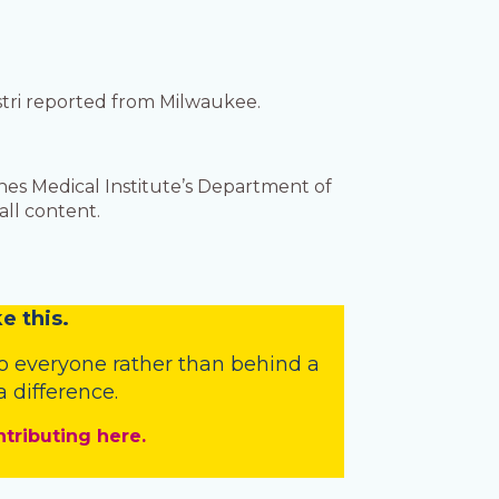
astri reported from Milwaukee.
es Medical Institute’s Department of
ll content.
e this.
o everyone rather than behind a
 difference.
ntributing here.