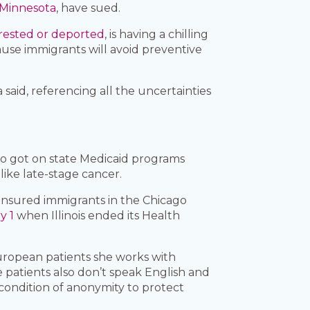
d Minnesota
, have sued.
rested or deported
, is having a chilling
se immigrants will avoid preventive
said, referencing all the uncertainties
ho got on state Medicaid programs
ike late-stage cancer.
rinsured immigrants in the Chicago
y 1
when Illinois ended its Health
ropean patients she works with
patients also don’t speak English and
 condition of anonymity to protect