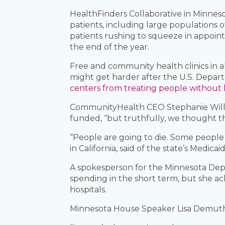
HealthFinders Collaborative in Minnes
patients, including large populations 
patients rushing to squeeze in appoin
the end of the year.
Free and community health clinics in a
might get harder after the U.S. Depa
centers from treating people without 
CommunityHealth CEO Stephanie Willdin
funded, “but truthfully, we thought 
“People are going to die. Some people 
in California, said of the state’s Medic
A spokesperson for the Minnesota Dep
spending in the short term, but she 
hospitals.
Minnesota House Speaker Lisa Demuth, 