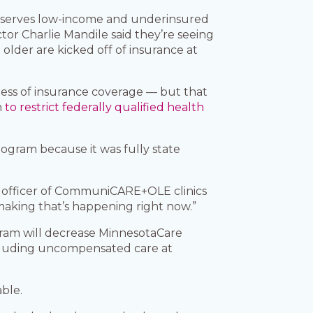
is serves low-income and underinsured
tor Charlie Mandile said they’re seeing
lder are kicked off of insurance at
dless of insurance coverage — but that
h
to restrict federally qualified health
ogram because it was fully state
ve officer of CommuniCARE+OLE clinics
n-making that’s happening right now.”
gram will decrease MinnesotaCare
ncluding uncompensated care at
ble.