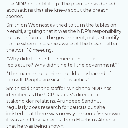
the NDP brought it up. The premier has denied
accusations that she knew about the breach
sooner.
Smith on Wednesday tried to turn the tables on
Nenshi, arguing that it was the NDP’s responsibility
to have informed the government, not just notify
police when it became aware of the breach after
the April 16 meeting.
“Why didn’t he tell the members of this
legislature? Why didn’t he tell the government?”
“The member opposite should be ashamed of
himself. People are sick of his antics.”
Smith said that the staffer, which the NDP has
identified as the UCP caucus’s director of
stakeholder relations, Arundeep Sandhu,
regularly does research for caucus but she
insisted that there was no way he could’ve known
it was an official voter list from Elections Alberta
that he was being shown.