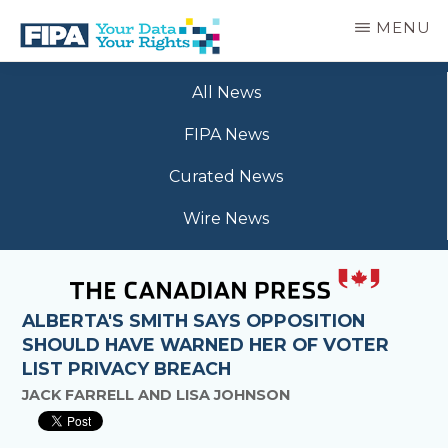
Skip
MENU
to
main
BC
Your
content
FREEDOM
All News
Data
OF
Your
INFORMATION
FIPA News
Rights
AND
PRIVACY
Curated News
ASSOCIATION
Wire News
ALBERTA'S SMITH SAYS OPPOSITION
SHOULD HAVE WARNED HER OF VOTER
LIST PRIVACY BREACH
JACK FARRELL AND LISA JOHNSON