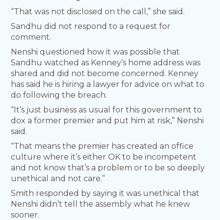
“That was not disclosed on the call,” she said.
Sandhu did not respond to a request for
comment.
Nenshi questioned how it was possible that
Sandhu watched as Kenney’s home address was
shared and did not become concerned. Kenney
has said he is hiring a lawyer for advice on what to
do following the breach.
“It’s just business as usual for this government to
dox a former premier and put him at risk,” Nenshi
said.
“That means the premier has created an office
culture where it’s either OK to be incompetent
and not know that’s a problem or to be so deeply
unethical and not care.”
Smith responded by saying it was unethical that
Nenshi didn’t tell the assembly what he knew
sooner.