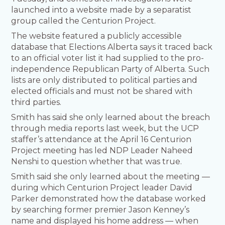
launched into a website made by a separatist
group called the Centurion Project.
The website featured a publicly accessible
database that Elections Alberta says it traced back
to an official voter list it had supplied to the pro-
independence Republican Party of Alberta. Such
lists are only distributed to political parties and
elected officials and must not be shared with
third parties.
Smith has said she only learned about the breach
through media reports last week, but the UCP
staffer’s attendance at the April 16 Centurion
Project meeting has led NDP Leader Naheed
Nenshi to question whether that was true.
Smith said she only learned about the meeting —
during which Centurion Project leader David
Parker demonstrated how the database worked
by searching former premier Jason Kenney’s
name and displayed his home address — when