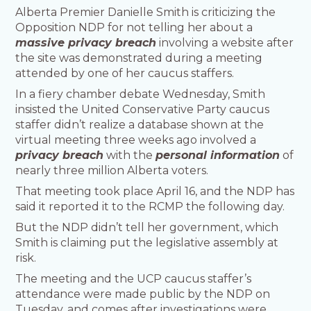
Alberta Premier Danielle Smith is criticizing the
Opposition NDP for not telling her about a
massive privacy breach
involving a website after
the site was demonstrated during a meeting
attended by one of her caucus staffers.
In a fiery chamber debate Wednesday, Smith
insisted the United Conservative Party caucus
staffer didn’t realize a database shown at the
virtual meeting three weeks ago involved a
privacy breach
with the
personal information
of
nearly three million Alberta voters.
That meeting took place April 16, and the NDP has
said it reported it to the RCMP the following day.
But the NDP didn’t tell her government, which
Smith is claiming put the legislative assembly at
risk.
The meeting and the UCP caucus staffer’s
attendance were made public by the NDP on
Tuesday, and comes after investigations were