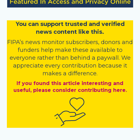
You
c
a
n
support trusted and verified
news content like this.
FIPA’s
news monitor subscribers
,
donors
and
funders
help make these available to
everyone rather than behind a paywall. We
appreciate every contribution because it
makes a difference.
If you found this article interesting and
useful, please consider contributing here.