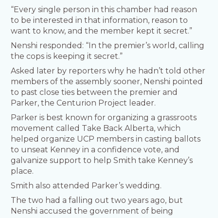
“Every single person in this chamber had reason
to be interested in that information, reason to
want to know, and the member kept it secret.”
Nenshi responded: “In the premier’s world, calling
the cops is keeping it secret.”
Asked later by reporters why he hadn’t told other
members of the assembly sooner, Nenshi pointed
to past close ties between the premier and
Parker, the Centurion Project leader.
Parker is best known for organizing a grassroots
movement called Take Back Alberta, which
helped organize UCP members in casting ballots
to unseat Kenney in a confidence vote, and
galvanize support to help Smith take Kenney’s
place.
Smith also attended Parker’s wedding.
The two had a falling out two years ago, but
Nenshi accused the government of being