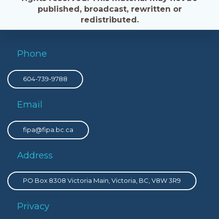
published, broadcast, rewritten or
redistributed.
Phone
604-739-9788
Email
fipa@fipa.bc.ca
Address
PO Box 8308 Victoria Main, Victoria, BC, V8W 3R9
Privacy