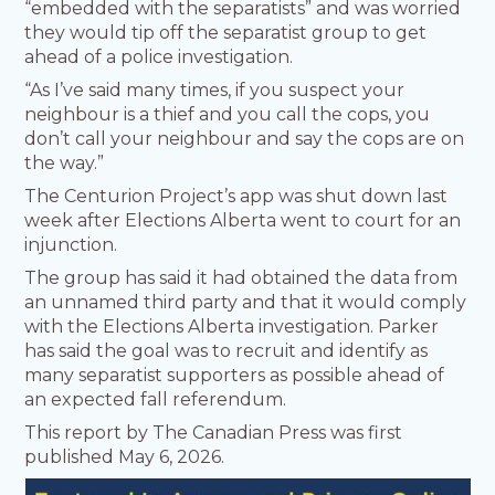
“embedded with the separatists” and was worried
they would tip off the separatist group to get
ahead of a police investigation.
“As I’ve said many times, if you suspect your
neighbour is a thief and you call the cops, you
don’t call your neighbour and say the cops are on
the way.”
The Centurion Project’s app was shut down last
week after Elections Alberta went to court for an
injunction.
The group has said it had obtained the data from
an unnamed third party and that it would comply
with the Elections Alberta investigation. Parker
has said the goal was to recruit and identify as
many separatist supporters as possible ahead of
an expected fall referendum.
This report by The Canadian Press was first
published May 6, 2026.