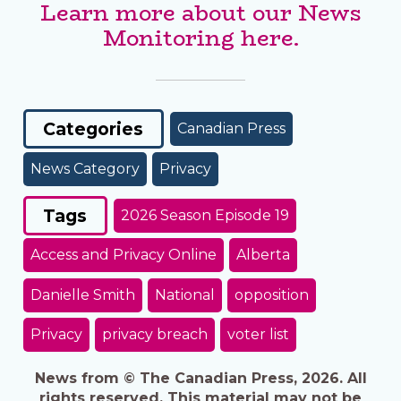
Learn more about our News
Monitoring here.
Categories
Canadian Press
News Category
Privacy
Tags
2026 Season Episode 19
Access and Privacy Online
Alberta
Danielle Smith
National
opposition
Privacy
privacy breach
voter list
News from © The Canadian Press, 2026. All
rights reserved. This material may not be