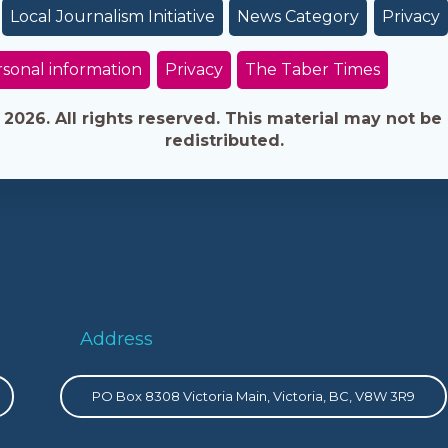
Local Journalism Initiative
News Category
Privacy
sonal information
Privacy
The Taber Times
026. All rights reserved. This material may not be 
redistributed.
Address
PO Box 8308 Victoria Main, Victoria, BC, V8W 3R9