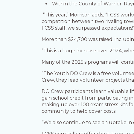
Within the County of Warner: Raym
“This year,” Morrison adds, “FCSS work
competition between two rivaling town
FCSS staff, we surpassed expectations!
More than $24,700 was raised, includi
“This is a huge increase over 2024, whe
Many of the 2025’s programs will cont
“The Youth DO Crew is a free volunteer
Crew, they lead volunteer projects th
DO Crew participants learn valuable li
gain school credit from participating
making up over 100 exam stress kits fo
community to help cover costs.
“We also continue to see an uptake in 
FCSS counsellors offer short-term, goal