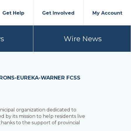
Get Help
Get Involved
My Account
s
Wire News
BARONS-EUREKA-WARNER FCSS
icipal organization dedicated to
d by its mission to help residents live
 thanks to the support of provincial