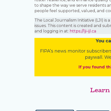
to shape the way we serve residents a
people feel supported, valued, and c
The Local Journalism Initiative (LJI) 
issues. This content is created and sub
and logging in at:
https://lji-ijl.ca
You
c
a
FIPA’s
news monitor subscriber
paywall. We
If you found th
Learn