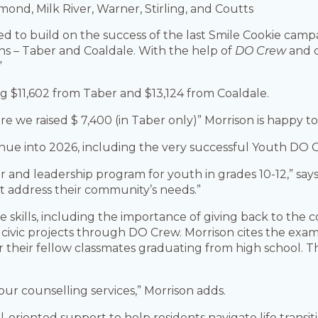
ond, Milk River, Warner, Stirling, and Coutts
ed to build on the success of the last Smile Cookie cam
s – Taber and Coaldale. With the help of
DO Crew
and c
”
ng $11,602 from Taber and $13,124 from Coaldale.
re we raised $ 7,400 (in Taber only)” Morrison is happy t
inue into 2026, including the very successful Youth DO 
 and leadership program for youth in grades 10-12,” says
at address their community’s needs.”
fe skills, including the importance of giving back to the
 in civic projects through DO Crew. Morrison cites the 
r their fellow classmates graduating from high school. 
our counselling services,” Morrison adds.
-oriented support to help residents navigate life transit