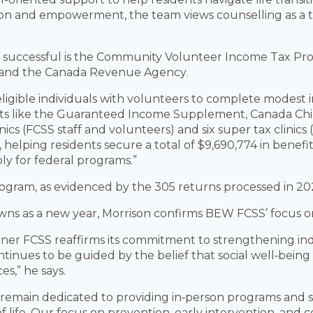
tion and empowerment, the team views counselling as a t
 successful is the Community Volunteer Income Tax Prog
 and the Canada Revenue Agency.
eligible individuals with volunteers to complete modest 
ts like the Guaranteed Income Supplement, Canada Child
inics (FCSS staff and volunteers) and six super tax clinic
ping residents secure a total of $9,690,774 in benefits
ly for federal programs.”
rogram, as evidenced by the 305 returns processed in 20
wns as a new year, Morrison confirms BEW FCSS’ focus on 
er FCSS reaffirms its commitment to strengthening indi
tinues to be guided by the belief that social well‑being
es,” he says.
remain dedicated to providing in‑person programs and s
 of life. Our focus on prevention, early intervention, a