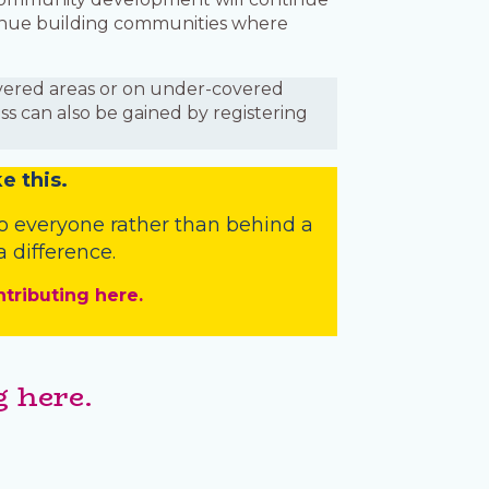
ntinue building communities where
covered areas or on under-covered
ess can also be gained by registering
e this.
o everyone rather than behind a
 difference.
ntributing here.
 here.