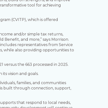
ransformative tool for achieving
ram (CVITP), which is offered
income and/or simple tax returns,
 Benefit, and more,” says Morrison.
s (includes representatives from Service
, while also providing opportunities to
21 versus the 663 processed in 2025.
its vision and goals.
viduals, families, and communities
 is built through connection, support,
upports that respond to local needs,
nd community development will continue