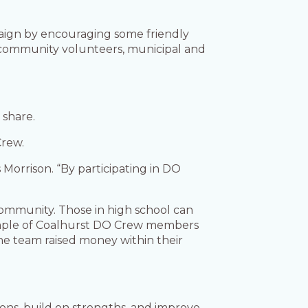
paign by encouraging some friendly
ommunity volunteers, municipal and
o share.
Crew.
 Morrison. “By participating in DO
 community. Those in high school can
example of Coalhurst DO Crew members
The team raised money within their
ions, build on strengths, and improve