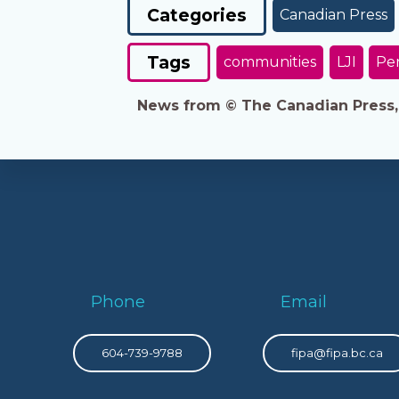
Categories
Canadian Press
Tags
communities
LJI
Per
News from © The Canadian Press, 2
Phone
Email
604-739-9788
fipa@fipa.bc.ca