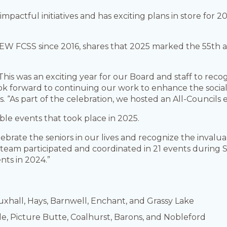
actful initiatives and has exciting plans in store for 2
BEW FCSS since 2016, shares that 2025 marked the 55th
This was an exciting year for our Board and staff to rec
ok forward to continuing our work to enhance the social 
. “As part of the celebration, we hosted an All-Councils e
ble events that took place in 2025.
lebrate the seniors in our lives and recognize the inval
eam participated and coordinated in 21 events during Se
nts in 2024.”
uxhall, Hays, Barnwell, Enchant, and Grassy Lake
e, Picture Butte, Coalhurst, Barons, and Nobleford