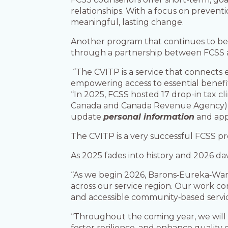
relationships. With a focus on preven
meaningful, lasting change.
Another program that continues to be
through a partnership between FCSS
“The CVITP is a service that connects 
empowering access to essential benefi
“In 2025, FCSS hosted 17 drop-in tax cl
Canada and Canada Revenue Agency), hel
update
personal information
and app
The CVITP is a very successful FCSS p
As 2025 fades into history and 2026 da
“As we begin 2026, Barons‑Eureka‑Warn
across our service region. Our work con
and accessible community‑based servic
“Throughout the coming year, we will 
foster resilience, and enhance quality