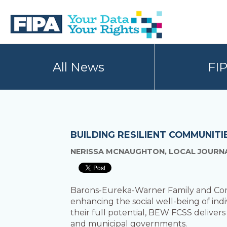
Skip
Skip
to
to
primary
main
navigation
content
BC
Your
FREEDOM
Data
All News
FI
OF
Your
INFORMATION
Rights
AND
PRIVACY
ASSOCIATION
BUILDING RESILIENT COMMUNIT
NERISSA MCNAUGHTON, LOCAL JOURNAL
Barons-Eureka-Warner Family and Comm
enhancing the social well-being of indiv
their full potential, BEW FCSS delivers
and municipal governments.