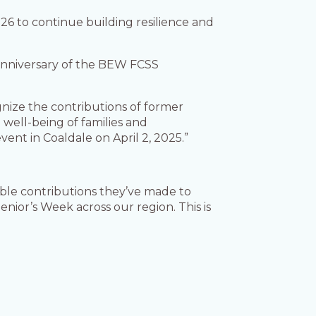
026 to continue building resilience and
 anniversary of the BEW FCSS
ognize the contributions of former
well-being of families and
vent in Coaldale on April 2, 2025.”
uable contributions they’ve made to
nior’s Week across our region. This is