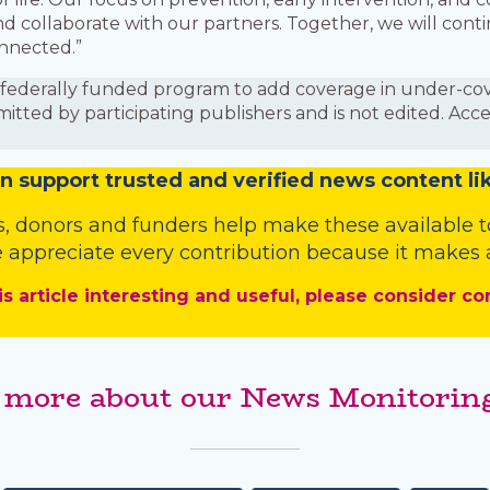
nd collaborate with our partners. Together, we will co
onnected.”
is a federally funded program to add coverage in under-
mitted by participating publishers and is not edited. Acc
n
support trusted and verified news content lik
s
,
donors
and
funders
help make these available t
 appreciate every contribution because it makes a
is article interesting and useful, please consider co
 more about our News Monitoring