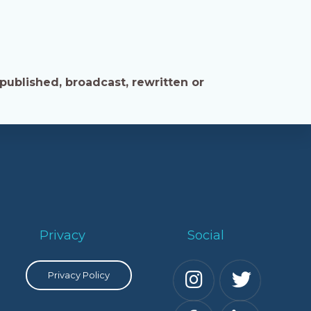
published, broadcast, rewritten or
Privacy
Social
Privacy Policy