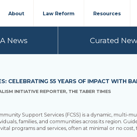
About
Law Reform
Resources
PA News
Curated New
IES: CELEBRATING 55 YEARS OF IMPACT WITH 
ISM INITIATIVE REPORTER, THE TABER TIMES
unity Support Services (FCSS) is a dynamic, multi-mun
iduals, families, and communities across its region. Guide
 vital programs and services, often at minimal or no cost,