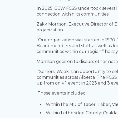
In 2025, BEW FCSS undertook several imp
connection within its communities.
Zakk Morrison, Executive Director of 
organization.
“Our organization was started in 1970. 
Board members and staff, as well as lo
communities within our region,” he says
Morrison goes on to discuss other nota
“Seniors’ Week is an opportunity to ce
communities across Alberta. The FCSS t
up from only 1 event in 2023 and 3 eve
Those events included:
Within the MD of Taber: Taber, Va
Within Lethbridge County: Coaldal