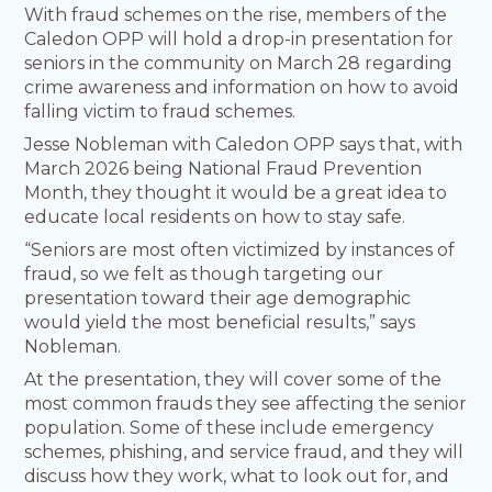
With fraud schemes on the rise, members of the
Caledon OPP will hold a drop-in presentation for
seniors in the community on March 28 regarding
crime awareness and information on how to avoid
falling victim to fraud schemes.
Jesse Nobleman with Caledon OPP says that, with
March 2026 being National Fraud Prevention
Month, they thought it would be a great idea to
educate local residents on how to stay safe.
“Seniors are most often victimized by instances of
fraud, so we felt as though targeting our
presentation toward their age demographic
would yield the most beneficial results,” says
Nobleman.
At the presentation, they will cover some of the
most common frauds they see affecting the senior
population. Some of these include emergency
schemes, phishing, and service fraud, and they will
discuss how they work, what to look out for, and