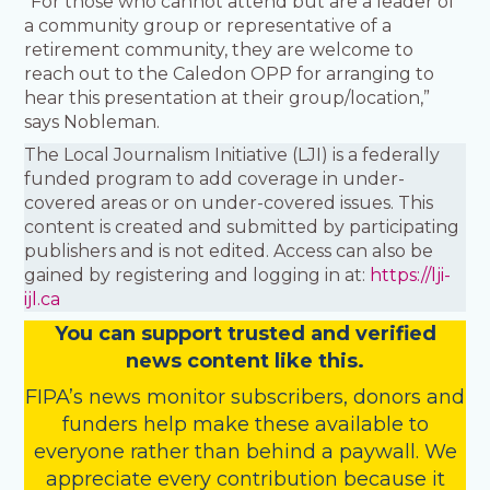
“For those who cannot attend but are a leader of
a community group or representative of a
retirement community, they are welcome to
reach out to the Caledon OPP for arranging to
hear this presentation at their group/location,”
says Nobleman.
The Local Journalism Initiative (LJI) is a federally
funded program to add coverage in under-
covered areas or on under-covered issues. This
content is created and submitted by participating
publishers and is not edited. Access can also be
gained by registering and logging in at:
https://lji-
ijl.ca
You
c
a
n
support trusted and verified
news content like this.
FIPA’s
news monitor subscribers
,
donors
and
funders
help make these available to
everyone rather than behind a paywall. We
appreciate every contribution because it