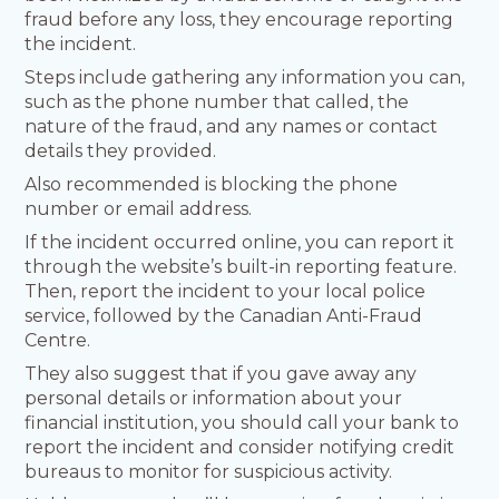
fraud before any loss, they encourage reporting
the incident.
Steps include gathering any information you can,
such as the phone number that called, the
nature of the fraud, and any names or contact
details they provided.
Also recommended is blocking the phone
number or email address.
If the incident occurred online, you can report it
through the website’s built-in reporting feature.
Then, report the incident to your local police
service, followed by the Canadian Anti-Fraud
Centre.
They also suggest that if you gave away any
personal details or information about your
financial institution, you should call your bank to
report the incident and consider notifying credit
bureaus to monitor for suspicious activity.