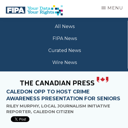
Skip
MENU
to
main
BC
Your
content
FREEDOM
All News
Data
OF
Your
INFORMATION
FIPA News
Rights
AND
PRIVACY
Curated News
ASSOCIATION
Wire News
CALEDON OPP TO HOST CRIME
AWARENESS PRESENTATION FOR SENIORS
RILEY MURPHY, LOCAL JOURNALISM INITIATIVE
REPORTER, CALEDON CITIZEN