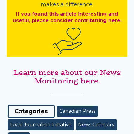
makes a difference.
If you found this article interesting and
useful, please consider contributing here.
Learn more about our News
Monitoring here.
Categories
Canadian Press
Local Journalism Initiative
News Category