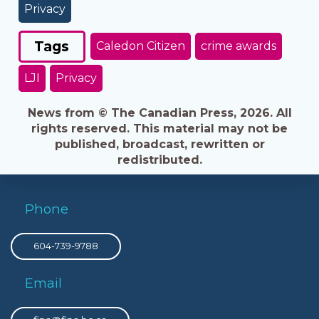
Privacy
Tags
Caledon Citizen
crime awards
LJI
Privacy
News from © The Canadian Press, 2026. All
rights reserved. This material may not be
published, broadcast, rewritten or
redistributed.
Phone
604-739-9788
Email