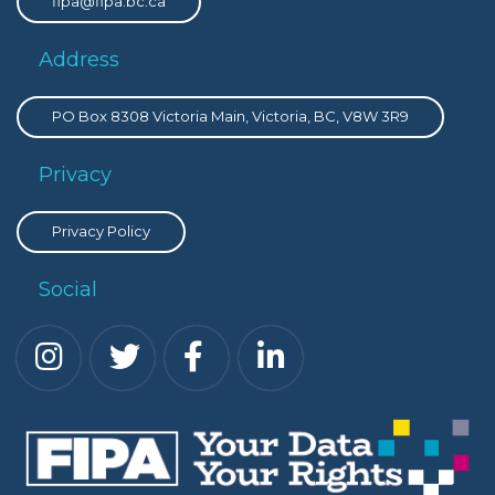
fipa@fipa.bc.ca
Address
PO Box 8308 Victoria Main, Victoria, BC, V8W 3R9
Privacy
Privacy Policy
Social