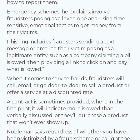
how to report them.
Emergency schemes, he explains, involve
fraudsters posing as a loved one and using time-
sensitive, emotional tactics to get money from
their victims.
Phishing includes fraudsters sending a text
message or email to their victim posing as a
legitimate entity, such as a company claiming a bill
is owed, then providing a link to click on and pay
what is “owed.”
When it comes to service frauds, fraudsters will
call, email, or go door-to-door to sell a product or
offer a service at a discounted rate.
A contract is sometimes provided, where in the
fine print, it will indicate more is owed than
verbally discussed, or they’ll purchase a product
that won’t ever show up.
Nobleman says regardless of whether you have
been victimized by a fraud scheme or caught the