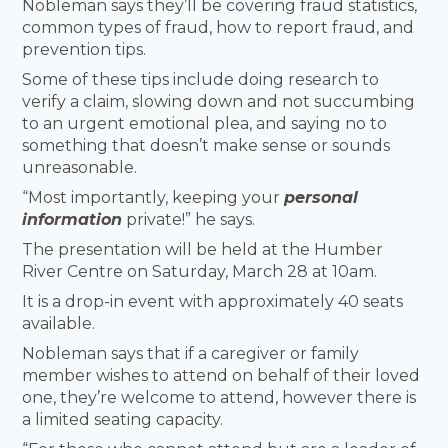
Nobleman says they’ll be covering fraud statistics,
common types of fraud, how to report fraud, and
prevention tips.
Some of these tips include doing research to
verify a claim, slowing down and not succumbing
to an urgent emotional plea, and saying no to
something that doesn’t make sense or sounds
unreasonable.
“Most importantly, keeping your
personal
information
private!” he says.
The presentation will be held at the Humber
River Centre on Saturday, March 28 at 10am.
It is a drop-in event with approximately 40 seats
available.
Nobleman says that if a caregiver or family
member wishes to attend on behalf of their loved
one, they’re welcome to attend, however there is
a limited seating capacity.