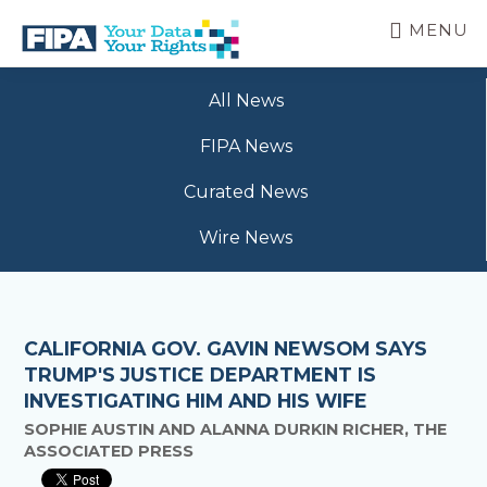
Skip
MENU
to
main
BC
Your
content
FREEDOM
All News
Data
OF
Your
INFORMATION
FIPA News
Rights
AND
PRIVACY
Curated News
ASSOCIATION
Wire News
CALIFORNIA GOV. GAVIN NEWSOM SAYS
TRUMP'S JUSTICE DEPARTMENT IS
INVESTIGATING HIM AND HIS WIFE
SOPHIE AUSTIN AND ALANNA DURKIN RICHER, THE
ASSOCIATED PRESS