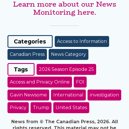
Learn more about our News
Monitoring here.
Categories
Access to Information
Canadian Press
News Category
Tags
2026 Season Episode 25
Access and Privacy Online
FOI
Gavin Newsome
International
investigation
Privacy
Trump
United States
News from © The Canadian Press, 2026. All
rights reserved. This material may not be