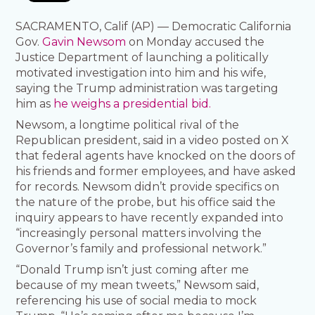
SACRAMENTO, Calif (AP) — Democratic California
Gov.
Gavin Newsom
on Monday accused the
Justice Department of launching a politically
motivated investigation into him and his wife,
saying the Trump administration was targeting
him as
he weighs a presidential bid.
Newsom, a longtime political rival of the
Republican president, said in a video posted on X
that federal agents have knocked on the doors of
his friends and former employees, and have asked
for records. Newsom didn’t provide specifics on
the nature of the probe, but his office said the
inquiry appears to have recently expanded into
“increasingly personal matters involving the
Governor’s family and professional network.”
“Donald Trump isn’t just coming after me
because of my mean tweets,” Newsom said,
referencing his use of social media to mock