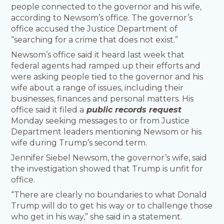
people connected to the governor and his wife,
according to Newsom’s office. The governor’s
office accused the Justice Department of
“searching for a crime that does not exist.”
Newsom’s office said it heard last week that
federal agents had ramped up their efforts and
were asking people tied to the governor and his
wife about a range of issues, including their
businesses, finances and personal matters. His
office said it filed a
public records request
Monday seeking messages to or from Justice
Department leaders mentioning Newsom or his
wife during Trump’s second term.
Jennifer Siebel Newsom, the governor’s wife, said
the investigation showed that Trump is unfit for
office.
“There are clearly no boundaries to what Donald
Trump will do to get his way or to challenge those
who get in his way,” she said in a statement.