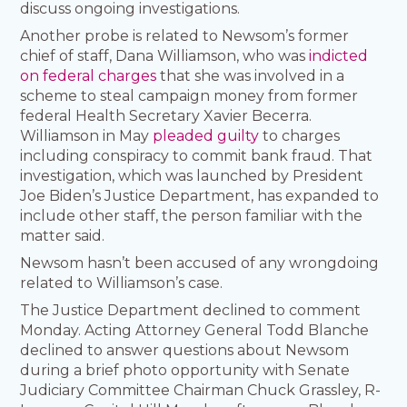
discuss ongoing investigations.
Another probe is related to Newsom’s former
chief of staff, Dana Williamson, who was
indicted
on federal charges
that she was involved in a
scheme to steal campaign money from former
federal Health Secretary Xavier Becerra.
Williamson in May
pleaded guilty
to charges
including conspiracy to commit bank fraud. That
investigation, which was launched by President
Joe Biden’s Justice Department, has expanded to
include other staff, the person familiar with the
matter said.
Newsom hasn’t been accused of any wrongdoing
related to Williamson’s case.
The Justice Department declined to comment
Monday. Acting Attorney General Todd Blanche
declined to answer questions about Newsom
during a brief photo opportunity with Senate
Judiciary Committee Chairman Chuck Grassley, R-