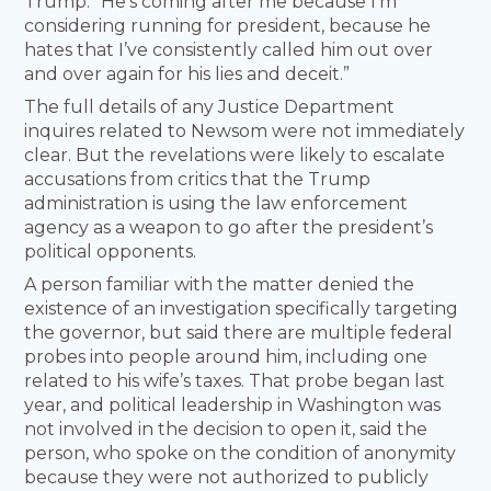
Trump. “He’s coming after me because I’m
considering running for president, because he
hates that I’ve consistently called him out over
and over again for his lies and deceit.”
The full details of any Justice Department
inquires related to Newsom were not immediately
clear. But the revelations were likely to escalate
accusations from critics that the Trump
administration is using the law enforcement
agency as a weapon to go after the president’s
political opponents.
A person familiar with the matter denied the
existence of an investigation specifically targeting
the governor, but said there are multiple federal
probes into people around him, including one
related to his wife’s taxes. That probe began last
year, and political leadership in Washington was
not involved in the decision to open it, said the
person, who spoke on the condition of anonymity
because they were not authorized to publicly