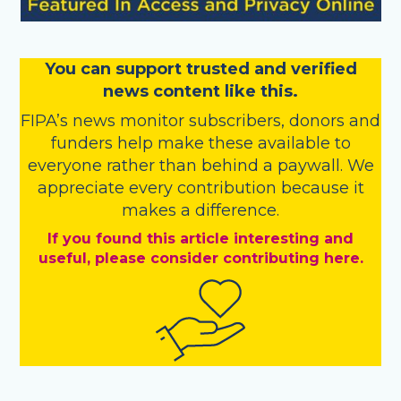
You
c
a
n
support trusted and verified
news content like this.
FIPA’s
news monitor subscribers
,
donors
and
funders
help make these available to
everyone rather than behind a paywall. We
appreciate every contribution because it
makes a difference.
If you found this article interesting and
useful, please consider contributing here.