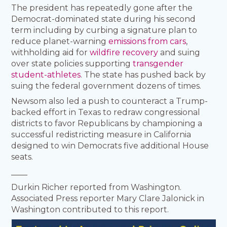
The president has repeatedly gone after the
Democrat-dominated state during his second
term including by curbing a signature plan to
reduce planet-warning
emissions from cars
,
withholding aid for
wildfire recovery
and suing
over state policies supporting
transgender
student-athletes
. The state has pushed back by
suing the federal government dozens of times.
Newsom also led a push to counteract a Trump-
backed effort in Texas to redraw congressional
districts to favor Republicans by championing a
successful redistricting measure in California
designed to win Democrats five additional House
seats.
____
Durkin Richer reported from Washington.
Associated Press reporter Mary Clare Jalonick in
Washington contributed to this report.