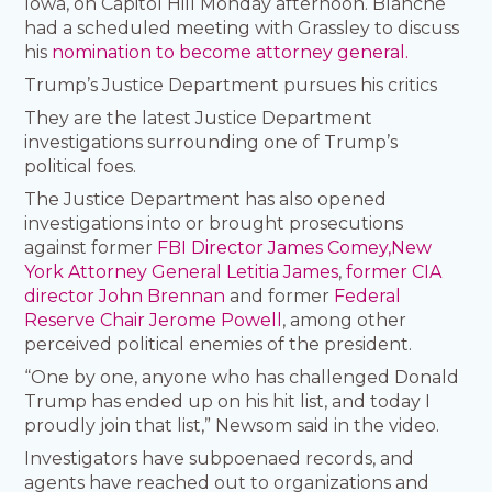
Iowa, on Capitol Hill Monday afternoon. Blanche
had a scheduled meeting with Grassley to discuss
his
nomination to become attorney general.
Trump’s Justice Department pursues his critics
They are the latest Justice Department
investigations surrounding one of Trump’s
political foes.
The Justice Department has also opened
investigations into or brought prosecutions
against former
FBI Director James Comey,
New
York Attorney General Letitia James
,
former CIA
director John Brennan
and former
Federal
Reserve Chair Jerome Powell
, among other
perceived political enemies of the president.
“One by one, anyone who has challenged Donald
Trump has ended up on his hit list, and today I
proudly join that list,” Newsom said in the video.
Investigators have subpoenaed records, and
agents have reached out to organizations and