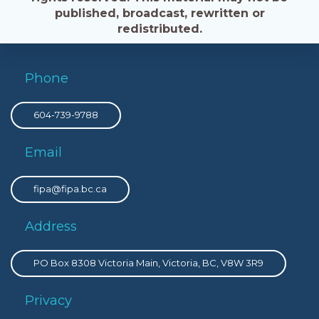
published, broadcast, rewritten or
redistributed.
Phone
604-739-9788
Email
fipa@fipa.bc.ca
Address
PO Box 8308 Victoria Main, Victoria, BC, V8W 3R9
Privacy