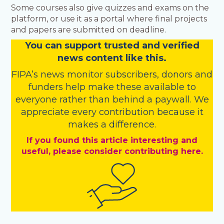
Some courses also give quizzes and exams on the
platform, or use it as a portal where final projects
and papers are submitted on deadline.
You
c
a
n
support trusted and verified
news content like this.
FIPA’s
news monitor subscribers
,
donors
and
funders
help make these available to
everyone rather than behind a paywall. We
appreciate every contribution because it
makes a difference.
If you found this article interesting and
useful, please consider contributing here.