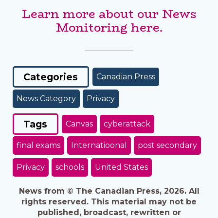
Learn more about our News
Monitoring here.
Categories
Canadian Press
News Category
Privacy
Tags
Canvas
cyberattack
final exams
Internatioonal
post secondary
Privacy
schools
United States
News from © The Canadian Press, 2026. All
rights reserved. This material may not be
published, broadcast, rewritten or