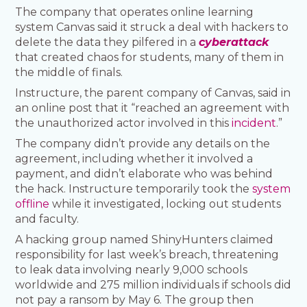
The company that operates online learning
system Canvas said it struck a deal with hackers to
delete the data they pilfered in a
cyberattack
that created chaos for students, many of them in
the middle of finals.
Instructure, the parent company of Canvas, said in
an online post that it “reached an agreement with
the unauthorized actor involved in this
incident
.”
The company didn’t provide any details on the
agreement, including whether it involved a
payment, and didn’t elaborate who was behind
the hack. Instructure temporarily took the
system
offline
while it investigated, locking out students
and faculty.
A hacking group named ShinyHunters claimed
responsibility for last week’s breach, threatening
to leak data involving nearly 9,000 schools
worldwide and 275 million individuals if schools did
not pay a ransom by May 6. The group then