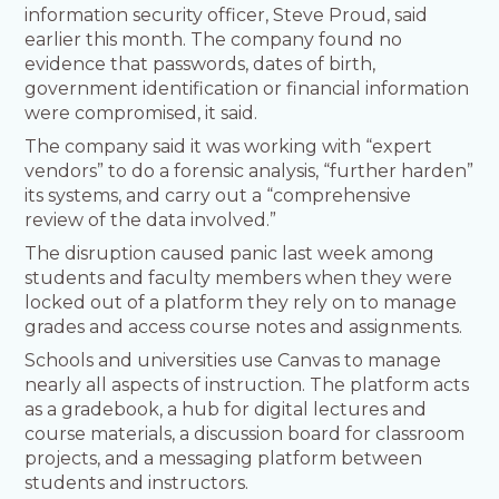
information security officer, Steve Proud, said
earlier this month. The company found no
evidence that passwords, dates of birth,
government identification or financial information
were compromised, it said.
The company said it was working with “expert
vendors” to do a forensic analysis, “further harden”
its systems, and carry out a “comprehensive
review of the data involved.”
The disruption caused panic last week among
students and faculty members when they were
locked out of a platform they rely on to manage
grades and access course notes and assignments.
Schools and universities use Canvas to manage
nearly all aspects of instruction. The platform acts
as a gradebook, a hub for digital lectures and
course materials, a discussion board for classroom
projects, and a messaging platform between
students and instructors.