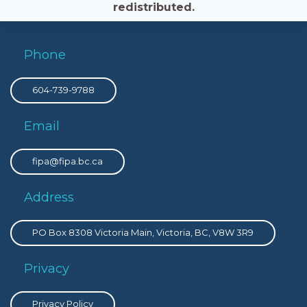
redistributed.
Phone
604-739-9788
Email
fipa@fipa.bc.ca
Address
PO Box 8308 Victoria Main, Victoria, BC, V8W 3R9
Privacy
Privacy Policy