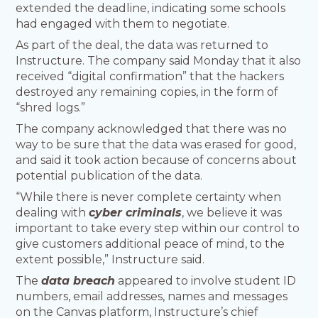
extended the deadline, indicating some schools
had engaged with them to negotiate.
As part of the deal, the data was returned to
Instructure. The company said Monday that it also
received “digital confirmation” that the hackers
destroyed any remaining copies, in the form of
“shred logs.”
The company acknowledged that there was no
way to be sure that the data was erased for good,
and said it took action because of concerns about
potential publication of the data.
“While there is never complete certainty when
dealing with
cyber criminals
, we believe it was
important to take every step within our control to
give customers additional peace of mind, to the
extent possible,” Instructure said.
The
data breach
appeared to involve student ID
numbers, email addresses, names and messages
on the Canvas platform, Instructure’s chief