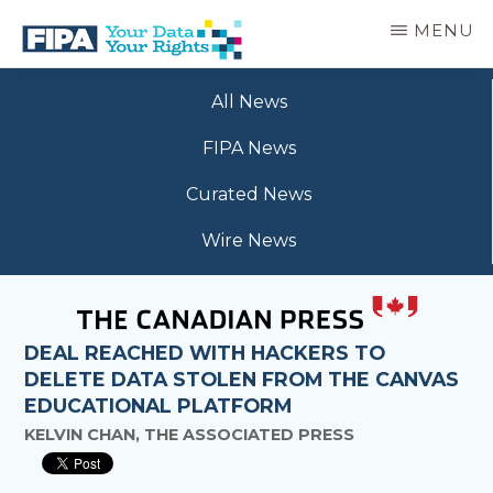
Skip
MENU
to
main
BC
Your
content
FREEDOM
All News
Data
OF
Your
INFORMATION
FIPA News
Rights
AND
PRIVACY
Curated News
ASSOCIATION
Wire News
DEAL REACHED WITH HACKERS TO
DELETE DATA STOLEN FROM THE CANVAS
EDUCATIONAL PLATFORM
KELVIN CHAN, THE ASSOCIATED PRESS