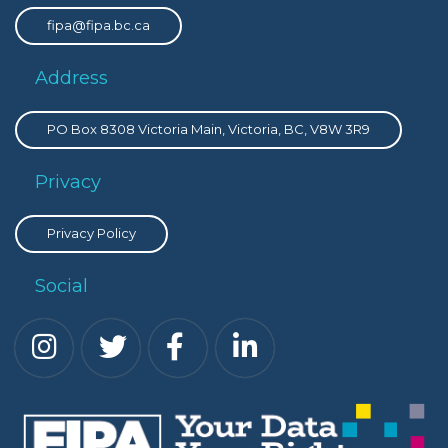
fipa@fipa.bc.ca
Address
PO Box 8308 Victoria Main, Victoria, BC, V8W 3R9
Privacy
Privacy Policy
Social