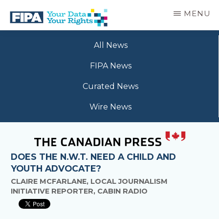
Skip
MENU
to
main
BC
Your
content
FREEDOM
All News
Data
OF
Your
INFORMATION
FIPA News
Rights
AND
PRIVACY
Curated News
ASSOCIATION
Wire News
DOES THE N.W.T. NEED A CHILD AND
YOUTH ADVOCATE?
CLAIRE MCFARLANE, LOCAL JOURNALISM
INITIATIVE REPORTER, CABIN RADIO