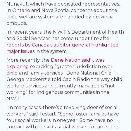
Nunavut, which have dedicated representatives.
In Ontario and Nova Scotia, concerns about the
child welfare system are handled by provincial
ombuds.
In recent years, the N.W.T.’s Department of Health
and Social Services has come under fire after
reports by Canada’s auditor general highlighted
major issues
in the system.
More recently, the
Dene Nation said it was
exploring
exercising “greater jurisdiction over
child and family services.” Dene National Chief
George Mackenzie told Cabin Radio the way child
welfare services are currently managed is “not
working” for Indigenous communities in the
N.W.T.
“In many cases, there’s a revolving door of social
workers,” said Testart. “Some foster families have
four social workers in one year. Some have no
contact with the kids’ social worker for an entire