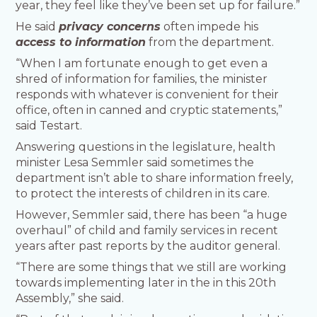
year, they feel like they’ve been set up for failure.”
He said
privacy concerns
often impede his
access to information
from the department.
“When I am fortunate enough to get even a
shred of information for families, the minister
responds with whatever is convenient for their
office, often in canned and cryptic statements,”
said Testart.
Answering questions in the legislature, health
minister Lesa Semmler said sometimes the
department isn’t able to share information freely,
to protect the interests of children in its care.
However, Semmler said, there has been “a huge
overhaul” of child and family services in recent
years after past reports by the auditor general.
“There are some things that we still are working
towards implementing later in the in this 20th
Assembly,” she said.