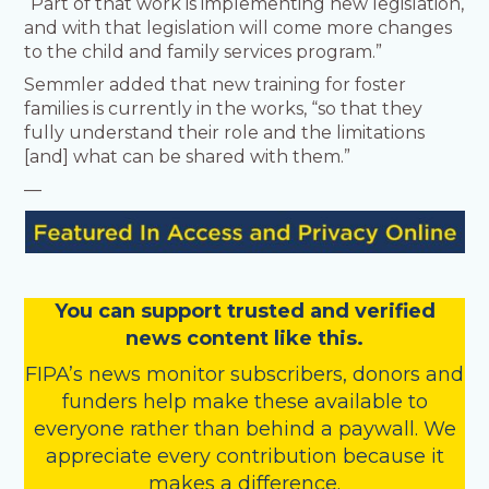
“Part of that work is implementing new legislation,
and with that legislation will come more changes
to the child and family services program.”
Semmler added that new training for foster
families is currently in the works, “so that they
fully understand their role and the limitations
[and] what can be shared with them.”
—
You
c
a
n
support trusted and verified
news content like this.
FIPA’s
news monitor subscribers
,
donors
and
funders
help make these available to
everyone rather than behind a paywall. We
appreciate every contribution because it
makes a difference.