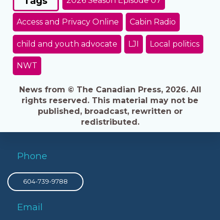
Tags
2026 Season Episode 07
Access and Privacy Online
Cabin Radio
child and youth advocate
LJI
Local politics
NWT
News from © The Canadian Press, 2026. All
rights reserved. This material may not be
published, broadcast, rewritten or
redistributed.
Phone
604-739-9788
Email