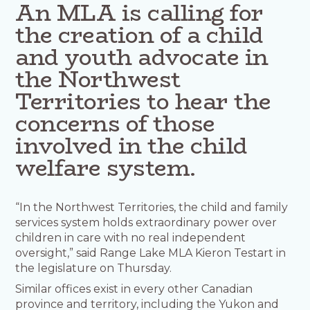
An MLA is calling for
the creation of a child
and youth advocate in
the Northwest
Territories to hear the
concerns of those
involved in the child
welfare system.
“In the Northwest Territories, the child and family
services system holds extraordinary power over
children in care with no real independent
oversight,” said Range Lake MLA Kieron Testart in
the legislature on Thursday.
Similar offices exist in every other Canadian
province and territory, including the Yukon and