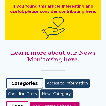
If you found this article interesting and
useful, please consider contributing here.
Learn more about our News
Monitoring here.
Categories
Access to Information
Canadian Press
News Category