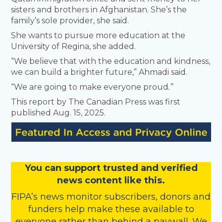
sisters and brothers in Afghanistan. She’s the
family’s sole provider, she said.
She wants to pursue more education at the
University of Regina, she added.
“We believe that with the education and kindness,
we can build a brighter future,” Ahmadi said.
“We are going to make everyone proud
.”
This report by The Canadian Press was first
published Aug. 15, 2025.
You
c
a
n
support trusted and verified
news content like this.
FIPA’s
news monitor subscribers
,
donors
and
funders
help make these available to
everyone rather than behind a paywall. We