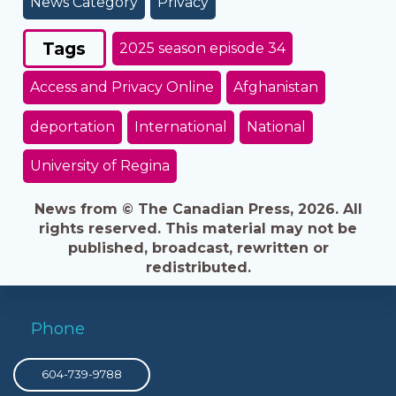
News Category
Privacy
Tags
2025 season episode 34
Access and Privacy Online
Afghanistan
deportation
International
National
University of Regina
News from © The Canadian Press, 2026. All
rights reserved. This material may not be
published, broadcast, rewritten or
redistributed.
Phone
604-739-9788