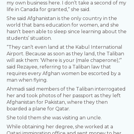
my own business here. I don’t take a second of my
life in Canada for granted,” she said.
She said Afghanistan is the only country in the
world that bans education for women, and she
hasn’t been able to sleep since learning about the
students’ situation.
“They can’t even land at the Kabul International
Airport. Because as soon as they land, the Taliban
will ask them: ‘Where is your (male chaperone),'”
said Rezayee, referring to a Taliban law that
requires every Afghan women be escorted by a
man when flying.
Ahmadi said members of the Taliban interrogated
her and took photos of her passport as they left
Afghanistan for Pakistan, where they then
boarded a plane for Qatar.
She told them she was visiting an uncle.
While obtaining her degree, she worked at a
Qatari immigration office and sent money to her