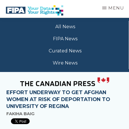
Skip
MENU
to
main
BC
Your
content
FREEDOM
All News
Data
OF
Your
INFORMATION
FIPA News
Rights
AND
PRIVACY
Curated News
ASSOCIATION
Wire News
EFFORT UNDERWAY TO GET AFGHAN
WOMEN AT RISK OF DEPORTATION TO
UNIVERSITY OF REGINA
FAKIHA BAIG