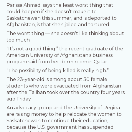
Parissa Ahmadi says the least worst thing that
could happen if she doesn’t make it to
Saskatchewan this summer, and is deported to
Afghanistan, is that she’s jailed and tortured.
The worst thing — she doesn’t like thinking about
too much.
“It’s not a good thing,” the recent graduate of the
American University of Afghanistan’s business
program said from her dorm room in Qatar.
“The possibility of being killed is really high.”
The 23-year-old is among about 30 female
students who were evacuated from Afghanistan
after the Taliban took over the country four years
ago Friday.
An advocacy group and the University of Regina
are raising money to help relocate the women to
Saskatchewan to continue their education,
because the U.S. government has suspended