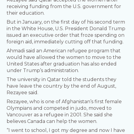
receiving funding from the U.S. government for
their education.
But in January, on the first day of his second term
in the White House, U.S. President Donald Trump
issued an executive order that froze spending on
foreign aid, immediately cutting off that funding.
Ahmadi said an American refugee program that
would have allowed the women to move to the
United States after graduation has also ended
under Trump’s administration.
The university in Qatar told the students they
have leave the country by the end of August,
Rezayee said.
Rezayee, who is one of Afghanistan’s first female
Olympians and competed in judo, moved to
Vancouver as a refugee in 2001. She said she
believes Canada can help the women.
“I went to school, I got my degree and now I have