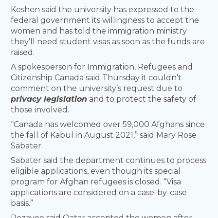
Keshen said the university has expressed to the
federal government its willingness to accept the
women and has told the immigration ministry
they’ll need student visas as soon as the funds are
raised.
A spokesperson for Immigration, Refugees and
Citizenship Canada said Thursday it couldn’t
comment on the university’s request due to
privacy legislation
and to protect the safety of
those involved.
“Canada has welcomed over 59,000 Afghans since
the fall of Kabul in August 2021,” said Mary Rose
Sabater.
Sabater said the department continues to process
eligible applications, even though its special
program for Afghan refugees is closed. “Visa
applications are considered on a case-by-case
basis.”
Rezayee said Qatar accepted the women after