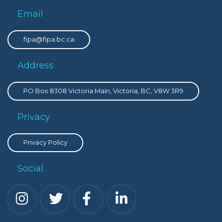
Email
fipa@fipa.bc.ca
Address
PO Box 8308 Victoria Main, Victoria, BC, V8W 3R9
Privacy
Privacy Policy
Social