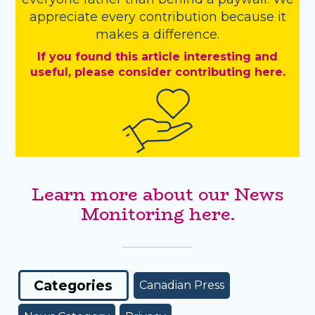
appreciate every contribution because it
makes a difference.
If you found this article interesting and
useful, please consider contributing here.
Learn more about our News
Monitoring here.
Categories
Canadian Press