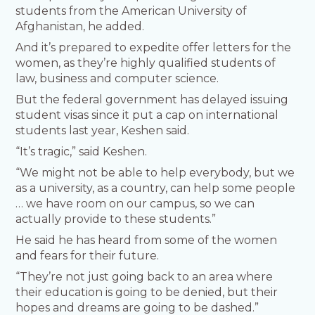
students from the American University of
Afghanistan, he added.
And it’s prepared to expedite offer letters for the
women, as they’re highly qualified students of
law, business and computer science.
But the federal government has delayed issuing
student visas since it put a cap on international
students last year, Keshen said.
“It’s tragic,” said Keshen.
“We might not be able to help everybody, but we
as a university, as a country, can help some people
… we have room on our campus, so we can
actually provide to these students.”
He said he has heard from some of the women
and fears for their future.
“They’re not just going back to an area where
their education is going to be denied, but their
hopes and dreams are going to be dashed.”