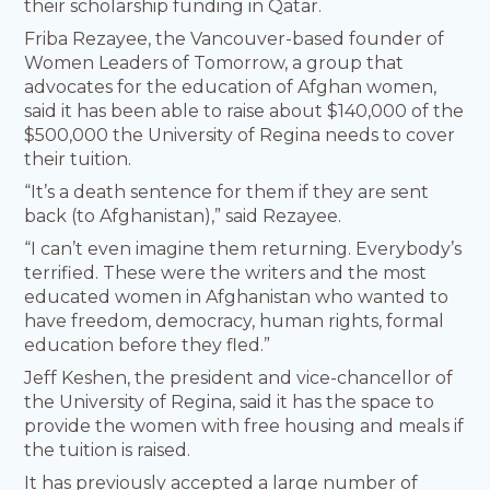
their scholarship funding in Qatar.
Friba Rezayee, the Vancouver-based founder of
Women Leaders of Tomorrow, a group that
advocates for the education of Afghan women,
said it has been able to raise about $140,000 of the
$500,000 the University of Regina needs to cover
their tuition.
“It’s a death sentence for them if they are sent
back (to Afghanistan),” said Rezayee.
“I can’t even imagine them returning. Everybody’s
terrified. These were the writers and the most
educated women in Afghanistan who wanted to
have freedom, democracy, human rights, formal
education before they fled.”
Jeff Keshen, the president and vice-chancellor of
the University of Regina, said it has the space to
provide the women with free housing and meals if
the tuition is raised.
It has previously accepted a large number of