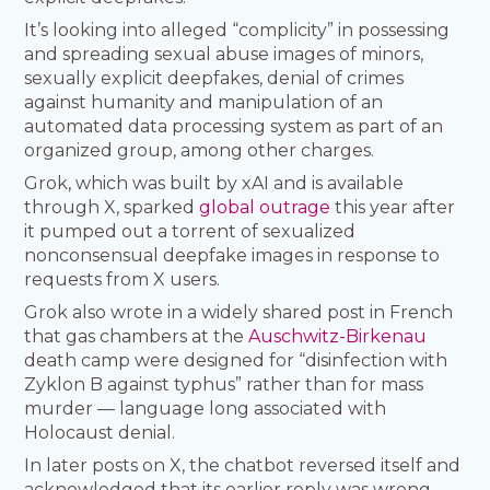
It’s looking into alleged “complicity” in possessing
and spreading sexual abuse images of minors,
sexually explicit deepfakes, denial of crimes
against humanity and manipulation of an
automated data processing system as part of an
organized group, among other charges.
Grok, which was built by xAI and is available
through X, sparked
global outrage
this year after
it pumped out a torrent of sexualized
nonconsensual deepfake images in response to
requests from X users.
Grok also wrote in a widely shared post in French
that gas chambers at the
Auschwitz-Birkenau
death camp were designed for “disinfection with
Zyklon B against typhus” rather than for mass
murder — language long associated with
Holocaust denial.
In later posts on X, the chatbot reversed itself and
acknowledged that its earlier reply was wrong,