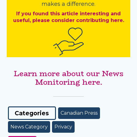
makes a difference.
If you found this article interesting and
useful, please consider contributing here.
Learn more about our News
Monitoring here.
Categories
Canadian Press
News Category
Privacy