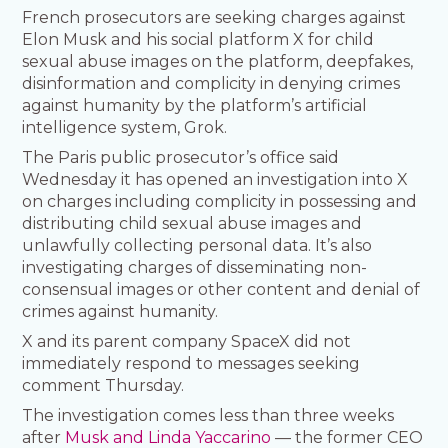
French prosecutors are seeking charges against
Elon Musk and his social platform X for child
sexual abuse images on the platform, deepfakes,
disinformation and complicity in denying crimes
against humanity by the platform’s artificial
intelligence system, Grok.
The Paris public prosecutor’s office said
Wednesday it has opened an investigation into X
on charges including complicity in possessing and
distributing child sexual abuse images and
unlawfully collecting personal data. It’s also
investigating charges of disseminating non-
consensual images or other content and denial of
crimes against humanity.
X and its parent company SpaceX did not
immediately respond to messages seeking
comment Thursday.
The investigation comes less than three weeks
after
Musk and Linda Yaccarino
— the former CEO