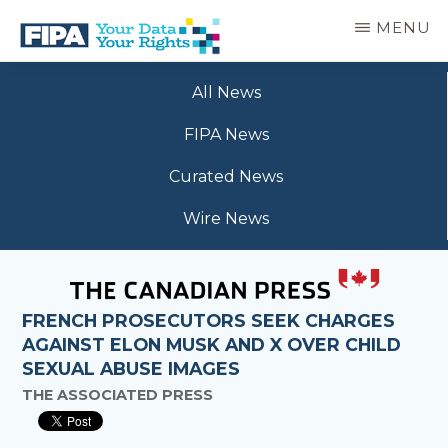
Skip
MENU
to
main
BC
Your
content
FREEDOM
All News
Data
OF
Your
INFORMATION
FIPA News
Rights
AND
PRIVACY
Curated News
ASSOCIATION
Wire News
FRENCH PROSECUTORS SEEK CHARGES
AGAINST ELON MUSK AND X OVER CHILD
SEXUAL ABUSE IMAGES
THE ASSOCIATED PRESS