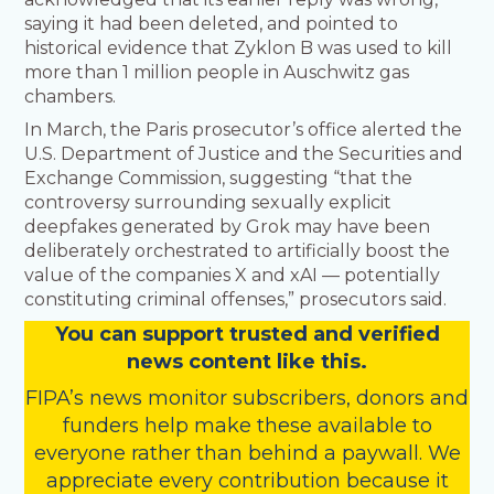
saying it had been deleted, and pointed to
historical evidence that Zyklon B was used to kill
more than 1 million people in Auschwitz gas
chambers.
In March, the Paris prosecutor’s office alerted the
U.S. Department of Justice and the Securities and
Exchange Commission, suggesting “that the
controversy surrounding sexually explicit
deepfakes generated by Grok may have been
deliberately orchestrated to artificially boost the
value of the companies X and xAI — potentially
constituting criminal offenses,” prosecutors said.
You
c
a
n
support trusted and verified
news content like this.
FIPA’s
news monitor subscribers
,
donors
and
funders
help make these available to
everyone rather than behind a paywall. We
appreciate every contribution because it