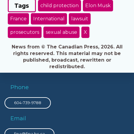
Tags
child protection
Elon Musk
France
International
lawsuit
prosecutors
sexual abuse
X
News from © The Canadian Press, 2026. All
rights reserved. This material may not be
published, broadcast, rewritten or
redistributed.
Phone
604-739-9788
Email
fipa@fipa.bc.ca