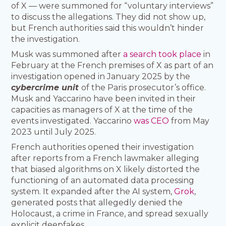
of X — were summoned for “voluntary interviews”
to discuss the allegations. They did not show up,
but French authorities said this wouldn’t hinder
the investigation.
Musk was summoned after
a search took place
in
February at the French premises of X as part of an
investigation opened in January 2025 by the
cybercrime unit
of the Paris prosecutor’s office.
Musk and Yaccarino have been invited in their
capacities as managers of X at the time of the
events investigated. Yaccarino
was CEO
from May
2023 until July 2025.
French authorities opened their investigation
after reports from a French lawmaker alleging
that biased algorithms on X likely distorted the
functioning of an automated data processing
system. It expanded after the AI system,
Grok
,
generated posts that allegedly denied the
Holocaust, a crime in France, and spread sexually
explicit deepfakes.