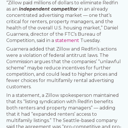
“Zillow paid millions of dollars to eliminate Redfin
as an
independent competitor
in an already
concentrated advertising market — one that’s
critical for renters, property managers, and the
health of the overall U.S. housing market,” Daniel
Guarnera, director of the FTC’s Bureau of
Competition, said in a
statement
Tuesday.
Guarnera added that Zillow and Redfin’s actions
were a violation of federal antitrust laws. The
Commission argues that the companies’ “unlawful
scheme” maybe reduce incentives for further
competition, and could lead to higher prices and
fewer choices for multifamily rental advertising
customers.
In a statement, a Zillow spokesperson maintained
that its “listing syndication with Redfin benefits
both renters and property managers” — adding
that it had “expanded renters’ access to
multifamily listings.” The Seattle-based company
said the agreement was “pro-competitive and pro-