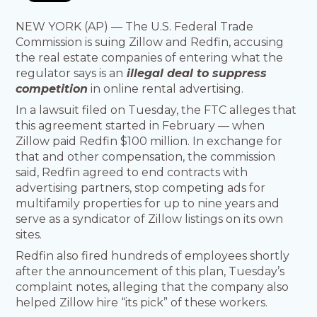
NEW YORK (AP) — The U.S. Federal Trade
Commission is suing Zillow and Redfin, accusing
the real estate companies of entering what the
regulator says is an
illegal deal to suppress
competition
in online rental advertising.
In a lawsuit filed on Tuesday, the FTC alleges that
this agreement started in February — when
Zillow paid Redfin $100 million. In exchange for
that and other compensation, the commission
said, Redfin agreed to end contracts with
advertising partners, stop competing ads for
multifamily properties for up to nine years and
serve as a syndicator of Zillow listings on its own
sites.
Redfin also fired hundreds of employees shortly
after the announcement of this plan, Tuesday’s
complaint notes, alleging that the company also
helped Zillow hire “its pick” of these workers.