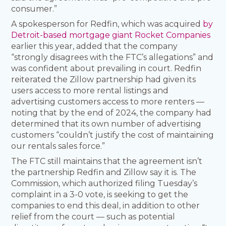
consumer.”
A spokesperson for Redfin, which was acquired
by
Detroit-based mortgage giant Rocket Companies
earlier this year, added that the company
“strongly disagrees with the FTC’s allegations” and
was confident about prevailing in court. Redfin
reiterated the Zillow partnership had given its
users access to more rental listings and
advertising customers access to more renters —
noting that by the end of 2024, the company had
determined that its own number of advertising
customers “couldn’t justify the cost of maintaining
our rentals sales force.”
The FTC still maintains that the agreement isn’t
the partnership Redfin and Zillow say it is. The
Commission, which authorized filing Tuesday’s
complaint in a 3-0 vote, is seeking to get the
companies to end this deal, in addition to other
relief from the court — such as potential