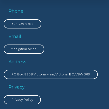
Phone
604-739-9788
Email
fipa@fipa.bc.ca
Address
PO Box 8308 Victoria Main, Victoria, BC, V8W 3R9
Privacy
Privacy Policy