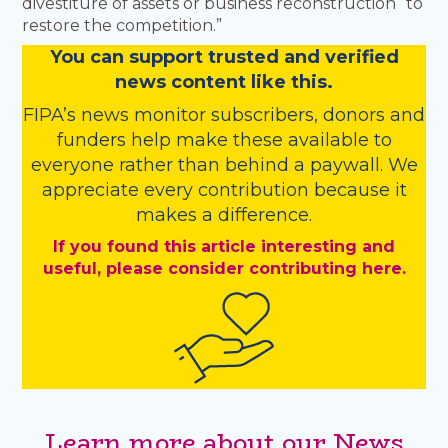
divestiture of assets or business reconstruction “to
restore the competition.”
You
c
a
n
support trusted and verified
news content like this.
FIPA’s
news monitor subscribers
,
donors
and
funders
help make these available to
everyone rather than behind a paywall. We
appreciate every contribution because it
makes a difference.
If you found this article interesting and
useful, please consider contributing here.
Learn more about our News