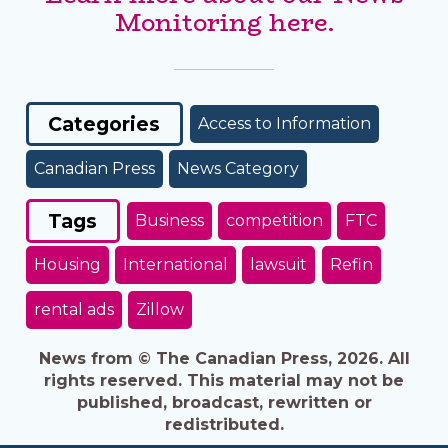
Monitoring here.
Categories
Access to Information
Canadian Press
News Category
Tags
Business
competition
FTC
Housing
International
lawsuit
Refin
rental ads
Zillow
News from © The Canadian Press, 2026. All
rights reserved. This material may not be
published, broadcast, rewritten or
redistributed.