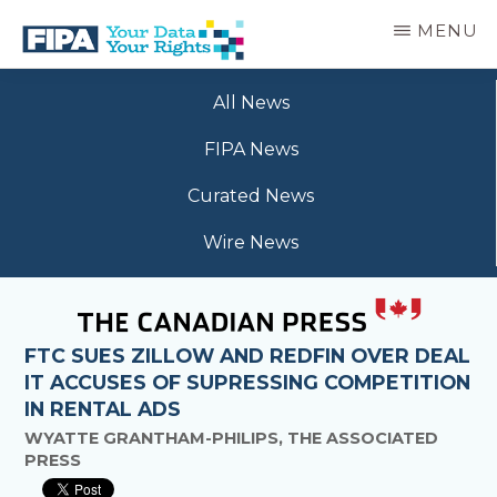
Skip
MENU
to
main
BC
Your
content
FREEDOM
All News
Data
OF
Your
INFORMATION
FIPA News
Rights
AND
PRIVACY
Curated News
ASSOCIATION
Wire News
FTC SUES ZILLOW AND REDFIN OVER DEAL
IT ACCUSES OF SUPRESSING COMPETITION
IN RENTAL ADS
WYATTE GRANTHAM-PHILIPS, THE ASSOCIATED
PRESS