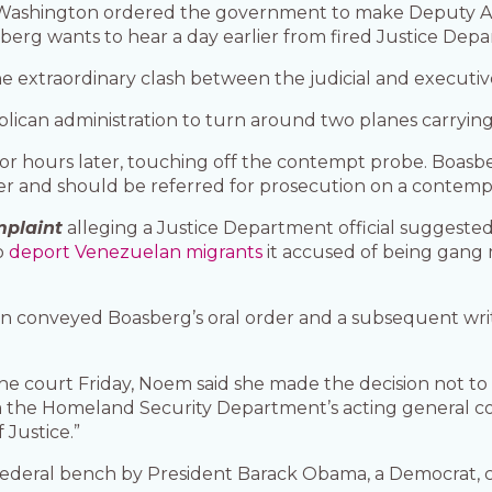
n Washington ordered the government to make Deputy A
asberg wants to hear a day earlier from fired Justice De
he extraordinary clash between the judicial and executiv
lican administration to turn around two planes carryin
dor hours later, touching off the contempt probe. Boasb
rder and should be referred for prosecution on a contemp
mplaint
alleging a Justice Department official suggeste
to
deport Venezuelan migrants
it accused of being gang 
gn conveyed Boasberg’s oral order and a subsequent wri
he court Friday, Noem said she made the decision not to 
rom the Homeland Security Department’s acting general 
 Justice.”
ederal bench by President Barack Obama, a Democrat, ca