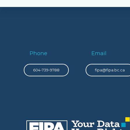
Phone
Email
604-739-9788
fipa@fipa.bc.ca