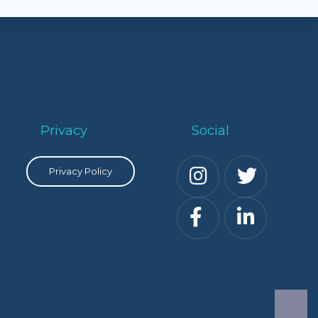
Privacy
Social
Privacy Policy