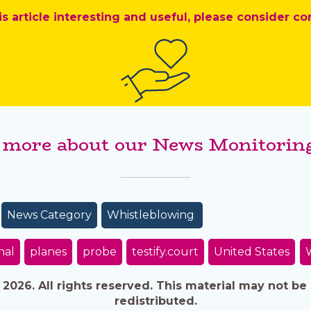
is article interesting and useful, please consider co
 more about our News Monitoring
News Category
Whistleblowing
nal
planes
probe
testify.court
United States
026. All rights reserved. This material may not be 
redistributed.