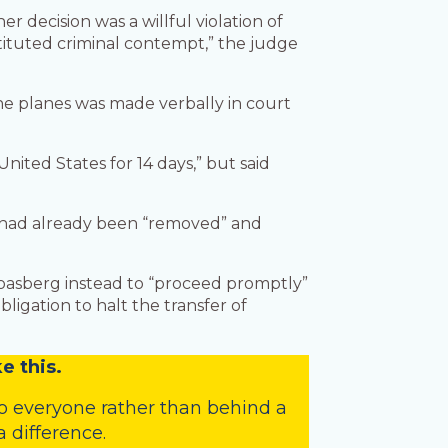
 decision was a willful violation of
stituted criminal contempt,” the judge
 the planes was made verbally in court
nited States for 14 days,” but said
m had already been “removed” and
 Boasberg instead to “proceed promptly”
bligation to halt the transfer of
e this.
o everyone rather than behind a
 difference.