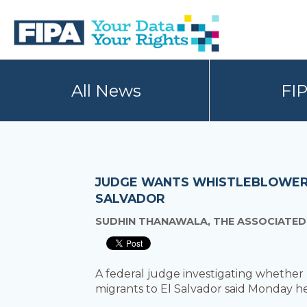
Skip
Skip
to
to
primary
main
navigation
content
BC
Your
FREEDOM
Data
All News
FI
OF
Your
INFORMATION
Rights
AND
PRIVACY
ASSOCIATION
JUDGE WANTS WHISTLEBLOWER T
SALVADOR
SUDHIN THANAWALA, THE ASSOCIATED
A federal judge investigating whether
migrants to El Salvador said Monday h