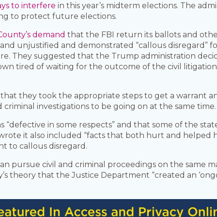
ys to interfere
in this year’s midterm elections. The admini
ng to protect future elections.
County’s demand
that the FBI return its ballots and oth
 and unjustified and demonstrated “callous disregard”
re. They suggested that the Trump administration decide
wn tired of waiting for the outcome of the civil litigatio
hat they took the appropriate steps to get a warrant 
d criminal investigations to be going on at the same time.
s “defective in some respects” and that some of the stat
rote it also included “facts that both hurt and helped 
 to callous disregard.
n pursue civil and criminal proceedings on the same mat
y’s theory that the Justice Department “created an ‘ongo