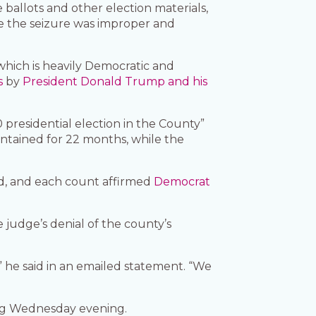
 ballots and other election materials,
e the seizure was improper and
which is heavily Democratic and
s
by
President Donald Trump and his
0 presidential election in the County”
intained for 22 months, while the
nd, and each count affirmed
Democrat
judge’s denial of the county’s
” he said in an emailed statement. “We
ng Wednesday evening.