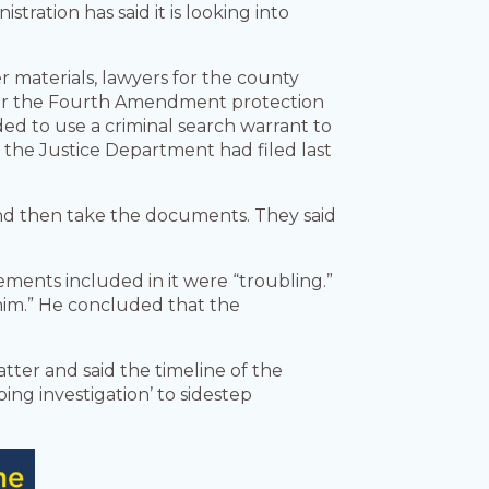
stration has said it is looking into
er materials, lawyers for the county
 for the Fourth Amendment protection
d to use a criminal search warrant to
n the Justice Department had filed last
and then take the documents. They said
ements included in it were “troubling.”
him.” He concluded that the
ter and said the timeline of the
ing investigation’ to sidestep