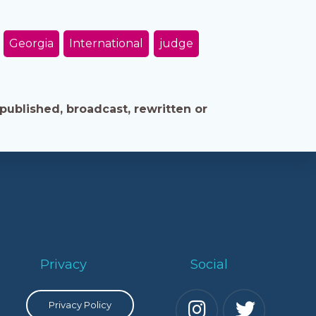
Georgia
International
judge
published, broadcast, rewritten or
Privacy
Social
Privacy Policy