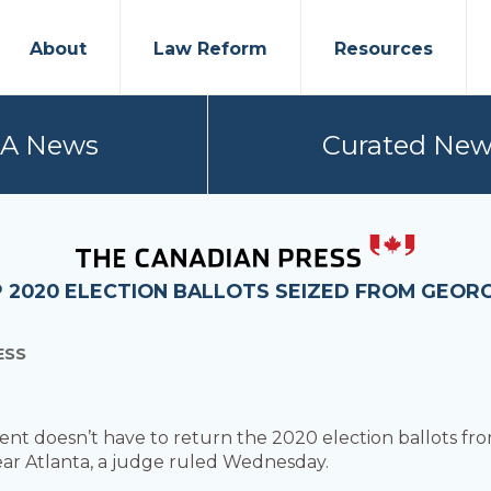
About
Law Reform
Resources
PA News
Curated New
 2020 ELECTION BALLOTS SEIZED FROM GEORG
ESS
t doesn’t have to return the 2020 election ballots fro
r Atlanta, a judge ruled Wednesday.