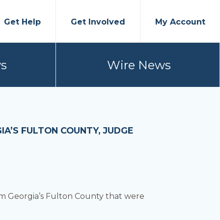
Get Help
Get Involved
My Account
s
Wire News
IA’S FULTON COUNTY, JUDGE
m Georgia’s Fulton County that were