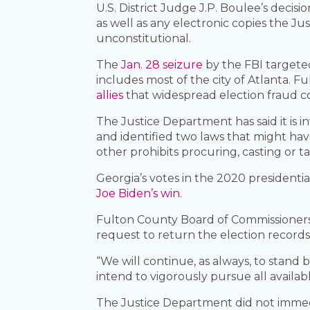
U.S. District Judge J.P. Boulee’s decis
as well as any electronic copies the 
unconstitutional.
The
Jan. 28 seizure
by the FBI targete
includes most of the city of Atlanta. 
allies
that widespread election fraud co
The Justice Department has said it is i
and identified two laws that might hav
other prohibits procuring, casting or tab
Georgia’s votes in the 2020 presidenti
Joe Biden’s win
.
Fulton County Board of Commissioners 
request to return the election records
“We will continue, as always, to stand
intend to vigorously pursue all availabl
The Justice Department did not imme