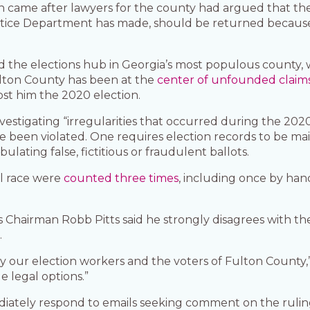
ion came after lawyers for the county had argued that the
Justice Department has made, should be returned becaus
d the elections hub in Georgia’s most populous county, 
Fulton County has been at the
center of unfounded claim
st him the 2020 election.
nvestigating “irregularities that occurred during the 202
e been violated. One requires election records to be ma
ulating false, fictitious or fraudulent ballots.
al race were
counted three times
, including once by ha
Chairman Robb Pitts said he strongly disagrees with the 
.
 by our election workers and the voters of Fulton County,
e legal options.”
diately respond to emails seeking comment on the ruli