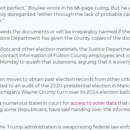
 not perfect,” Boulee wrote in his 68-page ruling. But h
ously disregarded “either through the lack of probable cau
.”
 needs the documents or will be irreparably harmed if th
Justice Department has given the county copies of the d
llots and other election materials, the Justice Departme
contact information of Fulton County employees and vo
 Monday to quash that subpoena, arguing that it is over
n moves to obtain past election records from other criti
ed to an audit of the 2020 presidential election in Maric
ichigan’s Wayne County turn over its 2024 election ballo
g numerous states in court for
access to voter data
that 
uding some Republicans, have said handing over the inform
he Trump administration is weaponizing federal law enf