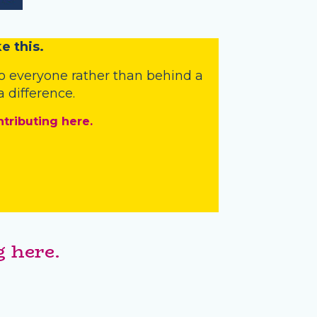
e this.
o everyone rather than behind a
 difference.
ntributing here.
 here.