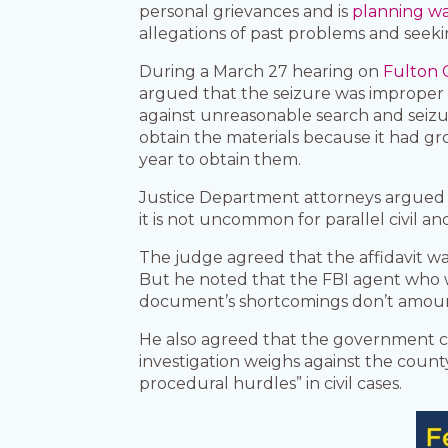
personal grievances and is
planning wa
allegations of past problems and seeki
During a March 27 hearing on
Fulton 
argued that the seizure was improper
against unreasonable search and seizu
obtain the materials because it had gro
year to obtain them.
Justice Department attorneys argued t
it is not uncommon for parallel civil an
The judge agreed that the affidavit wa
But he noted that the FBI agent who w
document’s shortcomings don’t amount
He also agreed that the government ca
investigation weighs against the count
procedural hurdles” in civil cases.