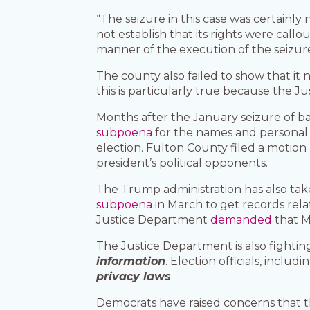
“The seizure in this case was certainly
not establish that its rights were call
manner of the execution of the seizure
The county also failed to show that it
this is particularly true because the 
Months after the January seizure of ba
subpoena
for the names and personal 
election. Fulton County filed a motion
president’s political opponents.
The Trump administration has also take
subpoena
in March to get records relat
Justice Department
demanded
that M
The Justice Department is also fightin
information
. Election officials, incl
privacy laws
.
Democrats have raised concerns that t