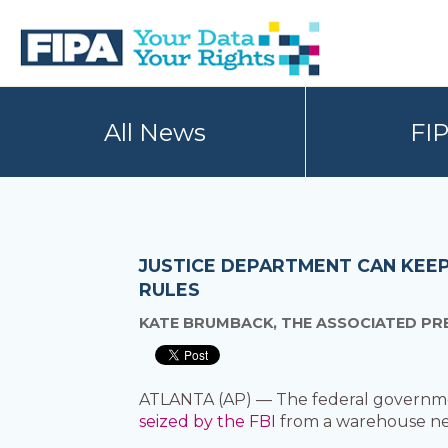
Skip
Skip
to
to
primary
main
navigation
content
BC
Your
FREEDOM
Data
All News
FI
OF
Your
INFORMATION
Rights
AND
PRIVACY
ASSOCIATION
JUSTICE DEPARTMENT CAN KEEP
RULES
KATE BRUMBACK, THE ASSOCIATED PR
ATLANTA (AP) — The federal governmen
seized by the FBI
from a warehouse nea