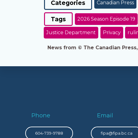
Categories
Canadian Press
Tags
2026 Season Episode 19
Justice Department
Privacy
ruli
News from © The Canadian Press, 2
Phone
Email
604-739-9788
fipa@fipa.bc.ca