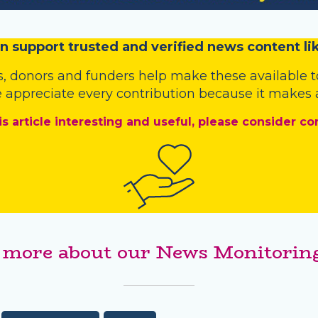
n
support trusted and verified news content lik
s
,
donors
and
funders
help make these available t
 appreciate every contribution because it makes a
is article interesting and useful, please consider co
 more about our News Monitoring