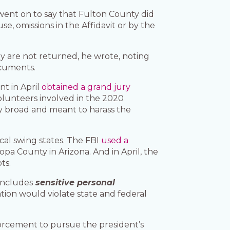
e went on to say that Fulton County did
se, omissions in the Affidavit or by the
ey are not returned, he wrote, noting
ocuments.
nt in April
obtained a grand jury
lunteers involved in the 2020
ly broad and meant to harass the
cal swing states. The FBI
used a
opa County in Arizona. And in April, the
ts.
includes
sensitive personal
ation would violate state and federal
orcement to pursue the president’s