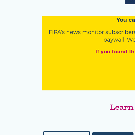
You
c
a
FIPA’s
news monitor subscriber
paywall. We
If you found th
Learn