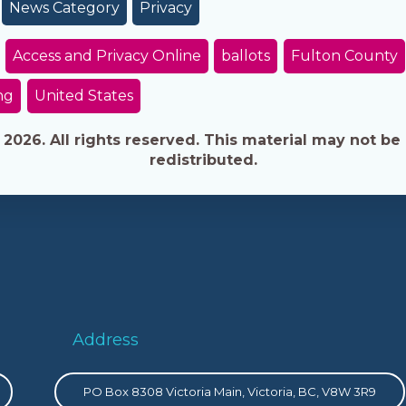
News Category
Privacy
Access and Privacy Online
ballots
Fulton County
ng
United States
026. All rights reserved. This material may not be 
redistributed.
Address
PO Box 8308 Victoria Main, Victoria, BC, V8W 3R9