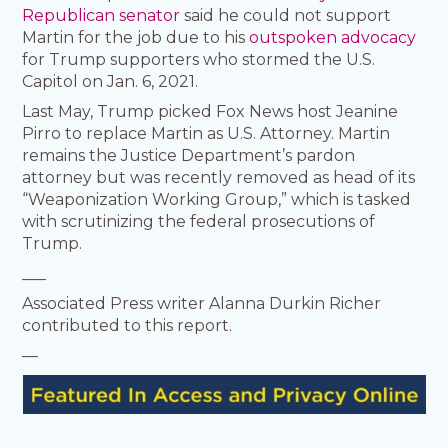
Republican senator
said he could not support
Martin for the job due to his
outspoken advocacy
for Trump supporters who stormed the U.S.
Capitol on Jan. 6, 2021.
Last May, Trump picked Fox News host Jeanine
Pirro to replace Martin as U.S. Attorney. Martin
remains the Justice Department’s pardon
attorney but was recently removed as head of its
“Weaponization Working Group,” which is tasked
with scrutinizing the federal prosecutions of
Trump.
___
Associated Press writer Alanna Durkin Richer
contributed to this report.
—