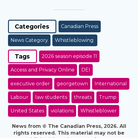
Categories
Canadian Press
News Category
Whistleblowing
Tags
2026 season episode 11
Access and Privacy Online
DEI
executive order
georgetown
International
Labour
law students
threats
Trump
United States
violations
Whistleblower
News from © The Canadian Press, 2026. All
rights reserved. This material may not be