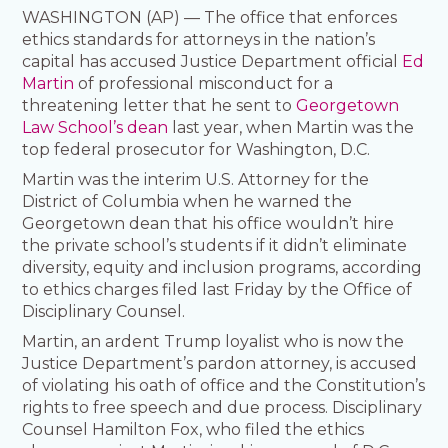
WASHINGTON (AP) — The office that enforces
ethics standards for attorneys in the nation’s
capital has accused Justice Department official
Ed
Martin
of professional misconduct for a
threatening letter that he sent to
Georgetown
Law School’s dean
last year, when Martin was the
top federal prosecutor for Washington, D.C.
Martin was the interim U.S. Attorney for the
District of Columbia when he warned the
Georgetown dean that his office wouldn’t hire
the private school’s students if it didn’t eliminate
diversity, equity and inclusion programs, according
to ethics charges filed last Friday by the Office of
Disciplinary Counsel.
Martin, an ardent Trump loyalist who is now the
Justice Department’s pardon attorney, is accused
of violating his oath of office and the Constitution’s
rights to free speech and due process. Disciplinary
Counsel Hamilton Fox, who filed the ethics