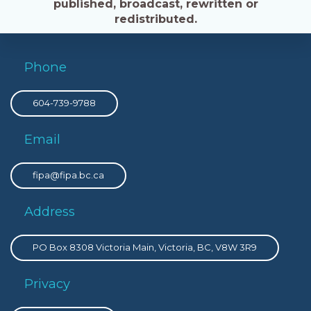
published, broadcast, rewritten or
redistributed.
Phone
604-739-9788
Email
fipa@fipa.bc.ca
Address
PO Box 8308 Victoria Main, Victoria, BC, V8W 3R9
Privacy