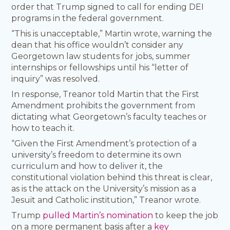
order that Trump signed to call for ending DEI
programs in the federal government.
“This is unacceptable,” Martin wrote, warning the
dean that his office wouldn’t consider any
Georgetown law students for jobs, summer
internships or fellowships until his “letter of
inquiry” was resolved.
In response, Treanor told Martin that the First
Amendment prohibits the government from
dictating what Georgetown’s faculty teaches or
how to teach it.
“Given the First Amendment’s protection of a
university’s freedom to determine its own
curriculum and how to deliver it, the
constitutional violation behind this threat is clear,
as is the attack on the University’s mission as a
Jesuit and Catholic institution,” Treanor wrote.
Trump
pulled Martin’s nomination
to keep the job
on a more permanent basis after a
key