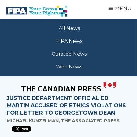
Skip
MENU
to
main
BC
Your
content
FREEDOM
All News
Data
OF
Your
INFORMATION
FIPA News
Rights
AND
PRIVACY
Curated News
ASSOCIATION
Wire News
JUSTICE DEPARTMENT OFFICIAL ED
MARTIN ACCUSED OF ETHICS VIOLATIONS
FOR LETTER TO GEORGETOWN DEAN
MICHAEL KUNZELMAN, THE ASSOCIATED PRESS