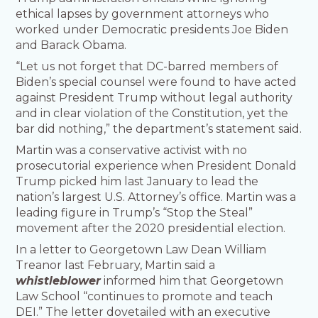
ethical lapses by government attorneys who
worked under Democratic presidents Joe Biden
and Barack Obama.
“Let us not forget that DC-barred members of
Biden’s special counsel were found to have acted
against President Trump without legal authority
and in clear violation of the Constitution, yet the
bar did nothing,” the department’s statement said.
Martin was a conservative activist with no
prosecutorial experience when President Donald
Trump picked him last January to lead the
nation’s largest U.S. Attorney’s office. Martin was a
leading figure in Trump’s “Stop the Steal”
movement after the 2020 presidential election.
In a letter to Georgetown Law Dean William
Treanor last February, Martin said a
whistleblower
informed him that Georgetown
Law School “continues to promote and teach
DEI.” The letter dovetailed with an executive