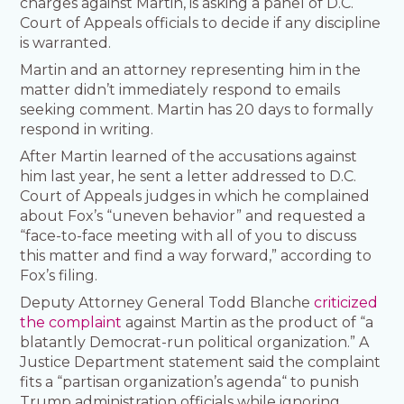
charges against Martin, is asking a panel of D.C.
Court of Appeals officials to decide if any discipline
is warranted.
Martin and an attorney representing him in the
matter didn’t immediately respond to emails
seeking comment. Martin has 20 days to formally
respond in writing.
After Martin learned of the accusations against
him last year, he sent a letter addressed to D.C.
Court of Appeals judges in which he complained
about Fox’s “uneven behavior” and requested a
“face-to-face meeting with all of you to discuss
this matter and find a way forward,” according to
Fox’s filing.
Deputy Attorney General Todd Blanche
criticized
the complaint
against Martin as the product of “a
blatantly Democrat-run political organization.” A
Justice Department statement said the complaint
fits a “partisan organization’s agenda“ to punish
Trump administration officials while ignoring