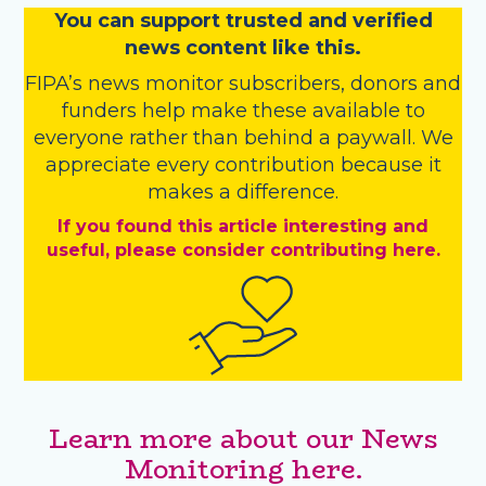
You
c
a
n
support trusted and verified
news content like this.
FIPA’s
news monitor subscribers
,
donors
and
funders
help make these available to
everyone rather than behind a paywall. We
appreciate every contribution because it
makes a difference.
If you found this article interesting and
useful, please consider contributing here.
Learn more about our News
Monitoring here.