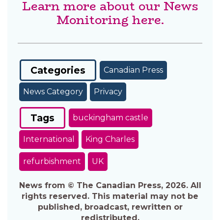
Learn more about our News
Monitoring here.
Categories
Canadian Press
News Category
Privacy
Tags
buckingham castle
International
King Charles
refurbishment
UK
News from © The Canadian Press, 2026. All
rights reserved. This material may not be
published, broadcast, rewritten or
redistributed.