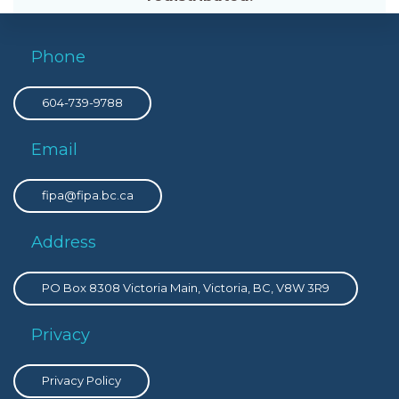
Phone
604-739-9788
Email
fipa@fipa.bc.ca
Address
PO Box 8308 Victoria Main, Victoria, BC, V8W 3R9
Privacy
Privacy Policy