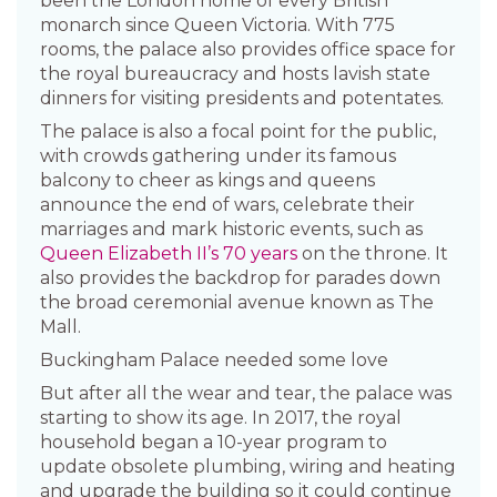
been the London home of every British
monarch since Queen Victoria. With 775
rooms, the palace also provides office space for
the royal bureaucracy and hosts lavish state
dinners for visiting presidents and potentates.
The palace is also a focal point for the public,
with crowds gathering under its famous
balcony to cheer as kings and queens
announce the end of wars, celebrate their
marriages and mark historic events, such as
Queen Elizabeth II’s 70 years
on the throne. It
also provides the backdrop for parades down
the broad ceremonial avenue known as The
Mall.
Buckingham Palace needed some love
But after all the wear and tear, the palace was
starting to show its age. In 2017, the royal
household began a 10-year program to
update obsolete plumbing, wiring and heating
and upgrade the building so it could continue