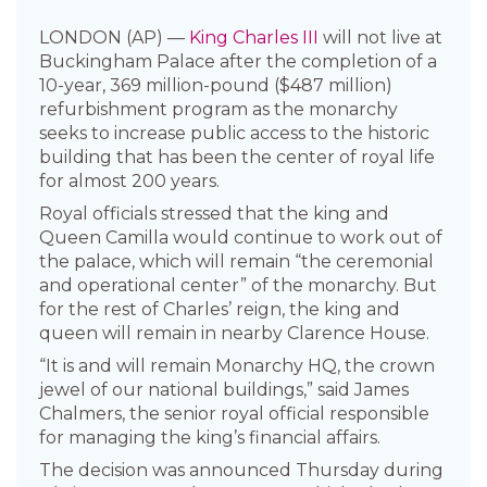
LONDON (AP) —
King Charles III
will not live at
Buckingham Palace after the completion of a
10-year, 369 million-pound ($487 million)
refurbishment program as the monarchy
seeks to increase public access to the historic
building that has been the center of royal life
for almost 200 years.
Royal officials stressed that the king and
Queen Camilla would continue to work out of
the palace, which will remain “the ceremonial
and operational center” of the monarchy. But
for the rest of Charles’ reign, the king and
queen will remain in nearby Clarence House.
“It is and will remain Monarchy HQ, the crown
jewel of our national buildings,” said James
Chalmers, the senior royal official responsible
for managing the king’s financial affairs.
The decision was announced Thursday during