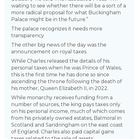
waiting to see whether there will be a sort of a
more radical proposal for what Buckingham
Palace might be in the future.”
The palace recognizes it needs more
transparency
The other big news of the day was the
announcement on royal taxes.
While Charles released the details of his
personal taxes when he was Prince of Wales,
this is the first time he has done so since
ascending the throne following the death of
his mother, Queen Elizabeth II, in 2022.
While monarchy receives funding from a
number of sources, the king pays taxes only
on his personal income, much of which comes
from his privately owned estates, Balmoral in
Scotland and Sandringham on the east coast
of England. Charles also paid capital gains
taxes related to the sale of assets.