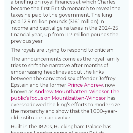
a briefing on royal finances at which Charles
became the first British monarch to reveal the
taxes he paid to the government. The king
paid 12.9 million pounds ($16.1 million) in
income and capital gains taxes in the 2024-25
financial year, up from 11.7 million pounds the
previous year.
The royals are trying to respond to criticism
The announcements come as the royal family
tries to shift the narrative after months of
embarrassing headlines about the links
between the convicted sex offender Jeffrey
Epstein and the former
Prince Andrew,
now
known as
Andrew Mountbatten-Windsor.
The
public’s focus on Mountbatten-Windsor
has
overshadowed the king’s efforts to modernize
the monarchy and show that the 1,000-year-
old institution can evolve.
Built in the 1820s, Buckingham Palace has