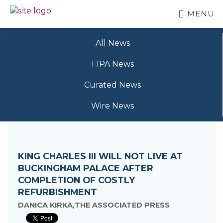
Skip
MENU
to
BC
Your
main
FREEDOM
Data
content
OF
All News
Your
INFORMATION
Rights
AND
FIPA News
PRIVACY
ASSOCIATION
Curated News
Wire News
KING CHARLES III WILL NOT LIVE AT
BUCKINGHAM PALACE AFTER
COMPLETION OF COSTLY
REFURBISHMENT
DANICA KIRKA,THE ASSOCIATED PRESS