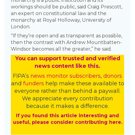
monarchy is a public institution and its
workings should be public, said Craig Prescott,
an expert on constitutional law and the
monarchy at Royal Holloway, University of
London.
“If they’re open and as transparent as possible,
then the contrast with Andrew Mountbatten-
Windsor becomes all the greater,” he said.
You
c
a
n
support trusted and verified
news content like this.
FIPA’s
news monitor subscribers
,
donors
and
funders
help make these available to
everyone rather than behind a paywall.
We appreciate every contribution
because it makes a difference.
If you found this article interesting and
useful, please consider contributing here.