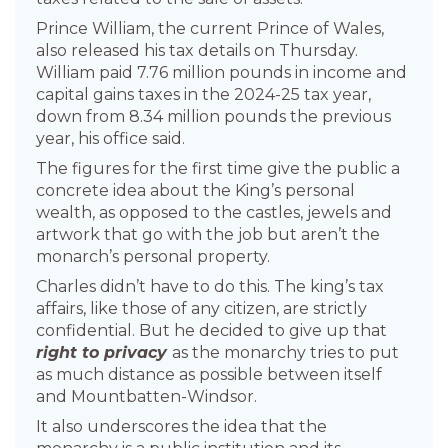
Prince William, the current Prince of Wales,
also released his tax details on Thursday.
William paid 7.76 million pounds in income and
capital gains taxes in the 2024-25 tax year,
down from 8.34 million pounds the previous
year, his office said.
The figures for the first time give the public a
concrete idea about the King’s personal
wealth, as opposed to the castles, jewels and
artwork that go with the job but aren’t the
monarch’s personal property.
Charles didn’t have to do this. The king’s tax
affairs, like those of any citizen, are strictly
confidential. But he decided to give up that
right to privacy
as the monarchy tries to put
as much distance as possible between itself
and Mountbatten-Windsor.
It also underscores the idea that the