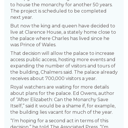
to house the monarchy for another 50 years.
The project is scheduled to be completed
next year.
But now the king and queen have decided to
live at Clarence House, a stately home close to
the palace where Charles has lived since he
was Prince of Wales.
That decision will allow the palace to increase
access public access, hosting more events and
expanding the number of visitors and tours of
the building, Chalmers said. The palace already
receives about 700,000 visitors a year.
Royal watchers are waiting for more details
about plans for the palace. Ed Owens, author
of “After Elizabeth: Can the Monarchy Save
Itself,’’ said it would be a shame if, for example,
the building lies vacant for much of the year.
“I’m hoping for a second act in terms of this
decision,’’ he told The Associated Press. “I’m