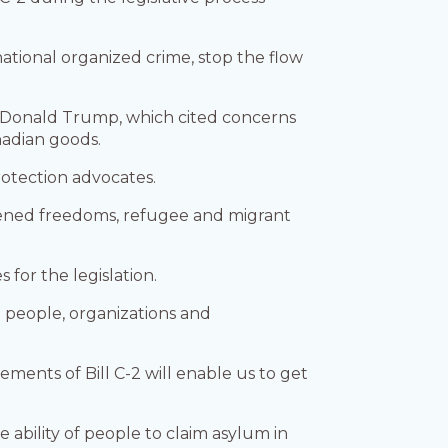
ational organized crime, stop the flow
ent Donald Trump, which cited concerns
nadian goods.
rotection advocates.
eatened freedoms, refugee and migrant
for the legislation.
people, organizations and
ements of Bill C-2 will enable us to get
e ability of people to claim asylum in