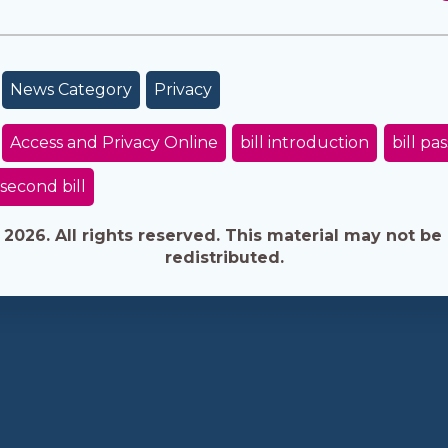
News Category
Privacy
Access and Privacy Online
bill introduction
bill pa
second bill
026. All rights reserved. This material may not be 
redistributed.