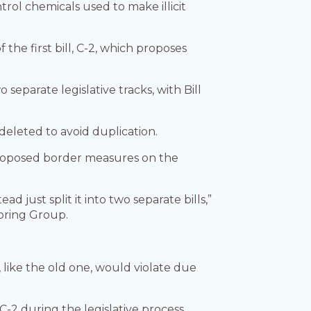
ol chemicals used to make illicit
he first bill, C-2, which proposes
eparate legislative tracks, with Bill
eleted to avoid duplication.
proposed border measures on the
 just split it into two separate bills,”
toring Group.
 like the old one, would violate due
-2 during the legislative process