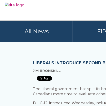
Skip
Skip
to
to
BC
Your
primary
main
FREEDOM
Data
navigation
content
OF
Your
INFORMATION
Rights
AND
All News
FI
PRIVACY
ASSOCIATION
LIBERALS INTRODUCE SECOND B
JIM BRONSKILL
The Liberal government has split its bo
Canadians more time to evaluate other
Bill C-12, introduced Wednesday, inclu