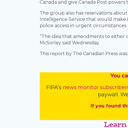
Canada and give Canada Post powers to
The group also has reservations abou
Intelligence Service that would make i
police access in urgent circumstances
“The idea that amendments to either of 
McSorley said Wednesday.
This report by The Canadian Press was f
You
c
a
FIPA’s
news monitor subscriber
paywall. We
If you found th
Learn