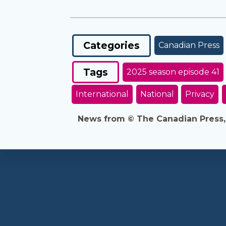
Categories
Canadian Press
Tags
2025 season episode 41
International
National
Privacy
News from © The Canadian Press, 2