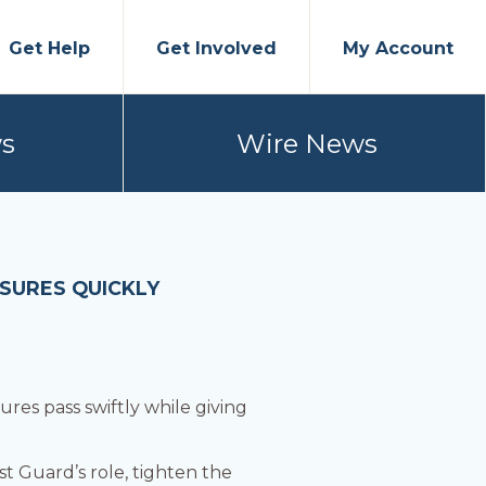
Get Help
Get Involved
My Account
s
Wire News
ASURES QUICKLY
ures pass swiftly while giving
t Guard’s role, tighten the