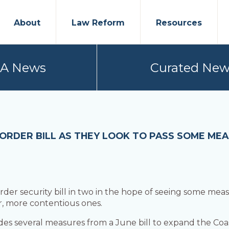
About
Law Reform
Resources
PA News
Curated New
ORDER BILL AS THEY LOOK TO PASS SOME ME
rder security bill in two in the hope of seeing some meas
, more contentious ones.
des several measures from a June bill to expand the Coas