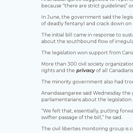
because “there are strict guidelines” o
In June, the government said the legi
of deadly fentanyl and crack down on
The initial bill came in response to s
about the southbound flow of irregular
The legislation won support from Canad
More than 300 civil society organizati
rights and the
privacy
of all Canadians
The minority government also had troub
Anandasangaree said Wednesday the g
parliamentarians about the legislation.
“We felt that, essentially, putting for
swifter passage of the bill,” he said.
The civil liberties monitoring group is