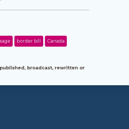
ssage
border bill
Canada
published, broadcast, rewritten or