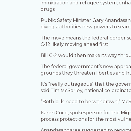
immigration and refugee system, enhan
drugs.
Public Safety Minister Gary Anandasang
giving authorities new powers to sear
The move means the federal border secu
C-12 likely moving ahead first.
Bill C-2 would then make its way thro
The federal government’s new approac
grounds they threaten liberties and h
It’s “really outrageous” that the govern
said Tim McSorley, national co-ordinat
“Both bills need to be withdrawn,” McSo
Karen Cocq, spokesperson for the Migra
process protections for the most vul
Anandasangaree suggested to reporters