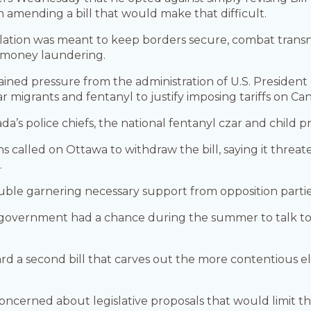
n amending a bill that would make that difficult.
slation was meant to keep borders secure, combat transn
 money laundering.
ustained pressure from the administration of U.S. Presid
 migrants and fentanyl to justify imposing tariffs on Ca
a’s police chiefs, the national fentanyl czar and child p
ons called on Ottawa to withdraw the bill, saying it thr
.
le garnering necessary support from opposition parties 
overnment had a chance during the summer to talk to 
ward a second bill that carves out the more contentious el
 concerned about legislative proposals that would limit th