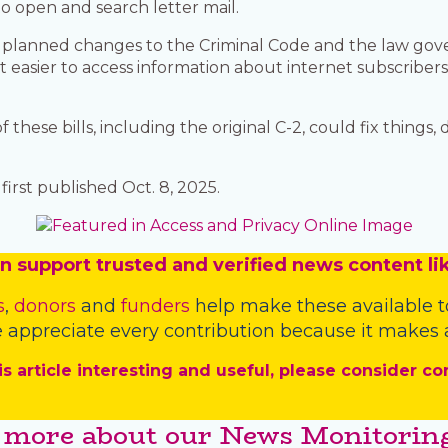
 open and search letter mail.
t planned changes to the Criminal Code and the law gov
t easier to access information about internet subscriber
.
these bills, including the original C-2, could fix things,
irst published Oct. 8, 2025.
n
support trusted and verified news content lik
s
,
donors
and
funders
help make these available t
 appreciate every contribution because it makes a
is article interesting and useful, please consider co
 more about our News Monitoring