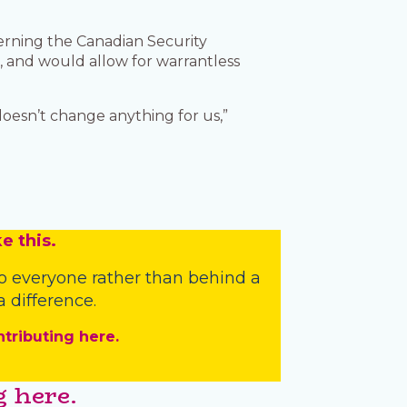
erning the Canadian Security
s, and would allow for warrantless
 doesn’t change anything for us,”
e this.
o everyone rather than behind a
 difference.
ntributing here.
 here.