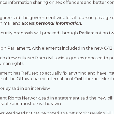
ce information sharing on sex offenders and better contr
aree said the government would still pursue passage of t
ch mail and access
personal information.
rity proposals will proceed through Parliament on two s
ugh Parliament, with elements included in the new C-12 d
h drew criticism from civil society groups opposed to 
uman rights.
ment has “refused to actually fix anything and have instead
or of the Ottawa-based International Civil Liberties Moni
rley said in an interview.
nt Rights Network, said in a statement said the new bill,
nerable and must be withdrawn.
 Wednesday that he opted against simply revising Bill C