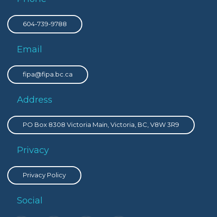
604-739-9788
Email
fipa@fipa.bc.ca
Address
PO Box 8308 Victoria Main, Victoria, BC, V8W 3R9
Privacy
Privacy Policy
Social