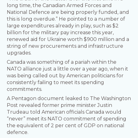
long time, the Canadian Armed Forces and
National Defence are being properly funded, and
this is long overdue.” He pointed to a number of
large expenditures already in play, such as $2
billion for the military pay increase this year,
renewed aid for Ukraine worth $900 million and a
string of new procurements and infrastructure
upgrades.
Canada was something of a pariah within the
NATO alliance just a little over a year ago, when it
was being called out by American politicians for
consistently failing to meet its spending
commitments.
A Pentagon document leaked to The Washington
Post revealed former prime minister Justin
Trudeau told American officials Canada would
“never” meet its NATO commitment of spending
the equivalent of 2 per cent of GDP on national
defence.