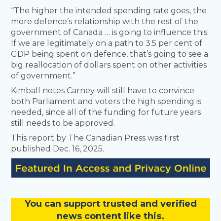
“The higher the intended spending rate goes, the
more defence’s relationship with the rest of the
government of Canada … is going to influence this.
If we are legitimately on a path to 3.5 per cent of
GDP being spent on defence, that’s going to see a
big reallocation of dollars spent on other activities
of government.”
Kimball notes Carney will still have to convince
both Parliament and voters the high spending is
needed, since all of the funding for future years
still needs to be approved.
This report by The Canadian Press was first
published Dec. 16, 2025.
You
c
a
n
support trusted and verified
news content like this.