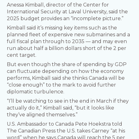
Anessa Kimball, director of the Center for
International Security at Laval University, said the
2025 budget provides an “incomplete picture.”
Kimball said it’s missing key items such as the
planned fleet of expensive new submarines and a
full fiscal plan through to 2035 — and may even
run about half a billion dollars short of the 2 per
cent target.
But even though the share of spending by GDP
can fluctuate depending on how the economy
performs, Kimball said she thinks Canada will be
“close enough” to the mark to avoid further
diplomatic turbulence.
“I’ll be watching to see in the end in March if they
actually do it,” Kimball said, “but it looks like
they’ve aligned themselves.”
U.S. Ambassador to Canada Pete Hoekstra told
The Canadian Press the U.S. takes Carney “at his
word” when he says Canada will reach the 5 per