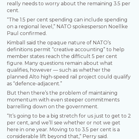
really needs to worry about the remaining 3.5 per
cent.
“The 1.5 per cent spending can include spending
on a regional level,” NATO spokesperson Noellke
Paul confirmed.
Kimball said the opaque nature of NATO’s
definitions permit “creative accounting” to help
member states reach the difficult 5 per cent
figure. Many questions remain about what
qualifies, however — such as whether the
planned Alto high-speed rail project could qualify
as “defence-adjacent.”
But then there’s the problem of maintaining
momentum with even steeper commitments
barrelling down on the government.
“It’s going to be a big stretch for us just to get to 2
per cent, and we’ll see whether or not we get
here in one year. Moving to to 3.5 per cent is a
considerable lift beyond that,” Perry said.