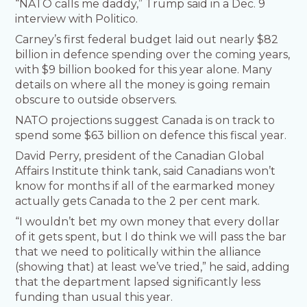
“NATO calls me daddy,” Trump said in a Dec. 9
interview with Politico.
Carney’s first federal budget laid out nearly $82
billion in defence spending over the coming years,
with $9 billion booked for this year alone. Many
details on where all the money is going remain
obscure to outside observers.
NATO projections suggest Canada is on track to
spend some $63 billion on defence this fiscal year.
David Perry, president of the Canadian Global
Affairs Institute think tank, said Canadians won’t
know for months if all of the earmarked money
actually gets Canada to the 2 per cent mark.
“I wouldn’t bet my own money that every dollar
of it gets spent, but I do think we will pass the bar
that we need to politically within the alliance
(showing that) at least we’ve tried,” he said, adding
that the department lapsed significantly less
funding than usual this year.