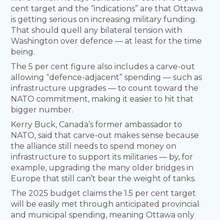
cent target and the “indications” are that Ottawa
is getting serious on increasing military funding.
That should quell any bilateral tension with
Washington over defence — at least for the time
being.
The 5 per cent figure also includes a carve-out
allowing “defence-adjacent” spending — such as
infrastructure upgrades — to count toward the
NATO commitment, making it easier to hit that
bigger number.
Kerry Buck, Canada’s former ambassador to
NATO, said that carve-out makes sense because
the alliance still needs to spend money on
infrastructure to support its militaries — by, for
example, upgrading the many older bridges in
Europe that still can’t bear the weight of tanks.
The 2025 budget claims the 1.5 per cent target
will be easily met through anticipated provincial
and municipal spending, meaning Ottawa only