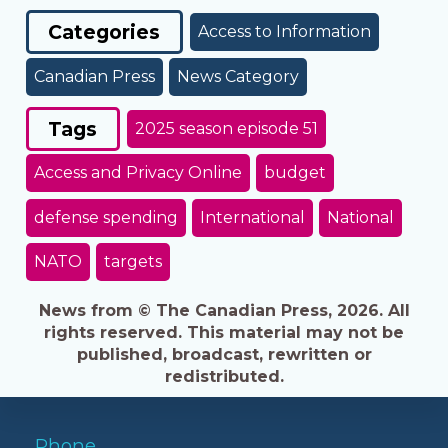
Categories
Access to Information
Canadian Press
News Category
Tags
2025 season episode 51
Access and Privacy Online
budget
defense spending
International
National
NATO
targets
News from © The Canadian Press, 2026. All
rights reserved. This material may not be
published, broadcast, rewritten or
redistributed.
Phone