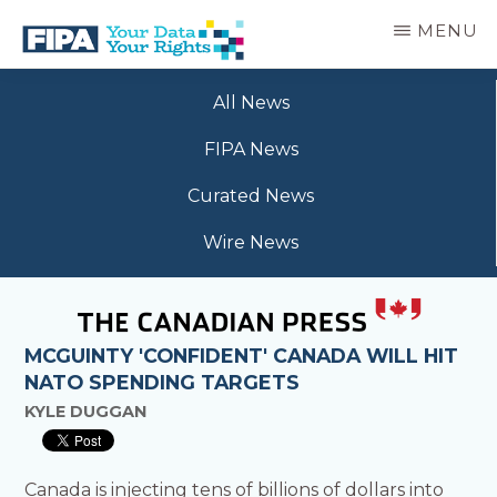
Skip
MENU
to
main
BC
Your
content
FREEDOM
All News
Data
OF
Your
INFORMATION
FIPA News
Rights
AND
PRIVACY
Curated News
ASSOCIATION
Wire News
MCGUINTY 'CONFIDENT' CANADA WILL HIT
NATO SPENDING TARGETS
KYLE DUGGAN
Canada is injecting tens of billions of dollars into