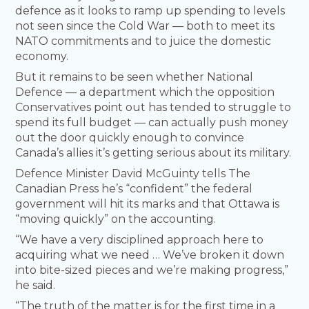
defence as it looks to ramp up spending to levels
not seen since the Cold War — both to meet its
NATO commitments and to juice the domestic
economy.
But it remains to be seen whether National
Defence — a department which the opposition
Conservatives point out has tended to struggle to
spend its full budget — can actually push money
out the door quickly enough to convince
Canada’s allies it’s getting serious about its military.
Defence Minister David McGuinty tells The
Canadian Press he’s “confident” the federal
government will hit its marks and that Ottawa is
“moving quickly” on the accounting.
“We have a very disciplined approach here to
acquiring what we need … We’ve broken it down
into bite-sized pieces and we’re making progress,”
he said.
“The truth of the matter is for the first time in a