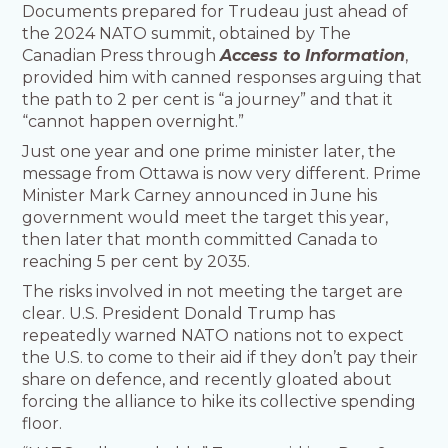
Documents prepared for Trudeau just ahead of
the 2024 NATO summit, obtained by The
Canadian Press through
Access to Information
,
provided him with canned responses arguing that
the path to 2 per cent is “a journey” and that it
“cannot happen overnight.”
Just one year and one prime minister later, the
message from Ottawa is now very different. Prime
Minister Mark Carney announced in June his
government would meet the target this year,
then later that month committed Canada to
reaching 5 per cent by 2035.
The risks involved in not meeting the target are
clear. U.S. President Donald Trump has
repeatedly warned NATO nations not to expect
the U.S. to come to their aid if they don’t pay their
share on defence, and recently gloated about
forcing the alliance to hike its collective spending
floor.