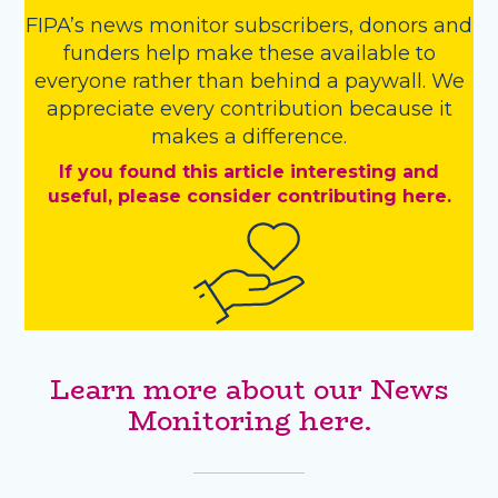
FIPA’s
news monitor subscribers
,
donors
and
funders
help make these available to
everyone rather than behind a paywall. We
appreciate every contribution because it
makes a difference.
If you found this article interesting and
useful, please consider contributing here.
Learn more about our News
Monitoring here.