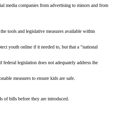
ocial media companies from advertising to minors and from
the tools and legislative measures available within
ect youth online if it needed to, but that a “national
f federal legislation does not adequately address the
sonable measures to ensure kids are safe.
ls of bills before they are introduced.