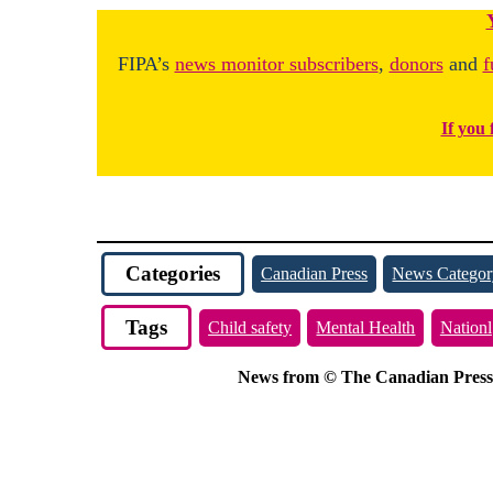
FIPA’s
news monitor subscribers
,
donors
and
f
If you 
Categories
Canadian Press
News Categor
Tags
Child safety
Mental Health
Nationl
News from © The Canadian Press, 2