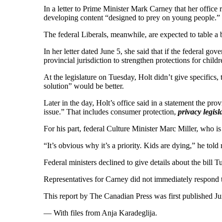
In a letter to Prime Minister Mark Carney that her offic
developing content “designed to prey on young people.”
The federal Liberals, meanwhile, are expected to table a 
In her letter dated June 5, she said that if the federal g
provincial jurisdiction to strengthen protections for child
At the legislature on Tuesday, Holt didn’t give specifics, 
solution” would be better.
Later in the day, Holt’s office said in a statement the pr
issue.” That includes consumer protection,
privacy legisl
For his part, federal Culture Minister Marc Miller, who is
“It’s obvious why it’s a priority. Kids are dying,” he told
Federal ministers declined to give details about the bill T
Representatives for Carney did not immediately respond 
This report by The Canadian Press was first published Ju
— With files from Anja Karadeglija.