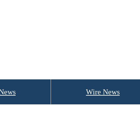
 News
Wire News