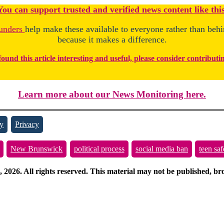
You
c
a
n
support trusted and verified news content like this
unders
help make these available to everyone rather than beh
because it makes a difference.
found this article interesting and useful, please consider contributi
Learn more about our News Monitoring here.
y
Privacy
New Brunswick
political process
social media ban
teen saf
026. All rights reserved. This material may not be published, broa