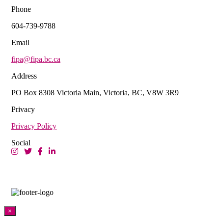
Phone
604-739-9788
Email
fipa@fipa.bc.ca
Address
PO Box 8308 Victoria Main, Victoria, BC, V8W 3R9
Privacy
Privacy Policy
Social
×