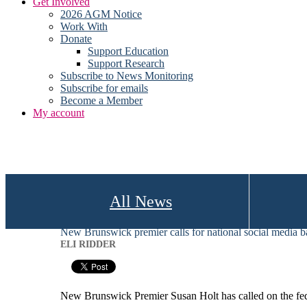
Get Involved
2026 AGM Notice
Work With
Donate
Support Education
Support Research
Subscribe to News Monitoring
Subscribe for emails
Become a Member
My account
All News
New Brunswick premier calls for national social media b
ELI RIDDER
New Brunswick Premier Susan Holt has called on the fede