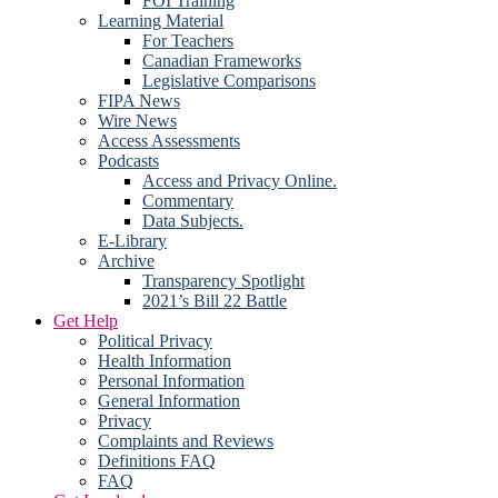
FOI Training
Learning Material
For Teachers
Canadian Frameworks
Legislative Comparisons
FIPA News
Wire News
Access Assessments
Podcasts
Access and Privacy Online.
Commentary
Data Subjects.
E-Library
Archive
Transparency Spotlight
2021’s Bill 22 Battle
Get Help
Political Privacy
Health Information
Personal Information
General Information
Privacy
Complaints and Reviews
Definitions FAQ
FAQ