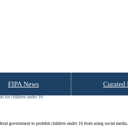
FIPA News
Curated
an for children under 16
ral government to prohibit children under 16 from using social media.