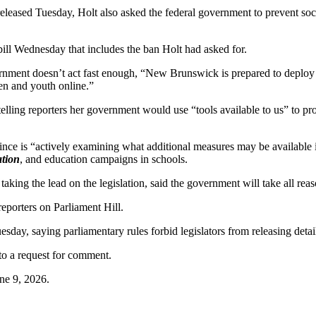
e released Tuesday, Holt also asked the federal government to prevent s
bill Wednesday that includes the ban Holt had asked for.
overnment doesn’t act fast enough, “New Brunswick is prepared to deploy 
ren and youth online.”
telling reporters her government would use “tools available to us” to prot
ovince is “actively examining what additional measures may be available i
ation
, and education campaigns in schools.
 taking the lead on the legislation, said the government will take all rea
 reporters on Parliament Hill.
uesday, saying parliamentary rules forbid legislators from releasing detai
to a request for comment.
ne 9, 2026.