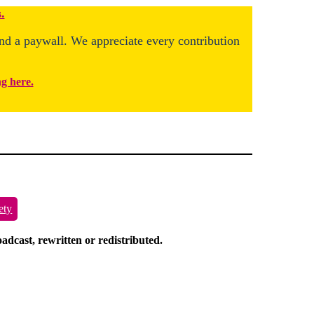
.
ind a paywall. We appreciate every contribution
ng here.
ety
dcast, rewritten or redistributed.