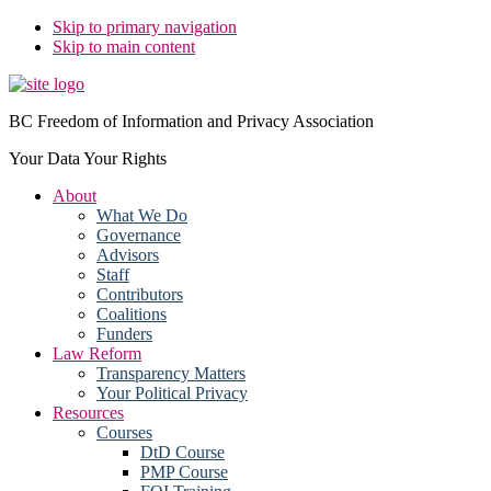
Skip to primary navigation
Skip to main content
BC Freedom of Information and Privacy Association
Your Data Your Rights
About
What We Do
Governance
Advisors
Staff
Contributors
Coalitions
Funders
Law Reform
Transparency Matters
Your Political Privacy
Resources
Courses
DtD Course
PMP Course