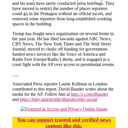
and his team have rarely conducted press briefings. They
have moved to restrict the number of places reporters
could go in the Pentagon without an official escort, and
removed some reporters from long-established working
spaces in the building.
Trump has fought news organization on several fronts in
the past year. He has filed lawsuits against ABC News,
CBS News, The New York Times and The Wall Street
Journal, moved to choke off funding for government-
funded news services like the Voice of America and
Radio Free Europe/Radio Liberty, and is engaged in a
court fight with the AP over access to presidential events.
___
Associated Press reporter Laurie Kellman in London
contributed to this report. David Bauder writes about the
media for the AP. Follow him at
http://x.com/dbauder
and
https://bsky.app/profile/dbauder.bsky.social
You
c
a
n
support trusted and verified news
content like this.