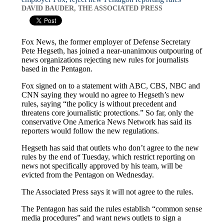
DAVID BAUDER, THE ASSOCIATED PRESS
Fox News, the former employer of Defense Secretary
Pete Hegseth, has joined a near-unanimous outpouring of
news organizations rejecting new rules for journalists
based in the Pentagon.
Fox signed on to a statement with ABC, CBS, NBC and
CNN saying they would no agree to Hegseth’s new
rules, saying “the policy is without precedent and
threatens core journalistic protections.” So far, only the
conservative One America News Network has said its
reporters would follow the new regulations.
Hegseth has said that outlets who don’t agree to the new
rules by the end of Tuesday, which restrict reporting on
news not specifically approved by his team, will be
evicted from the Pentagon on Wednesday.
The Associated Press says it will not agree to the rules.
The Pentagon has said the rules establish “common sense
media procedures” and want news outlets to sign a