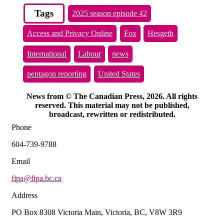
Tags
2025 season episode 42
Access and Privacy Online
Fox
Hesgeth
International
Labour
news
pentagon reporting
United States
News from © The Canadian Press, 2026. All rights
reserved. This material may not be published,
broadcast, rewritten or redistributed.
Phone
604-739-9788
Email
fipa@fipa.bc.ca
Address
PO Box 8308 Victoria Main, Victoria, BC, V8W 3R9