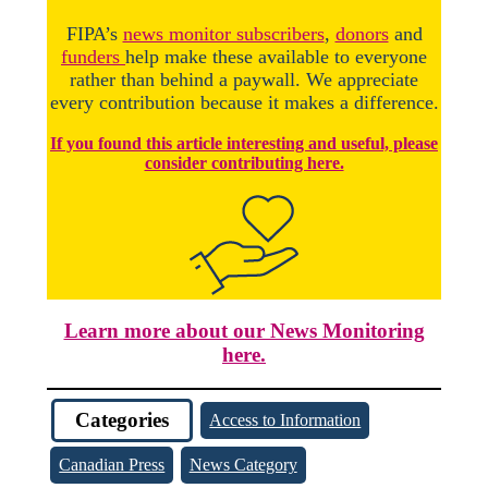
FIPA’s
news monitor subscribers
,
donors
and
funders
help make these available to everyone
rather than behind a paywall. We appreciate
every contribution because it makes a difference.
If you found this article interesting and useful, please
consider contributing here.
Learn more about our News Monitoring
here.
Categories
Access to Information
Canadian Press
News Category