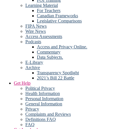
FOI Training
Learning Material
For Teachers
Canadian Frameworks
Legislative Comparisons
FIPA News
Wire News
Access Assessments
Podcasts
Access and Privacy Online.
Commentary
Data Subjects.
E-Library
Archive
Transparency Spotlight
2021’s Bill 22 Battle
Get Help
Political Privacy
Health Information
Personal Information
General Information
Privacy
Complaints and Reviews
Definitions FAQ
FAQ