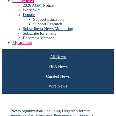
Get Involved
2026 AGM Notice
Work With
Donate
Support Education
Support Research
Subscribe to News Monitoring
Subscribe for emails
Become a Member
My account
All News
FIPA News
Curated News
Wire News
News organizations, including Hegseth's former
employer Fox, reject new Pentagon reporting rules