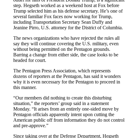
step. Hegseth worked as a weekend host at Fox before
Trump selected him as his defense secretary. He’s one of
several familiar Fox faces now working for Trump,
including Transportation Secretary Sean Duffy and
Jeanine Pirro, U.S. attorney for the District of Columbia.
The news organizations who have rejected the rules all
say they will continue covering the U.S. military, even
without being permitted on the Pentagon grounds.
Barring a change from either side, the case looks to be
headed for court.
The Pentagon Press Association, which represents
dozens of reporters at the Pentagon, has said it wonders
why it is even necessary for the Pentagon to proceed in
this manner.
“Our members did nothing to create this disturbing
situation,” the reporters’ group said in a statement
Monday. “It arises from an entirely one-sided move by
Pentagon officials apparently intent upon cutting the
American public off from information they do not control
and pre-approve.”
Since taking over at the Defense Department, Hegseth