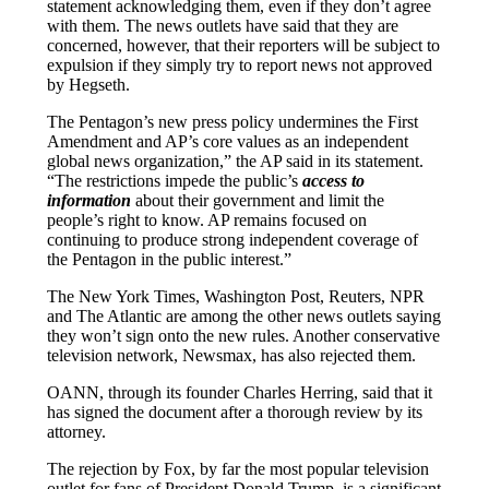
statement acknowledging them, even if they don’t agree
with them. The news outlets have said that they are
concerned, however, that their reporters will be subject to
expulsion if they simply try to report news not approved
by Hegseth.
The Pentagon’s new press policy undermines the First
Amendment and AP’s core values as an independent
global news organization,” the AP said in its statement.
“The restrictions impede the public’s
access to
information
about their government and limit the
people’s right to know. AP remains focused on
continuing to produce strong independent coverage of
the Pentagon in the public interest.”
The New York Times, Washington Post, Reuters, NPR
and The Atlantic are among the other news outlets saying
they won’t sign onto the new rules. Another conservative
television network, Newsmax, has also rejected them.
OANN, through its founder Charles Herring, said that it
has signed the document after a thorough review by its
attorney.
The rejection by Fox, by far the most popular television
outlet for fans of President Donald Trump, is a significant