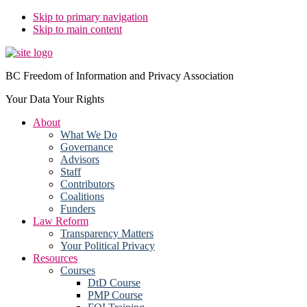
Skip to primary navigation
Skip to main content
BC Freedom of Information and Privacy Association
Your Data Your Rights
About
What We Do
Governance
Advisors
Staff
Contributors
Coalitions
Funders
Law Reform
Transparency Matters
Your Political Privacy
Resources
Courses
DtD Course
PMP Course